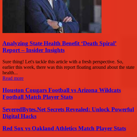
Analyzing State Health Benefit ‘Death Spiral’
Report – Insider Insights
Sure thing! Let's tackle this article with a fresh perspective. So,
earlier this week, there was this report floating around about the state
health...
Read more
Houston Cougars Football vs Arizona Wildcats
Football Match Player Stats
SeveredBytes.Net Secrets Revealed: Unlock Powerful
Digital Hacks
Red Sox vs Oakland Athletics Match Player Stats