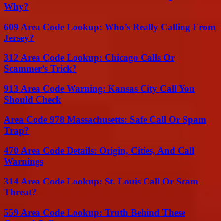
Why?
609 Area Code Lookup: Who’s Really Calling From
Jersey?
312 Area Code Lookup: Chicago Calls Or
Scammer’s Trick?
913 Area Code Warning: Kansas City Call You
Should Check
Area Code 978 Massachusetts: Safe Call Or Spam
Trap?
470 Area Code Details: Origin, Cities, And Call
Warnings
314 Area Code Lookup: St. Louis Call Or Scam
Threat?
559 Area Code Lookup: Truth Behind These