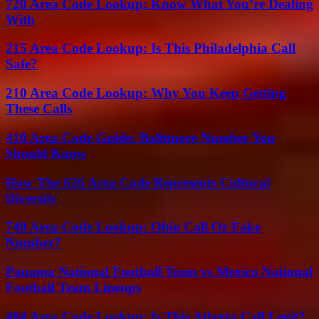
720 Area Code Lookup: Know What You’re Dealing
With
215 Area Code Lookup: Is This Philadelphia Call
Safe?
210 Area Code Lookup: Why You Keep Getting
These Calls
410 Area Code Guide: Baltimore Number You
Should Know
How The 626 Area Code Represents Cultural
Diversity
740 Area Code Lookup: Ohio Call Or Fake
Number?
Panama National Football Team vs Mexico National
Football Team Lineups
404 Area Code Lookup: Is This Atlanta Call Legit?