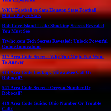
WKU Football vs Sam Houston State Football
Match Player Stats
Rob Love Island Leak: Shocking Secrets Revealed
You Must See
Trwho.com Tech Secrets Revealed: Unlock Powerful
Online Innovations
317 Area Code Secrets: Why You Might Not Want
To Answer
414 Area Code Lookup: Milwaukee Call Or
Robocall?
541 Area Code Secrets: Oregon Number Or
Robocall?
419 Area Code Guide: Ohio Number Or Trouble
Call?