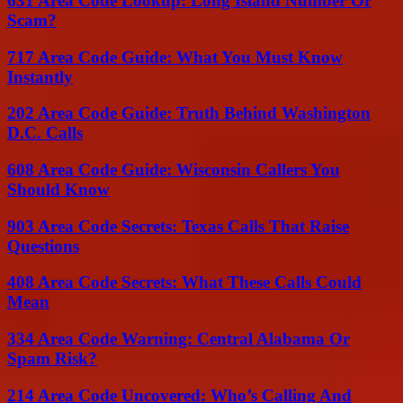
631 Area Code Lookup: Long Island Number Or
Scam?
717 Area Code Guide: What You Must Know
Instantly
202 Area Code Guide: Truth Behind Washington
D.C. Calls
608 Area Code Guide: Wisconsin Callers You
Should Know
903 Area Code Secrets: Texas Calls That Raise
Questions
408 Area Code Secrets: What These Calls Could
Mean
334 Area Code Warning: Central Alabama Or
Spam Risk?
214 Area Code Uncovered: Who’s Calling And