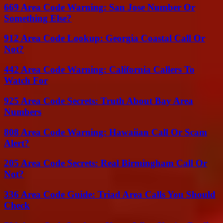
669 Area Code Warning: San Jose Number Or
Something Else?
912 Area Code Lookup: Georgia Coastal Call Or
Not?
442 Area Code Warning: California Callers To
Watch For
925 Area Code Secrets: Truth About Bay Area
Numbers
808 Area Code Warning: Hawaiian Call Or Scam
Alert?
205 Area Code Secrets: Real Birmingham Call Or
Not?
336 Area Code Guide: Triad Area Calls You Should
Check