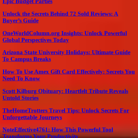
Epic Budget Parties
Unlock the Secrets Behind 72 Sold Reviews: A
Buyer’s Guide
OneWorldColumn.org Insights: Unlock Powerful
Global Perspectives Today
Arizona State University Holidays: Ultimate Guide
To Campus Breaks
How To Use Amex Gift Card Effectively: Secrets You
Need To Know
Scott Kilburg Obituary: Heartfelt Tribute Reveals
Untold Stories
TheHomeTrotters Travel Tips: Unlock Secrets For
Unforgettable Journeys
NoteEffective4761: How This Powerful Tool
Transforms Your Productivity