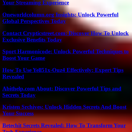
Your Streaming Experience
Oneworldcolumn.org Insights: Unlock Powerful
Global Perspectives Today
Contact Crypticstreet.com: Discover How To Unlock
Exclusive Benefits Today
Sport Harmonicode: Unlock Powerful Techniques to
Boost Your Game
How To Use Yell51x-Ouz4 Effectively: Expert Tips
Revealed
Abithelp.com About: Discover Powerful Tips and
Secrets Today
Kristen Srchives: Unlock Hidden Secrets And Boost
Your Success
Betechit Secrets Revealed: How To Transform Your
Tech Experience