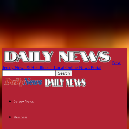
New
Jersey News & Headlines – Local Online News Portal
Jersey News
Business