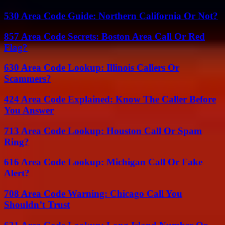
530 Area Code Guide: Northern California Or Not?
857 Area Code Secrets: Boston Area Call Or Red
Flag?
630 Area Code Lookup: Illinois Callers Or
Scammers?
424 Area Code Explained: Know The Caller Before
You Answer
713 Area Code Lookup: Houston Call Or Spam
Ring?
616 Area Code Lookup: Michigan Call Or Fake
Alert?
708 Area Code Warning: Chicago Call You
Shouldn’t Trust