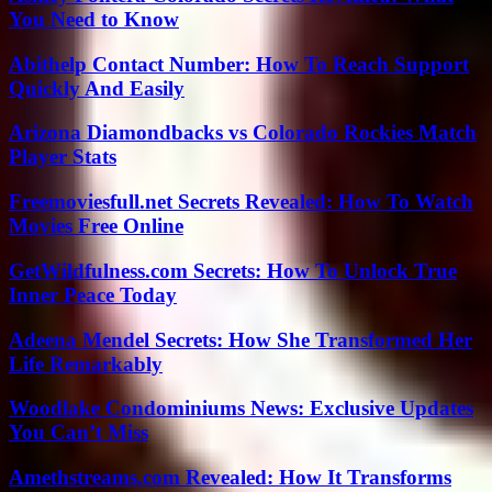
You Need to Know
Abithelp Contact Number: How To Reach Support
Quickly And Easily
Arizona Diamondbacks vs Colorado Rockies Match
Player Stats
Freemoviesfull.net Secrets Revealed: How To Watch
Movies Free Online
GetWildfulness.com Secrets: How To Unlock True
Inner Peace Today
Adeena Mendel Secrets: How She Transformed Her
Life Remarkably
Woodlake Condominiums News: Exclusive Updates
You Can’t Miss
Amethstreams.com Revealed: How It Transforms