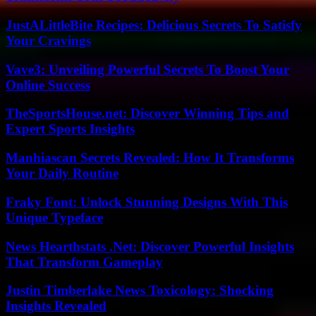
JustALittleBite Recipes: Delicious Secrets To Satisfy
Your Cravings
Vave3: Unveiling Powerful Secrets To Boost Your
Online Success
TheSportsHouse.net: Discover Winning Tips and
Expert Sports Insights
Manhiascan Secrets Revealed: How It Transforms
Your Daily Routine
Fraky Font: Unlock Stunning Designs With This
Unique Typeface
News Hearthstats .Net: Discover Powerful Insights
That Transform Gameplay
Justin Timberlake News Toxicology: Shocking
Insights Revealed