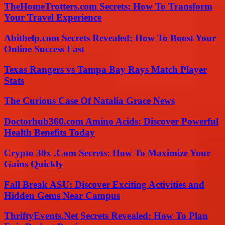
TheHomeTrotters.com Secrets: How To Transform
Your Travel Experience
Abithelp.com Secrets Revealed: How To Boost Your
Online Success Fast
Texas Rangers vs Tampa Bay Rays Match Player
Stats
The Curious Case Of Natalia Grace News
Doctorhub360.com Amino Acids: Discover Powerful
Health Benefits Today
Crypto 30x .Com Secrets: How To Maximize Your
Gains Quickly
Fall Break ASU: Discover Exciting Activities and
Hidden Gems Near Campus
ThriftyEvents.Net Secrets Revealed: How To Plan