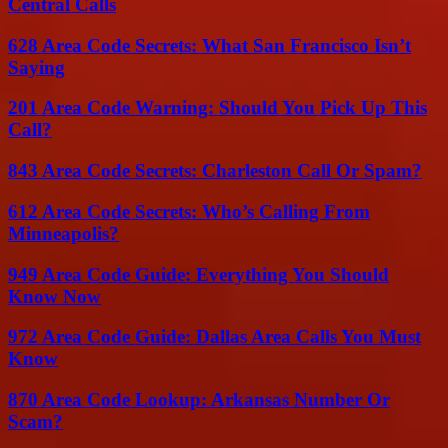
Central Calls
628 Area Code Secrets: What San Francisco Isn’t
Saying
201 Area Code Warning: Should You Pick Up This
Call?
843 Area Code Secrets: Charleston Call Or Spam?
612 Area Code Secrets: Who’s Calling From
Minneapolis?
949 Area Code Guide: Everything You Should
Know Now
972 Area Code Guide: Dallas Area Calls You Must
Know
870 Area Code Lookup: Arkansas Number Or
Scam?