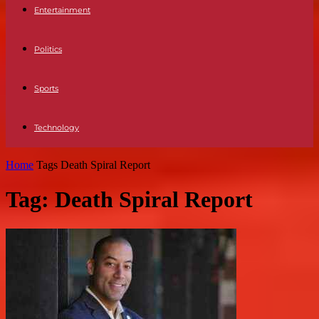
Entertainment
Politics
Sports
Technology
Home
Tags
Death Spiral Report
Tag: Death Spiral Report