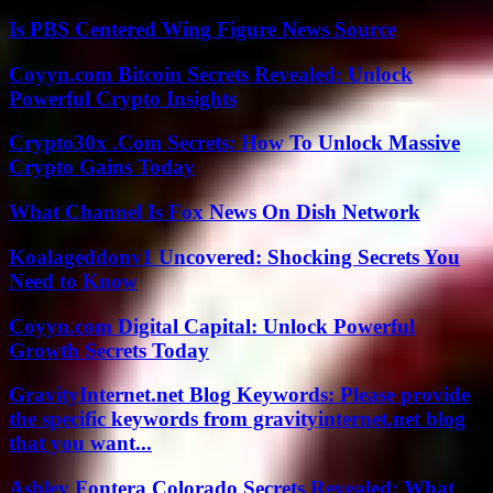
Is PBS Centered Wing Figure News Source
Coyyn.com Bitcoin Secrets Revealed: Unlock
Powerful Crypto Insights
Crypto30x .Com Secrets: How To Unlock Massive
Crypto Gains Today
What Channel Is Fox News On Dish Network
Koalageddonv1 Uncovered: Shocking Secrets You
Need to Know
Coyyn.com Digital Capital: Unlock Powerful
Growth Secrets Today
GravityInternet.net Blog Keywords: Please provide
the specific keywords from gravityinternet.net blog
that you want...
Ashley Fontera Colorado Secrets Revealed: What