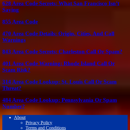
628 Area Code Secrets: What San Francisco Isn’t
Saying
855 Area Code
470 Area Code Details: Origin, Cities, And Call
Warnings
843 Area Code Secrets: Charleston Call Or Spam?
401 Area Code Warning: Rhode Island Call Or
Scam Risk?
314 Area Code Lookup: St. Louis Call Or Scam
Threat?
484 Area Code Lookup: Pennsylvania Or Spam
Number?
About
Privacy Policy
Terms and Conditions