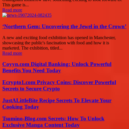
This game is...
Read more
‘Northern Gem: Uncovering the Jewel in the Crown’
A new and exciting food exhibition has opened in Manchester,
showcasing the public's fascination with food and how it is
marketed. The exhibition, titled...
Read more
Coyyn.com Digital Banking: Unlock Powerful
Benefits You Need Today
Ecrypto1.com Privacy Coins: Discover Powerful
Secrets to Secure Crypto
JustALittleBite Recipe Secrets To Elevate Your
Cooking Today
Tsumino-Blog.com Secrets: How To Unlock
Exclusive Manga Content Today