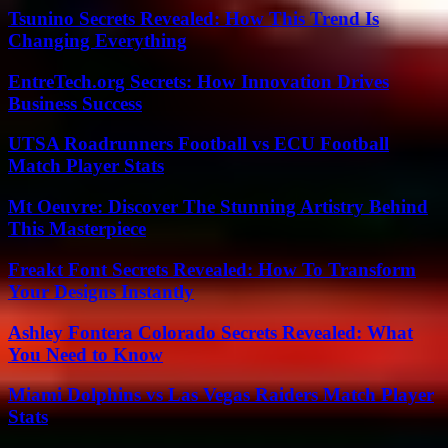
Tsunino Secrets Revealed: How This Trend Is
Changing Everything
EntreTech.org Secrets: How Innovation Drives
Business Success
UTSA Roadrunners Football vs ECU Football
Match Player Stats
Mt Oeuvre: Discover The Stunning Artistry Behind
This Masterpiece
Freakt Font Secrets Revealed: How To Transform
Your Designs Instantly
Ashley Fontera Colorado Secrets Revealed: What
You Need to Know
Miami Dolphins vs Las Vegas Raiders Match Player
Stats