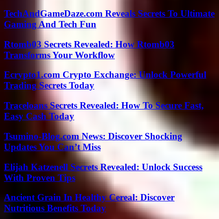
TechAndGameDaze.com Reveals Secrets To Ultimate
Gaming And Tech Fun
Rtomb03 Secrets Revealed: How Rtomb03
Transforms Your Workflow
Ecrypto1.com Crypto Exchange: Unlock Powerful
Trading Secrets Today
Traceloans Secrets Revealed: How To Secure Fast,
Easy Cash Today
Tsumino-Blog.com News: Discover Shocking
Updates You Can’t Miss
Elijah Katzenell Secrets Revealed: Unlock Success
With Proven Tips
Ancient Grain In Healthy Cereal: Discover
Nutritious Benefits Today