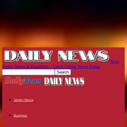
New
Jersey News & Headlines – Local Online News Portal
Jersey News
Business