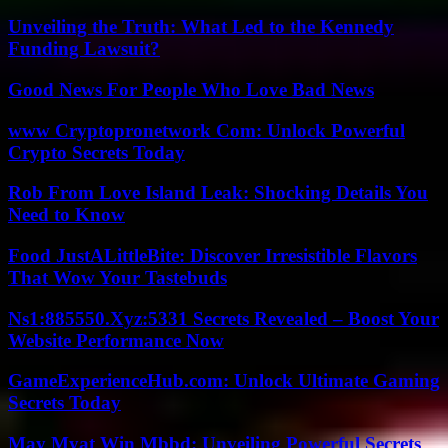
Unveiling the Truth: What Led to the Kennedy
Funding Lawsuit?
Good News For People Who Love Bad News
www Cryptopronetwork Com: Unlock Powerful
Crypto Secrets Today
Rob From Love Island Leak: Shocking Details You
Need to Know
Food JustALittleBite: Discover Irresistible Flavors
That Wow Your Tastebuds
Ns1:885550.Xyz:5331 Secrets Revealed – Boost Your
Website Performance Now
GameExperienceHub.com: Unlock Ultimate Gaming
Secrets Today
May Myat Win Mbbd: Unveiling Powerful Secrets