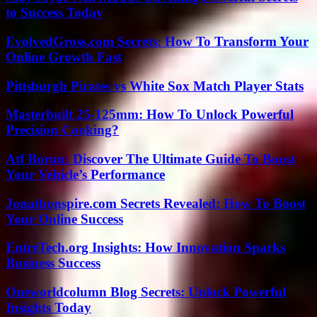
to Success Today
EvolvedGross.com Secrets: How To Transform Your
Online Growth Fast
Pittsburgh Pirates vs White Sox Match Player Stats
Masterbuilt 25-125mm: How To Unlock Powerful
Precision Cooking?
Atf Boruu: Discover The Ultimate Guide To Boost
Your Vehicle’s Performance
Jonathonspire.com Secrets Revealed: How To Boost
Your Online Success
EntreTech.org Insights: How Innovation Sparks
Business Success
Oneworldcolumn Blog Secrets: Unlock Powerful
Insights Today