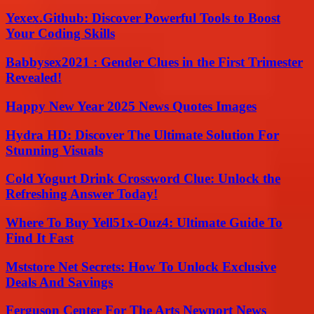
Yexex.Github: Discover Powerful Tools to Boost
Your Coding Skills
Babbysex2021 : Gender Clues in the First Trimester
Revealed!
Happy New Year 2025 News Quotes Images
Hydra HD: Discover The Ultimate Solution For
Stunning Visuals
Cold Yogurt Drink Crossword Clue: Unlock the
Refreshing Answer Today!
Where To Buy Yell51x-Ouz4: Ultimate Guide To
Find It Fast
Mststore Net Secrets: How To Unlock Exclusive
Deals And Savings
Ferguson Center For The Arts Newport News