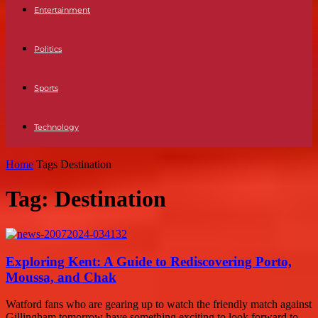
Entertainment
Politics
Sports
Technology
Home
Tags
Destination
Tag: Destination
Exploring Kent: A Guide to Rediscovering Porto,
Moussa, and Chak
Watford fans who are gearing up to watch the friendly match against
Gillingham tomorrow have something exciting to look forward to.