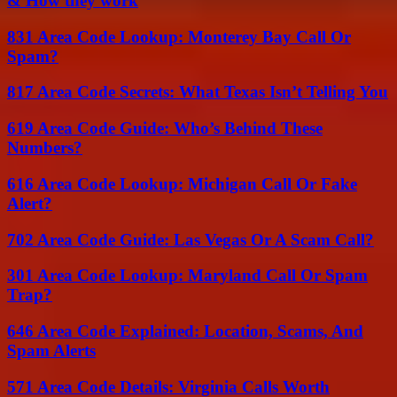
& How they work
831 Area Code Lookup: Monterey Bay Call Or
Spam?
817 Area Code Secrets: What Texas Isn’t Telling You
619 Area Code Guide: Who’s Behind These
Numbers?
616 Area Code Lookup: Michigan Call Or Fake
Alert?
702 Area Code Guide: Las Vegas Or A Scam Call?
301 Area Code Lookup: Maryland Call Or Spam
Trap?
646 Area Code Explained: Location, Scams, And
Spam Alerts
571 Area Code Details: Virginia Calls Worth