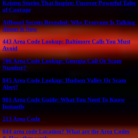
Kristen Stories That Inspire: Uncover Powerful Tales
of Courage
Atfboori Secrets Revealed: Why Everyone Is Talking
About It Now
443 Area Code Lookup: Baltimore Calls You Must
Avoid
706 Area Code Lookup: Georgia Call Or Scam
Number?
845 Area Code Lookup: Hudson Valley Or Scam
Alert?
901 Area Code Guide: What You Need To Know
Instantly
213 Area Code
844 area code Location? What are the Area Codes