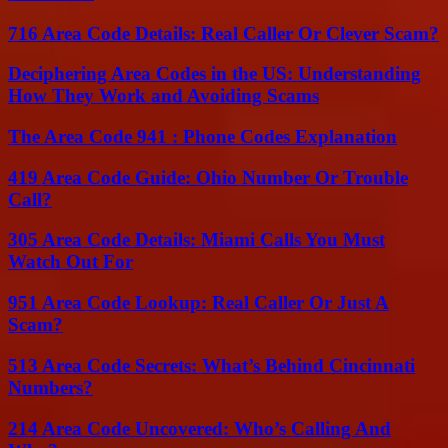
716 Area Code Details: Real Caller Or Clever Scam?
Deciphering Area Codes in the US: Understanding
How They Work and Avoiding Scams
The Area Code 941 : Phone Codes Explanation
419 Area Code Guide: Ohio Number Or Trouble
Call?
305 Area Code Details: Miami Calls You Must
Watch Out For
951 Area Code Lookup: Real Caller Or Just A
Scam?
513 Area Code Secrets: What’s Behind Cincinnati
Numbers?
214 Area Code Uncovered: Who’s Calling And