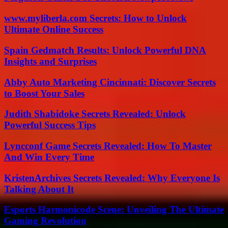
www.myliberla.com Secrets: How to Unlock
Ultimate Online Success
Spain Gedmatch Results: Unlock Powerful DNA
Insights and Surprises
Abby Auto Marketing Cincinnati: Discover Secrets
to Boost Your Sales
Judith Shabidoke Secrets Revealed: Unlock
Powerful Success Tips
Lyncconf Game Secrets Revealed: How To Master
And Win Every Time
KristenArchives Secrets Revealed: Why Everyone Is
Talking About It
Esports Harmonicode Scene: Unveiling The Ultimate
Gaming Revolution