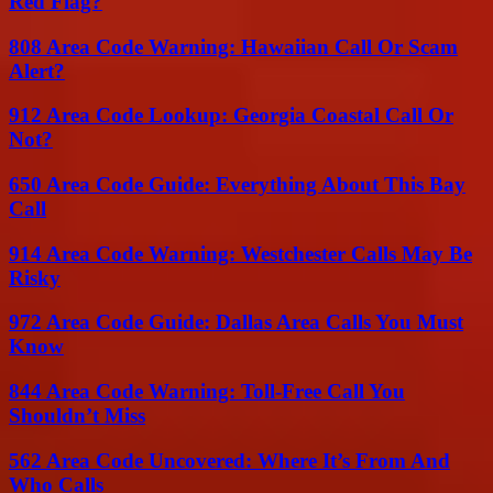
Red Flag?
808 Area Code Warning: Hawaiian Call Or Scam
Alert?
912 Area Code Lookup: Georgia Coastal Call Or
Not?
650 Area Code Guide: Everything About This Bay
Call
914 Area Code Warning: Westchester Calls May Be
Risky
972 Area Code Guide: Dallas Area Calls You Must
Know
844 Area Code Warning: Toll-Free Call You
Shouldn’t Miss
562 Area Code Uncovered: Where It’s From And
Who Calls