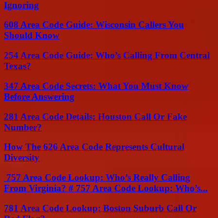
Ignoring
608 Area Code Guide: Wisconsin Callers You
Should Know
254 Area Code Guide: Who’s Calling From Central
Texas?
347 Area Code Secrets: What You Must Know
Before Answering
281 Area Code Details: Houston Call Or Fake
Number?
How The 626 Area Code Represents Cultural
Diversity
757 Area Code Lookup: Who’s Really Calling
From Virginia? # 757 Area Code Lookup: Who’s...
781 Area Code Lookup: Boston Suburb Call Or