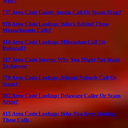
Why?
737 Area Code Guide: Austin Call Or Spam Trap?
978 Area Code Lookup: Who’s Behind These
Massachusetts Calls?
414 Area Code Lookup: Milwaukee Call Or
Robocall?
317 Area Code Secrets: Why You Might Not Want
To Answer
770 Area Code Lookup: Atlanta Suburb Call Or
Scam?
302 Area Code Lookup: Delaware Caller Or Scam
Artist?
415 Area Code Lookup: Why You Keep Getting
These Calls