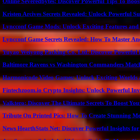
Online Severedbytes: Discover Powerful Tips To Boos
Kristen Arcives Secrets Revealed: Unlock Powerful Su
Lyncconf Game Mods: Unlock Exciting Features and 
Lyncconf Game Secrets Revealed: How To Master A
Yuyao Weiyong Packing Co. Ltd: Discover Powerful 
Baltimore Ravens vs Washington Commanders Match 
Harmonicode Video Games: Unlock Exciting Worlds 
Fintechzoom.io Crypto Insights: Unlock Powerful Inv
Valktero: Discover The Ultimate Secrets To Boost You
Tribute On Printed Pics: How To Create Stunning M
News HearthStats Net: Discover Powerful Insights f