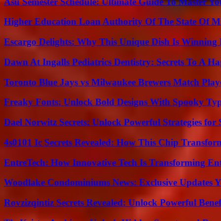
Asu Semester Schedule: Ultimate Guide To Master Y
Higher Education Loan Authority Of The State Of M
Escargo Delights: Why This Unique Dish Is Winning
Dawn At Ingalls Pediatrics Dentistry: Secrets To A H
Toronto Blue Jays vs Milwaukee Brewers Match Playe
Freaky Fonts: Unlock Bold Designs With Spooky Typ
Dael Norwitz Secrets: Unlock Powerful Strategies for 
4s0101 Ic Secrets Revealed: How This Chip Transform
EntreTech: How Innovative Tech Is Transforming En
Woodlake Condominiums News: Exclusive Updates Y
Rovzizqintiz Secrets Revealed: Unlock Powerful Benef