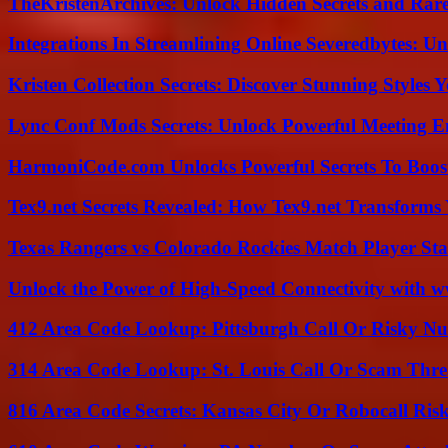
TheKristenArchives: Unlock Hidden Secrets and Rare
Integrations In Streamlining Online Severedbytes: Unl
Kristen Collection Secrets: Discover Stunning Styles Y
Lync Conf Mods Secrets: Unlock Powerful Meeting 
HarmoniCode.com Unlocks Powerful Secrets To Boost
Tex9.net Secrets Revealed: How Tex9.net Transforms
Texas Rangers vs Colorado Rockies Match Player Sta
Unlock the Power of High-Speed Connectivity with ww
412 Area Code Lookup: Pittsburgh Call Or Risky N
314 Area Code Lookup: St. Louis Call Or Scam Thre
816 Area Code Secrets: Kansas City Or Robocall Ris