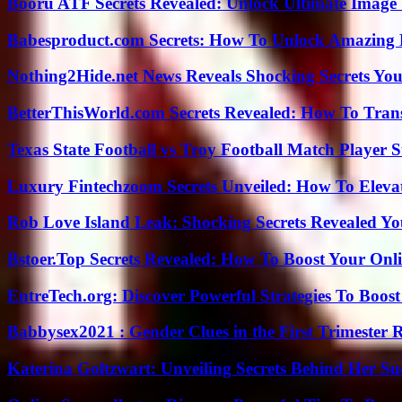
Booru ATF Secrets Revealed: Unlock Ultimate Image
Babesproduct.com Secrets: How To Unlock Amazing 
Nothing2Hide.net News Reveals Shocking Secrets Y
BetterThisWorld.com Secrets Revealed: How To Tran
Texas State Football vs Troy Football Match Player S
Luxury Fintechzoom Secrets Unveiled: How To Eleva
Rob Love Island Leak: Shocking Secrets Revealed Yo
Bstoer.Top Secrets Revealed: How To Boost Your Onl
EntreTech.org: Discover Powerful Strategies To Boost
Babbysex2021 : Gender Clues in the First Trimester 
Katerina Goltzwart: Unveiling Secrets Behind Her Su