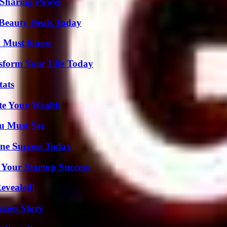
 Sharing Power
Beauty Deals Today
ou Must Know
sform Your Life Today
tats
te Your Wealth
u Must See
ine Success Today
 Your Startup Success
Revealed!
ccess Story