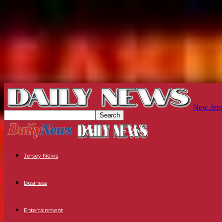
New Jers
Jersey News
Business
Entertainment