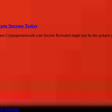
pto Success Today
then Cryptopronetwork.com Secrets Revealed might just be the jackpot y
o Secrets