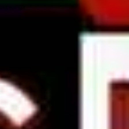
wish they had....