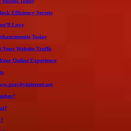
 Stories Today
ock Efficiency Secrets
ou’ll Love
Enhancements Today
 Your Website Traffic
 Your Online Experience
ts
w.gravityinternet.net
umber?
at?
k?