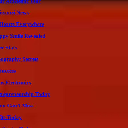
our Academic Year
issouri News
 Hearts Everywhere
appy Smile Revealed
r Stats
ography Secrets
Success
s Electronics
trepreneurship Today
ou Can’t Miss
its Today