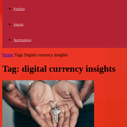
Politics
Sports
Technology
Home
Tags
Digital currency insights
Tag: digital currency insights