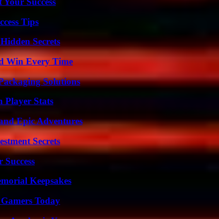
t Your Success
ccess Tips
Hidden Secrets
nd Win Every Time
Packaging Solutions
Player Stats
and Epic Adventures
estment Secrets
r Success
emorial Keepsakes
or Gamers Today