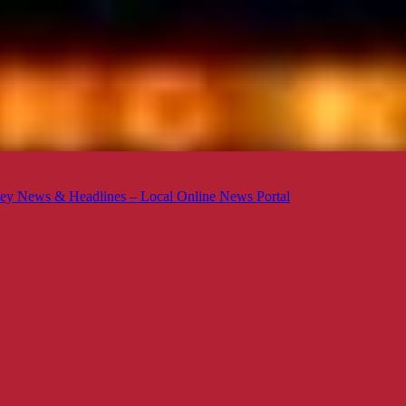
ey News & Headlines – Local Online News Portal