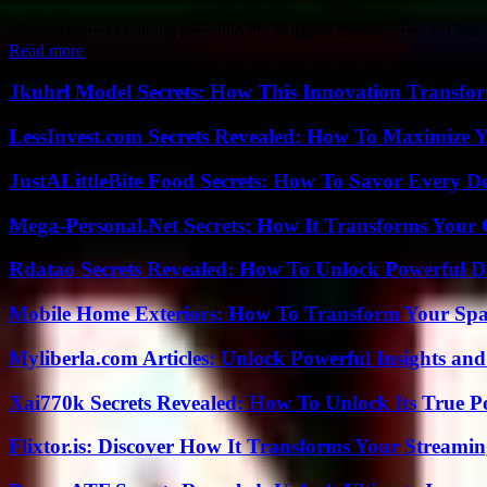
When it comes to diving deep into the world of cryptocurrency, Charal
Read more
Jkuhrl Model Secrets: How This Innovation Transfor
LessInvest.com Secrets Revealed: How To Maximize 
JustALittleBite Food Secrets: How To Savor Every D
Mega-Personal.Net Secrets: How It Transforms Your 
Rdatao Secrets Revealed: How To Unlock Powerful Da
Mobile Home Exteriors: How To Transform Your Spa
Myliberla.com Articles: Unlock Powerful Insights and
Xai770k Secrets Revealed: How To Unlock Its True 
Flixtor.is: Discover How It Transforms Your Streami