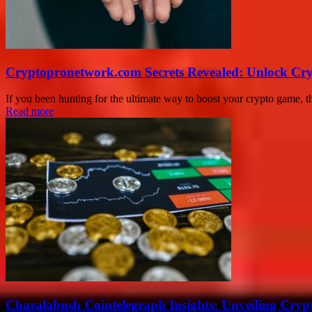
Cryptopronetwork.com Secrets Revealed: Unlock Cry
If you been hunting for the ultimate way to boost your crypto game, 
Read more
Charalabush Cointelegraph Insights: Unveiling Crypt