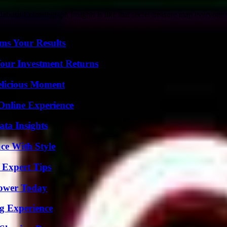
abush Cointelegraph Insights is like that secret treasure map everyone 
ms Your Results
Your Investment Returns
elicious Moment
Online Experience
ta Insights
ce With Style
 Expert Tips
Power Today
ng Experience