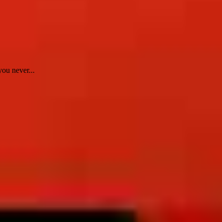
ou never...