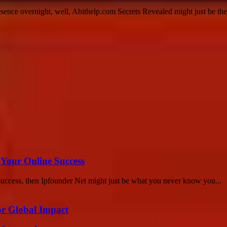
sence overnight, well, Abithelp.com Secrets Revealed might just be th
 Your Online Success
success, then Ipfounder Net might just be what you never know you...
or Global Impact