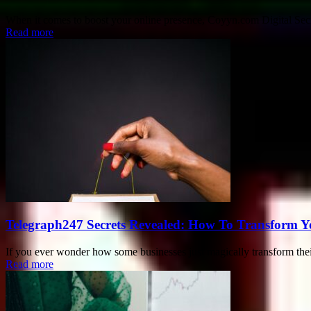
When it comes to boost your online presence, Coyyn.com Digital Secre
Read more
Telegraph247 Secrets Revealed: How To Transform Y
If you ever wonder how some businesses just magically transform their o
Read more