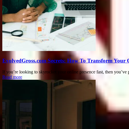
EvolvedGross.com Secrets: How To Transform Your 
If you’re looking to skyrocket your online presence fast, then you’v
Read more