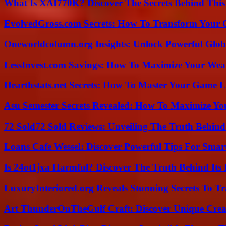
What Is XAI770K? Discover The Secrets Behind This
EvolvedGross.com Secrets: How To Transform Your 
Oneworldcolumn.org Insights: Unlock Powerful Globa
LessInvest.com Savings: How To Maximize Your Wea
Hearthstats.net Secrets: How To Master Your Game L
Asu Semester Secrets Revealed: How To Maximize Yo
72 Sold72 Sold Reviews: Unveiling The Truth Behin
Loans Cafe Wessel: Discover Powerful Tips For Sma
Is 24ot1jxa Harmful? Discover The Truth Behind Its E
LuxuryInteriored.org Reveals Stunning Secrets To T
Art ThunderOnTheGulf Craft: Discover Unique Creat