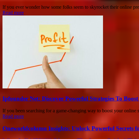
If you ever wonder how some folks seem to skyrocket their online pre
Read more
Ipfounder Net: Discover Powerful Strategies To Boost
If you been searching for a game-changing way to boost your online 
Read more
Oneworldcolumn Insights: Unlock Powerful Secrets f