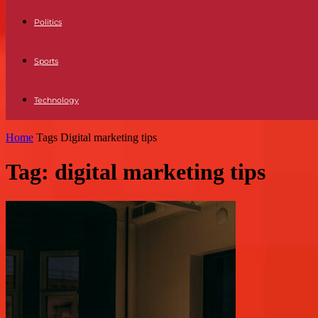
Politics
Sports
Technology
Home
Tags
Digital marketing tips
Tag: digital marketing tips