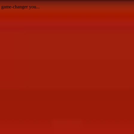
e game-changer you...