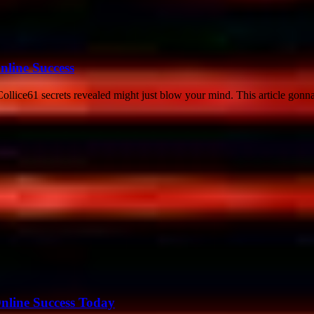
nline Success
llice61 secrets revealed might just blow your mind. This article gonna
nline Success Today