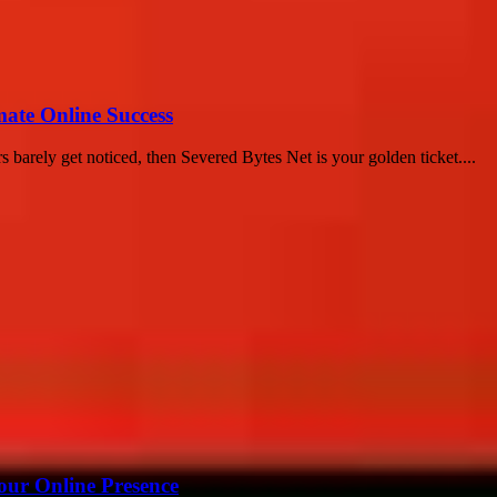
mate Online Success
 barely get noticed, then Severed Bytes Net is your golden ticket....
our Online Presence