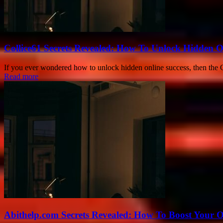
Collice61 Secrets Revealed: How To Unlock Hidden O
If you ever wondered how to unlock hidden online success, then the Co
Read more
Abithelp.com Secrets Revealed: How To Boost Your O