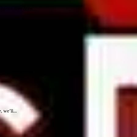
 gonna dive deep...
 we’ll...