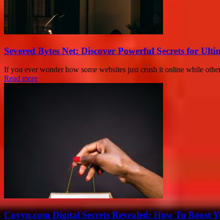
Severed Bytes Net: Discover Powerful Secrets for Ulti
If you ever wonder how some websites just crush it online while others
Read more
Coyyn.com Digital Secrets Revealed: How To Boost Y