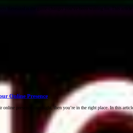
ts Revealed is the game-changer you’ve been waiting for. This article
our Online Presence
nline presence overnight, then you’re in the right place. In this article,