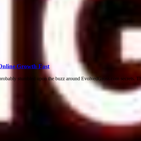
Online Growth Fast
e probably stumbled upon the buzz around EvolvedGross.com secrets. Thi