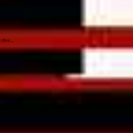
 dive...