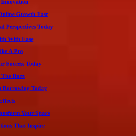
 Innovation
Online Growth Fast
l Perspectives Today
lth With Ease
ike A Pro
ur Success Today
d The Buzz
rt Borrowing Today
ffects
ransform Your Space
ions That Inspire