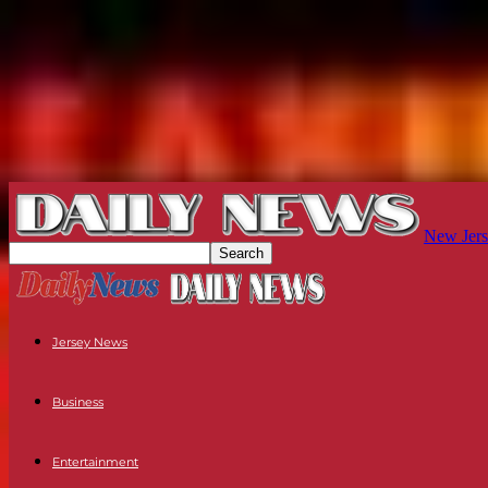
New Jers
Jersey News
Business
Entertainment