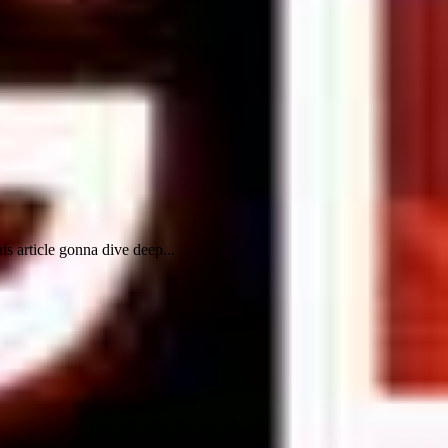
s article gonna dive deep...