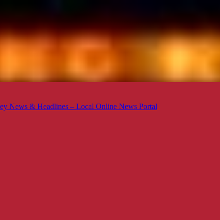
ey News & Headlines – Local Online News Portal