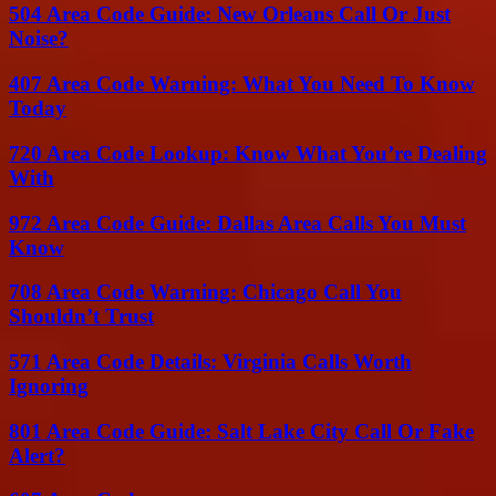
504 Area Code Guide: New Orleans Call Or Just
Noise?
407 Area Code Warning: What You Need To Know
Today
720 Area Code Lookup: Know What You’re Dealing
With
972 Area Code Guide: Dallas Area Calls You Must
Know
708 Area Code Warning: Chicago Call You
Shouldn’t Trust
571 Area Code Details: Virginia Calls Worth
Ignoring
801 Area Code Guide: Salt Lake City Call Or Fake
Alert?