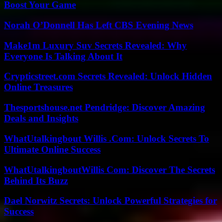
Boost Your Game
Norah O’Donnell Has Left CBS Evening News
Make1m Luxury Suv Secrets Revealed: Why
Everyone Is Talking About It
Crypticstreet.com Secrets Revealed: Unlock Hidden
Online Treasures
Thesportshouse.net Pendridge: Discover Amazing
Deals and Insights
WhatUtalkingbout Willis .Com: Unlock Secrets To
Ultimate Online Success
WhatUtalkingboutWillis Com: Discover The Secrets
Behind Its Buzz
Dael Norwitz Secrets: Unlock Powerful Strategies for
Success