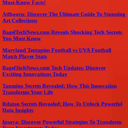
Must-Know Facts!
Atfbooru: Discover The Ultimate Guide To Stunning
Art Collections
BagelTechNews.com Reveals Shocking Tech Secrets
You Must Know
Maryland Terrapins Football vs UVA Football
Match Player Stats
BagelTechNews.com Tech Updates: Discover
Exciting Innovations Today
Taumino Secrets Revealed: How This Innovation
Transforms Your Life
Rdatao Secrets Revealed: How To Unlock Powerful
Data Insights
Ipsaya: Discover Powerful Strategies To Transform