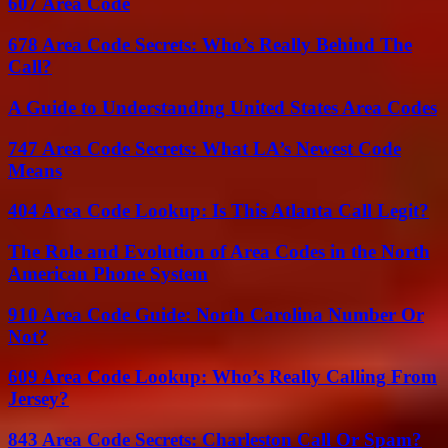
607 Area Code
678 Area Code Secrets: Who’s Really Behind The
Call?
A Guide to Understanding United States Area Codes
747 Area Code Secrets: What LA’s Newest Code
Means
404 Area Code Lookup: Is This Atlanta Call Legit?
The Role and Evolution of Area Codes in the North
American Phone System
910 Area Code Guide: North Carolina Number Or
Not?
609 Area Code Lookup: Who’s Really Calling From
Jersey?
843 Area Code Secrets: Charleston Call Or Spam?