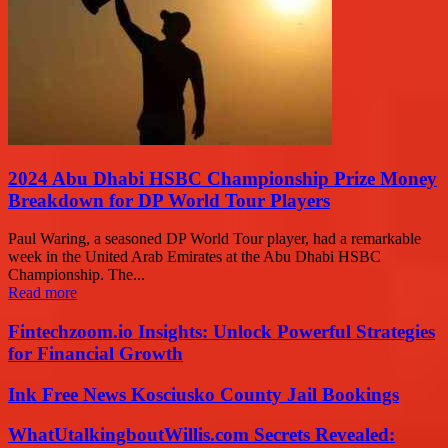
2024 Abu Dhabi HSBC Championship Prize Money
Breakdown for DP World Tour Players
Paul Waring, a seasoned DP World Tour player, had a remarkable
week in the United Arab Emirates at the Abu Dhabi HSBC
Championship. The...
Read more
Fintechzoom.io Insights: Unlock Powerful Strategies
for Financial Growth
Ink Free News Kosciusko County Jail Bookings
WhatUtalkingboutWillis.com Secrets Revealed: