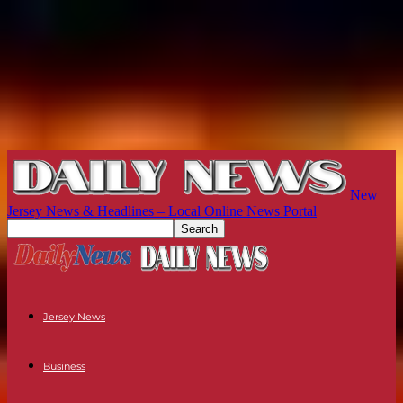
New
Jersey News & Headlines – Local Online News Portal
Jersey News
Business