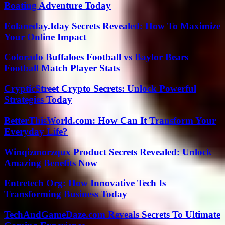
Boating Adventure Today
Eolaneday.Iday Secrets Revealed: How To Maximize
Your Online Impact
Colorado Buffaloes Football vs Baylor Bears
Football Match Player Stats
CrypticStreet Crypto Secrets: Unlock Powerful
Strategies Today
BetterThisWorld.com: How Can It Transform Your
Everyday Life?
Winqizmorzqux Product Secrets Revealed: Unlock
Amazing Benefits Now
Entretech Org: How Innovative Tech Is
Transforming Business Today
TechAndGameDaze.com Reveals Secrets To Ultimate