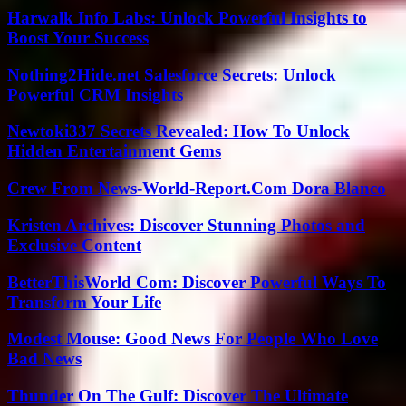
Harwalk Info Labs: Unlock Powerful Insights to
Boost Your Success
Nothing2Hide.net Salesforce Secrets: Unlock
Powerful CRM Insights
Newtoki337 Secrets Revealed: How To Unlock
Hidden Entertainment Gems
Crew From News-World-Report.Com Dora Blanco
Kristen Archives: Discover Stunning Photos and
Exclusive Content
BetterThisWorld Com: Discover Powerful Ways To
Transform Your Life
Modest Mouse: Good News For People Who Love
Bad News
Thunder On The Gulf: Discover The Ultimate