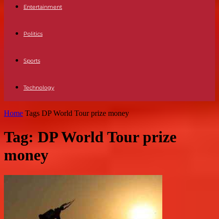
Entertainment
Politics
Sports
Technology
Home
Tags
DP World Tour prize money
Tag: DP World Tour prize
money