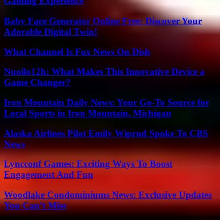
Gaming Experience
Baby Face Generator Online Free: Discover Your
Adorable Digital Twin!
What Channel Is Fox News On Dish
Nuoilo12h: What Makes This Innovative Device a
Game Changer?
Iron Mountain Daily News: Your Go-To Source for
Local Sports in Iron Mountain, Michigan
Alaska Airlines Pilot Emily Wiprud Spoke To CBS
News
Lyncconf Games: Exciting Ways To Boost
Engagement And Fun
Woodlake Condominiums News: Exclusive Updates
You Can’t Miss