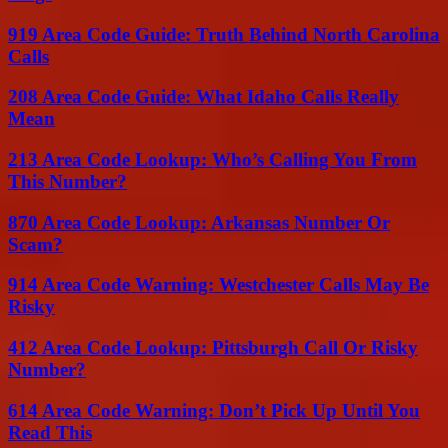
919 Area Code Guide: Truth Behind North Carolina
Calls
208 Area Code Guide: What Idaho Calls Really
Mean
213 Area Code Lookup: Who’s Calling You From
This Number?
870 Area Code Lookup: Arkansas Number Or
Scam?
914 Area Code Warning: Westchester Calls May Be
Risky
412 Area Code Lookup: Pittsburgh Call Or Risky
Number?
614 Area Code Warning: Don’t Pick Up Until You
Read This