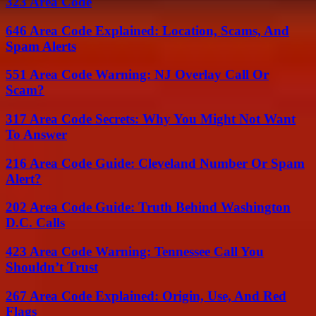
323 Area Code
646 Area Code Explained: Location, Scams, And
Spam Alerts
551 Area Code Warning: NJ Overlay Call Or
Scam?
317 Area Code Secrets: Why You Might Not Want
To Answer
216 Area Code Guide: Cleveland Number Or Spam
Alert?
202 Area Code Guide: Truth Behind Washington
D.C. Calls
423 Area Code Warning: Tennessee Call You
Shouldn’t Trust
267 Area Code Explained: Origin, Use, And Red
Flags