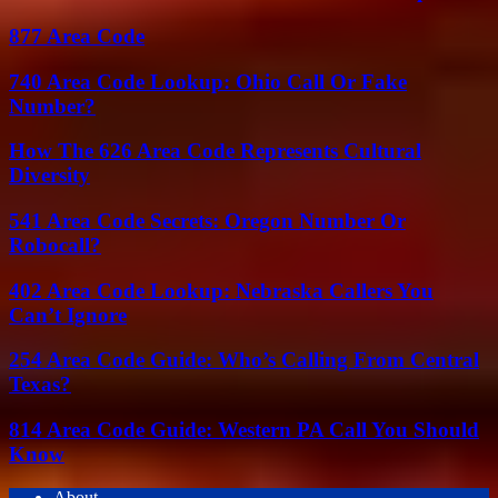
877 Area Code
740 Area Code Lookup: Ohio Call Or Fake
Number?
How The 626 Area Code Represents Cultural
Diversity
541 Area Code Secrets: Oregon Number Or
Robocall?
402 Area Code Lookup: Nebraska Callers You
Can’t Ignore
254 Area Code Guide: Who’s Calling From Central
Texas?
814 Area Code Guide: Western PA Call You Should
Know
About