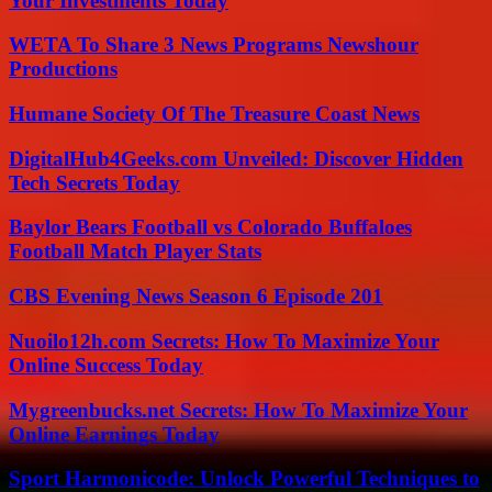
Your Investments Today
WETA To Share 3 News Programs Newshour
Productions
Humane Society Of The Treasure Coast News
DigitalHub4Geeks.com Unveiled: Discover Hidden
Tech Secrets Today
Baylor Bears Football vs Colorado Buffaloes
Football Match Player Stats
CBS Evening News Season 6 Episode 201
Nuoilo12h.com Secrets: How To Maximize Your
Online Success Today
Mygreenbucks.net Secrets: How To Maximize Your
Online Earnings Today
Sport Harmonicode: Unlock Powerful Techniques to