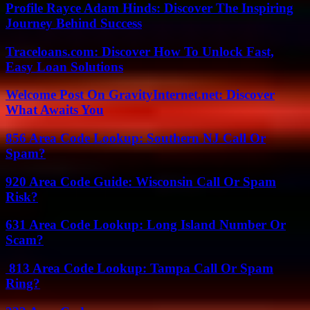
Profile Rayce Adam Hinds: Discover The Inspiring
Journey Behind Success
Traceloans.com: Discover How To Unlock Fast,
Easy Loan Solutions
Welcome Post On GravityInternet.net: Discover
What Awaits You
856 Area Code Lookup: Southern NJ Call Or
Spam?
920 Area Code Guide: Wisconsin Call Or Spam
Risk?
631 Area Code Lookup: Long Island Number Or
Scam?
813 Area Code Lookup: Tampa Call Or Spam
Ring?