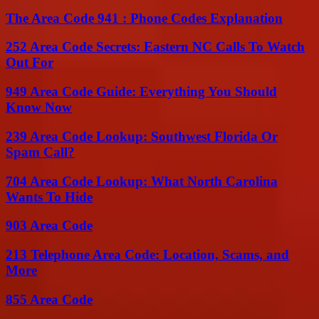
The Area Code 941 : Phone Codes Explanation
252 Area Code Secrets: Eastern NC Calls To Watch
Out For
949 Area Code Guide: Everything You Should
Know Now
239 Area Code Lookup: Southwest Florida Or
Spam Call?
704 Area Code Lookup: What North Carolina
Wants To Hide
903 Area Code
213 Telephone Area Code: Location, Scams, and
More
855 Area Code