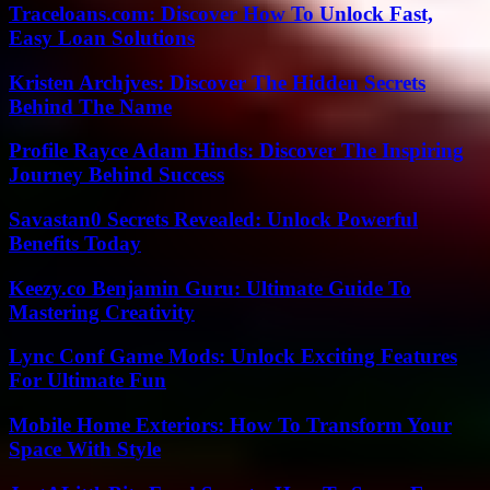
Traceloans.com: Discover How To Unlock Fast,
Easy Loan Solutions
Kristen Archjves: Discover The Hidden Secrets
Behind The Name
Profile Rayce Adam Hinds: Discover The Inspiring
Journey Behind Success
Savastan0 Secrets Revealed: Unlock Powerful
Benefits Today
Keezy.co Benjamin Guru: Ultimate Guide To
Mastering Creativity
Lync Conf Game Mods: Unlock Exciting Features
For Ultimate Fun
Mobile Home Exteriors: How To Transform Your
Space With Style