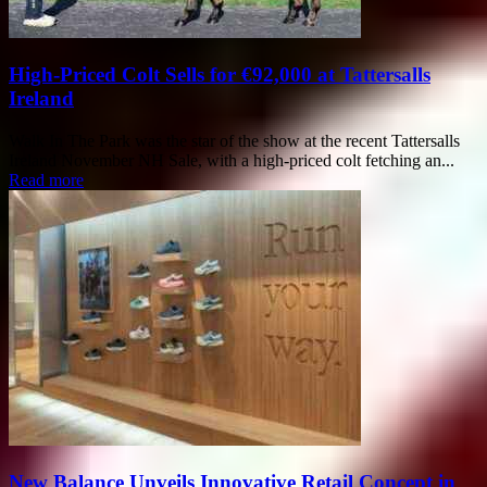
High-Priced Colt Sells for €92,000 at Tattersalls
Ireland
Walk In The Park was the star of the show at the recent Tattersalls
Ireland November NH Sale, with a high-priced colt fetching an...
Read more
New Balance Unveils Innovative Retail Concept in