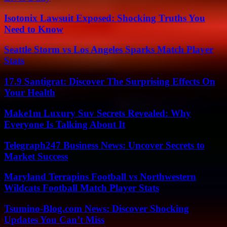
Isotonix Lawsuit Exposed: Shocking Truths You
Need to Know
Seattle Storm vs Los Angeles Sparks Match Player
Stats
17.9 Santigrat: Discover The Surprising Effects On
Your Health
Make1m Luxury Suv Secrets Revealed: Why
Everyone Is Talking About It
Telegraph247 Business News: Uncover Secrets to
Market Success
Maryland Terrapins Football vs Northwestern
Wildcats Football Match Player Stats
Tsumino-Blog.com News: Discover Shocking
Updates You Can’t Miss