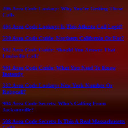
206 Area Code Lookup: Why You’re Getting These
Calls
404 Area Code Lookup: Is This Atlanta Call Legit?
530 Area Code Guide: Northern California Or Not?
502 Area Code Guide: Should You Answer That
Louisville Call?
901 Area Code Guide: What You Need To Know
Instantly
332 Area Code Lookup: New York Number Or
Robocall?
904 Area Code Secrets: Who’s Calling From
Jacksonville?
508 Area Code Secrets: Is This A Real Massachusetts
Call?