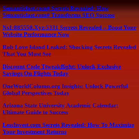
Semanticlast.com# Secrets Revealed: How
Semanticlast.com# Transforms SEO Success
Ns1:885550.Xyz:5331 Secrets Revealed – Boost Your
Website Performance Now
Rob Love Island Leaked: Shocking Secrets Revealed
That You Must See
Discount Code Ttweakflight: Unlock Exclusive
Savings On Flights Today
OneWorldColumn.org Insights: Unlock Powerful
Global Perspectives Today
Arizona State University Academic Calendar:
Ultimate Guide to Success
LessInvest.com Secrets Revealed: How To Maximize
Your Investment Returns