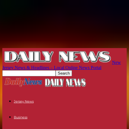
New
Jersey News & Headlines – Local Online News Portal
Jersey News
Business