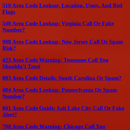
510 Area Code Lookup: Location, Users, And Red
Flags
540 Area Code Lookup: Virginia Call Or Fake
Number?
908 Area Code Lookup: New Jersey Call Or Spam
Risk?
423 Area Code Warning: Tennessee Call You
Shouldn’t Trust
803 Area Code Details: South Carolina Or Spam?
484 Area Code Lookup: Pennsylvania Or Spam
Number?
801 Area Code Guide: Salt Lake City Call Or Fake
Alert?
708 Area Code Warning: Chicago Call You