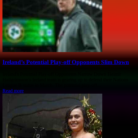
Ireland’s Potential Play-off Opponents Slim Down
Ireland's Potential Play-off Opponents Narrow Down Heimir
Hallgrimsson's Ireland team is gearing up to defend their Nations
League B status in March. The potential play-off...
Read more