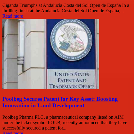
Ciganda Triumphs at Andalucía Costa del Sol Open de España In a
thrilling finish at the Andalucía Costa del Sol Open de España,...
Read more
Poolbeg Secures Patent for Key Asset: Boosting
Innovation in Land Development
Poolbeg Pharma PLC, a pharmaceutical company listed on AIM
under the ticker symbol POLB, recently announced that they have
successfully secured a patent for...
Read more