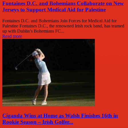
Fontaines D.C. and Bohemians Collaborate on New
Jerseys to Support Medical Aid for Palestine
Fontaines D.C. and Bohemians Join Forces for Medical Aid for
Palestine Fontaines D.C., the renowned Irish rock band, has teamed
up with Dublin’s Bohemians FC...
Read more
Ciganda Wins at Home as Walsh Finishes 16th in
Rookie Season – Irish Golfer...