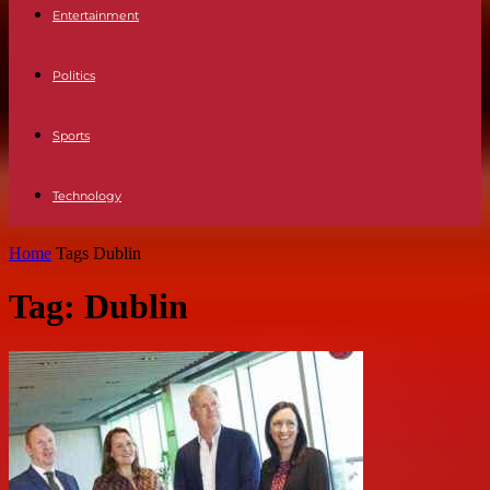
Entertainment
Politics
Sports
Technology
Home
Tags
Dublin
Tag: Dublin