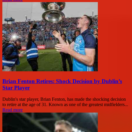
Brian Fenton Retires: Shock Decision by Dublin’s
Star Player
Dublin's star player, Brian Fenton, has made the shocking decision
to retire at the age of 31. Known as one of the greatest midfielders...
Read more