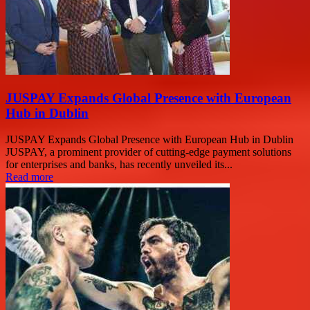
JUSPAY Expands Global Presence with European
Hub in Dublin
JUSPAY Expands Global Presence with European Hub in Dublin
JUSPAY, a prominent provider of cutting-edge payment solutions
for enterprises and banks, has recently unveiled its...
Read more