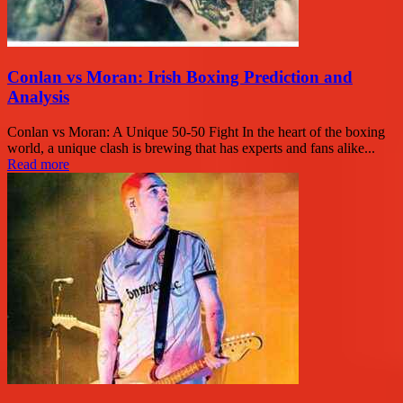
Conlan vs Moran: Irish Boxing Prediction and
Analysis
Conlan vs Moran: A Unique 50-50 Fight In the heart of the boxing
world, a unique clash is brewing that has experts and fans alike...
Read more