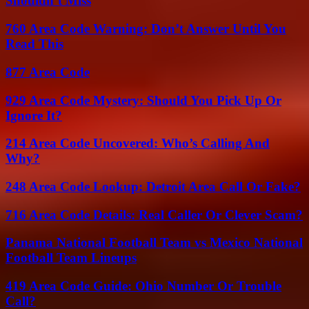
Shouldn’t Miss
760 Area Code Warning: Don’t Answer Until You
Read This
877 Area Code
929 Area Code Mystery: Should You Pick Up Or
Ignore It?
214 Area Code Uncovered: Who’s Calling And
Why?
248 Area Code Lookup: Detroit Area Call Or Fake?
716 Area Code Details: Real Caller Or Clever Scam?
Panama National Football Team vs Mexico National
Football Team Lineups
419 Area Code Guide: Ohio Number Or Trouble
Call?