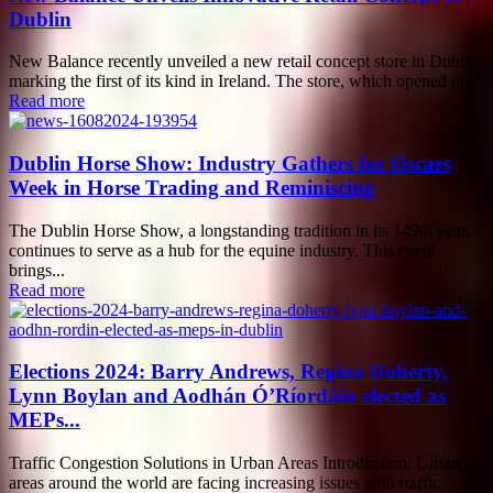
Dublin
New Balance recently unveiled a new retail concept store in Dublin,
marking the first of its kind in Ireland. The store, which opened on...
Read more
Dublin Horse Show: Industry Gathers for Oscars
Week in Horse Trading and Reminiscing
The Dublin Horse Show, a longstanding tradition in its 149th year,
continues to serve as a hub for the equine industry. This event
brings...
Read more
Elections 2024: Barry Andrews, Regina Doherty,
Lynn Boylan and Aodhán Ó’Ríordáin elected as
MEPs...
Traffic Congestion Solutions in Urban Areas Introduction: Urban
areas around the world are facing increasing issues with traffic