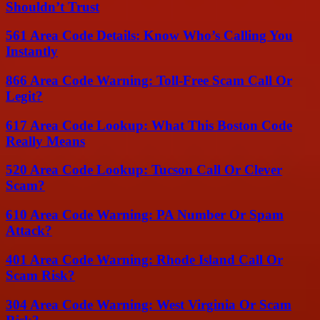
Shouldn’t Trust
561 Area Code Details: Know Who’s Calling You
Instantly
866 Area Code Warning: Toll-Free Scam Call Or
Legit?
617 Area Code Lookup: What This Boston Code
Really Means
520 Area Code Lookup: Tucson Call Or Clever
Scam?
610 Area Code Warning: PA Number Or Spam
Attack?
401 Area Code Warning: Rhode Island Call Or
Scam Risk?
304 Area Code Warning: West Virginia Or Scam