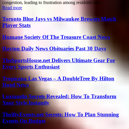
congestion, leading to frustration among residents and...
Read more
Toronto Blue Jays vs Milwaukee Brewers Match
Player Stats
Humane Society Of The Treasure Coast News
Dayton Daily News Obituaries Past 30 Days
TheSportsHouse.net Delivers Ultimate Gear For
Every Sports Enthusiast
Tropicana Las Vegas – A DoubleTree By Hilton
Hotel News
Luxiamtln Secrets Revealed: How To Transform
Your Style Instantly
ThriftyEvents.net Secrets: How To Plan Stunning
Events On Budget