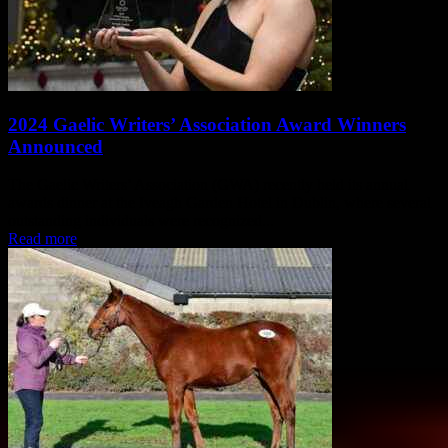
2024 Gaelic Writers’ Association Award Winners
Announced
The Gaelic Writers’ Association (GWA) recently held its annual
awards dinner at the Iveagh Garden Hotel in Dublin, where several
outstanding individuals were recognized...
Read more