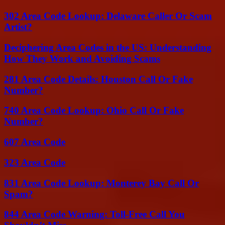
302 Area Code Lookup: Delaware Caller Or Scam
Artist?
Deciphering Area Codes in the US: Understanding
How They Work and Avoiding Scams
281 Area Code Details: Houston Call Or Fake
Number?
740 Area Code Lookup: Ohio Call Or Fake
Number?
607 Area Code
323 Area Code
831 Area Code Lookup: Monterey Bay Call Or
Spam?
844 Area Code Warning: Toll-Free Call You