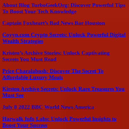
About Blog TurboGeekOrg: Discover Powerful Tips
To Boost Your Tech Knowledge
Captain Foxheart’s Bad News Bar Houston
Coyyn.com Crypto Secrets: Unlock Powerful Digital
Wealth Strategies
Kristen’s Archive Stories: Unlock Captivating
Secrets You Must Read
Price Charalabush: Discover The Secret To
Affordable Luxury Meals
Kirsten Archive Secrets: Unlock Rare Treasures You
Must See
July 8 2022 BBC World News America
Harwalk Info Labs: Unlock Powerful Insights to
Boost Your Success