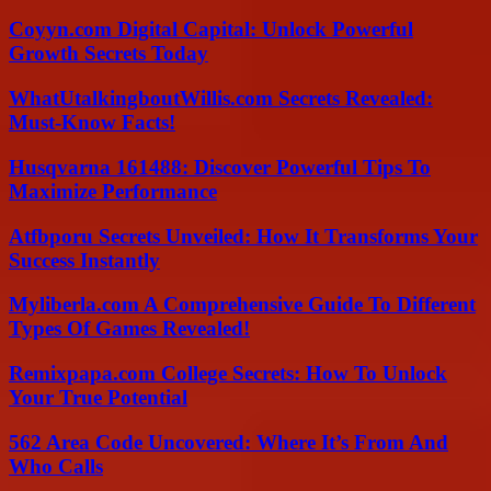
Coyyn.com Digital Capital: Unlock Powerful
Growth Secrets Today
WhatUtalkingboutWillis.com Secrets Revealed:
Must-Know Facts!
Husqvarna 161488: Discover Powerful Tips To
Maximize Performance
Atfbporu Secrets Unveiled: How It Transforms Your
Success Instantly
Myliberla.com A Comprehensive Guide To Different
Types Of Games Revealed!
Remixpapa.com College Secrets: How To Unlock
Your True Potential
562 Area Code Uncovered: Where It’s From And
Who Calls