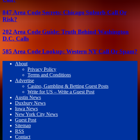
847 Area Code Secrets: Chicago Suburb Call Or
Risk?
202 Area Code Guide: Truth Behind Washington
D.C. Calls
585 Area Code Lookup: Western NY Call Or Spam?
About
Privacy Policy
Terms and Conditions
Advertise
Casino, Gambling & Betting Guest Posts
Write for US – Write a Guest Post
Austin News
Duxbury News
Iowa News
New York City News
Guest Post
Sitemap
RSS
Contact