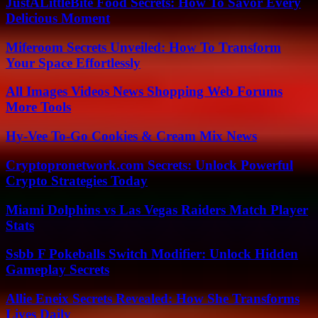
JustALittleBite Food Secrets: How To Savor Every
Delicious Moment
Miferoom Secrets Unveiled: How To Transform
Your Space Effortlessly
All Images Videos News Shopping Web Forums
More Tools
Hy-Vee To-Go Cookies & Cream Mix News
Cryptopronetwork.com Secrets: Unlock Powerful
Crypto Strategies Today
Miami Dolphins vs Las Vegas Raiders Match Player
Stats
Ssbb F Pokeballs Switch Modifier: Unlock Hidden
Gameplay Secrets
Allie Eneix Secrets Revealed: How She Transforms
Lives Daily