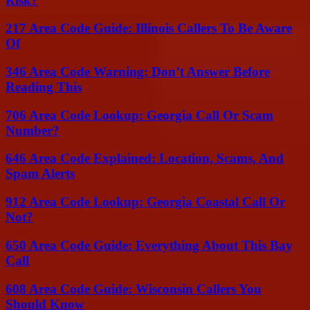
Risk?
217 Area Code Guide: Illinois Callers To Be Aware
Of
346 Area Code Warning: Don’t Answer Before
Reading This
706 Area Code Lookup: Georgia Call Or Scam
Number?
646 Area Code Explained: Location, Scams, And
Spam Alerts
912 Area Code Lookup: Georgia Coastal Call Or
Not?
650 Area Code Guide: Everything About This Bay
Call
608 Area Code Guide: Wisconsin Callers You
Should Know