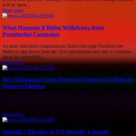
will be open...
Read more
What Happens if Biden Withdraws from
Presidential Campaign
As more and more congressional Democrats urge President Joe
Biden to step down from the 2024 presidential race due to concerns
about his electability,...
Read more
Aya Nakamura Urges Voters to Oppose Far Right in
France’s Election
France's most streamed singer, Aya Nakamura, has recently taken to
social media to urge voters in France to vote against the far-right
National Rally...
Read more
Somalia’s Election to UN Security Council: