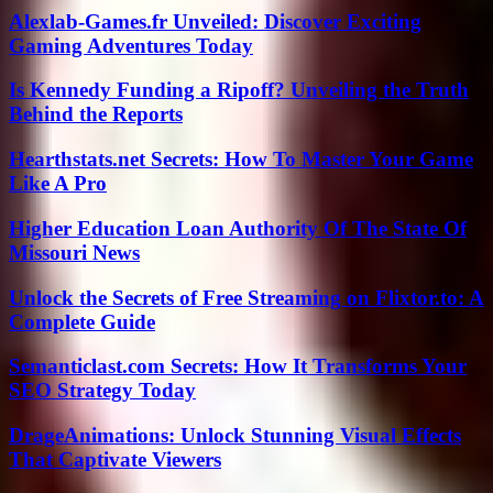
Alexlab-Games.fr Unveiled: Discover Exciting
Gaming Adventures Today
Is Kennedy Funding a Ripoff? Unveiling the Truth
Behind the Reports
Hearthstats.net Secrets: How To Master Your Game
Like A Pro
Higher Education Loan Authority Of The State Of
Missouri News
Unlock the Secrets of Free Streaming on Flixtor.to: A
Complete Guide
Semanticlast.com Secrets: How It Transforms Your
SEO Strategy Today
DrageAnimations: Unlock Stunning Visual Effects
That Captivate Viewers