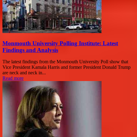
Monmouth University Polling Institute: Latest
Findings and Analysis
The latest findings from the Monmouth University Poll show that
Vice President Kamala Harris and former President Donald Trump
are neck and neck in...
Read more