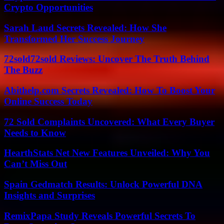
Crypto Opportunities
Sarah Laud Secrets Revealed: How She
Transformed Her Success Journey
72sold72sold Reviews: Uncover The Truth Behind
The Buzz
Abithelp.com Secrets Revealed: How To Boost Your
Online Success Today
72 Sold Complaints Uncovered: What Every Buyer
Needs to Know
HearthStats Net New Features Unveiled: Why You
Can’t Miss Out
Spain Gedmatch Results: Unlock Powerful DNA
Insights and Surprises
RemixPapa Study Reveals Powerful Secrets To