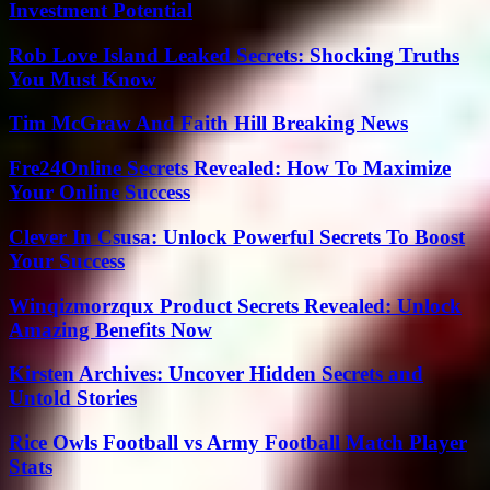
Investment Potential
Rob Love Island Leaked Secrets: Shocking Truths
You Must Know
Tim McGraw And Faith Hill Breaking News
Fre24Online Secrets Revealed: How To Maximize
Your Online Success
Clever In Csusa: Unlock Powerful Secrets To Boost
Your Success
Winqizmorzqux Product Secrets Revealed: Unlock
Amazing Benefits Now
Kirsten Archives: Uncover Hidden Secrets and
Untold Stories
Rice Owls Football vs Army Football Match Player
Stats