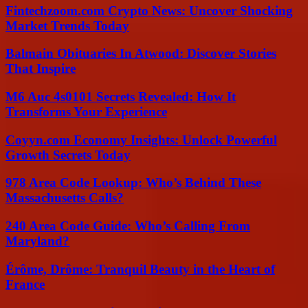
Fintechzoom.com Crypto News: Uncover Shocking
Market Trends Today
Balmain Obituaries In Atwood: Discover Stories
That Inspire
M6 Auc 4s0101 Secrets Revealed: How It
Transforms Your Experience
Coyyn.com Economy Insights: Unlock Powerful
Growth Secrets Today
978 Area Code Lookup: Who’s Behind These
Massachusetts Calls?
240 Area Code Guide: Who’s Calling From
Maryland?
Érôme, Drôme: Tranquil Beauty in the Heart of
France