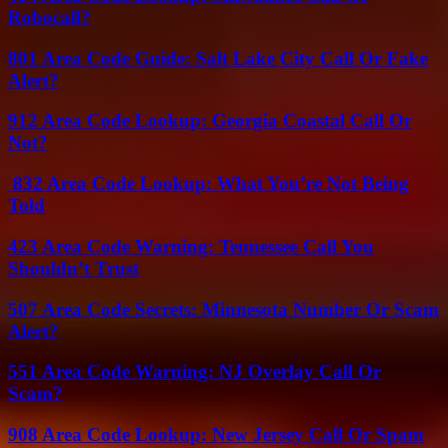
Robocall?
801 Area Code Guide: Salt Lake City Call Or Fake
Alert?
912 Area Code Lookup: Georgia Coastal Call Or
Not?
832 Area Code Lookup: What You’re Not Being
Told
423 Area Code Warning: Tennessee Call You
Shouldn’t Trust
507 Area Code Secrets: Minnesota Number Or Scam
Alert?
551 Area Code Warning: NJ Overlay Call Or
Scam?
908 Area Code Lookup: New Jersey Call Or Spam