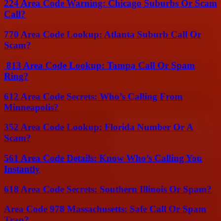
224 Area Code Warning: Chicago Suburbs Or Scam
Call?
770 Area Code Lookup: Atlanta Suburb Call Or
Scam?
813 Area Code Lookup: Tampa Call Or Spam
Ring?
612 Area Code Secrets: Who’s Calling From
Minneapolis?
352 Area Code Lookup: Florida Number Or A
Scam?
561 Area Code Details: Know Who’s Calling You
Instantly
618 Area Code Secrets: Southern Illinois Or Spam?
Area Code 978 Massachusetts: Safe Call Or Spam
Trap?