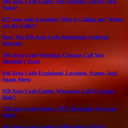
504 Area Code Guide: New Orleans Call Or Just
Noise?
877 area code Location? Who is Calling me? Where
are the Caller?
How The 626 Area Code Represents Cultural
Diversity
708 Area Code Warning: Chicago Call You
Shouldn’t Trust
646 Area Code Explained: Location, Scams, And
Spam Alerts
920 Area Code Guide: Wisconsin Call Or Spam
Risk?
718 Area Code Secrets: NYC Boroughs Or Scam
Alert?
414 Area Code Lookup: Milwaukee Call Or