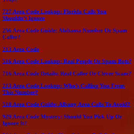
727 Area Code Lookup: Florida Calls You
Shouldn’t Ignore
256 Area Code Guide: Alabama Number Or Spam
Caller?
213 Area Code
516 Area Code Lookup: Real People Or Spam Bots?
716 Area Code Details: Real Caller Or Clever Scam?
213 Area Code Lookup: Who’s Calling You From
This Number?
518 Area Code Guide: Albany Area Calls To Avoid?
929 Area Code Mystery: Should You Pick Up Or
Ignore It?