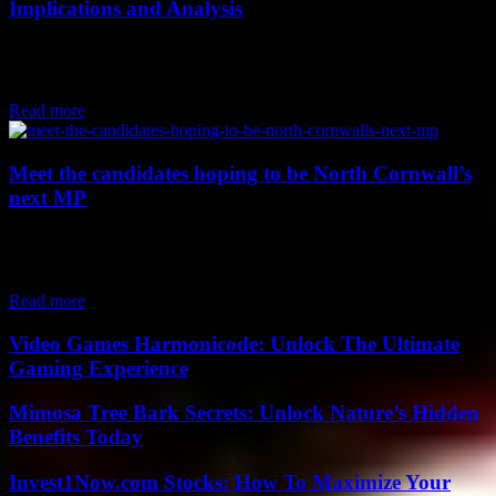
Implications and Analysis
Somalia's recent election to the UN Security Council has significant
implications for the country and the region. This marks the first time
in over...
Read more
Meet the candidates hoping to be North Cornwall’s
next MP
Meet the contenders vying for North Cornwall's next MP seat Since
2015, Scott Mann has held the position of Conservative MP for
North Cornwall. However,...
Read more
Video Games Harmonicode: Unlock The Ultimate
Gaming Experience
Mimosa Tree Bark Secrets: Unlock Nature’s Hidden
Benefits Today
Invest1Now.com Stocks: How To Maximize Your