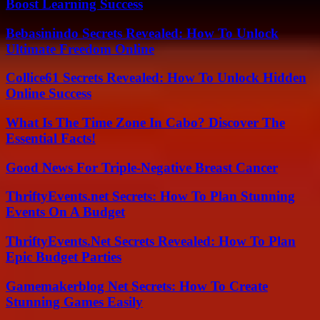
Boost Learning Success
Bebasinindo Secrets Revealed: How To Unlock
Ultimate Freedom Online
Collice61 Secrets Revealed: How To Unlock Hidden
Online Success
What Is The Time Zone In Cabo? Discover The
Essential Facts!
Good News For Triple-Negative Breast Cancer
ThriftyEvents.net Secrets: How To Plan Stunning
Events On A Budget
ThriftyEvents.Net Secrets Revealed: How To Plan
Epic Budget Parties
Gamemakerblog Net Secrets: How To Create
Stunning Games Easily