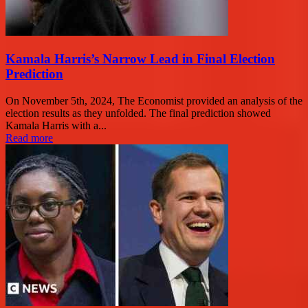
Kamala Harris’s Narrow Lead in Final Election
Prediction
On November 5th, 2024, The Economist provided an analysis of the
election results as they unfolded. The final prediction showed
Kamala Harris with a...
Read more