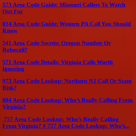
573 Area Code Guide: Missouri Callers To Watch
Out For
814 Area Code Guide: Western PA Call You Should
Know
541 Area Code Secrets: Oregon Number Or
Robocall?
571 Area Code Details: Virginia Calls Worth
Ignoring
973 Area Code Lookup: Northern NJ Call Or Scam
Risk?
804 Area Code Lookup: Who’s Really Calling From
Virginia?
757 Area Code Lookup: Who’s Really Calling
From Virginia? # 757 Area Code Lookup: Who’s...