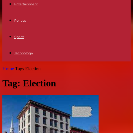
Entertainment
Politics
Sports
Technology
Home
Tags
Election
Tag: Election