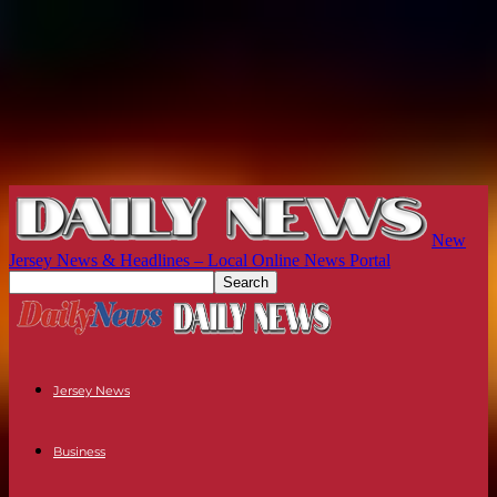
New
Jersey News & Headlines – Local Online News Portal
Jersey News
Business