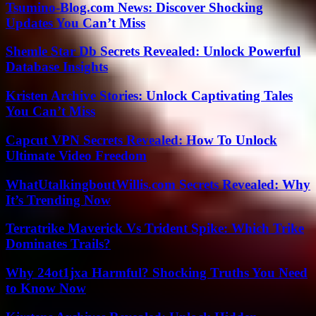
Tsumino-Blog.com News: Discover Shocking
Updates You Can’t Miss
Shemle Star Db Secrets Revealed: Unlock Powerful
Database Insights
Kristen Archive Stories: Unlock Captivating Tales
You Can’t Miss
Capcut VPN Secrets Revealed: How To Unlock
Ultimate Video Freedom
WhatUtalkingboutWillis.com Secrets Revealed: Why
It’s Trending Now
Terratrike Maverick Vs Trident Spike: Which Trike
Dominates Trails?
Why 24ot1jxa Harmful? Shocking Truths You Need
to Know Now