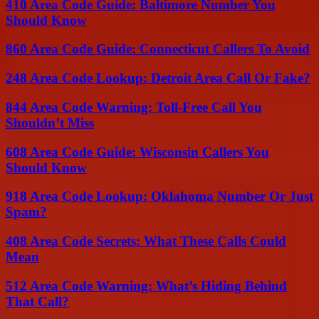
410 Area Code Guide: Baltimore Number You
Should Know
860 Area Code Guide: Connecticut Callers To Avoid
248 Area Code Lookup: Detroit Area Call Or Fake?
844 Area Code Warning: Toll-Free Call You
Shouldn’t Miss
608 Area Code Guide: Wisconsin Callers You
Should Know
918 Area Code Lookup: Oklahoma Number Or Just
Spam?
408 Area Code Secrets: What These Calls Could
Mean
512 Area Code Warning: What’s Hiding Behind
That Call?