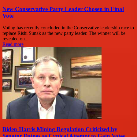
New Conservative Party Leader Chosen in Final
Vote
Voting has recently concluded in the Conservative leadership race to
replace Rishi Sunak as the new party leader. The winner will be
revealed on...
Read more
Biden-Harris Mining Regulation Criticized by
Senator Daines as Cynical Attempt to Gain Votes