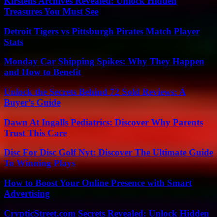
Kirstens Archives Revealed: Unlock Hidden
Treasures You Must See
Detroit Tigers vs Pittsburgh Pirates Match Player
Stats
Monday Car Shipping Spikes: Why They Happen
and How to Benefit
Unlock the Secrets Behind 72 Sold Reviews: A
Buyer’s Guide
Dawn At Ingalls Pediatrics: Discover Why Parents
Trust This Care
Disc For Disc Golf Nyt: Discover The Ultimate Guide
To Winning Plays
How to Boost Your Online Presence with Smart
Advertising
CrypticStreet.com Secrets Revealed: Unlock Hidden