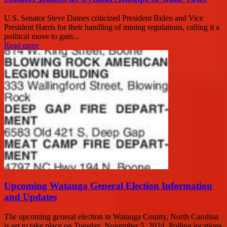
U.S. Senator Steve Daines criticized President Biden and Vice
President Harris for their handling of mining regulations, calling it a
political move to gain...
Read more
Upcoming Watauga General Election Information
and Updates
The upcoming general election in Watauga County, North Carolina
is set to take place on Tuesday, November 5, 2024. Polling locations