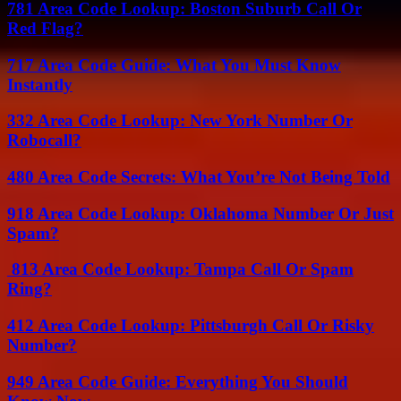
781 Area Code Lookup: Boston Suburb Call Or
Red Flag?
717 Area Code Guide: What You Must Know
Instantly
332 Area Code Lookup: New York Number Or
Robocall?
480 Area Code Secrets: What You’re Not Being Told
918 Area Code Lookup: Oklahoma Number Or Just
Spam?
813 Area Code Lookup: Tampa Call Or Spam
Ring?
412 Area Code Lookup: Pittsburgh Call Or Risky
Number?
949 Area Code Guide: Everything You Should