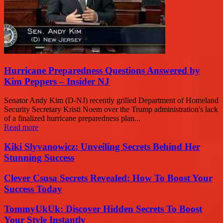
Hurricane Preparedness Questions Answered by
Kim Peppers – Insider NJ
Senator Andy Kim (D-NJ) recently grilled Department of Homeland
Security Secretary Kristi Noem over the Trump administration's lack
of a finalized hurricane preparedness plan...
Read more
Kiki Slyvanowicz: Unveiling Secrets Behind Her
Stunning Success
Clever Csusa Secrets Revealed: How To Boost Your
Success Today
TommyUkUk: Discover Hidden Secrets To Boost
Your Style Instantly