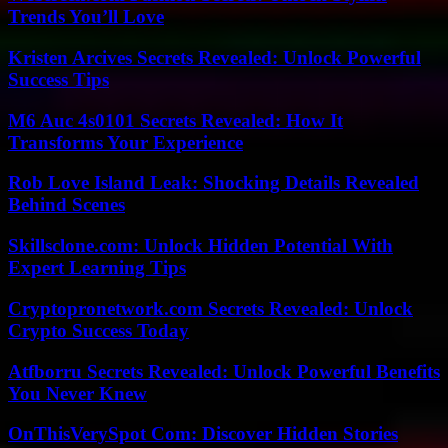
Trends You’ll Love
Kristen Arcives Secrets Revealed: Unlock Powerful
Success Tips
M6 Auc 4s0101 Secrets Revealed: How It
Transforms Your Experience
Rob Love Island Leak: Shocking Details Revealed
Behind Scenes
Skillsclone.com: Unlock Hidden Potential With
Expert Learning Tips
Cryptopronetwork.com Secrets Revealed: Unlock
Crypto Success Today
Atfborru Secrets Revealed: Unlock Powerful Benefits
You Never Knew
OnThisVerySpot Com: Discover Hidden Stories