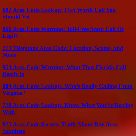
682 Area Code Lookup: Fort Worth Call You
Should Vet
866 Area Code Warning: Toll-Free Scam Call Or
Legit?
213 Telephone Area Code: Location, Scams, and
More
954 Area Code Warning: What That Florida Call
Really Is
804 Area Code Lookup: Who’s Really Calling From
Virginia?
720 Area Code Lookup: Know What You’re Dealing
With
925 Area Code Secrets: Truth About Bay Area
Numbers