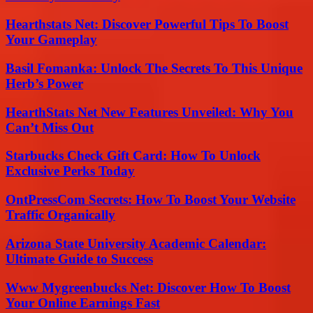
Hearthstats Net: Discover Powerful Tips To Boost
Your Gameplay
Basil Fomanka: Unlock The Secrets To This Unique
Herb’s Power
HearthStats Net New Features Unveiled: Why You
Can’t Miss Out
Starbucks Check Gift Card: How To Unlock
Exclusive Perks Today
OntPressCom Secrets: How To Boost Your Website
Traffic Organically
Arizona State University Academic Calendar:
Ultimate Guide to Success
Www Mygreenbucks Net: Discover How To Boost
Your Online Earnings Fast