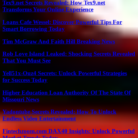
Tex9.net Secrets Revealed: How Tex9.net
Transforms Your Online Experience
Loans Cafe Wessel: Discover Powerful Tips For
Smart Borrowing Today
Tim McGraw And Faith Hill Breaking News
Rob Love Island Leaked: Shocking Secrets Revealed
That You Must See
Yell51x-Ouz4 Secrets: Unlock Powerful Strategies
for Success Today
Higher Education Loan Authority Of The State Of
Missouri News
Yadontube Secrets Revealed: How To Unlock
Endless Video Entertainment
Fintechzoom.com DAX40 Insights: Unlock Powerful
Market Trends Today