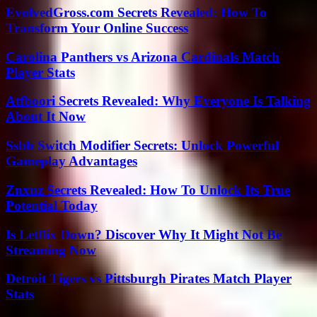
EvolvedGross.com Secrets Revealed: How To
Transform Your Online Success
Carolina Panthers vs Arizona Cardinals Match
Player Stats
Atfboori Secrets Revealed: Why Everyone Is Talking
About It Now
Ssbb Switch Modifier Secrets: Unlock Powerful
Gameplay Advantages
Znxnz Secrets Revealed: How To Unlock Its True
Potential Today
Is Letflix Down? Discover Why It Might Not Be
Streaming Now
Detroit Tigers vs Pittsburgh Pirates Match Player
Stats