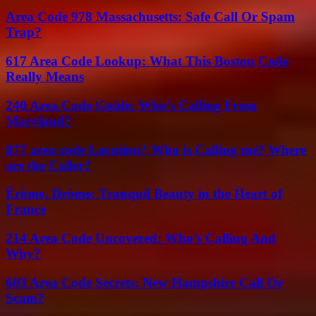
Area Code 978 Massachusetts: Safe Call Or Spam
Trap?
617 Area Code Lookup: What This Boston Code
Really Means
240 Area Code Guide: Who’s Calling From
Maryland?
877 area code Location? Who is Calling me? Where
are the Caller?
Érôme, Drôme: Tranquil Beauty in the Heart of
France
214 Area Code Uncovered: Who’s Calling And
Why?
603 Area Code Secrets: New Hampshire Call Or
Scam?