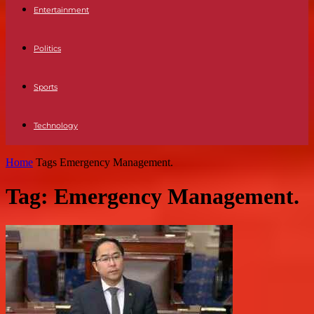
Entertainment
Politics
Sports
Technology
Home
Tags
Emergency Management.
Tag: Emergency Management.