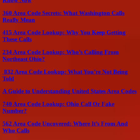
Know Now
360 Area Code Secrets: What Washington Calls
Really Mean
415 Area Code Lookup: Why You Keep Getting
These Calls
234 Area Code Lookup: Who’s Calling From
Northeast Ohio?
832 Area Code Lookup: What You’re Not Being
Told
A Guide to Understanding United States Area Codes
740 Area Code Lookup: Ohio Call Or Fake
Number?
562 Area Code Uncovered: Where It’s From And
Who Calls