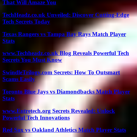
That Will Amaze You
TechHeadz.co.uk Unveiled: Discover Cutting-Edge
Tech Secrets Today
Texas Rangers vs Tampa Bay Rays Match Player
Stats
www.Techheadz.co.uk Blog Reveals Powerful Tech
Secrets You Must Know
SwindleTrilogy.com Secrets: How To Outsmart
Scams Easily
Toronto Blue Jays vs Diamondbacks Match Player
Stats
www.Entretech.org Secrets Revealed: Unlock
Powerful Tech Innovations
Red Sox vs Oakland Athletics Match Player Stats