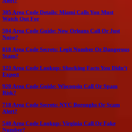
Alert?
305 Area Code Details: Miami Calls You Must
Watch Out For
504 Area Code Guide: New Orleans Call Or Just
Noise?
818 Area Code Secrets: Legit Number Or Dangerous
Scam?
323 Area Code Lookup: Shocking Facts You Didn’t
Expect
920 Area Code Guide: Wisconsin Call Or Spam
Risk?
718 Area Code Secrets: NYC Boroughs Or Scam
Alert?
540 Area Code Lookup: Virginia Call Or Fake
Number?