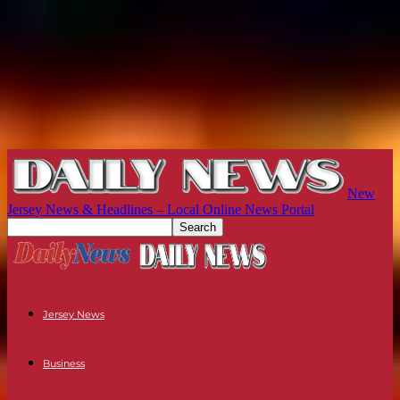
New
Jersey News & Headlines – Local Online News Portal
Jersey News
Business