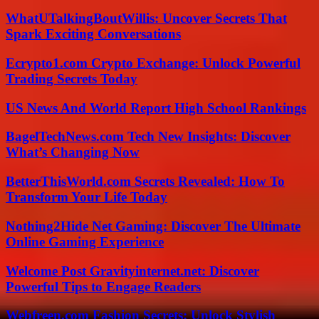
WhatUTalkingBoutWillis: Uncover Secrets That
Spark Exciting Conversations
Ecrypto1.com Crypto Exchange: Unlock Powerful
Trading Secrets Today
US News And World Report High School Rankings
BagelTechNews.com Tech New Insights: Discover
What’s Changing Now
BetterThisWorld.com Secrets Revealed: How To
Transform Your Life Today
Nothing2Hide Net Gaming: Discover The Ultimate
Online Gaming Experience
Welcome Post Gravityinternet.net: Discover
Powerful Tips to Engage Readers
Webfreen.com Fashion Secrets: Unlock Stylish