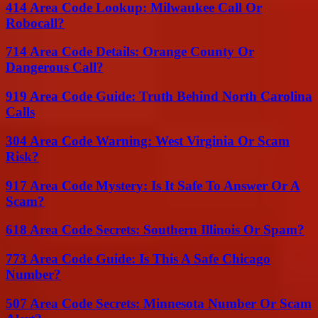
414 Area Code Lookup: Milwaukee Call Or
Robocall?
714 Area Code Details: Orange County Or
Dangerous Call?
919 Area Code Guide: Truth Behind North Carolina
Calls
304 Area Code Warning: West Virginia Or Scam
Risk?
917 Area Code Mystery: Is It Safe To Answer Or A
Scam?
618 Area Code Secrets: Southern Illinois Or Spam?
773 Area Code Guide: Is This A Safe Chicago
Number?
507 Area Code Secrets: Minnesota Number Or Scam