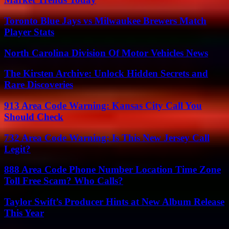
Toronto Blue Jays vs Milwaukee Brewers Match
Player Stats
North Carolina Division Of Motor Vehicles News
The Kirsten Archive: Unlock Hidden Secrets and
Rare Discoveries
913 Area Code Warning: Kansas City Call You
Should Check
732 Area Code Warning: Is This New Jersey Call
Legit?
888 Area Code Phone Number Location Time Zone
Toll Free Scam? Who Calls?
Taylor Swift’s Producer Hints at New Album Release
This Year