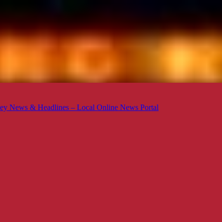
ey News & Headlines – Local Online News Portal