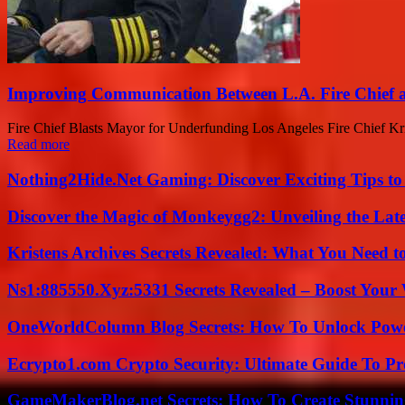
Improving Communication Between L.A. Fire Chief a
Fire Chief Blasts Mayor for Underfunding Los Angeles Fire Chief Krist
Read more
Nothing2Hide.Net Gaming: Discover Exciting Tips to
Discover the Magic of Monkeygg2: Unveiling the Lat
Kristens Archives Secrets Revealed: What You Need
Ns1:885550.Xyz:5331 Secrets Revealed – Boost Your
OneWorldColumn Blog Secrets: How To Unlock Power
Ecrypto1.com Crypto Security: Ultimate Guide To Pro
GameMakerBlog.net Secrets: How To Create Stunnin