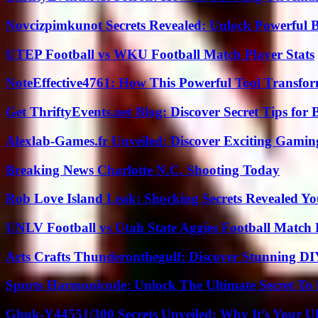
Novcizpimkunot Secrets Revealed: Unlock Powerful 
UTEP Football vs WKU Football Match Player Stats
NoteEffective4761: How This Powerful Tool Transfor
Get ThriftyEvents.net Blog: Discover Secret Tips for
Alexlab-Games.fr Unveiled: Discover Exciting Gami
Breaking News Charlotte N.C. Shooting Today
Rob Love Island Leak: Shocking Secrets Revealed Yo
UNLV Football vs Utah State Aggies Football Match P
Arts Crafts Thunderonthegulf: Discover Stunning DI
Sports Harmonicode: Unlock The Ultimate Secret To
Ghuk-Y44551/300 Secrets Unveiled: Why It’s Your Ul