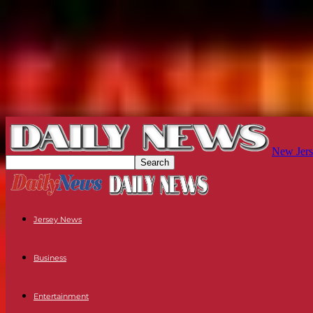
New Jers
Jersey News
Business
Entertainment