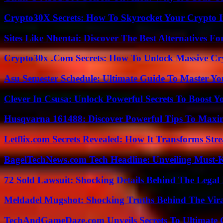
Crypto30X Secrets: How To Skyrocket Your Crypto I
Sites Like Nhentai: Discover The Best Alternatives F
Crypto30x .Com Secrets: How To Unlock Massive Cr
Asu Semester Schedule: Ultimate Guide To Master Y
Clever In Csusa: Unlock Powerful Secrets To Boost Y
Husqvarna 161488: Discover Powerful Tips To Maxi
Letflix.com Secrets Revealed: How It Transforms Str
BagelTechNews.com Tech Headline: Unveiling Must-
72 Sold Lawsuit: Shocking Details Behind The Legal 
Meldadel Mugshot: Shocking Truths Behind The Vir
TechAndGameDaze.com Unveils Secrets To Ultimate 