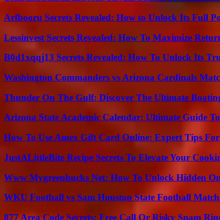
Arfbooru Secrets Revealed: How to Unlock Its Full P
Lessinvest Secrets Revealed: How To Maximize Retur
B0d1xqqj13 Secrets Revealed: How To Unlock Its Tr
Washington Commanders vs Arizona Cardinals Match
Thunder On The Gulf: Discover The Ultimate Boati
Arizona State Academic Calendar: Ultimate Guide T
How To Use Amex Gift Card Online: Expert Tips Fo
JustALittleBite Recipe Secrets To Elevate Your Cook
Www Mygreenbucks Net: How To Unlock Hidden Onl
WKU Football vs Sam Houston State Football Match 
877 Area Code Secrets: Free Call Or Risky Spam Rin