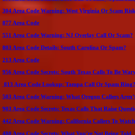
304 Area Code Warning: West Virginia Or Scam Ris
877 Area Code
551 Area Code Warning: NJ Overlay Call Or Scam?
803 Area Code Details: South Carolina Or Spam?
213 Area Code
956 Area Code Secrets: South Texas Calls To Be War
813 Area Code Lookup: Tampa Call Or Spam Ring
503 Area Code Warning: What Oregon Callers Aren’t
903 Area Code Secrets: Texas Calls That Raise Questi
442 Area Code Warning: California Callers To Watc
480 Area Code Secrets: What You’re Not Being Told