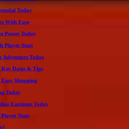
otential Today
ns With Ease
ue Power Today
 Player Stats
ng Adventure Today
o Key Dates & Tips
r Easy Shopping
ing Today
ine Earnings Today
Player Stats
g?