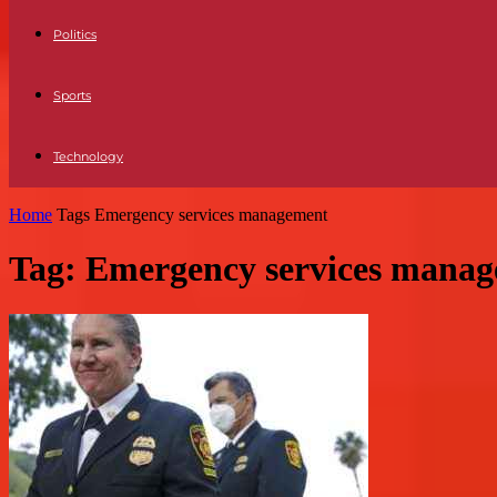
Politics
Sports
Technology
Home
Tags
Emergency services management
Tag: Emergency services mana