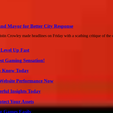
nd Mayor for Better City Response
in Crowley made headlines on Friday with a scathing critique of the ci
 Level Up Fast
est Gaming Sensation!
 to Know Today
 Website Performance Now
ful Insights Today
tect Your Assets
g Games Easily