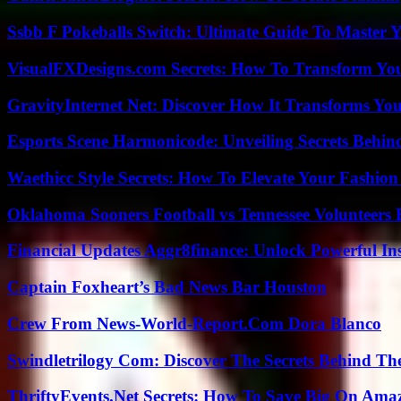
Ssbb F Pokeballs Switch: Ultimate Guide To Master
VisualFXDesigns.com Secrets: How To Transform You
GravityInternet Net: Discover How It Transforms Yo
Esports Scene Harmonicode: Unveiling Secrets Behind
Waethicc Style Secrets: How To Elevate Your Fashion
Oklahoma Sooners Football vs Tennessee Volunteers F
Financial Updates Aggr8finance: Unlock Powerful In
Captain Foxheart’s Bad News Bar Houston
Crew From News-World-Report.Com Dora Blanco
Swindletrilogy Com: Discover The Secrets Behind The
ThriftyEvents.Net Secrets: How To Save Big On Amaz