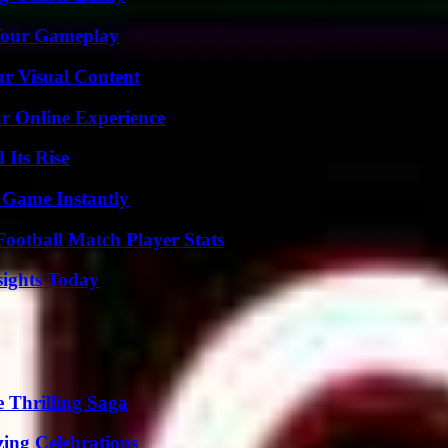
 Your Gameplay
r Visual Content
ur Online Experience
 Its Rise
 Game Instantly
ootball Match Player Stats
sights Today
 Thrilling Saga
ing Celebrations