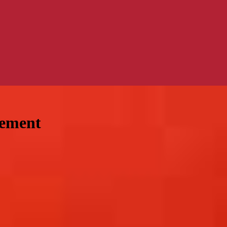
gement