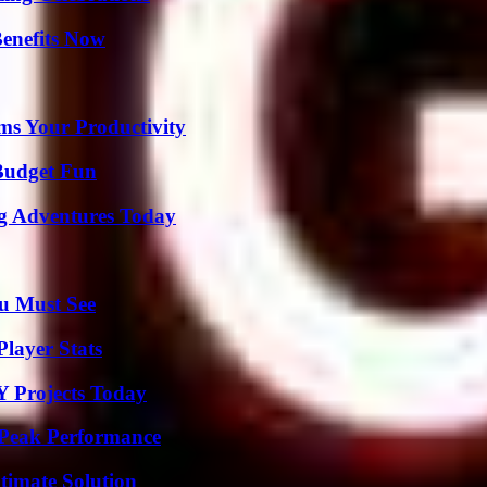
Benefits Now
ms Your Productivity
 Budget Fun
ng Adventures Today
u Must See
layer Stats
Y Projects Today
 Peak Performance
timate Solution