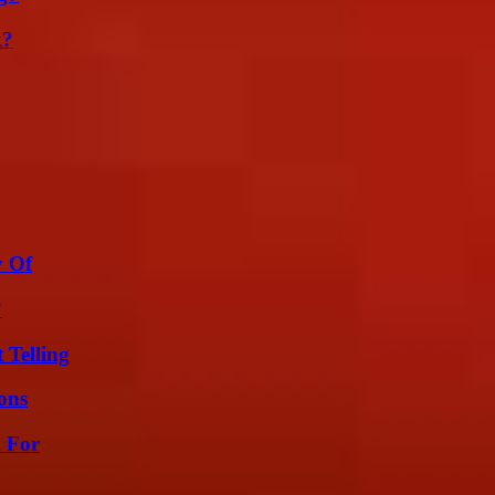
k?
y Of
?
 Telling
ons
h For