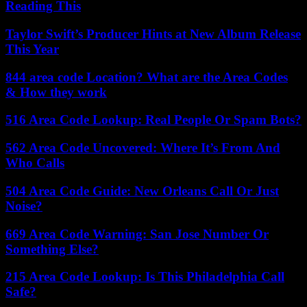
Reading This
Taylor Swift’s Producer Hints at New Album Release
This Year
844 area code Location? What are the Area Codes
& How they work
516 Area Code Lookup: Real People Or Spam Bots?
562 Area Code Uncovered: Where It’s From And
Who Calls
504 Area Code Guide: New Orleans Call Or Just
Noise?
669 Area Code Warning: San Jose Number Or
Something Else?
215 Area Code Lookup: Is This Philadelphia Call
Safe?