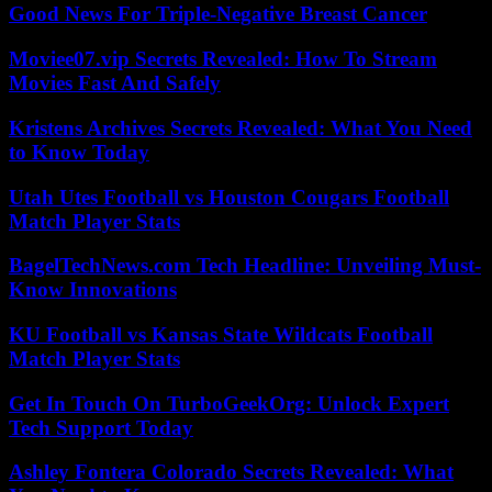
Good News For Triple-Negative Breast Cancer
Moviee07.vip Secrets Revealed: How To Stream
Movies Fast And Safely
Kristens Archives Secrets Revealed: What You Need
to Know Today
Utah Utes Football vs Houston Cougars Football
Match Player Stats
BagelTechNews.com Tech Headline: Unveiling Must-
Know Innovations
KU Football vs Kansas State Wildcats Football
Match Player Stats
Get In Touch On TurboGeekOrg: Unlock Expert
Tech Support Today
Ashley Fontera Colorado Secrets Revealed: What