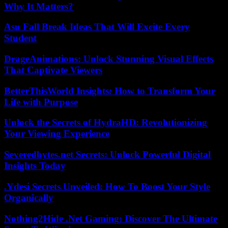
Why It Matters?
Asu Fall Break Ideas That Will Excite Every
Student
DrageAnimations: Unlock Stunning Visual Effects
That Captivate Viewers
BetterThisWorld Insights: How to Transform Your
Life with Purpose
Unlock the Secrets of HydraHD: Revolutionizing
Your Viewing Experience
Severedbytes.net Secrets: Unlock Powerful Digital
Insights Today
.Ydesi Secrets Unveiled: How To Boost Your Style
Organically
Nothing2Hide .Net Gaming: Discover The Ultimate