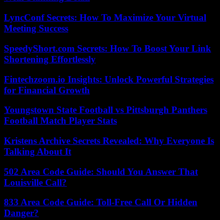
LyncConf Secrets: How To Maximize Your Virtual
Meeting Success
SpeedyShort.com Secrets: How To Boost Your Link
Shortening Effortlessly
Fintechzoom.io Insights: Unlock Powerful Strategies
for Financial Growth
Youngstown State Football vs Pittsburgh Panthers
Football Match Player Stats
Kristens Archive Secrets Revealed: Why Everyone Is
Talking About It
502 Area Code Guide: Should You Answer That
Louisville Call?
833 Area Code Guide: Toll-Free Call Or Hidden
Danger?