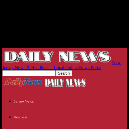
New
Jersey News & Headlines – Local Online News Portal
Jersey News
Business