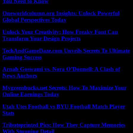
You Need to Know
Oneworldcolumn.org Insights: Unlock Powerful
Global Perspectives Today
Unlock Your Creativity: How Freaky Font Can
Transform Your Design Projects
TechAndGameDaze.com Unveils Secrets To Ultimate
Gaming Success
Arnab Goswami vs. Nora O’Donnell: A Clash of
News Anchors
Mygreenbucks.net Secrets: How To Maximize Your
Online Earnings Today
Utah Utes Football vs BYU Football Match Player
Stats
Tributeprinted Pics: How They Capture Memories
With Stunning Detail