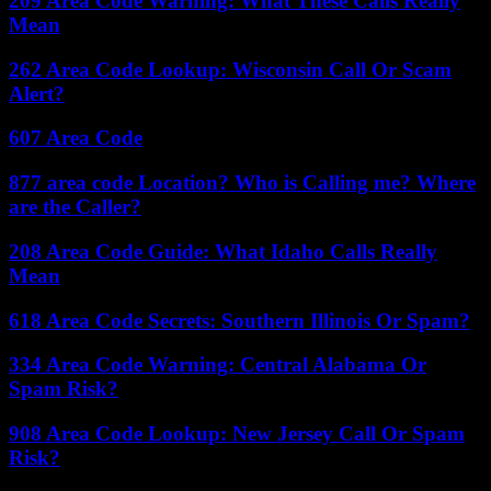
209 Area Code Warning: What These Calls Really
Mean
262 Area Code Lookup: Wisconsin Call Or Scam
Alert?
607 Area Code
877 area code Location? Who is Calling me? Where
are the Caller?
208 Area Code Guide: What Idaho Calls Really
Mean
618 Area Code Secrets: Southern Illinois Or Spam?
334 Area Code Warning: Central Alabama Or
Spam Risk?
908 Area Code Lookup: New Jersey Call Or Spam
Risk?