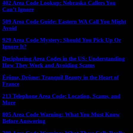
402 Area Code Lookup: Nebraska Callers You
Can’t Ignore
509 Area Code Guide: Eastern WA Call You Might
Avoid
929 Area Code Mystery: Should You Pick Up Or
Ignore It?
Deciphering Area Codes in the US: Understanding
How They Work and Avoiding Scams
Érôme, Drôme: Tranquil Beauty in the Heart of
France
213 Telephone Area Code: Location, Scams, and
More
805 Area Code Warning: What You Must Know
Before Answering