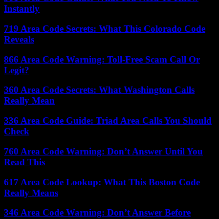
Instantly
719 Area Code Secrets: What This Colorado Code
Reveals
866 Area Code Warning: Toll-Free Scam Call Or
Legit?
360 Area Code Secrets: What Washington Calls
Really Mean
336 Area Code Guide: Triad Area Calls You Should
Check
760 Area Code Warning: Don’t Answer Until You
Read This
617 Area Code Lookup: What This Boston Code
Really Means
346 Area Code Warning: Don’t Answer Before