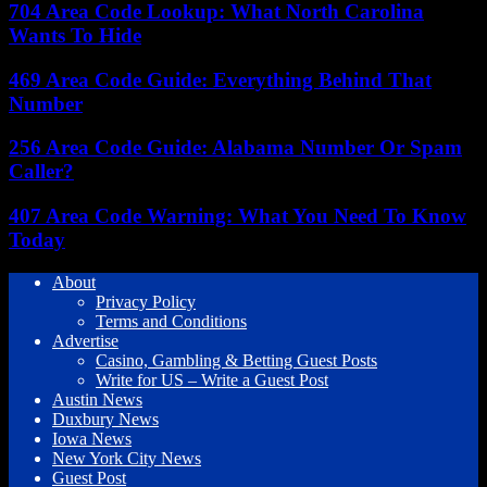
704 Area Code Lookup: What North Carolina
Wants To Hide
469 Area Code Guide: Everything Behind That
Number
256 Area Code Guide: Alabama Number Or Spam
Caller?
407 Area Code Warning: What You Need To Know
Today
About
Privacy Policy
Terms and Conditions
Advertise
Casino, Gambling & Betting Guest Posts
Write for US – Write a Guest Post
Austin News
Duxbury News
Iowa News
New York City News
Guest Post