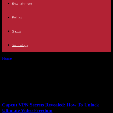
Entertainment
Politics
Sports
Technology
Home
Tags
European Innovation Center
Tag: European Innovation
Center
No posts to display
Capcut VPN Secrets Revealed: How To Unlock
Ultimate Video Freedom