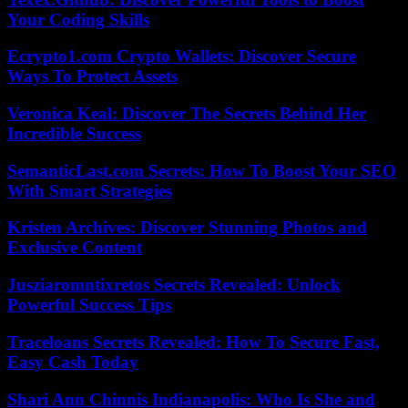
Your Coding Skills
Ecrypto1.com Crypto Wallets: Discover Secure
Ways To Protect Assets
Veronica Keal: Discover The Secrets Behind Her
Incredible Success
SemanticLast.com Secrets: How To Boost Your SEO
With Smart Strategies
Kristen Archives: Discover Stunning Photos and
Exclusive Content
Jusziaromntixretos Secrets Revealed: Unlock
Powerful Success Tips
Traceloans Secrets Revealed: How To Secure Fast,
Easy Cash Today
Shari Ann Chinnis Indianapolis: Who Is She and