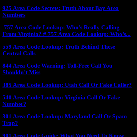
925 Area Code Secrets: Truth About Bay Area
Numbers
757 Area Code Lookup: Who’s Really Calling
From Virginia? # 757 Area Code Lookup: Who’s...
559 Area Code Lookup: Truth Behind These
Central Calls
844 Area Code Warning: Toll-Free Call You
Shouldn’t Miss
385 Area Code Lookup: Utah Call Or Fake Caller?
540 Area Code Lookup: Virginia Call Or Fake
Number?
301 Area Code Lookup: Maryland Call Or Spam
Trap?
901 Area Code Guide: What You Need To Know