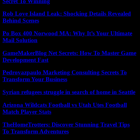
Secret To Winning
Rob Love Island Leak: Shocking Details Revealed
Behind Scenes
Po Box 400 Norwood MA: Why It’s Your Ultimate
Mail Solution
GameMakerBlog Net Secrets: How To Master Game
Development Fast
Pedrovazpaulo Marketing Consulting Secrets To
Transform Your Business
Syrian refugees struggle in search of home in Seattle
Arizona Wildcats Football vs Utah Utes Football
Match Player Stats
TheHomeTrotters: Discover Stunning Travel Tips
To Transform Adventures