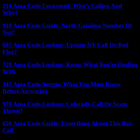
214 Area Code Uncovered: Who’s Calling And
Why?
910 Area Code Guide: North Carolina Number Or
Not?
607 Area Code Lookup: Upstate NY Call Or Red
Flag?
720 Area Code Lookup: Know What You’re Dealing
With
347 Area Code Secrets: What You Must Know
Before Answering
970 Area Code Lookup: Colorado Call Or Scam
Threat?
650 Area Code Guide: Everything About This Bay
Call