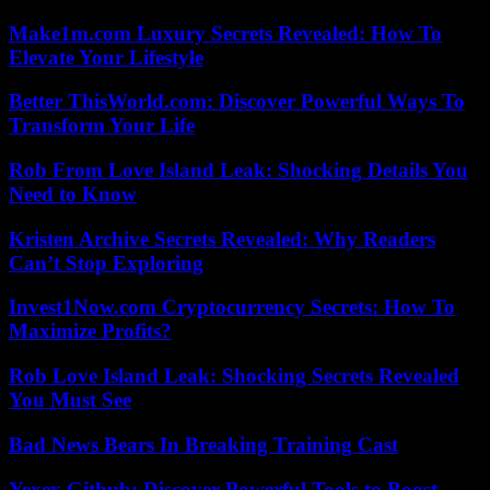
Make1m.com Luxury Secrets Revealed: How To
Elevate Your Lifestyle
Better ThisWorld.com: Discover Powerful Ways To
Transform Your Life
Rob From Love Island Leak: Shocking Details You
Need to Know
Kristen Archive Secrets Revealed: Why Readers
Can’t Stop Exploring
Invest1Now.com Cryptocurrency Secrets: How To
Maximize Profits?
Rob Love Island Leak: Shocking Secrets Revealed
You Must See
Bad News Bears In Breaking Training Cast
Yexex.Github: Discover Powerful Tools to Boost