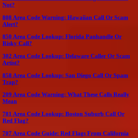
Not?
808 Area Code Warning: Hawaiian Call Or Scam
Alert?
850 Area Code Lookup: Florida Panhandle Or
Risky Call?
302 Area Code Lookup: Delaware Caller Or Scam
Artist?
858 Area Code Lookup: San Diego Call Or Spam
Trap?
209 Area Code Warning: What These Calls Really
Mean
781 Area Code Lookup: Boston Suburb Call Or
Red Flag?
707 Area Code Guide: Red Flags From California