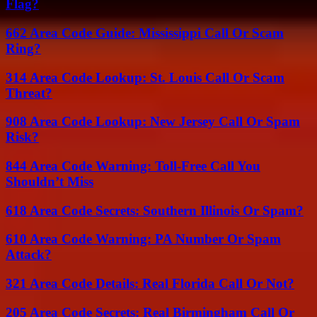
Flag?
662 Area Code Guide: Mississippi Call Or Scam
Ring?
314 Area Code Lookup: St. Louis Call Or Scam
Threat?
908 Area Code Lookup: New Jersey Call Or Spam
Risk?
844 Area Code Warning: Toll-Free Call You
Shouldn’t Miss
618 Area Code Secrets: Southern Illinois Or Spam?
610 Area Code Warning: PA Number Or Spam
Attack?
321 Area Code Details: Real Florida Call Or Not?
205 Area Code Secrets: Real Birmingham Call Or