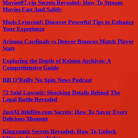
Moviee07.vip Secrets Revealed: How To Stream
Movies Fast And Safely
Mods Lyncconf: Discover Powerful Tips to Enhance
Your Experience
Arizona Cardinals vs Denver Broncos Match Player
Stats
Exploring the Depth of Kristen Archives: A
Comprehensive Guide
Bill O’Reilly No Spin News Podcast
72 Sold Lawsuit: Shocking Details Behind The
Legal Battle Revealed
JustALittleBite.com Secrets: How To Savor Every
Delicious Moment
Kingxomiz Secrets Revealed: How To Unlock