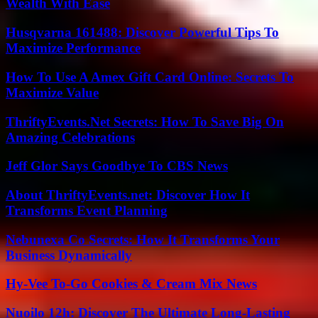
Wealth With Ease
Husqvarna 161488: Discover Powerful Tips To
Maximize Performance
How To Use A Amex Gift Card Online: Secrets To
Maximize Value
ThriftyEvents.Net Secrets: How To Save Big On
Amazing Celebrations
Jeff Glor Says Goodbye To CBS News
About ThriftyEvents.net: Discover How It
Transforms Event Planning
Nebunexa Co Secrets: How It Transforms Your
Business Dynamically
Hy-Vee To-Go Cookies & Cream Mix News
Nuoilo 12h: Discover The Ultimate Long-Lasting