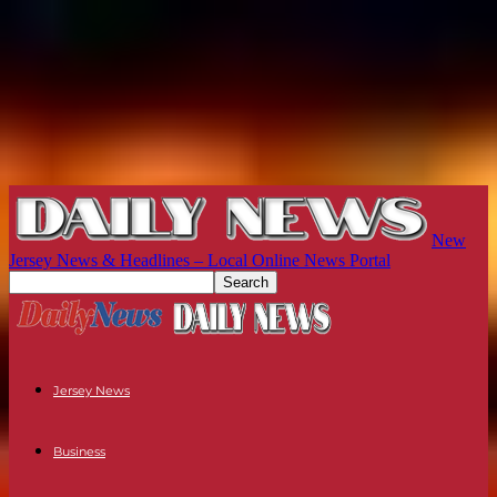
New
Jersey News & Headlines – Local Online News Portal
Jersey News
Business