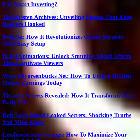
For Smart Investing?
The Kristen Archives: Unveiling Secrets That Keep
Readers Hooked
Bold2fa: How It Revolutionizes Online Security
With Easy Setup
DrageAnimations: Unlock Stunning Visual Effects
That Captivate Viewers
Www Mygreenbucks Net: How To Unlock Hidden
Online Earnings Today
Tissariss Secrets Revealed: How It Transforms Your
Daily Life
Rob Love Island Leaked Secrets: Shocking Truths
You Must Know
LessInvest.com Savings: How To Maximize Your