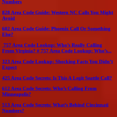
Numbers
828 Area Code Guide: Western NC Calls You Might
Avoid
602 Area Code Guide: Phoenix Call Or Something
Else?
757 Area Code Lookup: Who’s Really Calling
From Virginia? # 757 Area Code Lookup: Who’s...
323 Area Code Lookup: Shocking Facts You Didn’t
Expect
425 Area Code Secrets: Is This A Legit Seattle Call?
612 Area Code Secrets: Who’s Calling From
Minneapolis?
513 Area Code Secrets: What’s Behind Cincinnati
Numbers?