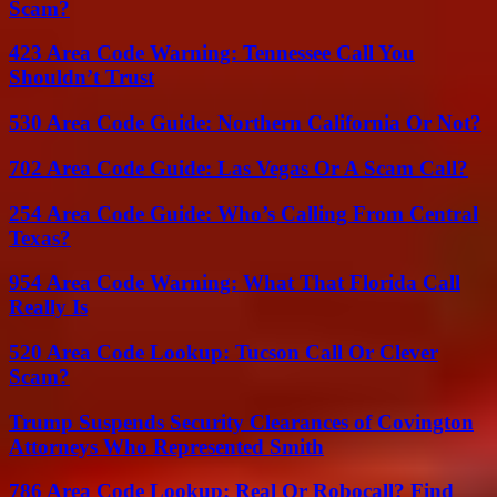
Scam?
423 Area Code Warning: Tennessee Call You
Shouldn’t Trust
530 Area Code Guide: Northern California Or Not?
702 Area Code Guide: Las Vegas Or A Scam Call?
254 Area Code Guide: Who’s Calling From Central
Texas?
954 Area Code Warning: What That Florida Call
Really Is
520 Area Code Lookup: Tucson Call Or Clever
Scam?
Trump Suspends Security Clearances of Covington
Attorneys Who Represented Smith
786 Area Code Lookup: Real Or Robocall? Find