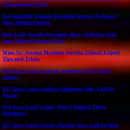
Performance Secret
Eu-Nencfzs8: Unlock Powerful Secrets To Boost
Your Online Success
Rob Leak Secrets Revealed: How To Detect And
Stop Water Damage Early
Wmc Sc- Sewing Machine Secrets: Unlock Expert
Tips and Tricks
856 Area Code Lookup: Southern NJ Call Or
Spam?
831 Area Code Lookup: Monterey Bay Call Or
Spam?
619 Area Code Guide: Who’s Behind These
Numbers?
857 Area Code Secrets: Boston Area Call Or Red