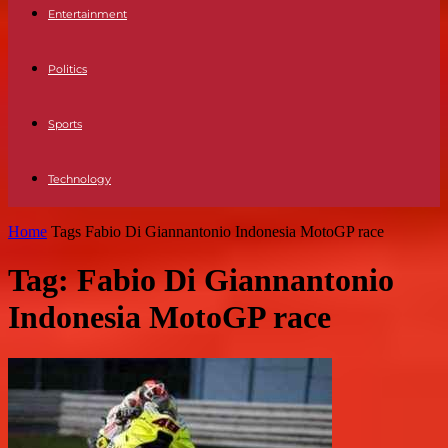
Entertainment
Politics
Sports
Technology
Home
Tags
Fabio Di Giannantonio Indonesia MotoGP race
Tag: Fabio Di Giannantonio
Indonesia MotoGP race