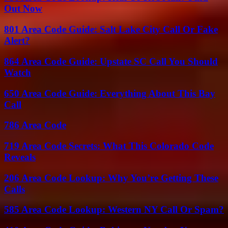
Out Now
801 Area Code Guide: Salt Lake City Call Or Fake
Alert?
864 Area Code Guide: Upstate SC Call You Should
Watch
650 Area Code Guide: Everything About This Bay
Call
786 Area Code
719 Area Code Secrets: What This Colorado Code
Reveals
206 Area Code Lookup: Why You’re Getting These
Calls
585 Area Code Lookup: Western NY Call Or Spam?