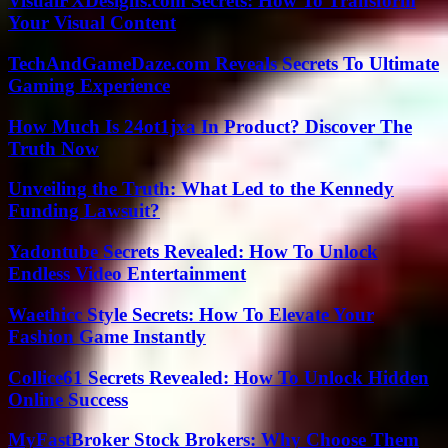
VisualFXDesigns.com Secrets: How To Transform
Your Visual Content
TechAndGameDaze.com Reveals Secrets To Ultimate
Gaming Experience
How Much Is 24ot1jxa In Product? Discover The
Truth Now
Unveiling the Truth: What Led to the Kennedy
Funding Lawsuit?
Yadontube Secrets Revealed: How To Unlock
Endless Video Entertainment
Waethicc Style Secrets: How To Elevate Your
Fashion Game Instantly
Collice61 Secrets Revealed: How To Unlock Hidden
Online Success
MyFastBroker Stock Brokers: Why Choose Them