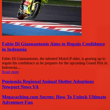
Fabio Di Giannantonio Aims to Regain Confidence
in Indonesia
Fabio Di Giannantonio, the talented MotoGP rider, is gearing up to
regain his confidence as he prepares for the upcoming Grand Prix in
Indonesia....
Read more
Peninsula Regional Animal Shelter Adoptions
Newport News VA
Megacaching.com Secrets: How To Unlock Ultimate
Adventure Fun