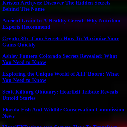
Kristen Archjves: Discover The Hidden Secrets
Behind The Name
Ancient Grain In A Healthy Cereal: Why Nutrition
Experts Recommend
Crypto 30x .Com Secrets: How To Maximize Your
Gains Quickly
Ashley Fontera Colorado Secrets Revealed: What
You Need to Know
Exploring the Unique World of ATF Booru: What
You Need to Know
Scott Kilburg Obituary: Heartfelt Tribute Reveals
Untold Stories
Florida Fish And Wildlife Conservation Commission
News