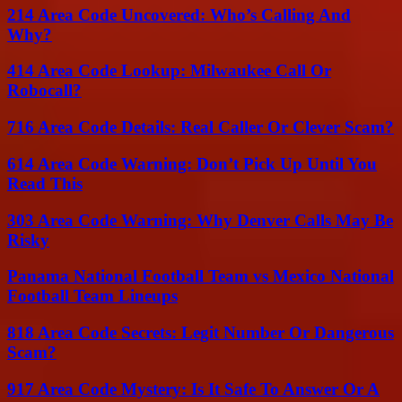
214 Area Code Uncovered: Who’s Calling And
Why?
414 Area Code Lookup: Milwaukee Call Or
Robocall?
716 Area Code Details: Real Caller Or Clever Scam?
614 Area Code Warning: Don’t Pick Up Until You
Read This
303 Area Code Warning: Why Denver Calls May Be
Risky
Panama National Football Team vs Mexico National
Football Team Lineups
818 Area Code Secrets: Legit Number Or Dangerous
Scam?
917 Area Code Mystery: Is It Safe To Answer Or A