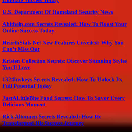
Ultimate Success Today
U.S. Department Of Homeland Security News
Abithelp.com Secrets Revealed: How To Boost Your
Online Success Today
HearthStats Net New Features Unveiled: Why You
Can’t Miss Out
Kristen Collection Secrets: Discover Stunning Styles
You’ll Love
1324hwkeys Secrets Revealed: How To Unlock Its
Full Potential Today
JustALittleBite Food Secrets: How To Savor Every
Delicious Moment
Rick Altonnen Secrets Revealed: How He
Transformed His Success Journey