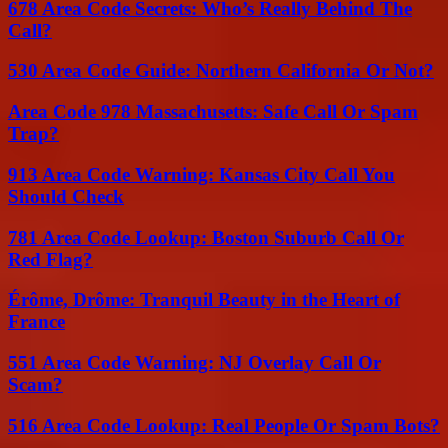
678 Area Code Secrets: Who’s Really Behind The
Call?
530 Area Code Guide: Northern California Or Not?
Area Code 978 Massachusetts: Safe Call Or Spam
Trap?
913 Area Code Warning: Kansas City Call You
Should Check
781 Area Code Lookup: Boston Suburb Call Or
Red Flag?
Érôme, Drôme: Tranquil Beauty in the Heart of
France
551 Area Code Warning: NJ Overlay Call Or
Scam?
516 Area Code Lookup: Real People Or Spam Bots?