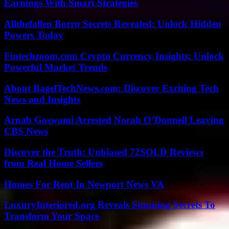
Earnings With Smart Strategies
Allthefallen Borru Secrets Revealed: Unlock Hidden
Powers Today
Fintechzoom.com Crypto Currency Insights: Unlock
Powerful Market Trends
About BagelTechNews.com: Discover Exciting Tech
News and Insights
Arnab Goswami Arrested Norah O’Donnell Leaving
CBS News
Discover the Truth: Unbiased 72SOLD Reviews
from Real Home Sellers
Homes For Rent In Newport News VA
LuxuryInteriored.org Reveals Stunning Secrets To
Transform Your Space