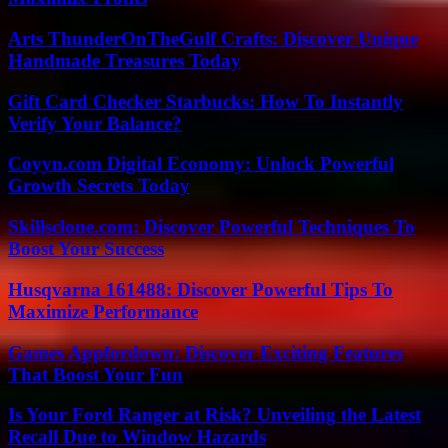
Arts ThunderOnTheGulf Crafts: Discover Unique
Handmade Treasures Today
Gift Card Checker Starbucks: How To Instantly
Verify Your Balance?
Coyyn.com Digital Economy: Unlock Powerful
Growth Secrets Today
Skillsclone.com: Discover Powerful Techniques To
Boost Your Success
Husqvarna 161488: Discover Powerful Tips To
Maximize Performance
Games Appfordown: Discover Exciting Features
That Boost Your Fun
Is Your Ford Ranger at Risk? Unveiling the Latest
Recall Due to Window Hazards