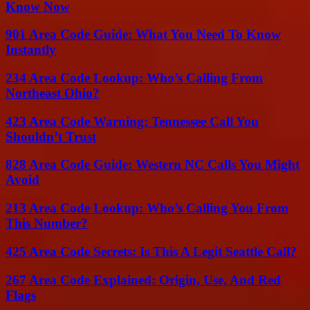
Know Now
901 Area Code Guide: What You Need To Know
Instantly
234 Area Code Lookup: Who’s Calling From
Northeast Ohio?
423 Area Code Warning: Tennessee Call You
Shouldn’t Trust
828 Area Code Guide: Western NC Calls You Might
Avoid
213 Area Code Lookup: Who’s Calling You From
This Number?
425 Area Code Secrets: Is This A Legit Seattle Call?
267 Area Code Explained: Origin, Use, And Red
Flags