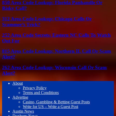
850 Area Code Lookup: Florida Panhandle Or
Risky Call?
312 Area Code Lookup: Chicago Calls Or
Scammer’s Trick?
252 Area Code Secrets: Eastern NC Calls To Watch
Out For
815 Area Code Lookup: Northern IL Call Or Scam
Alert?
262 Area Code Lookup: Wisconsin Call Or Scam
Alert?
About
Privacy Policy
Terms and Conditions
Advertise
Casino, Gambling & Betting Guest Posts
Write for US – Write a Guest Post
Austin News
Duxbury News