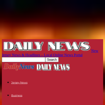
New
Jersey News & Headlines – Local Online News Portal
Jersey News
Business