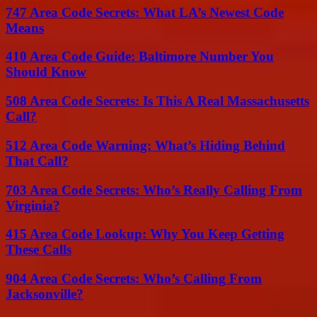
747 Area Code Secrets: What LA’s Newest Code
Means
410 Area Code Guide: Baltimore Number You
Should Know
508 Area Code Secrets: Is This A Real Massachusetts
Call?
512 Area Code Warning: What’s Hiding Behind
That Call?
703 Area Code Secrets: Who’s Really Calling From
Virginia?
415 Area Code Lookup: Why You Keep Getting
These Calls
904 Area Code Secrets: Who’s Calling From
Jacksonville?