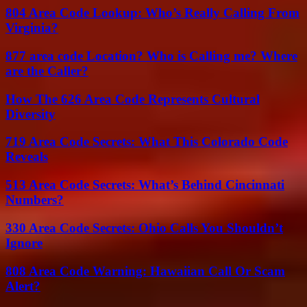
804 Area Code Lookup: Who’s Really Calling From
Virginia?
877 area code Location? Who is Calling me? Where
are the Caller?
How The 626 Area Code Represents Cultural
Diversity
719 Area Code Secrets: What This Colorado Code
Reveals
513 Area Code Secrets: What’s Behind Cincinnati
Numbers?
330 Area Code Secrets: Ohio Calls You Shouldn’t
Ignore
808 Area Code Warning: Hawaiian Call Or Scam
Alert?