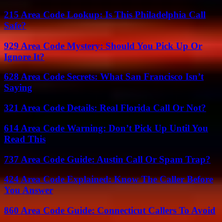
215 Area Code Lookup: Is This Philadelphia Call
Safe?
929 Area Code Mystery: Should You Pick Up Or
Ignore It?
628 Area Code Secrets: What San Francisco Isn’t
Saying
321 Area Code Details: Real Florida Call Or Not?
614 Area Code Warning: Don’t Pick Up Until You
Read This
737 Area Code Guide: Austin Call Or Spam Trap?
424 Area Code Explained: Know The Caller Before
You Answer
860 Area Code Guide: Connecticut Callers To Avoid