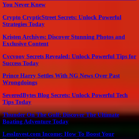
You Never Knew
Crypto CrypticStreet Secrets: Unlock Powerful
Strategies Today
Kristen Archives: Discover Stunning Photos and
Exclusive Content
Cvcvoov Secrets Revealed: Unlock Powerful Tips for
Success Today
Prince Harry Settles With NG News Over Past
Wrongdoings
SeveredBytes Blog Secrets: Unlock Powerful Tech
Tips Today
Thunder On The Gulf: Discover The Ultimate
Boating Adventure Today
LessInvest.com Income: How To Boost Your