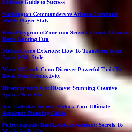
Ultimate Guide to Success
Washington Commanders vs Arizona Cardinals
Match Player Stats
RetroPlaygroundZone.com Secrets: Unlock Ultimate
Retro Gaming Fun
Mobile Home Exteriors: How To Transform Your
Space With Style
Www G15tools Com: Discover Powerful Tools To
Boost Your Productivity
Directory Arcy Art: Discover Stunning Creative
Spaces Near You
Asu Calendar Secrets: Unlock Your Ultimate
Academic Planning Guide
Pedrovazpaulo Real Estate Investment: Secrets To
Maximize Profits