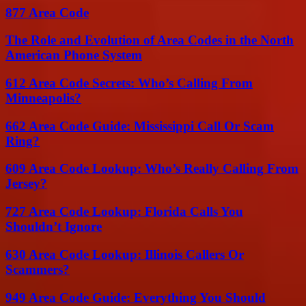
877 Area Code
The Role and Evolution of Area Codes in the North
American Phone System
612 Area Code Secrets: Who’s Calling From
Minneapolis?
662 Area Code Guide: Mississippi Call Or Scam
Ring?
609 Area Code Lookup: Who’s Really Calling From
Jersey?
727 Area Code Lookup: Florida Calls You
Shouldn’t Ignore
630 Area Code Lookup: Illinois Callers Or
Scammers?
949 Area Code Guide: Everything You Should