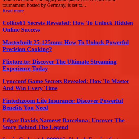
tournament, hosted by Germany, is set to...
Read more
Collice61 Secrets Revealed: How To Unlock Hidden
Online Success
Masterbuilt 25-125mm: How To Unlock Powerful
Precision Cooking?
Flixtorz.to: Discover The Ultimate Streaming
Experience Today
Lyncconf Game Secrets Revealed: How To Master
And Win Every Time
Fintechzoom Life Insurance: Discover Powerful
Benefits You Need
Edgar Davids Nameset Barcelona: Uncover The
Story Behind The Legend