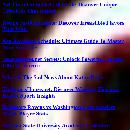
Art ThunderOnTheGulf Craft: Discover Unique
Creations That Inspire
Recipe JustALittleBite: Discover Irresistible Flavors
That Wow
Asu Academic Schedule: Ultimate Guide To Master
Your Semester
Severedbytes.net Secrets: Unlock Powerful Tips for
Ultimate Success
What Is The Sad News About Kathy Bates
TheSportsHouse.net: Discover Winning Tips and
Expert Sports Insights
Baltimore Ravens vs Washington Commanders
Match Player Stats
Arizona State University Academic Calendar: