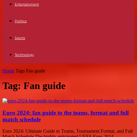
Entertainment
Politics
Sports
Technology
Home
Tags
Fan guide
Tag: Fan guide
Euro 2024: fan guide to the teams, format and full
match schedule
Euro 2024: Ultimate Guide to Teams, Tournament Format, and Full
Match Schedule The highly anticipated UEFA Euro 2024