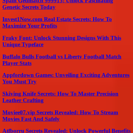
Spain Gedmatch 999915: Unlock Fascinating
Genetic Secrets Today
Invest1Now.com Real Estate Secrets: How To
Maximize Your Profits
Fraky Font: Unlock Stunning Designs With This
Unique Typeface
Buffalo Bulls Football vs Liberty Football Match
Player Stats
Appfordown Games: Unveiling Exciting Adventures
You Must Try
Skiving Knife Secrets: How To Master Precision
Leather Crafting
Moviee07.vip Secrets Revealed: How To Stream
Movies Fast And Safely
Atfborru Secrets Revealed: Unlock Powerful Benefits