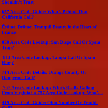
Shouldn’t Trust
657 Area Code Guide: What’s Behind That
California Call?
Érôme, Drôme: Tranquil Beauty in the Heart of
France
858 Area Code Lookup: San Diego Call Or Spam
Trap?
813 Area Code Lookup: Tampa Call Or Spam
Ring?
714 Area Code Details: Orange County Or
Dangerous Call?
757 Area Code Lookup: Who’s Really Calling
From Virginia? # 757 Area Code Lookup: Who’s...
419 Area Code Guide: Ohio Number Or Trouble
Call?