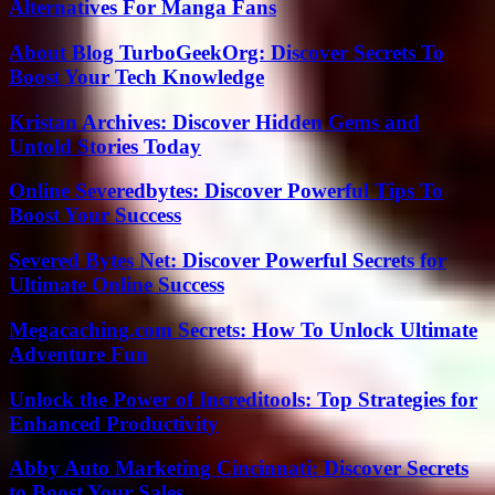
Alternatives For Manga Fans
About Blog TurboGeekOrg: Discover Secrets To
Boost Your Tech Knowledge
Kristan Archives: Discover Hidden Gems and
Untold Stories Today
Online Severedbytes: Discover Powerful Tips To
Boost Your Success
Severed Bytes Net: Discover Powerful Secrets for
Ultimate Online Success
Megacaching.com Secrets: How To Unlock Ultimate
Adventure Fun
Unlock the Power of Increditools: Top Strategies for
Enhanced Productivity
Abby Auto Marketing Cincinnati: Discover Secrets
to Boost Your Sales