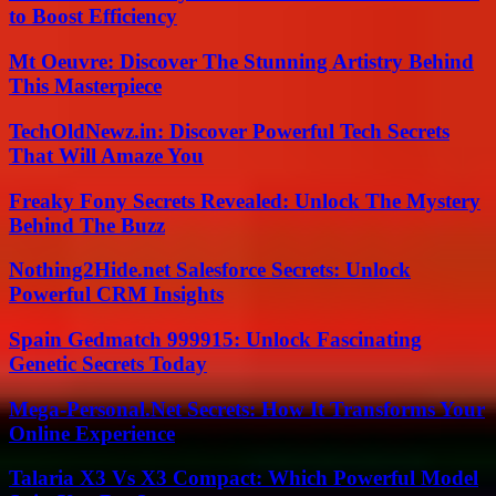
to Boost Efficiency
Mt Oeuvre: Discover The Stunning Artistry Behind
This Masterpiece
TechOldNewz.in: Discover Powerful Tech Secrets
That Will Amaze You
Freaky Fony Secrets Revealed: Unlock The Mystery
Behind The Buzz
Nothing2Hide.net Salesforce Secrets: Unlock
Powerful CRM Insights
Spain Gedmatch 999915: Unlock Fascinating
Genetic Secrets Today
Mega-Personal.Net Secrets: How It Transforms Your
Online Experience
Talaria X3 Vs X3 Compact: Which Powerful Model