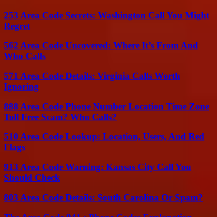
253 Area Code Secrets: Washington Call You Might
Regret
562 Area Code Uncovered: Where It’s From And
Who Calls
571 Area Code Details: Virginia Calls Worth
Ignoring
888 Area Code Phone Number Location Time Zone
Toll Free Scam? Who Calls?
510 Area Code Lookup: Location, Users, And Red
Flags
913 Area Code Warning: Kansas City Call You
Should Check
803 Area Code Details: South Carolina Or Spam?