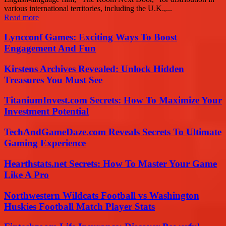
various international territories, including the U.K.,...
Read more
Lyncconf Games: Exciting Ways To Boost
Engagement And Fun
Kirstens Archives Revealed: Unlock Hidden
Treasures You Must See
TitaniumInvest.com Secrets: How To Maximize Your
Investment Potential
TechAndGameDaze.com Reveals Secrets To Ultimate
Gaming Experience
Hearthstats.net Secrets: How To Master Your Game
Like A Pro
Northwestern Wildcats Football vs Washington
Huskies Football Match Player Stats