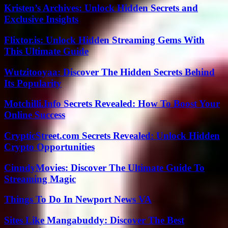
Kristen’s Archives: Unlock Hidden Secrets and
Exclusive Insights
Flixtor.is: Unlock Hidden Streaming Gems With
This Ultimate Guide
Wutzitooyaa: Discover The Hidden Secrets Behind
Its Popularity
Motchilli.Info Secrets Revealed: How To Boost Your
Online Success
CrypticStreet.com Secrets Revealed: Unlock Hidden
Crypto Opportunities
CinndyMovies: Discover The Ultimate Guide To
Streaming Magic
Things To Do In Newport News VA
Sites Like Mangabuddy: Discover The Best