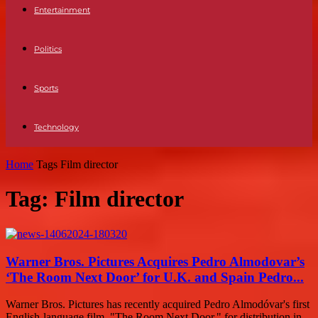
Entertainment
Politics
Sports
Technology
Home
Tags
Film director
Tag: Film director
Warner Bros. Pictures Acquires Pedro Almodovar’s
‘The Room Next Door’ for U.K. and Spain Pedro...
Warner Bros. Pictures has recently acquired Pedro Almodóvar's first
English-language film, "The Room Next Door," for distribution in