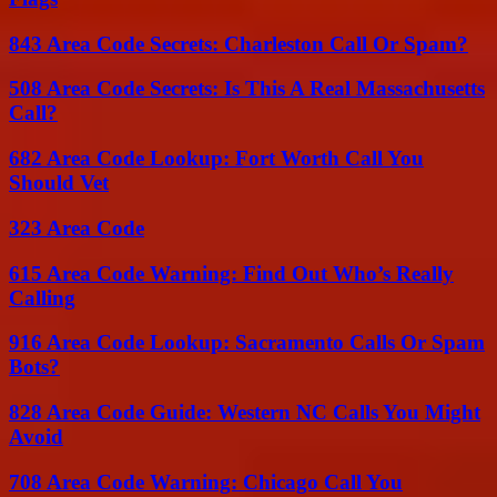
843 Area Code Secrets: Charleston Call Or Spam?
508 Area Code Secrets: Is This A Real Massachusetts
Call?
682 Area Code Lookup: Fort Worth Call You
Should Vet
323 Area Code
615 Area Code Warning: Find Out Who’s Really
Calling
916 Area Code Lookup: Sacramento Calls Or Spam
Bots?
828 Area Code Guide: Western NC Calls You Might
Avoid
708 Area Code Warning: Chicago Call You