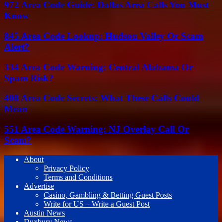
972 Area Code Guide: Dallas Area Calls You Must
Know
845 Area Code Lookup: Hudson Valley Or Scam
Alert?
334 Area Code Warning: Central Alabama Or
Spam Risk?
408 Area Code Secrets: What These Calls Could
Mean
551 Area Code Warning: NJ Overlay Call Or
Scam?
About
Privacy Policy
Terms and Conditions
Advertise
Casino, Gambling & Betting Guest Posts
Write for US – Write a Guest Post
Austin News
Duxbury News