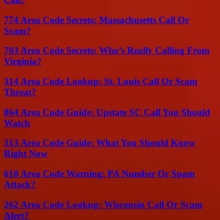
774 Area Code Secrets: Massachusetts Call Or
Scam?
703 Area Code Secrets: Who’s Really Calling From
Virginia?
314 Area Code Lookup: St. Louis Call Or Scam
Threat?
864 Area Code Guide: Upstate SC Call You Should
Watch
313 Area Code Guide: What You Should Know
Right Now
610 Area Code Warning: PA Number Or Spam
Attack?
262 Area Code Lookup: Wisconsin Call Or Scam
Alert?