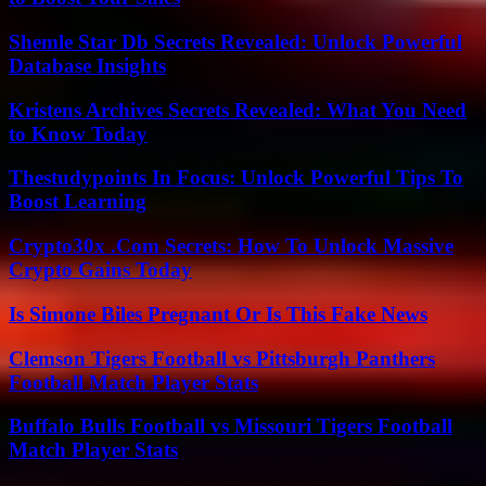
Shemle Star Db Secrets Revealed: Unlock Powerful
Database Insights
Kristens Archives Secrets Revealed: What You Need
to Know Today
Thestudypoints In Focus: Unlock Powerful Tips To
Boost Learning
Crypto30x .Com Secrets: How To Unlock Massive
Crypto Gains Today
Is Simone Biles Pregnant Or Is This Fake News
Clemson Tigers Football vs Pittsburgh Panthers
Football Match Player Stats
Buffalo Bulls Football vs Missouri Tigers Football
Match Player Stats