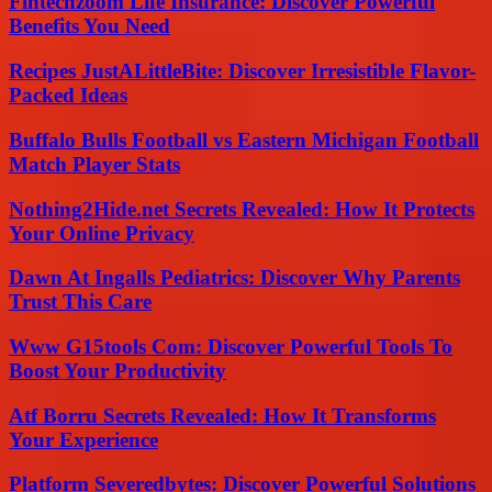
Fintechzoom Life Insurance: Discover Powerful
Benefits You Need
Recipes JustALittleBite: Discover Irresistible Flavor-
Packed Ideas
Buffalo Bulls Football vs Eastern Michigan Football
Match Player Stats
Nothing2Hide.net Secrets Revealed: How It Protects
Your Online Privacy
Dawn At Ingalls Pediatrics: Discover Why Parents
Trust This Care
Www G15tools Com: Discover Powerful Tools To
Boost Your Productivity
Atf Borru Secrets Revealed: How It Transforms
Your Experience
Platform Severedbytes: Discover Powerful Solutions