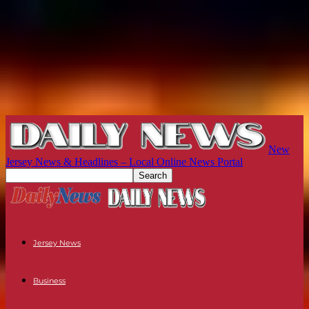
New
Jersey News & Headlines – Local Online News Portal
Jersey News
Business