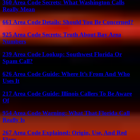
360 Area Code Secrets: What Washington Calls
Really Mean
661 Area Code Details: Should You Be Concerned?
925 Area Code Secrets: Truth About Bay Area
Numbers
239 Area Code Lookup: Southwest Florida Or
Spam Call?
626 Area Code Guide: Where It’s From And Who
Uses It
217 Area Code Guide: Illinois Callers To Be Aware
Of
954 Area Code Warning: What That Florida Call
Really Is
267 Area Code Explained: Origin, Use, And Red
Flags