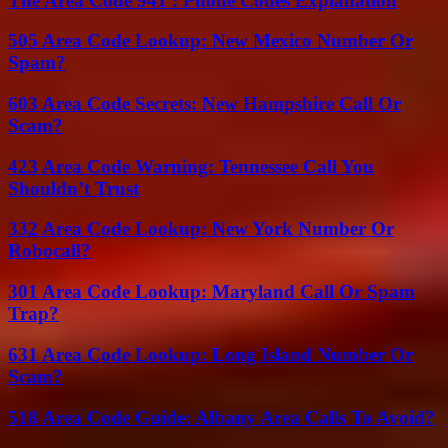
The Area Code 941 : Phone Codes Explanation
505 Area Code Lookup: New Mexico Number Or
Spam?
603 Area Code Secrets: New Hampshire Call Or
Scam?
423 Area Code Warning: Tennessee Call You
Shouldn’t Trust
332 Area Code Lookup: New York Number Or
Robocall?
301 Area Code Lookup: Maryland Call Or Spam
Trap?
631 Area Code Lookup: Long Island Number Or
Scam?
518 Area Code Guide: Albany Area Calls To Avoid?