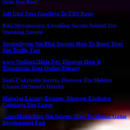
Suits You Best?
Jeff Glor Says Goodbye To CBS News
Kiki Slyvanowicz: Unveiling Secrets Behind Her
Stunning Success
Severedbytes Net Blog Secrets: How To Boost Your
Site Traffic Fast
www Nothing2Hide Net: Discover How It
Transforms Your Online Privacy
Soul-T’ukpyolsi Secrets: Discover The Hidden
Charm Of Seoul’s District
Make1m Luxury Escapes: Discover Exclusive
Getaways You Crave
GameMakerBlog Net Secrets: How To Master Game
Development Fast