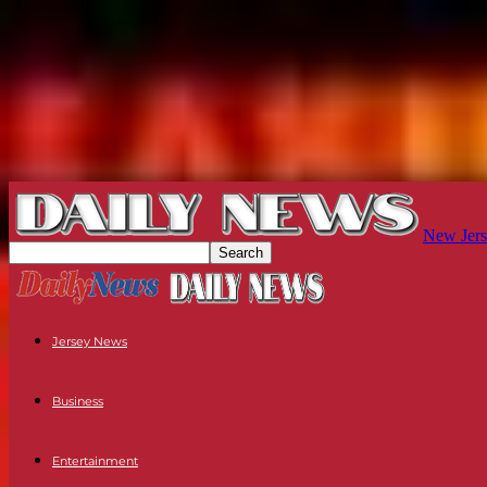
New Jers
Jersey News
Business
Entertainment