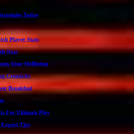
Strategies Today
tch Player Stats
uth Now
osts Your Wellbeing
g Creativity
ver Breakfast
ts
s For Ultimate Play
 Expert Tips