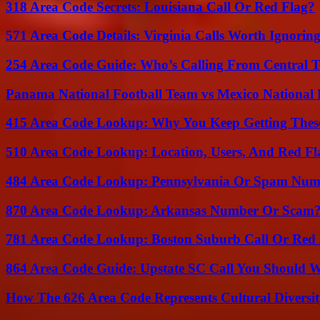
318 Area Code Secrets: Louisiana Call Or Red Flag?
571 Area Code Details: Virginia Calls Worth Ignorin
254 Area Code Guide: Who’s Calling From Central T
Panama National Football Team vs Mexico National 
415 Area Code Lookup: Why You Keep Getting These
510 Area Code Lookup: Location, Users, And Red Fl
484 Area Code Lookup: Pennsylvania Or Spam Num
870 Area Code Lookup: Arkansas Number Or Scam
781 Area Code Lookup: Boston Suburb Call Or Red
864 Area Code Guide: Upstate SC Call You Should 
How The 626 Area Code Represents Cultural Diversi