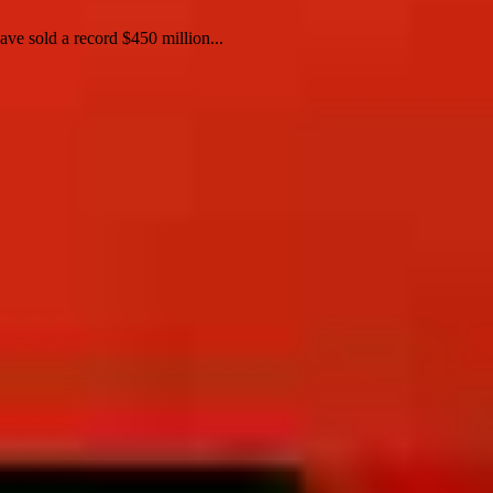
e sold a record $450 million...