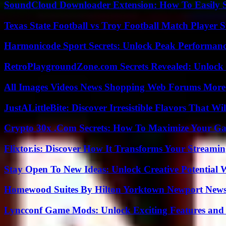
SoundCloud Downloader Extension: How To Easily S
Texas State Football vs Troy Football Match Player S
Harmonicode Sport Secrets: Unlock Peak Performan
RetroPlaygroundZone.com Secrets Revealed: Unlock 
All Images Videos News Shopping Web Forums More
JustALittleBite: Discover Irresistible Flavors That Wil
Crypto 30x .Com Secrets: How To Maximize Your Ga
Flixtor.is: Discover How It Transforms Your Streami
Stay Open To New Ideas: Unlock Creative Potential 
Homewood Suites By Hilton Yorktown Newport New
Lyncconf Game Mods: Unlock Exciting Features and 