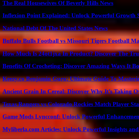
The Real Housewives Of Beverly Hills News
Inflexion Point Explained: Unlock Powerful Growth 
National Debt Of The United States News
Buffalo Bulls Football vs Missouri Tigers Football Ma
How Much Is 24ot1jxa In Product? Discover The Tr
Benefits Of Crocheting: Discover Amazing Ways It Bo
Keezy.co Benjamin Guru: Ultimate Guide To Masterin
Ancient Grain In Cereal: Discover Why It’s Taking O
Texas Rangers vs Colorado Rockies Match Player Sta
Game Mods Lyncconf: Unlock Powerful Enhancement
Myliberla.com Articles: Unlock Powerful Insights and