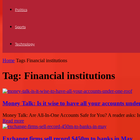
Politics
Sports
Technology
Home
Tags
Financial institutions
Tag: Financial institutions
Money Talk: Is it wise to have all your accounts unde
Money Talk: Are All-In-One Accounts Safe for You? A reader asks: Is i
Read more
Exchange firms sell record $450m to banks in May