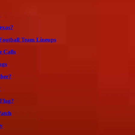
g
exas?
Football Team Lineups
 Calls
ags
ber?
?
 Flag?
Watch
ty