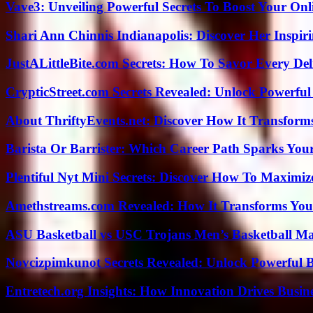
Vave3: Unveiling Powerful Secrets To Boost Your Onl
Shari Ann Chinnis Indianapolis: Discover Her Inspi
JustALittleBite.com Secrets: How To Savor Every De
CrypticStreet.com Secrets Revealed: Unlock Powerful
About ThriftyEvents.net: Discover How It Transform
Barista Or Barrister: Which Career Path Sparks You
Plentiful Nyt Mini Secrets: Discover How To Maximiz
Amethstreams.com Revealed: How It Transforms You
ASU Basketball vs USC Trojans Men’s Basketball Mat
Novcizpimkunot Secrets Revealed: Unlock Powerful 
Entretech.org Insights: How Innovation Drives Busine