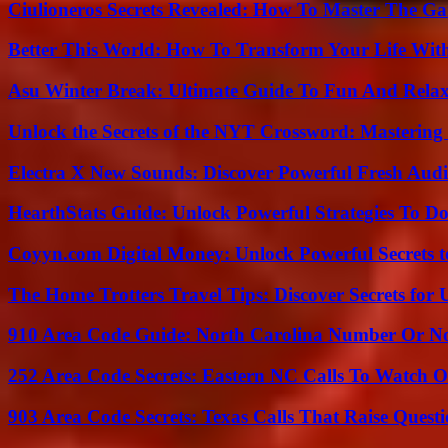
Ciulioneros Secrets Revealed: How To Master The Ga
Better This World: How To Transform Your Life Wit
Asu Winter Break: Ultimate Guide To Fun And Relax
Unlock the Secrets of the NYT Crossword: Mastering
Electra X New Sounds: Discover Powerful Fresh Audi
HearthStats Guide: Unlock Powerful Strategies To 
Coyyn.com Digital Money: Unlock Powerful Secrets t
The Home Trotters Travel Tips: Discover Secrets for 
910 Area Code Guide: North Carolina Number Or N
252 Area Code Secrets: Eastern NC Calls To Watch O
903 Area Code Secrets: Texas Calls That Raise Questi