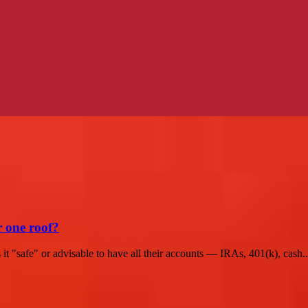
r one roof?
t "safe" or advisable to have all their accounts — IRAs, 401(k), cash..