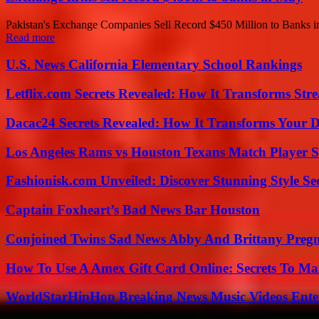
Pakistan's Exchange Companies Sell Record $450 Million to Banks in
Read more
U.S. News California Elementary School Rankings
Letflix.com Secrets Revealed: How It Transforms Str
Dacac24 Secrets Revealed: How It Transforms Your D
Los Angeles Rams vs Houston Texans Match Player S
Fashionisk.com Unveiled: Discover Stunning Style Se
Captain Foxheart’s Bad News Bar Houston
Conjoined Twins Sad News Abby And Brittany Preg
How To Use A Amex Gift Card Online: Secrets To Ma
WorldStarHipHop Breaking News Music Videos Ent