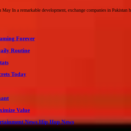
 May In a remarkable development, exchange companies in Pakistan hav
eaming Forever
aily Routine
tats
crets Today
nant
ximize Value
ertainment News Hip Hop News