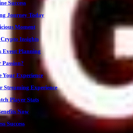
ine Success
ring Journey Today
licious Moment
 Crypto Insights
s Event Planning
r Passion?
e Your Experience
r Streaming Experience
ch Player Stats
Benefits Now
ss Success