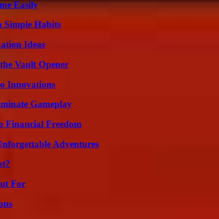
me Easily
h Simple Habits
ation Ideas
 the Vault Opener
o Innovations
Dominate Gameplay
o Financial Freedom
Unforgettable Adventures
ot?
ut For
ons