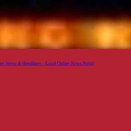
ey News & Headlines – Local Online News Portal