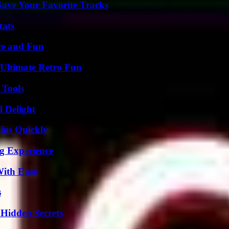
ave Your Favorite Tracks
tats
ce and Fun
Ultimate Retro Fun
 Tools
l Delight
ins Quickly
ng Experience
With Ease
s
Hidden Secrets