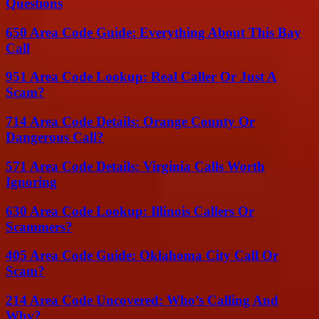
Questions
650 Area Code Guide: Everything About This Bay
Call
951 Area Code Lookup: Real Caller Or Just A
Scam?
714 Area Code Details: Orange County Or
Dangerous Call?
571 Area Code Details: Virginia Calls Worth
Ignoring
630 Area Code Lookup: Illinois Callers Or
Scammers?
405 Area Code Guide: Oklahoma City Call Or
Scam?
214 Area Code Uncovered: Who’s Calling And
Why?