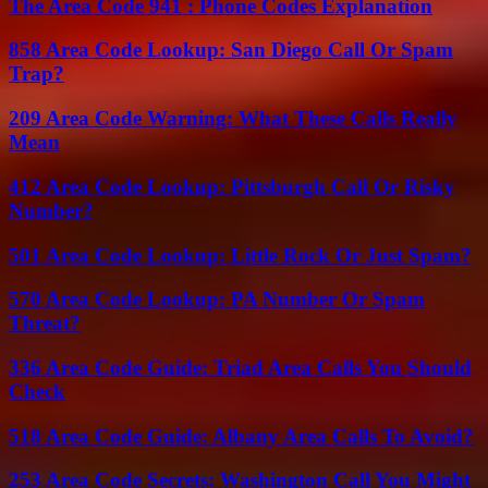
The Area Code 941 : Phone Codes Explanation
858 Area Code Lookup: San Diego Call Or Spam
Trap?
209 Area Code Warning: What These Calls Really
Mean
412 Area Code Lookup: Pittsburgh Call Or Risky
Number?
501 Area Code Lookup: Little Rock Or Just Spam?
570 Area Code Lookup: PA Number Or Spam
Threat?
336 Area Code Guide: Triad Area Calls You Should
Check
518 Area Code Guide: Albany Area Calls To Avoid?
253 Area Code Secrets: Washington Call You Might