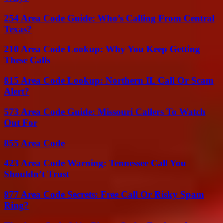
254 Area Code Guide: Who’s Calling From Central
Texas?
210 Area Code Lookup: Why You Keep Getting
These Calls
815 Area Code Lookup: Northern IL Call Or Scam
Alert?
573 Area Code Guide: Missouri Callers To Watch
Out For
855 Area Code
423 Area Code Warning: Tennessee Call You
Shouldn’t Trust
877 Area Code Secrets: Free Call Or Risky Spam
Ring?