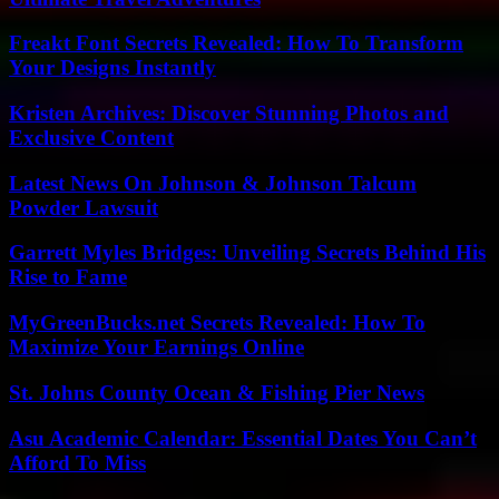
Freakt Font Secrets Revealed: How To Transform
Your Designs Instantly
Kristen Archives: Discover Stunning Photos and
Exclusive Content
Latest News On Johnson & Johnson Talcum
Powder Lawsuit
Garrett Myles Bridges: Unveiling Secrets Behind His
Rise to Fame
MyGreenBucks.net Secrets Revealed: How To
Maximize Your Earnings Online
St. Johns County Ocean & Fishing Pier News
Asu Academic Calendar: Essential Dates You Can’t
Afford To Miss