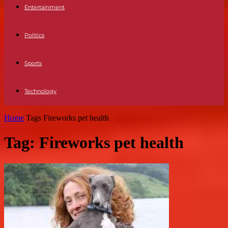
Entertainment
Politics
Sports
Technology
Home
Tags
Fireworks pet health
Tag: Fireworks pet health