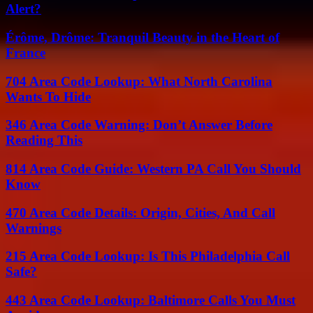
Alert?
Érôme, Drôme: Tranquil Beauty in the Heart of
France
704 Area Code Lookup: What North Carolina
Wants To Hide
346 Area Code Warning: Don’t Answer Before
Reading This
814 Area Code Guide: Western PA Call You Should
Know
470 Area Code Details: Origin, Cities, And Call
Warnings
215 Area Code Lookup: Is This Philadelphia Call
Safe?
443 Area Code Lookup: Baltimore Calls You Must