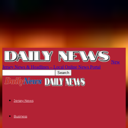
New
Jersey News & Headlines – Local Online News Portal
Jersey News
Business