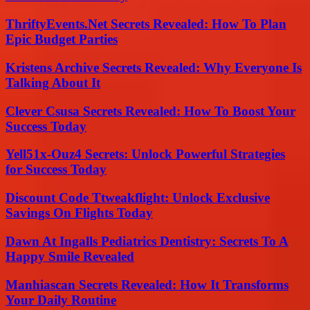
ThriftyEvents.Net Secrets Revealed: How To Plan
Epic Budget Parties
Kristens Archive Secrets Revealed: Why Everyone Is
Talking About It
Clever Csusa Secrets Revealed: How To Boost Your
Success Today
Yell51x-Ouz4 Secrets: Unlock Powerful Strategies
for Success Today
Discount Code Ttweakflight: Unlock Exclusive
Savings On Flights Today
Dawn At Ingalls Pediatrics Dentistry: Secrets To A
Happy Smile Revealed
Manhiascan Secrets Revealed: How It Transforms
Your Daily Routine