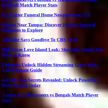
Football Match Player Stats
CC Carter Funeral Home Newport News VA
Islands Near Tampa: Discover Hidden Tropical
Paradises to Explore
Jeff Glor Says Goodbye To CBS News
Rob From Love Island Leak: Shocking Details You
Need to Know
Flixtor.is: Unlock Hidden Streaming Gems With
This Ultimate Guide
4s0101 Chip Secrets Revealed: Unlock Powerful
Performance Today
Tampa Bay Buccaneers vs Bengals Match Player
Stats