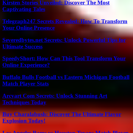
Kirsten Stories Unveiled: Discover The Most
Captivating Tales
Telegraph247 Secrets Revealed: How To Transform
Your Online Presence
Severedbytes.net Secrets: Unlock Powerful Tips for
Ultimate Success
SpeedyShort: How Can This Tool Transform Your
Online Experience?
Buffalo Bulls Football vs Eastern Michigan Football
Match Player Stats
Arcyart Com Secrets: Unlock Stunning Art
Techniques Today
Buy Charalabush: Discover The Ultimate Flavor
Explosion Today!
Los Angeles Rams vs Houston Texans Match Player