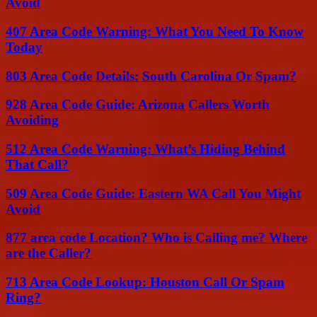
Avoid
407 Area Code Warning: What You Need To Know
Today
803 Area Code Details: South Carolina Or Spam?
928 Area Code Guide: Arizona Callers Worth
Avoiding
512 Area Code Warning: What’s Hiding Behind
That Call?
509 Area Code Guide: Eastern WA Call You Might
Avoid
877 area code Location? Who is Calling me? Where
are the Caller?
713 Area Code Lookup: Houston Call Or Spam
Ring?