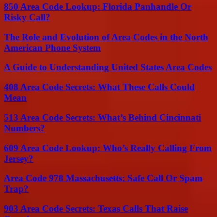
850 Area Code Lookup: Florida Panhandle Or
Risky Call?
The Role and Evolution of Area Codes in the North
American Phone System
A Guide to Understanding United States Area Codes
408 Area Code Secrets: What These Calls Could
Mean
513 Area Code Secrets: What’s Behind Cincinnati
Numbers?
609 Area Code Lookup: Who’s Really Calling From
Jersey?
Area Code 978 Massachusetts: Safe Call Or Spam
Trap?
903 Area Code Secrets: Texas Calls That Raise