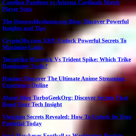
Carolina Panthers vs Arizona Cardinals Match
Player Stats
The Oneworldcolumn.org Blog: Discover Powerful
Insights and Tips
Crypto30x.com XRP: Unlock Powerful Secrets To
Maximize Gains
Terratrike Maverick Vs Trident Spike: Which Trike
Dominates Trails?
Hsnime: Discover The Ultimate Anime Streaming
Experience Online
About Blog TurboGeekOrg: Discover Secrets That
Boost Your Tech Insight
Vhsgjqm Secrets Revealed: How To Unlock Its True
Potential Today
Iowa Hawkeyes Football vs Washington Huskies