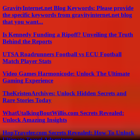
GravityInternet.net Blog Keywords: Please provide
the specific keywords from gravityinternet.net blog
that you want...
Is Kennedy Funding a Ripoff? Unveiling the Truth
Behind the Reports
UTSA Roadrunners Football vs ECU Football
Match Player Stats
Video Games Harmonicode: Unlock The Ultimate
Gaming Experience
TheKristenArchives: Unlock Hidden Secrets and
Rare Stories Today
WhatUtalkingBoutWillis.com Secrets Revealed:
Unlock Amazing Insights
HopTraveler.com Secrets Revealed: How To Unlock
Ultimate Travel Adventures