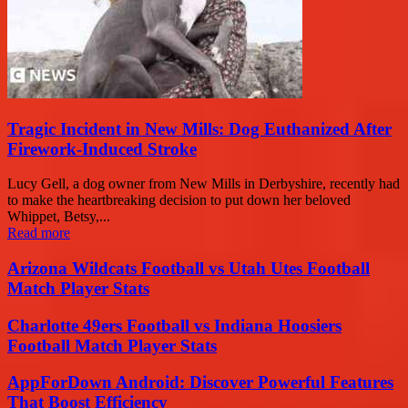
Tragic Incident in New Mills: Dog Euthanized After
Firework-Induced Stroke
Lucy Gell, a dog owner from New Mills in Derbyshire, recently had
to make the heartbreaking decision to put down her beloved
Whippet, Betsy,...
Read more
Arizona Wildcats Football vs Utah Utes Football
Match Player Stats
Charlotte 49ers Football vs Indiana Hoosiers
Football Match Player Stats
AppForDown Android: Discover Powerful Features
That Boost Efficiency