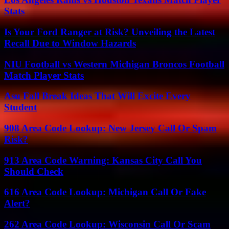
Stats
Is Your Ford Ranger at Risk? Unveiling the Latest
Recall Due to Window Hazards
NIU Football vs Western Michigan Broncos Football
Match Player Stats
Asu Fall Break Ideas That Will Excite Every
Student
908 Area Code Lookup: New Jersey Call Or Spam
Risk?
913 Area Code Warning: Kansas City Call You
Should Check
616 Area Code Lookup: Michigan Call Or Fake
Alert?
262 Area Code Lookup: Wisconsin Call Or Scam