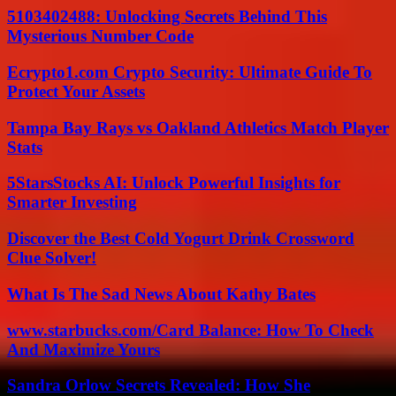
5103402488: Unlocking Secrets Behind This
Mysterious Number Code
Ecrypto1.com Crypto Security: Ultimate Guide To
Protect Your Assets
Tampa Bay Rays vs Oakland Athletics Match Player
Stats
5StarsStocks AI: Unlock Powerful Insights for
Smarter Investing
Discover the Best Cold Yogurt Drink Crossword
Clue Solver!
What Is The Sad News About Kathy Bates
www.starbucks.com/Card Balance: How To Check
And Maximize Yours
Sandra Orlow Secrets Revealed: How She