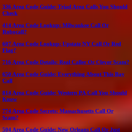
336 Area Code Guide: Triad Area Calls You Should
Check
414 Area Code Lookup: Milwaukee Call Or
Robocall?
607 Area Code Lookup: Upstate NY Call Or Red
Flag?
716 Area Code Details: Real Caller Or Clever Scam?
650 Area Code Guide: Everything About This Bay
Call
814 Area Code Guide: Western PA Call You Should
Know
774 Area Code Secrets: Massachusetts Call Or
Scam?
504 Area Code Guide: New Orleans Call Or Just