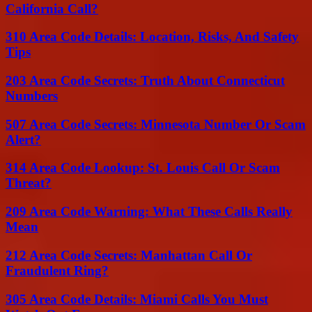
California Call?
310 Area Code Details: Location, Risks, And Safety
Tips
203 Area Code Secrets: Truth About Connecticut
Numbers
507 Area Code Secrets: Minnesota Number Or Scam
Alert?
314 Area Code Lookup: St. Louis Call Or Scam
Threat?
209 Area Code Warning: What These Calls Really
Mean
212 Area Code Secrets: Manhattan Call Or
Fraudulent Ring?
305 Area Code Details: Miami Calls You Must