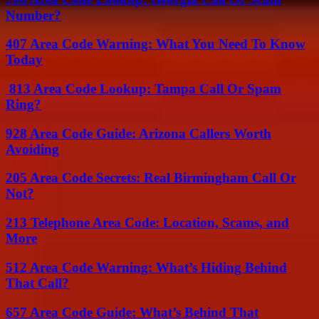
Number?
407 Area Code Warning: What You Need To Know
Today
813 Area Code Lookup: Tampa Call Or Spam
Ring?
928 Area Code Guide: Arizona Callers Worth
Avoiding
205 Area Code Secrets: Real Birmingham Call Or
Not?
213 Telephone Area Code: Location, Scams, and
More
512 Area Code Warning: What’s Hiding Behind
That Call?
657 Area Code Guide: What’s Behind That