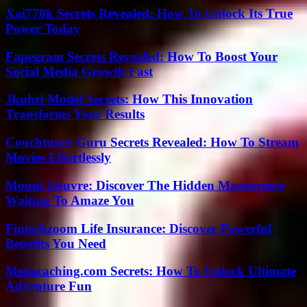
Xai770k Secrets Revealed: How To Unlock Its True
Power Today
Fapegram Secrets Revealed: How To Boost Your
Social Media Growth Fast
Jkuhrl Model Secrets: How This Innovation
Transforms Your Results
Couchtuner Guru Secrets Revealed: How To Stream
Movies Effortlessly
Mount Oeuvre: Discover The Hidden Masterpiece
Waiting To Amaze You
Fintechzoom Life Insurance: Discover Powerful
Benefits You Need
Megacaching.com Secrets: How To Unlock Ultimate
Adventure Fun