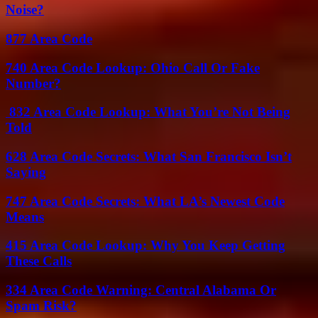
Noise?
877 Area Code
740 Area Code Lookup: Ohio Call Or Fake
Number?
832 Area Code Lookup: What You’re Not Being
Told
628 Area Code Secrets: What San Francisco Isn’t
Saying
747 Area Code Secrets: What LA’s Newest Code
Means
415 Area Code Lookup: Why You Keep Getting
These Calls
334 Area Code Warning: Central Alabama Or
Spam Risk?