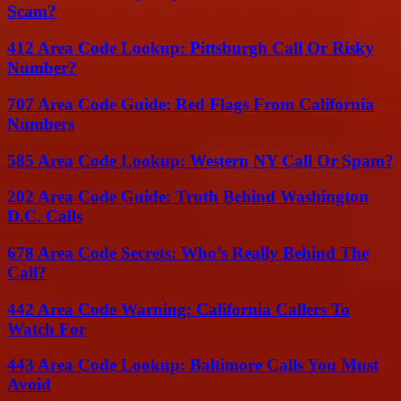
Scam?
412 Area Code Lookup: Pittsburgh Call Or Risky
Number?
707 Area Code Guide: Red Flags From California
Numbers
585 Area Code Lookup: Western NY Call Or Spam?
202 Area Code Guide: Truth Behind Washington
D.C. Calls
678 Area Code Secrets: Who’s Really Behind The
Call?
442 Area Code Warning: California Callers To
Watch For
443 Area Code Lookup: Baltimore Calls You Must
Avoid