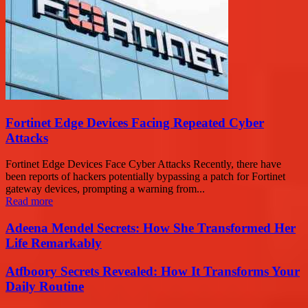
Fortinet Edge Devices Facing Repeated Cyber
Attacks
Fortinet Edge Devices Face Cyber Attacks Recently, there have
been reports of hackers potentially bypassing a patch for Fortinet
gateway devices, prompting a warning from...
Read more
Adeena Mendel Secrets: How She Transformed Her
Life Remarkably
Atfboory Secrets Revealed: How It Transforms Your
Daily Routine