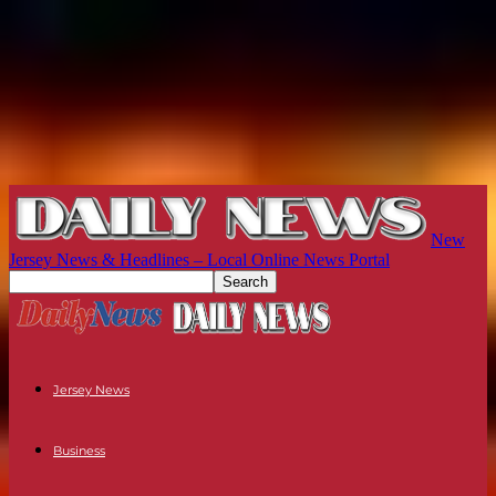
New
Jersey News & Headlines – Local Online News Portal
Jersey News
Business