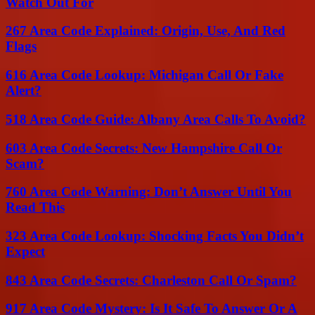
Watch Out For
267 Area Code Explained: Origin, Use, And Red
Flags
616 Area Code Lookup: Michigan Call Or Fake
Alert?
518 Area Code Guide: Albany Area Calls To Avoid?
603 Area Code Secrets: New Hampshire Call Or
Scam?
760 Area Code Warning: Don’t Answer Until You
Read This
323 Area Code Lookup: Shocking Facts You Didn’t
Expect
843 Area Code Secrets: Charleston Call Or Spam?
917 Area Code Mystery: Is It Safe To Answer Or A