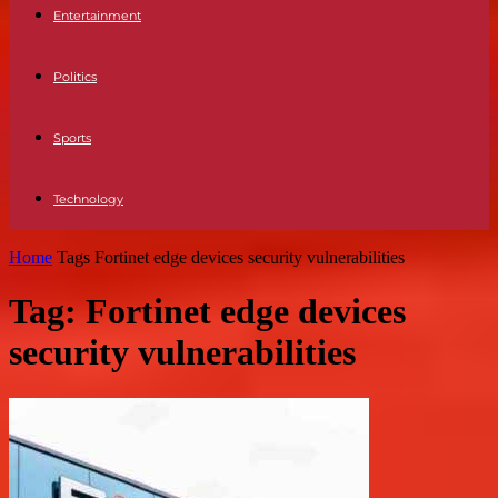
Entertainment
Politics
Sports
Technology
Home
Tags
Fortinet edge devices security vulnerabilities
Tag: Fortinet edge devices
security vulnerabilities