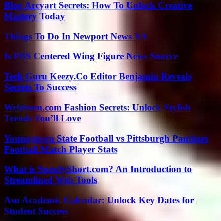
Blog Arcyart Secrets: How To Unlock Creative
Mastery Today
Things To Do In Newport News VA
Is PBS Centered Wing Figure News Source
Tech Guru Keezy.Co Editor Benjamin Reveals
Secrets To Success
Webfreen.com Fashion Secrets: Unlock Stylish
Trends You’ll Love
Youngstown State Football vs Pittsburgh Panthers
Football Match Player Stats
What is SpeedyShort.com? An Introduction to
Streamlined Web Tools
Asu Academic Calendar: Unlock Key Dates for
Student Success