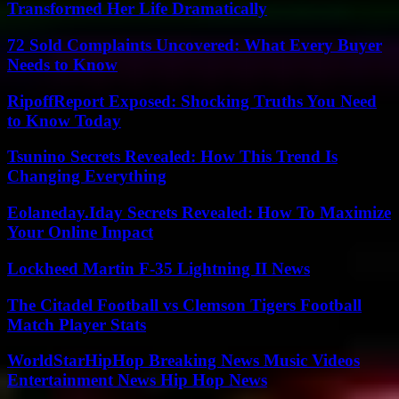
Transformed Her Life Dramatically
72 Sold Complaints Uncovered: What Every Buyer
Needs to Know
RipoffReport Exposed: Shocking Truths You Need
to Know Today
Tsunino Secrets Revealed: How This Trend Is
Changing Everything
Eolaneday.Iday Secrets Revealed: How To Maximize
Your Online Impact
Lockheed Martin F-35 Lightning II News
The Citadel Football vs Clemson Tigers Football
Match Player Stats
WorldStarHipHop Breaking News Music Videos
Entertainment News Hip Hop News