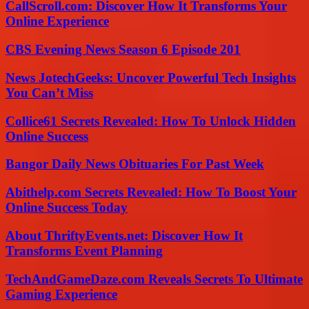
CallScroll.com: Discover How It Transforms Your
Online Experience
CBS Evening News Season 6 Episode 201
News JotechGeeks: Uncover Powerful Tech Insights
You Can’t Miss
Collice61 Secrets Revealed: How To Unlock Hidden
Online Success
Bangor Daily News Obituaries For Past Week
Abithelp.com Secrets Revealed: How To Boost Your
Online Success Today
About ThriftyEvents.net: Discover How It
Transforms Event Planning
TechAndGameDaze.com Reveals Secrets To Ultimate
Gaming Experience