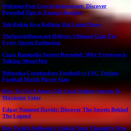
Welcome Post Gravityinternet.net: Discover
Powerful Tips to Engage Readers
Yeh Rishta Kya Kehlata Hai Latest News
TheSportsHouse.net Delivers Ultimate Gear For
Every Sports Enthusiast
Ciara Rampolla Secrets Revealed: Why Everyone Is
Talking About Her
Nebraska Cornhuskers Football vs USC Trojans
Football Match Player Stats
How To Use A Amex Gift Card Online: Secrets To
Maximize Value
Edgar Nameset Davids: Discover The Secrets Behind
The Legend
Buy Twitch Followers: Unlock Your Channel’s True