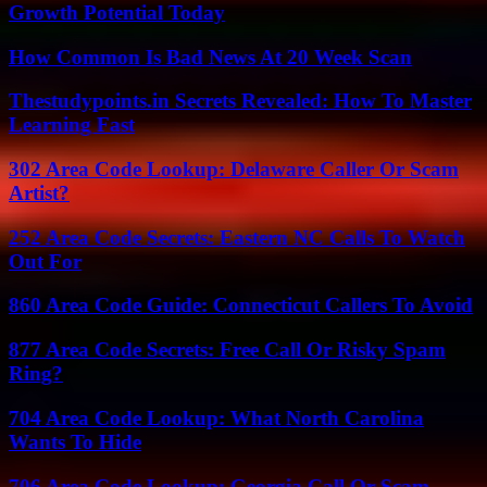
Growth Potential Today
How Common Is Bad News At 20 Week Scan
Thestudypoints.in Secrets Revealed: How To Master
Learning Fast
302 Area Code Lookup: Delaware Caller Or Scam
Artist?
252 Area Code Secrets: Eastern NC Calls To Watch
Out For
860 Area Code Guide: Connecticut Callers To Avoid
877 Area Code Secrets: Free Call Or Risky Spam
Ring?
704 Area Code Lookup: What North Carolina
Wants To Hide
706 Area Code Lookup: Georgia Call Or Scam