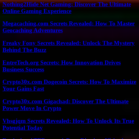
Nothing2Hide Net Gaming: Discover The Ultimate
Online Gaming Experience
Megacaching.com Secrets Revealed: How To Master
Geocaching Adventures
Freaky Fony Secrets Revealed: Unlock The Mystery
Behind The Buzz
EntreTech.org Secrets: How Innovation Drives
Business Success
Crypto30x.com Dogecoin Secrets: How To Maximize
Your Gains Fast
Crypto30x.com Gigachad: Discover The Ultimate
Power Move In Crypto
Vhsgjqm Secrets Revealed: How To Unlock Its True
Potential Today