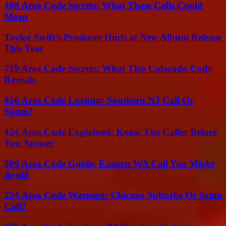
408 Area Code Secrets: What These Calls Could
Mean
Taylor Swift’s Producer Hints at New Album Release
This Year
719 Area Code Secrets: What This Colorado Code
Reveals
856 Area Code Lookup: Southern NJ Call Or
Spam?
424 Area Code Explained: Know The Caller Before
You Answer
509 Area Code Guide: Eastern WA Call You Might
Avoid
224 Area Code Warning: Chicago Suburbs Or Scam
Call?