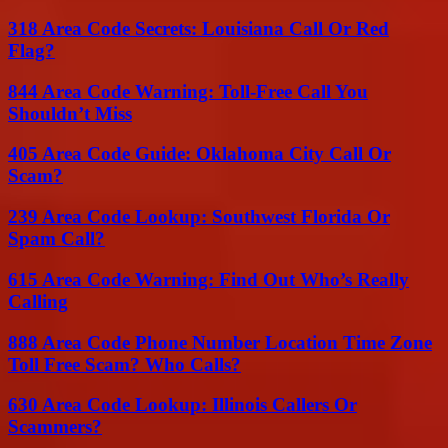
318 Area Code Secrets: Louisiana Call Or Red
Flag?
844 Area Code Warning: Toll-Free Call You
Shouldn’t Miss
405 Area Code Guide: Oklahoma City Call Or
Scam?
239 Area Code Lookup: Southwest Florida Or
Spam Call?
615 Area Code Warning: Find Out Who’s Really
Calling
888 Area Code Phone Number Location Time Zone
Toll Free Scam? Who Calls?
630 Area Code Lookup: Illinois Callers Or
Scammers?