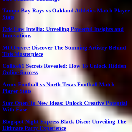
Tampa Bay Rays vs Oakland Athletics Match Player
Stats
Eric Faw Intellia: Unveiling Powerful Insights and
Innovations
Mt Oeuvre: Discover The Stunning Artistry Behind
This Masterpiece
Collice61 Secrets Revealed: How To Unlock Hidden
Online Success
Army Football vs North Texas Football Match
Player Stats
Stay Open To New Ideas: Unlock Creative Potential
With Ease
Blogspot Night Express Black Disco: Unveiling The
Ultimate Party Experience