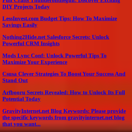
Fun Crafts Thunderonthegulf: Discover Exciting
DIY Projects Today
LessInvest.com Budget Tips: How To Maximize
Savings Easily
Nothing2Hide.net Salesforce Secrets: Unlock
Powerful CRM Insights
Mods Lync Conf: Unlock Powerful Tips To
Maximize Your Experience
Csusa Clever Strategies To Boost Your Success And
Stand Out
Arfbooru Secrets Revealed: How to Unlock Its Full
Potential Today
GravityInternet.net Blog Keywords: Please provide
the specific keywords from gravityinternet.net blog
that you want...