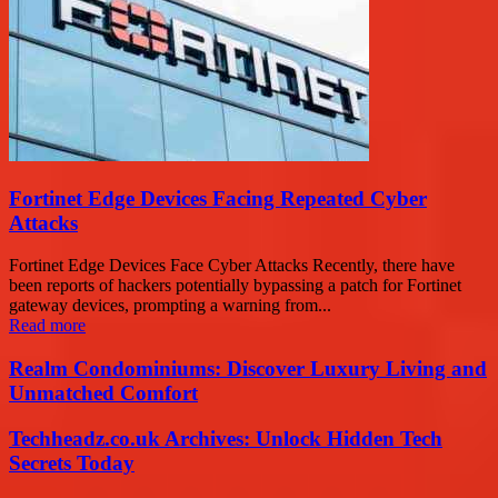
Fortinet Edge Devices Facing Repeated Cyber
Attacks
Fortinet Edge Devices Face Cyber Attacks Recently, there have
been reports of hackers potentially bypassing a patch for Fortinet
gateway devices, prompting a warning from...
Read more
Realm Condominiums: Discover Luxury Living and
Unmatched Comfort
Techheadz.co.uk Archives: Unlock Hidden Tech
Secrets Today