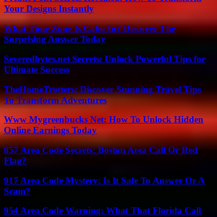
Your Designs Instantly
What Time Zone Is Cabo In? Discover The
Surprising Answer Today
Severedbytes.net Secrets: Unlock Powerful Tips for
Ultimate Success
TheHomeTrotters: Discover Stunning Travel Tips
To Transform Adventures
Www Mygreenbucks Net: How To Unlock Hidden
Online Earnings Today
857 Area Code Secrets: Boston Area Call Or Red
Flag?
917 Area Code Mystery: Is It Safe To Answer Or A
Scam?
954 Area Code Warning: What That Florida Call