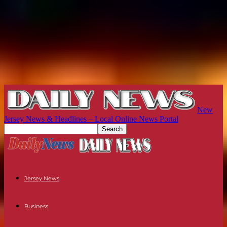
New
Jersey News & Headlines – Local Online News Portal
Jersey News
Business