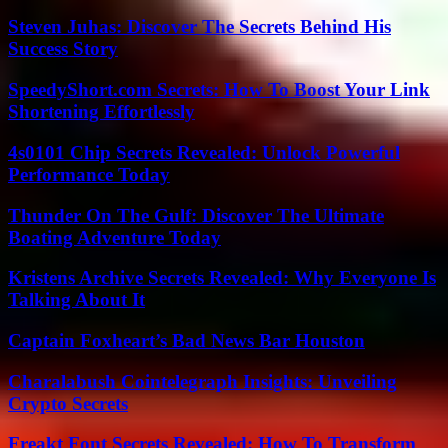
Steven Juhas: Discover The Secrets Behind His
Success Story
SpeedyShort.com Secrets: How To Boost Your Link
Shortening Effortlessly
4s0101 Chip Secrets Revealed: Unlock Powerful
Performance Today
Thunder On The Gulf: Discover The Ultimate
Boating Adventure Today
Kristens Archive Secrets Revealed: Why Everyone Is
Talking About It
Captain Foxheart’s Bad News Bar Houston
Charalabush Cointelegraph Insights: Unveiling
Crypto Secrets
Freakt Font Secrets Revealed: How To Transform