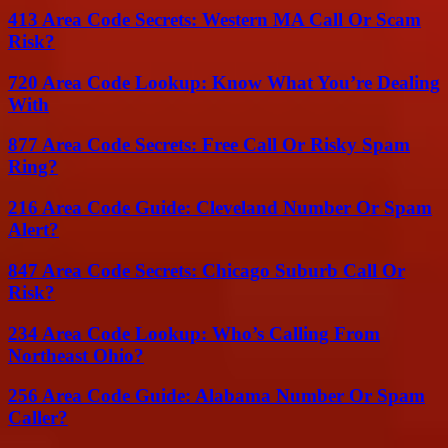
413 Area Code Secrets: Western MA Call Or Scam
Risk?
720 Area Code Lookup: Know What You’re Dealing
With
877 Area Code Secrets: Free Call Or Risky Spam
Ring?
216 Area Code Guide: Cleveland Number Or Spam
Alert?
847 Area Code Secrets: Chicago Suburb Call Or
Risk?
234 Area Code Lookup: Who’s Calling From
Northeast Ohio?
256 Area Code Guide: Alabama Number Or Spam
Caller?