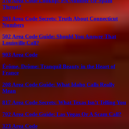
570 Area Code Lookup: PA Number Or Spam
Threat?
203 Area Code Secrets: Truth About Connecticut
Numbers
502 Area Code Guide: Should You Answer That
Louisville Call?
903 Area Code
Érôme, Drôme: Tranquil Beauty in the Heart of
France
208 Area Code Guide: What Idaho Calls Really
Mean
817 Area Code Secrets: What Texas Isn’t Telling You
702 Area Code Guide: Las Vegas Or A Scam Call?
323 Area Code