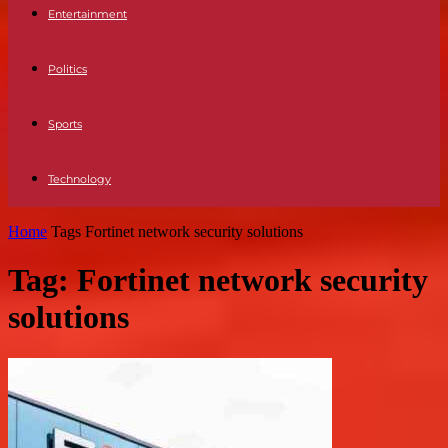
Entertainment
Politics
Sports
Technology
Home
Tags
Fortinet network security solutions
Tag: Fortinet network security
solutions