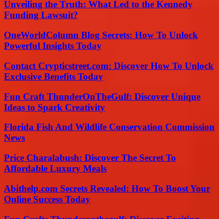
Unveiling the Truth: What Led to the Kennedy
Funding Lawsuit?
OneWorldColumn Blog Secrets: How To Unlock
Powerful Insights Today
Contact Crypticstreet.com: Discover How To Unlock
Exclusive Benefits Today
Fun Craft ThunderOnTheGulf: Discover Unique
Ideas to Spark Creativity
Florida Fish And Wildlife Conservation Commission
News
Price Charalabush: Discover The Secret To
Affordable Luxury Meals
Abithelp.com Secrets Revealed: How To Boost Your
Online Success Today