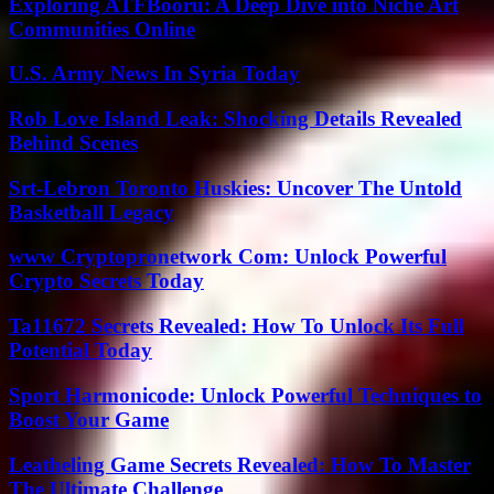
Exploring ATFBooru: A Deep Dive into Niche Art
Communities Online
U.S. Army News In Syria Today
Rob Love Island Leak: Shocking Details Revealed
Behind Scenes
Srt-Lebron Toronto Huskies: Uncover The Untold
Basketball Legacy
www Cryptopronetwork Com: Unlock Powerful
Crypto Secrets Today
Ta11672 Secrets Revealed: How To Unlock Its Full
Potential Today
Sport Harmonicode: Unlock Powerful Techniques to
Boost Your Game
Leatheling Game Secrets Revealed: How To Master
The Ultimate Challenge