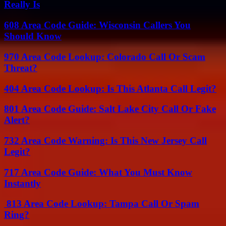
Really Is
608 Area Code Guide: Wisconsin Callers You
Should Know
970 Area Code Lookup: Colorado Call Or Scam
Threat?
404 Area Code Lookup: Is This Atlanta Call Legit?
801 Area Code Guide: Salt Lake City Call Or Fake
Alert?
732 Area Code Warning: Is This New Jersey Call
Legit?
717 Area Code Guide: What You Must Know
Instantly
813 Area Code Lookup: Tampa Call Or Spam
Ring?