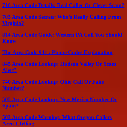
716 Area Code Details: Real Caller Or Clever Scam?
703 Area Code Secrets: Who’s Really Calling From
Virginia?
814 Area Code Guide: Western PA Call You Should
Know
The Area Code 941 : Phone Codes Explanation
845 Area Code Lookup: Hudson Valley Or Scam
Alert?
740 Area Code Lookup: Ohio Call Or Fake
Number?
505 Area Code Lookup: New Mexico Number Or
Spam?
503 Area Code Warning: What Oregon Callers
Aren’t Telling