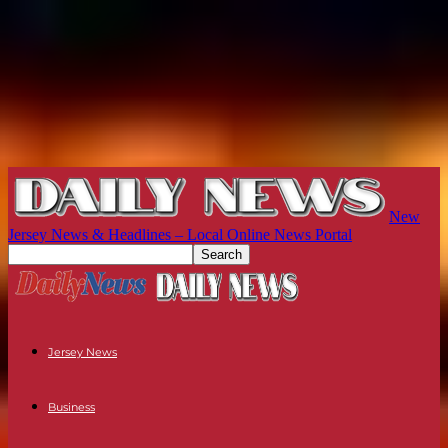
New
Jersey News & Headlines – Local Online News Portal
Jersey News
Business