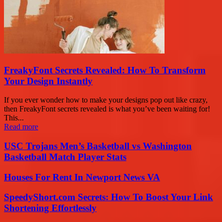
FreakyFont Secrets Revealed: How To Transform
Your Design Instantly
If you ever wonder how to make your designs pop out like crazy,
then FreakyFont secrets revealed is what you’ve been waiting for!
This...
Read more
USC Trojans Men’s Basketball vs Washington
Basketball Match Player Stats
Houses For Rent In Newport News VA
SpeedyShort.com Secrets: How To Boost Your Link
Shortening Effortlessly