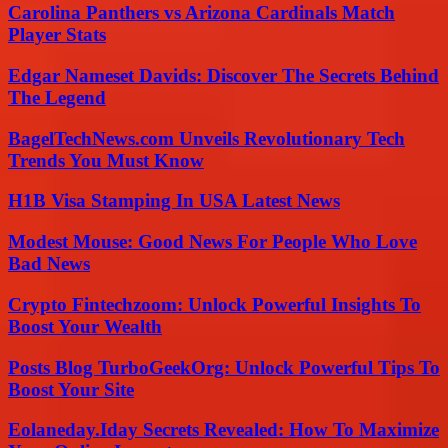
Carolina Panthers vs Arizona Cardinals Match
Player Stats
Edgar Nameset Davids: Discover The Secrets Behind
The Legend
BagelTechNews.com Unveils Revolutionary Tech
Trends You Must Know
H1B Visa Stamping In USA Latest News
Modest Mouse: Good News For People Who Love
Bad News
Crypto Fintechzoom: Unlock Powerful Insights To
Boost Your Wealth
Posts Blog TurboGeekOrg: Unlock Powerful Tips To
Boost Your Site
Eolaneday.Iday Secrets Revealed: How To Maximize