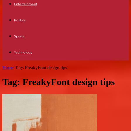
Entertainment
Politics
Sports
Technology
Home
Tags
FreakyFont design tips
Tag: FreakyFont design tips