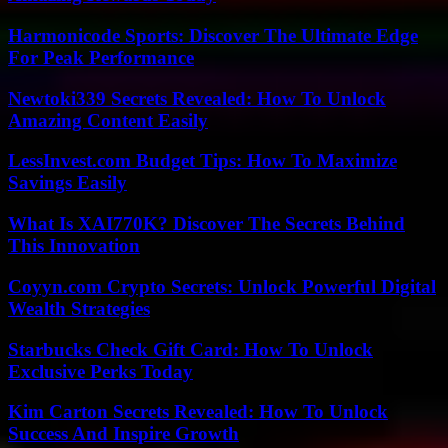
Harmonicode Sports: Discover The Ultimate Edge
For Peak Performance
Newtoki339 Secrets Revealed: How To Unlock
Amazing Content Easily
LessInvest.com Budget Tips: How To Maximize
Savings Easily
What Is XAI770K? Discover The Secrets Behind
This Innovation
Coyyn.com Crypto Secrets: Unlock Powerful Digital
Wealth Strategies
Starbucks Check Gift Card: How To Unlock
Exclusive Perks Today
Kim Carton Secrets Revealed: How To Unlock
Success And Inspire Growth