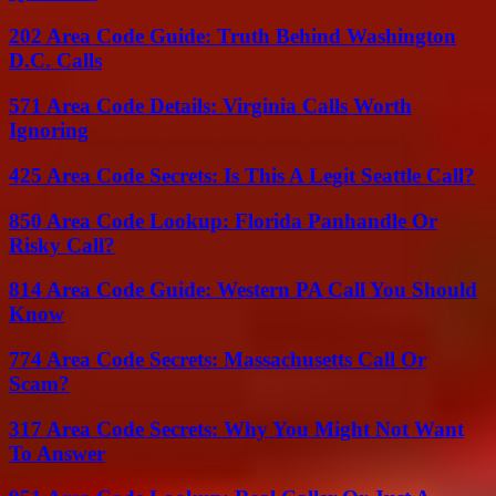
202 Area Code Guide: Truth Behind Washington
D.C. Calls
571 Area Code Details: Virginia Calls Worth
Ignoring
425 Area Code Secrets: Is This A Legit Seattle Call?
850 Area Code Lookup: Florida Panhandle Or
Risky Call?
814 Area Code Guide: Western PA Call You Should
Know
774 Area Code Secrets: Massachusetts Call Or
Scam?
317 Area Code Secrets: Why You Might Not Want
To Answer