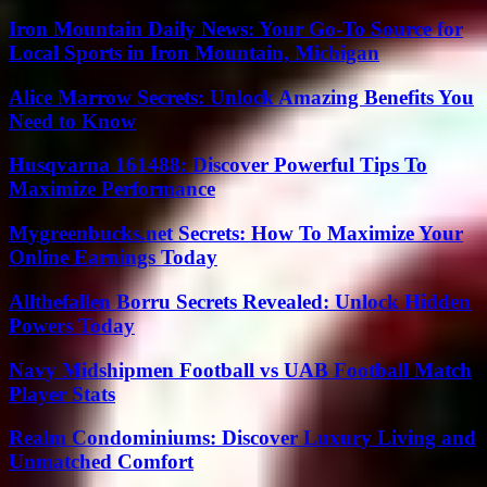
Iron Mountain Daily News: Your Go-To Source for
Local Sports in Iron Mountain, Michigan
Alice Marrow Secrets: Unlock Amazing Benefits You
Need to Know
Husqvarna 161488: Discover Powerful Tips To
Maximize Performance
Mygreenbucks.net Secrets: How To Maximize Your
Online Earnings Today
Allthefallen Borru Secrets Revealed: Unlock Hidden
Powers Today
Navy Midshipmen Football vs UAB Football Match
Player Stats
Realm Condominiums: Discover Luxury Living and
Unmatched Comfort