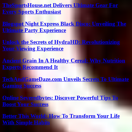
TheSportsHouse.net Delivers Ultimate Gear For
Every Sports Enthusiast
Blogspot Night Express Black Disco: Unveiling The
Ultimate Party Experience
Unlock the Secrets of HydraHD: Revolutionizing
Your Viewing Experience
Ancient Grain In A Healthy Cereal: Why Nutrition
Experts Recommend It
TechAndGameDaze.com Unveils Secrets To Ultimate
Gaming Success
Online Severedbytes: Discover Powerful Tips To
Boost Your Success
Better This World: How To Transform Your Life
With Simple Habits