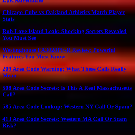
Chicago Cubs vs Oakland Athletics Match Player
Stats
Rob Love Island Leak: Shocking Secrets Revealed
You Must See
Westinghouse FA3020PF-R Review: Powerful
Features You Must Know
209 Area Code Warning: What These Calls Really
Mean
508 Area Code Secrets: Is This A Real Massachusetts
Call?
585 Area Code Lookup: Western NY Call Or Spam?
413 Area Code Secrets: Western MA Call Or Scam
Risk?