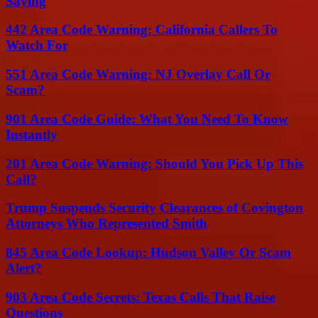
Saying
442 Area Code Warning: California Callers To
Watch For
551 Area Code Warning: NJ Overlay Call Or
Scam?
901 Area Code Guide: What You Need To Know
Instantly
201 Area Code Warning: Should You Pick Up This
Call?
Trump Suspends Security Clearances of Covington
Attorneys Who Represented Smith
845 Area Code Lookup: Hudson Valley Or Scam
Alert?
903 Area Code Secrets: Texas Calls That Raise
Questions