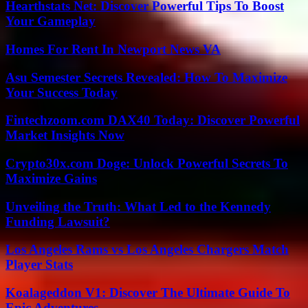
Hearthstats Net: Discover Powerful Tips To Boost
Your Gameplay
Homes For Rent In Newport News VA
Asu Semester Secrets Revealed: How To Maximize
Your Success Today
Fintechzoom.com DAX40 Today: Discover Powerful
Market Insights Now
Crypto30x.com Doge: Unlock Powerful Secrets To
Maximize Gains
Unveiling the Truth: What Led to the Kennedy
Funding Lawsuit?
Los Angeles Rams vs Los Angeles Chargers Match
Player Stats
Koalageddon V1: Discover The Ultimate Guide To
Epic Adventures