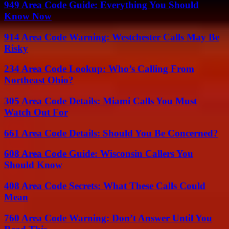
949 Area Code Guide: Everything You Should
Know Now
914 Area Code Warning: Westchester Calls May Be
Risky
234 Area Code Lookup: Who’s Calling From
Northeast Ohio?
305 Area Code Details: Miami Calls You Must
Watch Out For
661 Area Code Details: Should You Be Concerned?
608 Area Code Guide: Wisconsin Callers You
Should Know
408 Area Code Secrets: What These Calls Could
Mean
760 Area Code Warning: Don’t Answer Until You