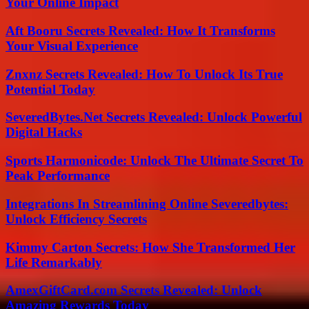
Your Online Impact
Aft Booru Secrets Revealed: How It Transforms
Your Visual Experience
Znxnz Secrets Revealed: How To Unlock Its True
Potential Today
SeveredBytes.Net Secrets Revealed: Unlock Powerful
Digital Hacks
Sports Harmonicode: Unlock The Ultimate Secret To
Peak Performance
Integrations In Streamlining Online Severedbytes:
Unlock Efficiency Secrets
Kimmy Carton Secrets: How She Transformed Her
Life Remarkably
AmexGiftCard.com Secrets Revealed: Unlock
Amazing Rewards Today