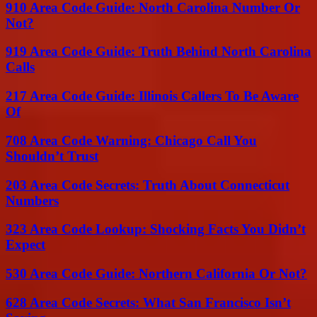
910 Area Code Guide: North Carolina Number Or
Not?
919 Area Code Guide: Truth Behind North Carolina
Calls
217 Area Code Guide: Illinois Callers To Be Aware
Of
708 Area Code Warning: Chicago Call You
Shouldn’t Trust
203 Area Code Secrets: Truth About Connecticut
Numbers
323 Area Code Lookup: Shocking Facts You Didn’t
Expect
530 Area Code Guide: Northern California Or Not?
628 Area Code Secrets: What San Francisco Isn’t