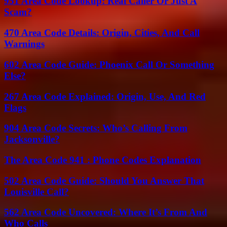
951 Area Code Lookup: Real Caller Or Just A
Scam?
470 Area Code Details: Origin, Cities, And Call
Warnings
602 Area Code Guide: Phoenix Call Or Something
Else?
267 Area Code Explained: Origin, Use, And Red
Flags
904 Area Code Secrets: Who’s Calling From
Jacksonville?
The Area Code 941 : Phone Codes Explanation
502 Area Code Guide: Should You Answer That
Louisville Call?
562 Area Code Uncovered: Where It’s From And
Who Calls