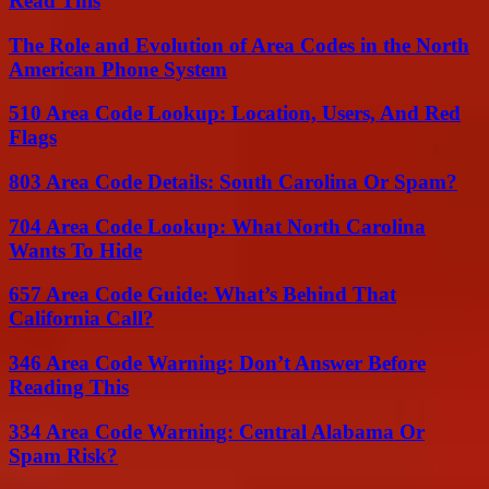
Read This
The Role and Evolution of Area Codes in the North
American Phone System
510 Area Code Lookup: Location, Users, And Red
Flags
803 Area Code Details: South Carolina Or Spam?
704 Area Code Lookup: What North Carolina
Wants To Hide
657 Area Code Guide: What’s Behind That
California Call?
346 Area Code Warning: Don’t Answer Before
Reading This
334 Area Code Warning: Central Alabama Or
Spam Risk?