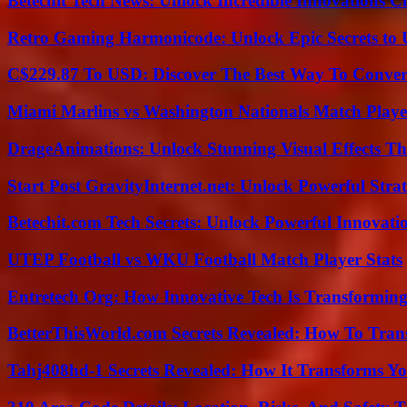
Betechit Tech News: Unlock Incredible Innovations
Retro Gaming Harmonicode: Unlock Epic Secrets to 
C$229.87 To USD: Discover The Best Way To Conver
Miami Marlins vs Washington Nationals Match Playe
DrageAnimations: Unlock Stunning Visual Effects Th
Start Post GravityInternet.net: Unlock Powerful Strat
Betechit.com Tech Secrets: Unlock Powerful Innovati
UTEP Football vs WKU Football Match Player Stats
Entretech Org: How Innovative Tech Is Transforming
BetterThisWorld.com Secrets Revealed: How To Tran
Tahj408hd-1 Secrets Revealed: How It Transforms Yo