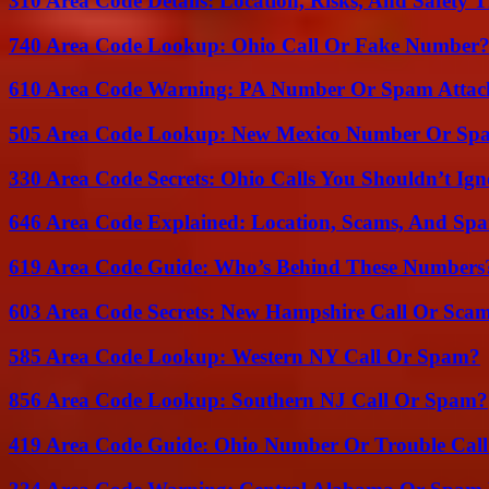
310 Area Code Details: Location, Risks, And Safety T
740 Area Code Lookup: Ohio Call Or Fake Number
610 Area Code Warning: PA Number Or Spam Attac
505 Area Code Lookup: New Mexico Number Or Sp
330 Area Code Secrets: Ohio Calls You Shouldn’t Ign
646 Area Code Explained: Location, Scams, And Spa
619 Area Code Guide: Who’s Behind These Numbers
603 Area Code Secrets: New Hampshire Call Or Sca
585 Area Code Lookup: Western NY Call Or Spam?
856 Area Code Lookup: Southern NJ Call Or Spam?
419 Area Code Guide: Ohio Number Or Trouble Call