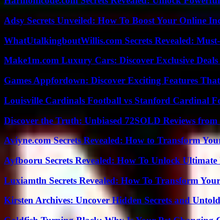
Harmonicode.com Secrets Revealed: Unlock Powerful
Adsy Secrets Unveiled: How To Boost Your Online In
WhatUtalkingboutWillis.com Secrets Revealed: Must
Make1m.com Luxury Cars: Discover Exclusive Deals
Games Appfordown: Discover Exciting Features Tha
Louisville Cardinals Football vs Stanford Cardinal F
Discover the Truth: Unbiased 72SOLD Reviews from 
Aviyne.com Secrets Revealed: How to Transform You
Ayfbooru Secrets Revealed: How To Unlock Ultimate
Luxiamtln Secrets Revealed: How To Transform Your 
Kirsten Archives: Uncover Hidden Secrets and Untold