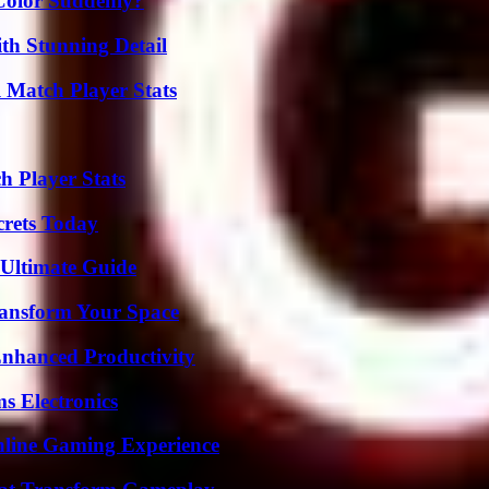
Color Suddenly?
th Stunning Detail
l Match Player Stats
h Player Stats
crets Today
 Ultimate Guide
ransform Your Space
 Enhanced Productivity
s Electronics
nline Gaming Experience