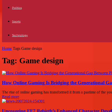
Politics
Sports
Technology
Home
Tags
Game design
Tag: Game design
How Online Gaming Is Bridging the Generational Ga
The rise of online gaming has transformed it from a pastime of the you
Read more
Uncovering FF7 Rebirth’s Enhanced Character Deve