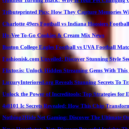
Goldfish Turning Black: Why Is Your Pet Changing 
Tributeprinted Pics: How They Capture Memories Wi
Charlotte 49ers Football vs Indiana Hoosiers Footbal
Hy-Vee To-Go Cookies & Cream Mix News
Boston College Eagles Football vs UVA Football Matc
Fashionisk.com Unveiled: Discover Stunning Style Se
Flixtor.is: Unlock Hidden Streaming Gems With This
LuxuryInteriored.org Reveals Stunning Secrets To T
Unlock the Power of Increditools: Top Strategies for
4s0101 Ic Secrets Revealed: How This Chip Transform
Nothing2Hide Net Gaming: Discover The Ultimate O