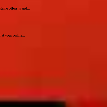
game offers grand...
at your online...