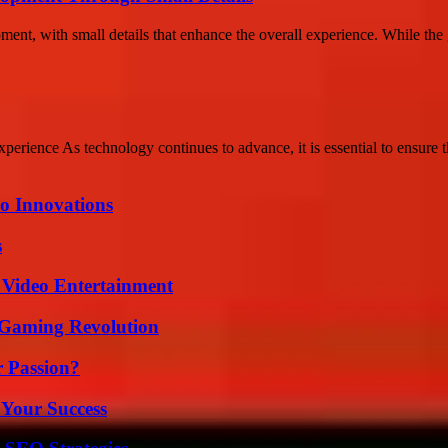
ment, with small details that enhance the overall experience. While the 
ience As technology continues to advance, it is essential to ensure th
o Innovations
s
 Video Entertainment
 Gaming Revolution
r Passion?
 Your Success