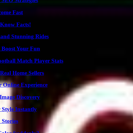
 SEO Strategies
come Fast
-Know Facts!
 and Stunning Rides
t Boost Your Fun
ootball Match Player Stats
Real Home Sellers
r Online Experience
 Image Discovery
Style Instantly
 Stories