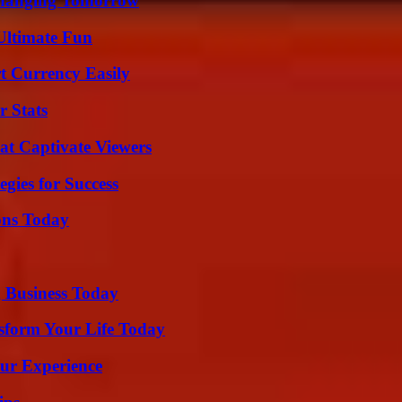
 Changing Tomorrow
Ultimate Fun
t Currency Easily
r Stats
at Captivate Viewers
egies for Success
ons Today
 Business Today
sform Your Life Today
ur Experience