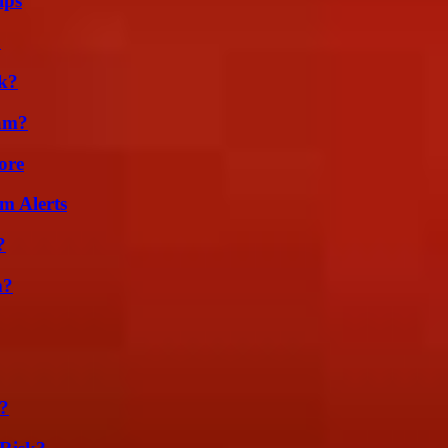
ips
?
k?
am?
ore
m Alerts
?
m?
?