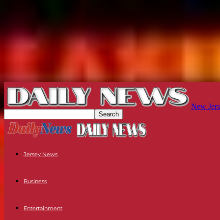
New Jers
Jersey News
Business
Entertainment