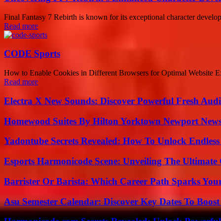
Final Fantasy 7 Rebirth is known for its exceptional character develop
Read more
CODE Sports
How to Enable Cookies in Different Browsers for Optimal Website Exper
Read more
Electra X New Sounds: Discover Powerful Fresh Audi
Homewood Suites By Hilton Yorktown Newport New
Yadontube Secrets Revealed: How To Unlock Endless
Esports Harmonicode Scene: Unveiling The Ultimate
Barrister Or Barista: Which Career Path Sparks You
Asu Semester Calendar: Discover Key Dates To Boost