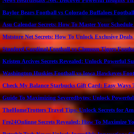
News Hearthstats .Net: Discover Powerful Insights 
Baylor Bears Football vs Colorado Buffaloes Footbal
Asu Calendar Secrets: How To Master Your Schedule E
Mststore Net Secrets: How To Unlock Exclusive Deal
Stanford Cardinal Football vs Clemson Tigers Footba
Kristen Arcives Secrets Revealed: Unlock Powerful Su
Washington Huskies Football vs Iowa Hawkeyes Footb
Check My Balance Starbucks Gift Card: Easy Ways T
Guide To Maximizing Severedbytes: Unlock Powerful 
TheHomeTrotters Travel Tips: Unlock Secrets for A
Fre24Onlinne Secrets Revealed: How To Maximize Yo