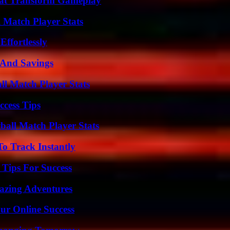
That Transform Gameplay
l Match Player Stats
ffortlessly
s And Savings
ll Match Player Stats
ccess Tips
all Match Player Stats
o Track Instantly
Tips For Success
mazing Adventures
ur Online Success