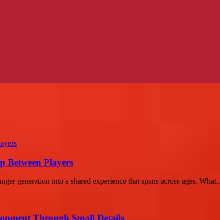
p Between Players
nger generation into a shared experience that spans across ages. What..
lopment Through Small Details