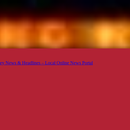
ey News & Headlines – Local Online News Portal