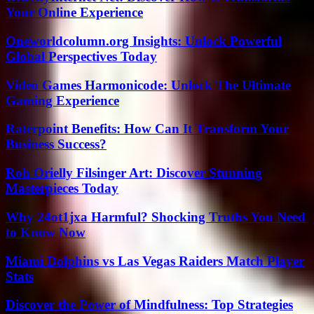
Your Online Experience
Oneworldcolumn.org Insights: Unlock Powerful
Global Perspectives Today
Video Games Harmonicode: Unlock The Ultimate
Gaming Experience
Raterpoint Benefits: How Can It Transform Your
Business Success?
Roh Orielly Filsinger Art: Discover Stunning
Masterpieces Today
Why 24ot1jxa Harmful? Shocking Truths You Need
to Know Now
Miami Dolphins vs Las Vegas Raiders Match Player
Stats
Discover the Power of Mindfulness: Top Strategies