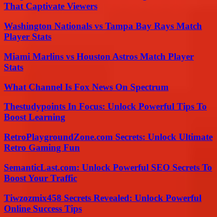
That Captivate Viewers
Washington Nationals vs Tampa Bay Rays Match
Player Stats
Miami Marlins vs Houston Astros Match Player
Stats
What Channel Is Fox News On Spectrum
Thestudypoints In Focus: Unlock Powerful Tips To
Boost Learning
RetroPlaygroundZone.com Secrets: Unlock Ultimate
Retro Gaming Fun
SemanticLast.com: Unlock Powerful SEO Secrets To
Boost Your Traffic
Tiwzozmix458 Secrets Revealed: Unlock Powerful
Online Success Tips