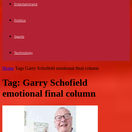
Entertainment
Politics
Sports
Technology
Home
Tags
Garry Schofield emotional final column
Tag: Garry Schofield
emotional final column