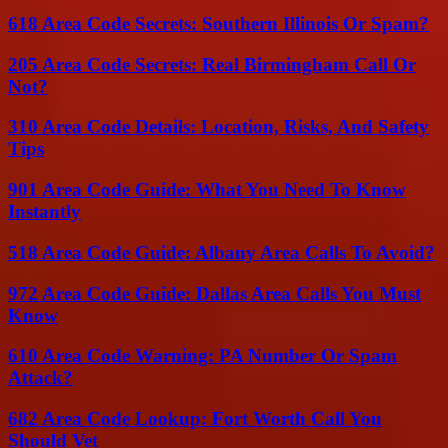
618 Area Code Secrets: Southern Illinois Or Spam?
205 Area Code Secrets: Real Birmingham Call Or
Not?
310 Area Code Details: Location, Risks, And Safety
Tips
901 Area Code Guide: What You Need To Know
Instantly
518 Area Code Guide: Albany Area Calls To Avoid?
972 Area Code Guide: Dallas Area Calls You Must
Know
610 Area Code Warning: PA Number Or Spam
Attack?
682 Area Code Lookup: Fort Worth Call You
Should Vet