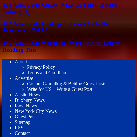
315 Area Code Guide: What To Know Before
Picking Up
312 Area Code Lookup: Chicago Calls Or
Scammer’s Trick?
346 Area Code Warning: Don’t Answer Before
Reading This
About
Privacy Policy
Terms and Conditions
Advertise
Casino, Gambling & Betting Guest Posts
Write for US – Write a Guest Post
Austin News
Duxbury News
Iowa News
New York City News
Guest Post
Sitemap
RSS
Contact