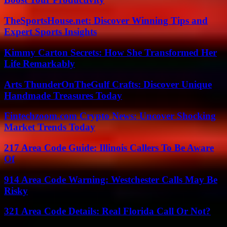
TheSportsHouse.net: Discover Winning Tips and
Expert Sports Insights
Kimmy Carton Secrets: How She Transformed Her
Life Remarkably
Arts ThunderOnTheGulf Crafts: Discover Unique
Handmade Treasures Today
Fintechzoom.com Crypto News: Uncover Shocking
Market Trends Today
217 Area Code Guide: Illinois Callers To Be Aware
Of
914 Area Code Warning: Westchester Calls May Be
Risky
321 Area Code Details: Real Florida Call Or Not?