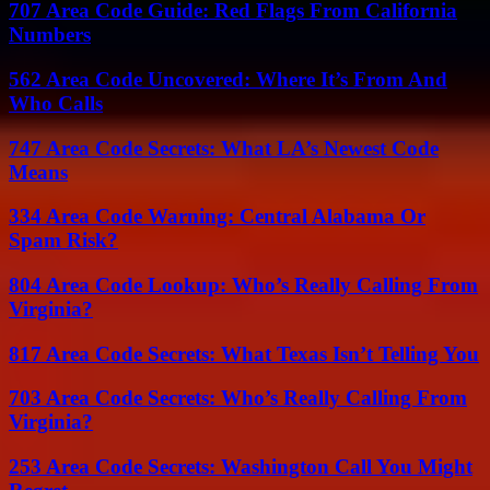
707 Area Code Guide: Red Flags From California
Numbers
562 Area Code Uncovered: Where It’s From And
Who Calls
747 Area Code Secrets: What LA’s Newest Code
Means
334 Area Code Warning: Central Alabama Or
Spam Risk?
804 Area Code Lookup: Who’s Really Calling From
Virginia?
817 Area Code Secrets: What Texas Isn’t Telling You
703 Area Code Secrets: Who’s Really Calling From
Virginia?
253 Area Code Secrets: Washington Call You Might