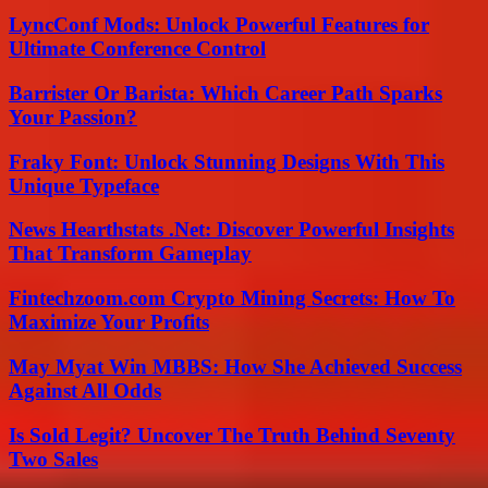
LyncConf Mods: Unlock Powerful Features for
Ultimate Conference Control
Barrister Or Barista: Which Career Path Sparks
Your Passion?
Fraky Font: Unlock Stunning Designs With This
Unique Typeface
News Hearthstats .Net: Discover Powerful Insights
That Transform Gameplay
Fintechzoom.com Crypto Mining Secrets: How To
Maximize Your Profits
May Myat Win MBBS: How She Achieved Success
Against All Odds
Is Sold Legit? Uncover The Truth Behind Seventy
Two Sales