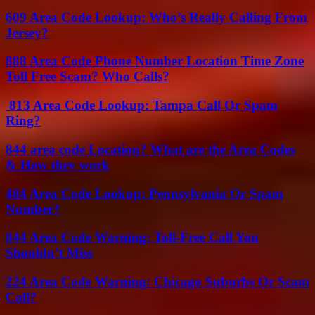
609 Area Code Lookup: Who’s Really Calling From
Jersey?
888 Area Code Phone Number Location Time Zone
Toll Free Scam? Who Calls?
813 Area Code Lookup: Tampa Call Or Spam
Ring?
844 area code Location? What are the Area Codes
& How they work
484 Area Code Lookup: Pennsylvania Or Spam
Number?
844 Area Code Warning: Toll-Free Call You
Shouldn’t Miss
224 Area Code Warning: Chicago Suburbs Or Scam
Call?