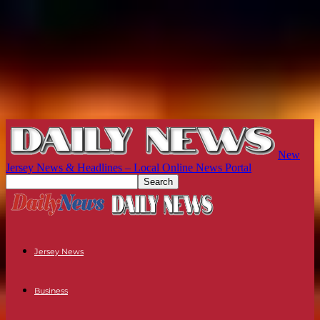
New
Jersey News & Headlines – Local Online News Portal
Jersey News
Business