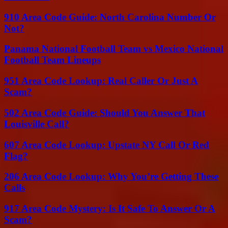
910 Area Code Guide: North Carolina Number Or
Not?
Panama National Football Team vs Mexico National
Football Team Lineups
951 Area Code Lookup: Real Caller Or Just A
Scam?
502 Area Code Guide: Should You Answer That
Louisville Call?
607 Area Code Lookup: Upstate NY Call Or Red
Flag?
206 Area Code Lookup: Why You’re Getting These
Calls
917 Area Code Mystery: Is It Safe To Answer Or A
Scam?