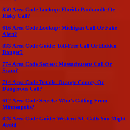
850 Area Code Lookup: Florida Panhandle Or
Risky Call?
616 Area Code Lookup: Michigan Call Or Fake
Alert?
833 Area Code Guide: Toll-Free Call Or Hidden
Danger?
774 Area Code Secrets: Massachusetts Call Or
Scam?
714 Area Code Details: Orange County Or
Dangerous Call?
612 Area Code Secrets: Who’s Calling From
Minneapolis?
828 Area Code Guide: Western NC Calls You Might
Avoid