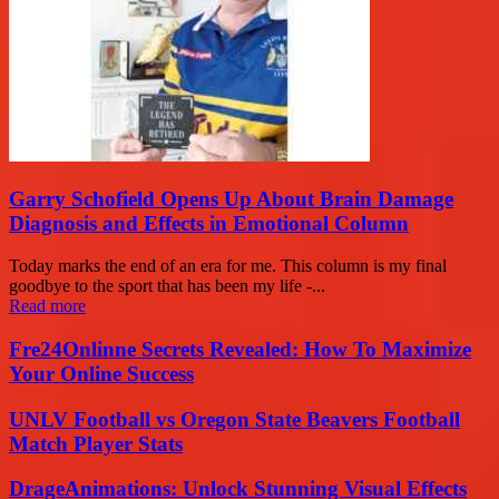
Garry Schofield Opens Up About Brain Damage
Diagnosis and Effects in Emotional Column
Today marks the end of an era for me. This column is my final
goodbye to the sport that has been my life -...
Read more
Fre24Onlinne Secrets Revealed: How To Maximize
Your Online Success
UNLV Football vs Oregon State Beavers Football
Match Player Stats
DrageAnimations: Unlock Stunning Visual Effects