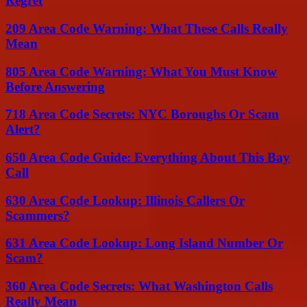
Regret
209 Area Code Warning: What These Calls Really
Mean
805 Area Code Warning: What You Must Know
Before Answering
718 Area Code Secrets: NYC Boroughs Or Scam
Alert?
650 Area Code Guide: Everything About This Bay
Call
630 Area Code Lookup: Illinois Callers Or
Scammers?
631 Area Code Lookup: Long Island Number Or
Scam?
360 Area Code Secrets: What Washington Calls
Really Mean