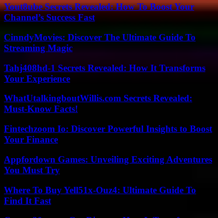
Yout8ube Secrets Revealed: How To Boost Your
Channel’s Success Fast
CinndyMovies: Discover The Ultimate Guide To
Streaming Magic
Tahj408hd-1 Secrets Revealed: How It Transforms
Your Experience
WhatUtalkingboutWillis.com Secrets Revealed:
Must-Know Facts!
Fintechzoom Io: Discover Powerful Insights to Boost
Your Finance
Appfordown Games: Unveiling Exciting Adventures
You Must Try
Where To Buy Yell51x-Ouz4: Ultimate Guide To
Find It Fast