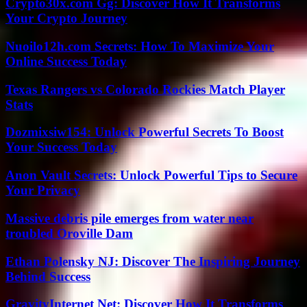
Crypto30x.com Gg: Discover How It Transforms
Your Crypto Journey
Nuoilo12h.com Secrets: How To Maximize Your
Online Success Today
Texas Rangers vs Colorado Rockies Match Player
Stats
Dozmixsiw154: Unlock Powerful Secrets To Boost
Your Success Today
Anon Vault Secrets: Unlock Powerful Tips to Secure
Your Privacy
Massive debris pile emerges from water near
troubled Oroville Dam
Ethan Polensky NJ: Discover The Inspiring Journey
Behind Success
GravityInternet Net: Discover How It Transforms