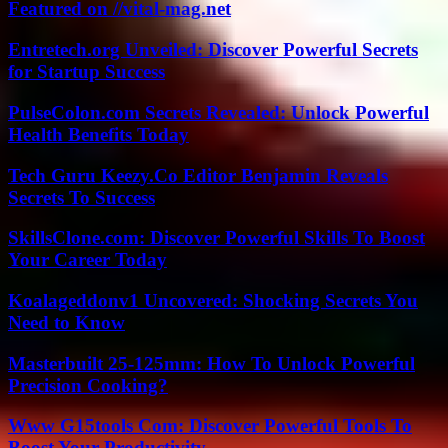
Featured on //vital-mag.net
Entretech.org Unveiled: Discover Powerful Secrets
for Startup Success
PulseColon.com Secrets Revealed: Unlock Powerful
Health Benefits Today
Tech Guru Keezy.Co Editor Benjamin Reveals
Secrets To Success
SkillsClone.com: Discover Powerful Skills To Boost
Your Career Today
Koalageddonv1 Uncovered: Shocking Secrets You
Need to Know
Masterbuilt 25-125mm: How To Unlock Powerful
Precision Cooking?
Www G15tools Com: Discover Powerful Tools To
Boost Your Productivity