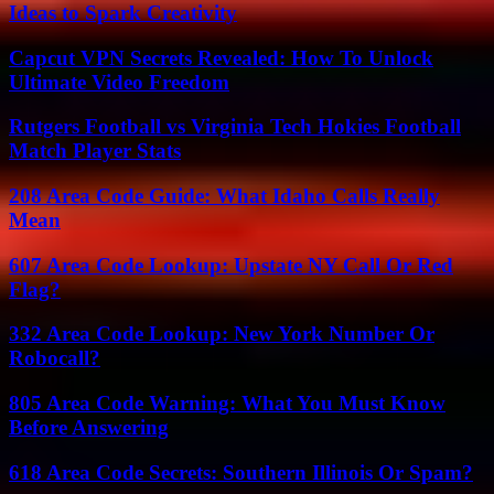
Ideas to Spark Creativity
Capcut VPN Secrets Revealed: How To Unlock
Ultimate Video Freedom
Rutgers Football vs Virginia Tech Hokies Football
Match Player Stats
208 Area Code Guide: What Idaho Calls Really
Mean
607 Area Code Lookup: Upstate NY Call Or Red
Flag?
332 Area Code Lookup: New York Number Or
Robocall?
805 Area Code Warning: What You Must Know
Before Answering
618 Area Code Secrets: Southern Illinois Or Spam?