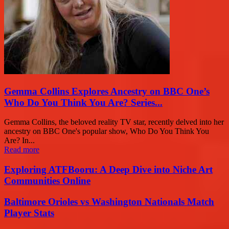
Gemma Collins Explores Ancestry on BBC One’s
Who Do You Think You Are? Series...
Gemma Collins, the beloved reality TV star, recently delved into her
ancestry on BBC One's popular show, Who Do You Think You
Are? In...
Read more
Exploring ATFBooru: A Deep Dive into Niche Art
Communities Online
Baltimore Orioles vs Washington Nationals Match
Player Stats