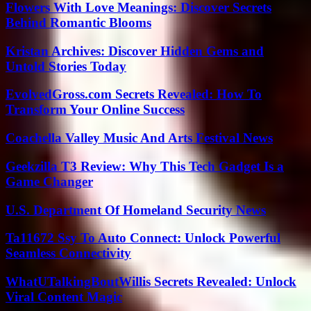
Flowers With Love Meanings: Discover Secrets
Behind Romantic Blooms
Kristan Archives: Discover Hidden Gems and
Untold Stories Today
EvolvedGross.com Secrets Revealed: How To
Transform Your Online Success
Coachella Valley Music And Arts Festival News
Geekzilla T3 Review: Why This Tech Gadget Is a
Game Changer
U.S. Department Of Homeland Security News
Ta11672 Ssy To Auto Connect: Unlock Powerful
Seamless Connectivity
WhatUTalkingBoutWillis Secrets Revealed: Unlock
Viral Content Magic