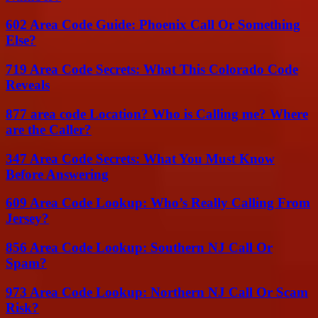
602 Area Code Guide: Phoenix Call Or Something
Else?
719 Area Code Secrets: What This Colorado Code
Reveals
877 area code Location? Who is Calling me? Where
are the Caller?
347 Area Code Secrets: What You Must Know
Before Answering
609 Area Code Lookup: Who’s Really Calling From
Jersey?
856 Area Code Lookup: Southern NJ Call Or
Spam?
973 Area Code Lookup: Northern NJ Call Or Scam
Risk?