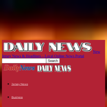
New
Jersey News & Headlines – Local Online News Portal
Jersey News
Business