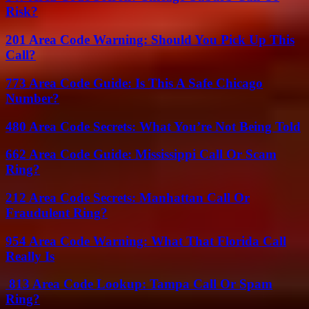
Risk?
201 Area Code Warning: Should You Pick Up This
Call?
773 Area Code Guide: Is This A Safe Chicago
Number?
480 Area Code Secrets: What You’re Not Being Told
662 Area Code Guide: Mississippi Call Or Scam
Ring?
212 Area Code Secrets: Manhattan Call Or
Fraudulent Ring?
954 Area Code Warning: What That Florida Call
Really Is
813 Area Code Lookup: Tampa Call Or Spam
Ring?