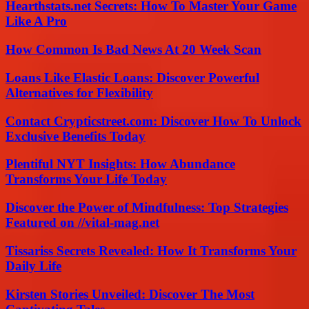
Hearthstats.net Secrets: How To Master Your Game
Like A Pro
How Common Is Bad News At 20 Week Scan
Loans Like Elastic Loans: Discover Powerful
Alternatives for Flexibility
Contact Crypticstreet.com: Discover How To Unlock
Exclusive Benefits Today
Plentiful NYT Insights: How Abundance
Transforms Your Life Today
Discover the Power of Mindfulness: Top Strategies
Featured on //vital-mag.net
Tissariss Secrets Revealed: How It Transforms Your
Daily Life
Kirsten Stories Unveiled: Discover The Most