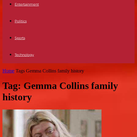
Entertainment
Politics
Sports
Technology
Home
Tags
Gemma Collins family history
Tag: Gemma Collins family
history