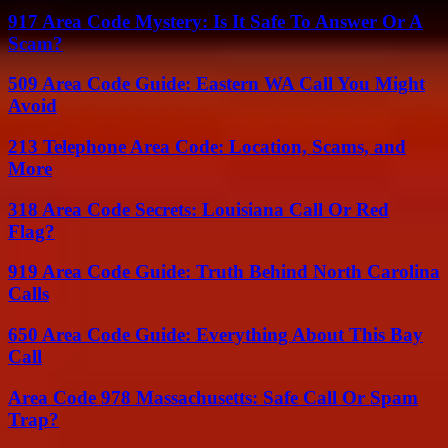
917 Area Code Mystery: Is It Safe To Answer Or A
Scam?
509 Area Code Guide: Eastern WA Call You Might
Avoid
213 Telephone Area Code: Location, Scams, and
More
318 Area Code Secrets: Louisiana Call Or Red
Flag?
919 Area Code Guide: Truth Behind North Carolina
Calls
650 Area Code Guide: Everything About This Bay
Call
Area Code 978 Massachusetts: Safe Call Or Spam
Trap?