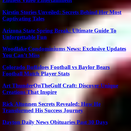
Endless Video Entertainment
Kirstin Stories Unveiled: Secrets Behind Her Most
Captivating Tales
Arizona State Spring Break: Ultimate Guide To
Unforgettable Fun
Woodlake Condominiums News: Exclusive Updates
You Can’t Miss
Colorado Buffaloes Football vs Baylor Bears
Football Match Player Stats
Art ThunderOnTheGulf Craft: Discover Unique
Creations That Inspire
Rick Altonnen Secrets Revealed: How He
Transformed His Success Journey
Dayton Daily News Obituaries Past 30 Days