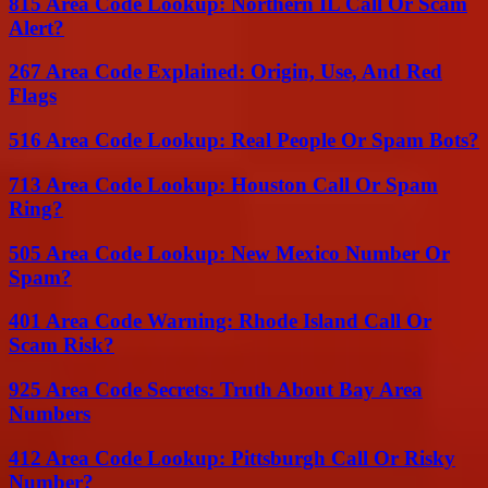
815 Area Code Lookup: Northern IL Call Or Scam
Alert?
267 Area Code Explained: Origin, Use, And Red
Flags
516 Area Code Lookup: Real People Or Spam Bots?
713 Area Code Lookup: Houston Call Or Spam
Ring?
505 Area Code Lookup: New Mexico Number Or
Spam?
401 Area Code Warning: Rhode Island Call Or
Scam Risk?
925 Area Code Secrets: Truth About Bay Area
Numbers
412 Area Code Lookup: Pittsburgh Call Or Risky
Number?