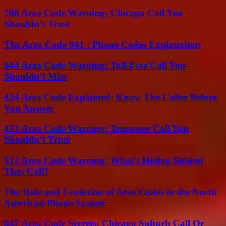
708 Area Code Warning: Chicago Call You
Shouldn’t Trust
The Area Code 941 : Phone Codes Explanation
844 Area Code Warning: Toll-Free Call You
Shouldn’t Miss
424 Area Code Explained: Know The Caller Before
You Answer
423 Area Code Warning: Tennessee Call You
Shouldn’t Trust
512 Area Code Warning: What’s Hiding Behind
That Call?
The Role and Evolution of Area Codes in the North
American Phone System
847 Area Code Secrets: Chicago Suburb Call Or