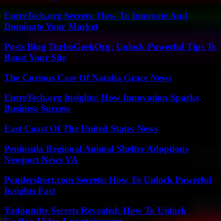
EntreTech.org Secrets: How To Innovate And
Dominate Your Market
Posts Blog TurboGeekOrg: Unlock Powerful Tips To
Boost Your Site
The Curious Case Of Natalia Grace News
EntreTech.org Insights: How Innovation Sparks
Business Success
East Coast Of The United States News
Peninsula Regional Animal Shelter Adoptions
Newport News VA
Pondershort.com Secrets: How To Unlock Powerful
Insights Fast
Yadontube Secrets Revealed: How To Unlock