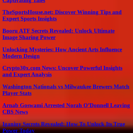
Captivating Tales
TheSportsHouse.net: Discover Winning Tips and
Expert Sports Insights
Booru ATF Secrets Revealed: Unlock Ultimate
Image Sharing Power
Unlocking Mysteries: How Ancient Arts Influence
Modern Design
Crypto30x.com News: Uncover Powerful Insights
and Expert Analysis
Washington Nationals vs Milwaukee Brewers Match
Player Stats
Arnab Goswami Arrested Norah O’Donnell Leaving
CBS News
Iganiny Secrets Revealed: How To Unlock Its True
Power Today