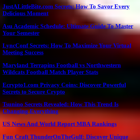
JustALittleBite.com Secrets: How To Savor Every
Delicious Moment
Asu Academic Schedule: Ultimate Guide To Master
Your Semester
LyncConf Secrets: How To Maximize Your Virtual
Meeting Success
Maryland Terrapins Football vs Northwestern
Wildcats Football Match Player Stats
Ecrypto1.com Privacy Coins: Discover Powerful
Secrets to Secure Crypto
Tsunino Secrets Revealed: How This Trend Is
Changing Everything
US News And World Report MBA Rankings
Fun Craft ThunderOnTheGulf: Discover Unique