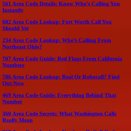
561 Area Code Details: Know Who’s Calling You
Instantly
682 Area Code Lookup: Fort Worth Call You
Should Vet
234 Area Code Lookup: Who’s Calling From
Northeast Ohio?
707 Area Code Guide: Red Flags From California
Numbers
786 Area Code Lookup: Real Or Robocall? Find
Out Now
469 Area Code Guide: Everything Behind That
Number
360 Area Code Secrets: What Washington Calls
Really Mean