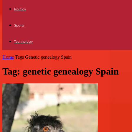
Politics
Sports
Technology
Home
Tags
Genetic genealogy Spain
Tag: genetic genealogy Spain