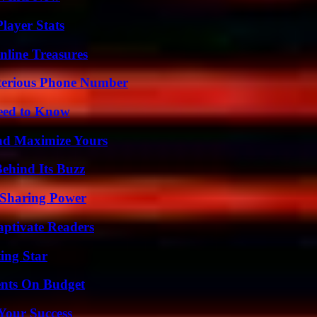
layer Stats
nline Treasures
sterious Phone Number
Need to Know
nd Maximize Yours
ehind Its Buzz
 Sharing Power
aptivate Readers
ing Star
ents On Budget
 Your Success