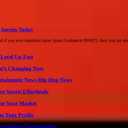
 Secrets Today
 and if you ever stumbled upon Spain Gedmatch 999915, then you are abo
 Level Up Fast
at’s Changing Now
ertainment News Hip Hop News
e Sports Effortlessly
ate Your Market
e Your Profits
nvestment Opportunities