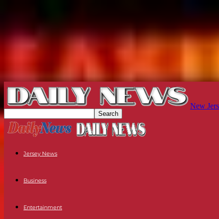
New Jers
Jersey News
Business
Entertainment