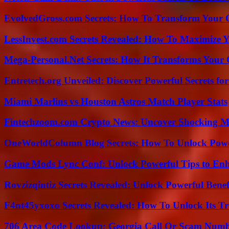
EvolvedGross.com Secrets: How To Transform Your 
LessInvest.com Secrets Revealed: How To Maximize 
Mega-Personal.Net Secrets: How It Transforms Your 
Entretech.org Unveiled: Discover Powerful Secrets for
Miami Marlins vs Houston Astros Match Player Stats
Fintechzoom.com Crypto News: Uncover Shocking M
OneWorldColumn Blog Secrets: How To Unlock Power
Game Mods Lync Conf: Unlock Powerful Tips to Enh
Rovzizqintiz Secrets Revealed: Unlock Powerful Benef
F4nt45yxoxo Secrets Revealed: How To Unlock Its T
706 Area Code Lookup: Georgia Call Or Scam Num