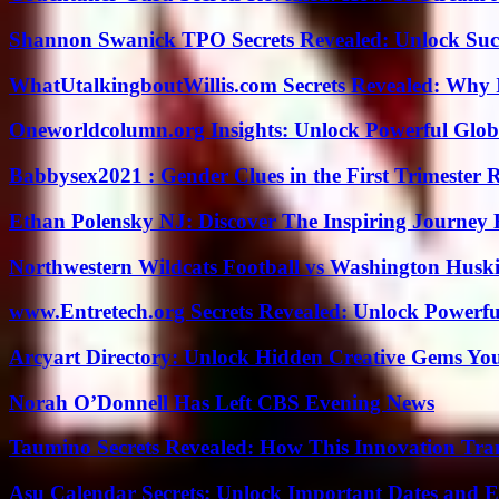
Shannon Swanick TPO Secrets Revealed: Unlock Suc
WhatUtalkingboutWillis.com Secrets Revealed: Why 
Oneworldcolumn.org Insights: Unlock Powerful Globa
Babbysex2021 : Gender Clues in the First Trimester 
Ethan Polensky NJ: Discover The Inspiring Journey 
Northwestern Wildcats Football vs Washington Huski
www.Entretech.org Secrets Revealed: Unlock Powerfu
Arcyart Directory: Unlock Hidden Creative Gems Yo
Norah O’Donnell Has Left CBS Evening News
Taumino Secrets Revealed: How This Innovation Tra
Asu Calendar Secrets: Unlock Important Dates and 