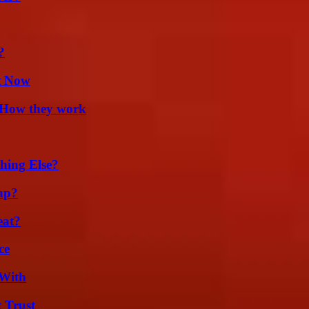
?
t Now
 How they work
hing Else?
ap?
eat?
ce
 With
 Trust