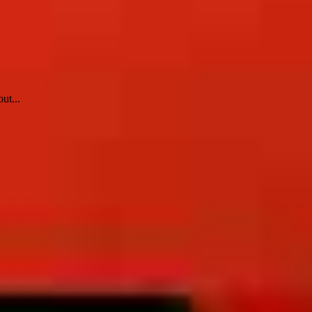
ut...