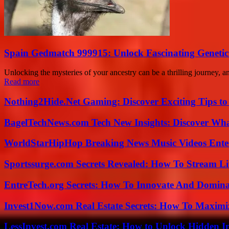
Spain Gedmatch 999915: Unlock Fascinating Genetic
Unlocking the mysteries of your ancestry can be a thrilling journey,
Read more
Nothing2Hide.Net Gaming: Discover Exciting Tips to
BagelTechNews.com Tech New Insights: Discover Wh
WorldStarHipHop Breaking News Music Videos Ent
Sportssurge.com Secrets Revealed: How To Stream Liv
EntreTech.org Secrets: How To Innovate And Domin
Invest1Now.com Real Estate Secrets: How To Maximiz
LessInvest.com Real Estate: How to Unlock Hidden I