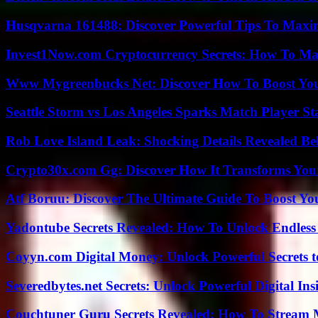
Husqvarna 161488: Discover Powerful Tips To Maxi
Invest1Now.com Cryptocurrency Secrets: How To Max
Www Mygreenbucks Net: Discover How To Boost You
Seattle Storm vs Los Angeles Sparks Match Player St
Rob Love Island Leak: Shocking Details Revealed Be
Crypto30x.com Gg: Discover How It Transforms You
Atf Boruu: Discover The Ultimate Guide To Boost You
Yadontube Secrets Revealed: How To Unlock Endless
Coyyn.com Digital Money: Unlock Powerful Secrets t
Severedbytes.net Secrets: Unlock Powerful Digital In
Couchtuner Guru Secrets Revealed: How To Stream Mo