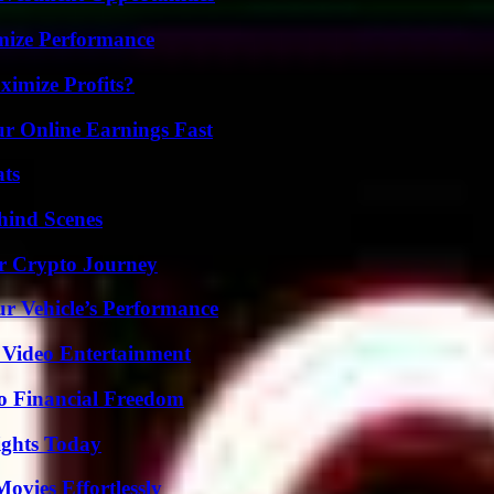
mize Performance
imize Profits?
r Online Earnings Fast
ats
hind Scenes
r Crypto Journey
r Vehicle’s Performance
 Video Entertainment
o Financial Freedom
sights Today
vies Effortlessly