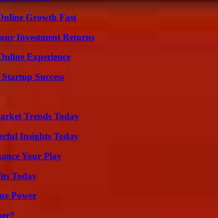
Online Growth Fast
Your Investment Returns
Online Experience
 Startup Success
arket Trends Today
ful Insights Today
ance Your Play
its Today
rue Power
ber?