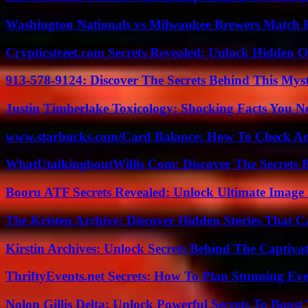
Washington Nationals vs Milwaukee Brewers Match P
Crypticstreet.com Secrets Revealed: Unlock Hidden O
913-578-9124: Discover The Secrets Behind This My
Justin Timberlake Toxicology: Shocking Facts You 
www.starbucks.com/Card Balance: How To Check A
WhatUtalkingboutWillis Com: Discover The Secrets B
Booru ATF Secrets Revealed: Unlock Ultimate Image
The Kristen Archive: Discover Hidden Stories That C
Kirstin Archives: Unlock Secrets Behind The Captivat
ThriftyEvents.net Secrets: How To Plan Stunning Ev
Nolon Gillis Delta: Unlock Powerful Secrets To Boost