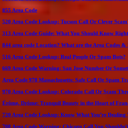
855 Area Code
520 Area Code Lookup: Tucson Call Or Clever Scam
313 Area Code Guide: What You Should Know Righ
844 area code Location? What are the Area Codes &
516 Area Code Lookup: Real People Or Spam Bots?
669 Area Code Warning: San Jose Number Or Somet
Area Code 978 Massachusetts: Safe Call Or Spam Tr
970 Area Code Lookup: Colorado Call Or Scam Thr
Érôme, Drôme: Tranquil Beauty in the Heart of Fran
720 Area Code Lookup: Know What You’re Dealing
708 Area Code Warning: Chicago Call You Shouldn’t