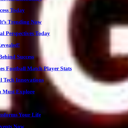
cess Today
It’s Trending Now
l Perspectives Today
Revealed!
Behind Success
es Football Match Player Stats
l Tech Innovations
u Must Explore
nsforms Your Life
Events Now