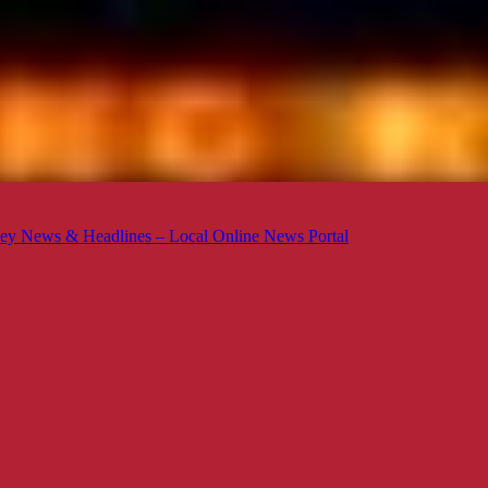
ey News & Headlines – Local Online News Portal