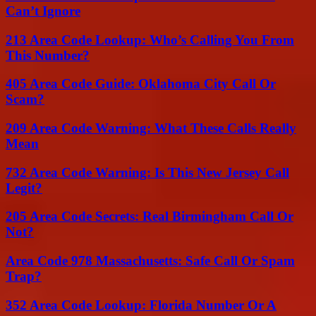
Can’t Ignore
213 Area Code Lookup: Who’s Calling You From
This Number?
405 Area Code Guide: Oklahoma City Call Or
Scam?
209 Area Code Warning: What These Calls Really
Mean
732 Area Code Warning: Is This New Jersey Call
Legit?
205 Area Code Secrets: Real Birmingham Call Or
Not?
Area Code 978 Massachusetts: Safe Call Or Spam
Trap?
352 Area Code Lookup: Florida Number Or A