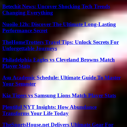
Betechit News: Uncover Shocking Tech Trends
Changing Everything
Nuoilo 12h: Discover The Ultimate Long-Lasting
Performance Secret
TheHomeTrotters Travel Tips: Unlock Secrets For
Unforgettable Journeys
Philadelphia Eagles vs Cleveland Browns Match
Player Stats
Asu Academic Schedule: Ultimate Guide To Master
Your Semester
Kia Tigers vs Samsung Lions Match Player Stats
Plentiful NYT Insights: How Abundance
Transforms Your Life Today
TheSportsHouse.net Delivers Ultimate Gear For