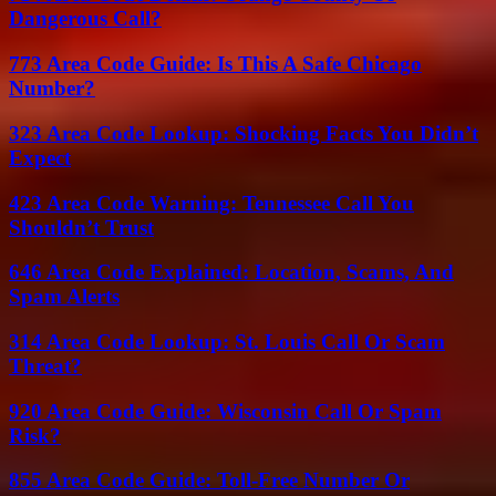
Dangerous Call?
773 Area Code Guide: Is This A Safe Chicago
Number?
323 Area Code Lookup: Shocking Facts You Didn’t
Expect
423 Area Code Warning: Tennessee Call You
Shouldn’t Trust
646 Area Code Explained: Location, Scams, And
Spam Alerts
314 Area Code Lookup: St. Louis Call Or Scam
Threat?
920 Area Code Guide: Wisconsin Call Or Spam
Risk?
855 Area Code Guide: Toll-Free Number Or