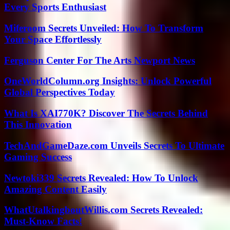
Every Sports Enthusiast
Miferoom Secrets Unveiled: How To Transform
Your Space Effortlessly
Ferguson Center For The Arts Newport News
OneWorldColumn.org Insights: Unlock Powerful
Global Perspectives Today
What Is XAI770K? Discover The Secrets Behind
This Innovation
TechAndGameDaze.com Unveils Secrets To Ultimate
Gaming Success
Newtoki339 Secrets Revealed: How To Unlock
Amazing Content Easily
WhatUtalkingboutWillis.com Secrets Revealed:
Must-Know Facts!