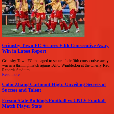
Grimsby Town FC Secures Fifth Consecutive Away
Win in Latest Report
Grimsby Town FC managed to secure their fifth consecutive away
win in a thrilling match against AFC Wimbledon at the Cherry Red
Records Stadium....
Read more
Colin Zhang Carlmont High: Unveiling Secrets of
Success and Talent
Fresno State Bulldogs Football vs UNLV Football
Match Player Stats