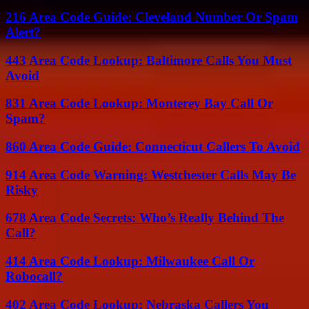
216 Area Code Guide: Cleveland Number Or Spam
Alert?
443 Area Code Lookup: Baltimore Calls You Must
Avoid
831 Area Code Lookup: Monterey Bay Call Or
Spam?
860 Area Code Guide: Connecticut Callers To Avoid
914 Area Code Warning: Westchester Calls May Be
Risky
678 Area Code Secrets: Who’s Really Behind The
Call?
414 Area Code Lookup: Milwaukee Call Or
Robocall?
402 Area Code Lookup: Nebraska Callers You