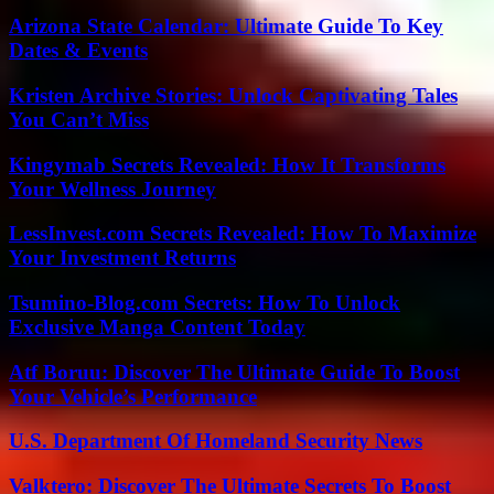
Arizona State Calendar: Ultimate Guide To Key
Dates & Events
Kristen Archive Stories: Unlock Captivating Tales
You Can’t Miss
Kingymab Secrets Revealed: How It Transforms
Your Wellness Journey
LessInvest.com Secrets Revealed: How To Maximize
Your Investment Returns
Tsumino-Blog.com Secrets: How To Unlock
Exclusive Manga Content Today
Atf Boruu: Discover The Ultimate Guide To Boost
Your Vehicle’s Performance
U.S. Department Of Homeland Security News
Valktero: Discover The Ultimate Secrets To Boost