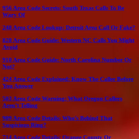
956 Area Code Secrets: South Texas Calls To Be
Wary Of
248 Area Code Lookup: Detroit Area Call Or Fake?
828 Area Code Guide: Western NC Calls You Might
Avoid
910 Area Code Guide: North Carolina Number Or
Not?
424 Area Code Explained: Know The Caller Before
You Answer
503 Area Code Warning: What Oregon Callers
Aren’t Telling
909 Area Code Details: Who’s Behind That
Suspicious Ring?
714 Area Code Details: Orange County Or