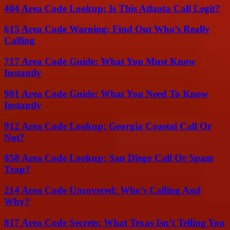
404 Area Code Lookup: Is This Atlanta Call Legit?
615 Area Code Warning: Find Out Who’s Really
Calling
717 Area Code Guide: What You Must Know
Instantly
901 Area Code Guide: What You Need To Know
Instantly
912 Area Code Lookup: Georgia Coastal Call Or
Not?
858 Area Code Lookup: San Diego Call Or Spam
Trap?
214 Area Code Uncovered: Who’s Calling And
Why?
817 Area Code Secrets: What Texas Isn’t Telling You