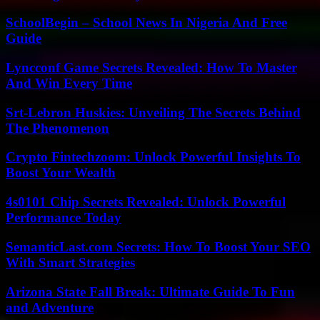
SchoolBegin – School News In Nigeria And Free
Guide
Lyncconf Game Secrets Revealed: How To Master
And Win Every Time
Srt-Lebron Huskies: Unveiling The Secrets Behind
The Phenomenon
Crypto Fintechzoom: Unlock Powerful Insights To
Boost Your Wealth
4s0101 Chip Secrets Revealed: Unlock Powerful
Performance Today
SemanticLast.com Secrets: How To Boost Your SEO
With Smart Strategies
Arizona State Fall Break: Ultimate Guide To Fun
and Adventure