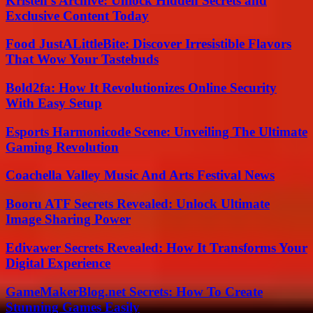
Kristen’s Archive: Unlock Hidden Secrets and
Exclusive Content Today
Food JustALittleBite: Discover Irresistible Flavors
That Wow Your Tastebuds
Bold2fa: How It Revolutionizes Online Security
With Easy Setup
Esports Harmonicode Scene: Unveiling The Ultimate
Gaming Revolution
Coachella Valley Music And Arts Festival News
Booru ATF Secrets Revealed: Unlock Ultimate
Image Sharing Power
Edivawer Secrets Revealed: How It Transforms Your
Digital Experience
GameMakerBlog.net Secrets: How To Create
Stunning Games Easily