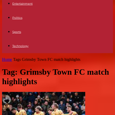
Entertainment
Politics
Sports
Technology
Home
Tags
Grimsby Town FC match highlights
Tag: Grimsby Town FC match
highlights