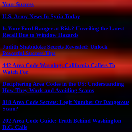
Your Success
U.S. Army News In Syria Today
Is Your Ford Ranger at Risk? Unveiling the Latest
Recall Due to Window Hazards
Judith Shabidoke Secrets Revealed: Unlock
Powerful Success Tips
442 Area Code Warning: California Callers To
Watch For
Deciphering Area Codes in the US: Understanding
How They Work and Avoiding Scams
818 Area Code Secrets: Legit Number Or Dangerous
Scam?
202 Area Code Guide: Truth Behind Washington
D.C. Calls