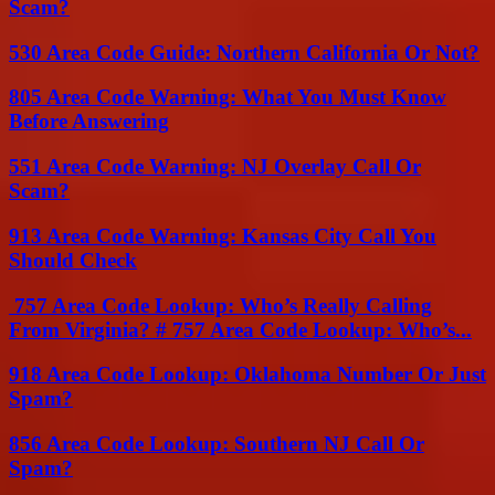
Scam?
530 Area Code Guide: Northern California Or Not?
805 Area Code Warning: What You Must Know
Before Answering
551 Area Code Warning: NJ Overlay Call Or
Scam?
913 Area Code Warning: Kansas City Call You
Should Check
757 Area Code Lookup: Who’s Really Calling
From Virginia? # 757 Area Code Lookup: Who’s...
918 Area Code Lookup: Oklahoma Number Or Just
Spam?
856 Area Code Lookup: Southern NJ Call Or
Spam?