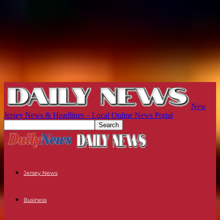
New
Jersey News & Headlines – Local Online News Portal
Jersey News
Business