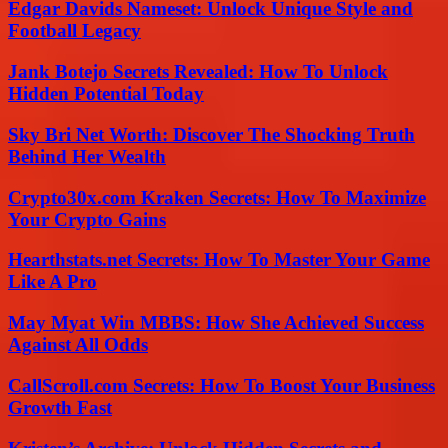
Edgar Davids Nameset: Unlock Unique Style and
Football Legacy
Jank Botejo Secrets Revealed: How To Unlock
Hidden Potential Today
Sky Bri Net Worth: Discover The Shocking Truth
Behind Her Wealth
Crypto30x.com Kraken Secrets: How To Maximize
Your Crypto Gains
Hearthstats.net Secrets: How To Master Your Game
Like A Pro
May Myat Win MBBS: How She Achieved Success
Against All Odds
CallScroll.com Secrets: How To Boost Your Business
Growth Fast