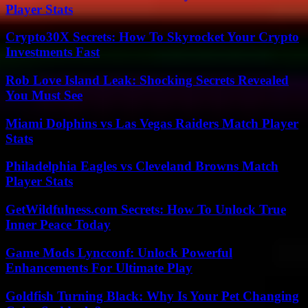
Player Stats
Crypto30X Secrets: How To Skyrocket Your Crypto
Investments Fast
Rob Love Island Leak: Shocking Secrets Revealed
You Must See
Miami Dolphins vs Las Vegas Raiders Match Player
Stats
Philadelphia Eagles vs Cleveland Browns Match
Player Stats
GetWildfulness.com Secrets: How To Unlock True
Inner Peace Today
Game Mods Lyncconf: Unlock Powerful
Enhancements For Ultimate Play
Goldfish Turning Black: Why Is Your Pet Changing