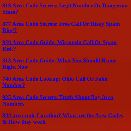
818 Area Code Secrets: Legit Number Or Dangerous
Scam?
877 Area Code Secrets: Free Call Or Risky Spam
Ring?
920 Area Code Guide: Wisconsin Call Or Spam
Risk?
313 Area Code Guide: What You Should Know
Right Now
740 Area Code Lookup: Ohio Call Or Fake
Number?
925 Area Code Secrets: Truth About Bay Area
Numbers
844 area code Location? What are the Area Codes
& How they work