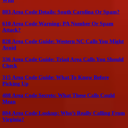
With
803 Area Code Details: South Carolina Or Spam?
610 Area Code Warning: PA Number Or Spam
Attack?
828 Area Code Guide: Western NC Calls You Might
Avoid
336 Area Code Guide: Triad Area Calls You Should
Check
315 Area Code Guide: What To Know Before
Picking Up
408 Area Code Secrets: What These Calls Could
Mean
804 Area Code Lookup: Who’s Really Calling From
Virginia?