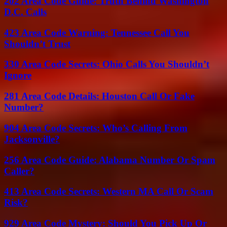
202 Area Code Guide: Truth Behind Washington
D.C. Calls
423 Area Code Warning: Tennessee Call You
Shouldn’t Trust
330 Area Code Secrets: Ohio Calls You Shouldn’t
Ignore
281 Area Code Details: Houston Call Or Fake
Number?
904 Area Code Secrets: Who’s Calling From
Jacksonville?
256 Area Code Guide: Alabama Number Or Spam
Caller?
413 Area Code Secrets: Western MA Call Or Scam
Risk?
929 Area Code Mystery: Should You Pick Up Or