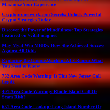
Maximize Your Experience
Cryptopronetwork.com Secrets: Unlock Powerful
Crypto Strategies Today
Discover the Power of Mindfulness: Top Strategies
Featured on //vital-mag.net
May Myat Win MBBS: How She Achieved Success
Against All Odds
Exploring the Unique World of ATF Booru: What
You Need to Know
732 Area Code Warning: Is This New Jersey Call
Legit?
401 Area Code Warning: Rhode Island Call Or
Scam Risk?
631 Area Code Lookup: Long Island Number Or