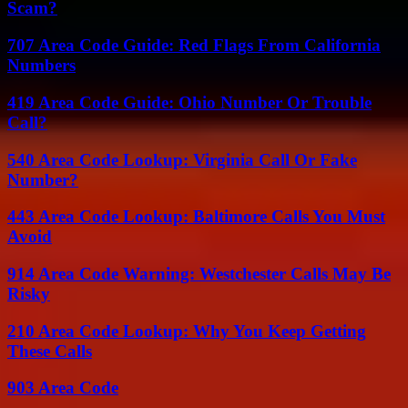
Scam?
707 Area Code Guide: Red Flags From California
Numbers
419 Area Code Guide: Ohio Number Or Trouble
Call?
540 Area Code Lookup: Virginia Call Or Fake
Number?
443 Area Code Lookup: Baltimore Calls You Must
Avoid
914 Area Code Warning: Westchester Calls May Be
Risky
210 Area Code Lookup: Why You Keep Getting
These Calls
903 Area Code