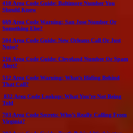
410 Area Code Guide: Baltimore Number You
Should Know
669 Area Code Warning: San Jose Number Or
Something Else?
504 Area Code Guide: New Orleans Call Or Just
Noise?
216 Area Code Guide: Cleveland Number Or Spam
Alert?
512 Area Code Warning: What’s Hiding Behind
That Call?
832 Area Code Lookup: What You’re Not Being
Told
703 Area Code Secrets: Who’s Really Calling From
Virginia?