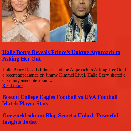
Halle Berry Reveals Prince’s Unique Approach to
Asking Her Out
Halle Berry Recalls Prince's Unique Approach to Asking Her Out In
a recent appearance on Jimmy Kimmel Live!, Halle Berry shared a
charming anecdote about...
Read more
Boston College Eagles Football vs UVA Football
Match Player Stats
Oneworldcolumn Blog Secrets: Unlock Powerful
Insights Today