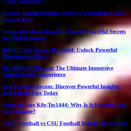
Color Suddenly?
Recipes JustALittleBite: Discover Irresistible Flavor-
Packed Ideas
Oneworldcolumn Insights: Unlock Powerful Secrets
for Global Impact
4s0101 Chip Secrets Revealed: Unlock Powerful
Performance Today
Sky Bri VR: Discover The Ultimate Immersive
Virtual Reality Experience
Tan Truong Paycom: Discover Powerful Insights
and Expert Tips Today
Filtro De Aire K0r-Tec1444: Why Is It Essential For
Your Engine?
UTEP Football vs CSU Football Match Player Stats