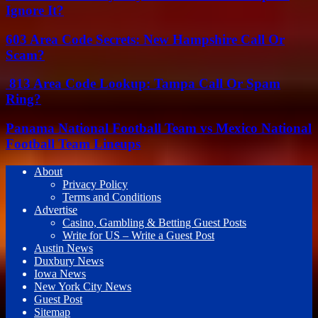
Ignore It?
603 Area Code Secrets: New Hampshire Call Or
Scam?
813 Area Code Lookup: Tampa Call Or Spam
Ring?
Panama National Football Team vs Mexico National
Football Team Lineups
About
Privacy Policy
Terms and Conditions
Advertise
Casino, Gambling & Betting Guest Posts
Write for US – Write a Guest Post
Austin News
Duxbury News
Iowa News
New York City News
Guest Post
Sitemap