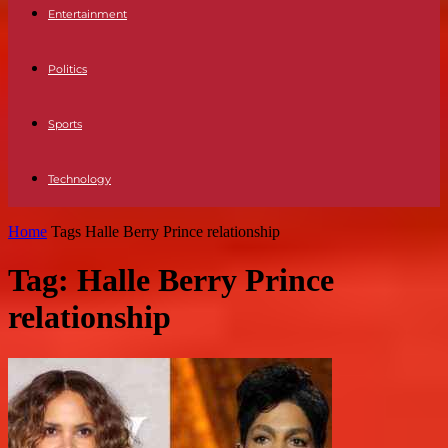
Entertainment
Politics
Sports
Technology
Home
Tags
Halle Berry Prince relationship
Tag: Halle Berry Prince
relationship