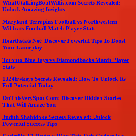
WhatUtalkingBoutWillis.com Secrets Revealed:
Unlock Amazing Insights
Maryland Terrapins Football vs Northwestern
Wildcats Football Match Player Stats
Hearthstats Net: Discover Powerful Tips To Boost
Your Gameplay
Toronto Blue Jays vs Diamondbacks Match Player
Stats
1324hwkeys Secrets Revealed: How To Unlock Its
Full Potential Today
OnThisVerySpot Com: Discover Hidden Stories
That Will Amaze You
Judith Shabidoke Secrets Revealed: Unlock
Powerful Success Tips