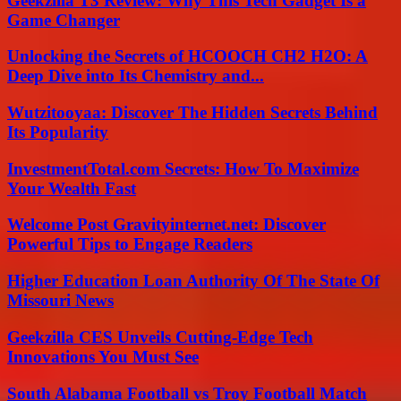
Geekzilla T3 Review: Why This Tech Gadget Is a
Game Changer
Unlocking the Secrets of HCOOCH CH2 H2O: A
Deep Dive into Its Chemistry and...
Wutzitooyaa: Discover The Hidden Secrets Behind
Its Popularity
InvestmentTotal.com Secrets: How To Maximize
Your Wealth Fast
Welcome Post Gravityinternet.net: Discover
Powerful Tips to Engage Readers
Higher Education Loan Authority Of The State Of
Missouri News
Geekzilla CES Unveils Cutting-Edge Tech
Innovations You Must See
South Alabama Football vs Troy Football Match