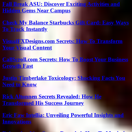
Fall Break ASU: Discover Exciting Activities and
Hidden Gems Near Campus
Check My Balance Starbucks Gift Card: Easy Ways
To Track Instantly
VisualFXDesigns.com Secrets: How To Transform
Your Visual Content
CallScroll.com Secrets: How To Boost Your Business
Growth Fast
Justin Timberlake Toxicology: Shocking Facts You
Need to Know
Rick Altonnen Secrets Revealed: How He
Transformed His Success Journey
Eric Faw Intellia: Unveiling Powerful Insights and
Innovations