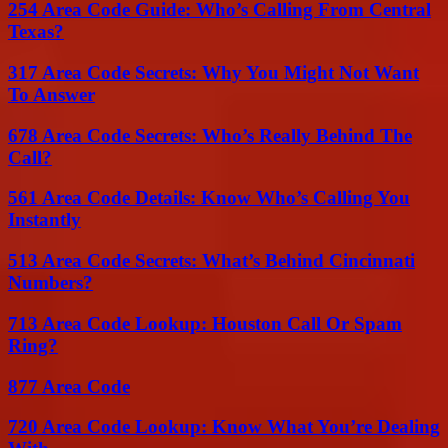
254 Area Code Guide: Who’s Calling From Central
Texas?
317 Area Code Secrets: Why You Might Not Want
To Answer
678 Area Code Secrets: Who’s Really Behind The
Call?
561 Area Code Details: Know Who’s Calling You
Instantly
513 Area Code Secrets: What’s Behind Cincinnati
Numbers?
713 Area Code Lookup: Houston Call Or Spam
Ring?
877 Area Code
720 Area Code Lookup: Know What You’re Dealing