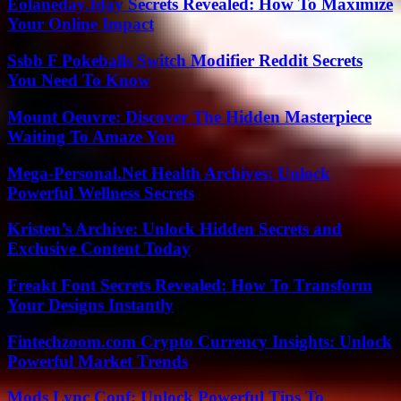
Eolaneday.Iday Secrets Revealed: How To Maximize
Your Online Impact
Ssbb F Pokeballs Switch Modifier Reddit Secrets
You Need To Know
Mount Oeuvre: Discover The Hidden Masterpiece
Waiting To Amaze You
Mega-Personal.Net Health Archives: Unlock
Powerful Wellness Secrets
Kristen’s Archive: Unlock Hidden Secrets and
Exclusive Content Today
Freakt Font Secrets Revealed: How To Transform
Your Designs Instantly
Fintechzoom.com Crypto Currency Insights: Unlock
Powerful Market Trends
Mods Lync Conf: Unlock Powerful Tips To