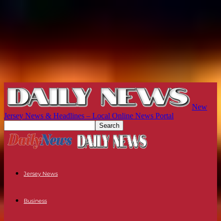
New
Jersey News & Headlines – Local Online News Portal
Jersey News
Business