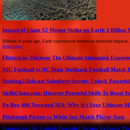
Impact of Giant S2 Meteor Strike on Earth 3 Billion 
Billions of years ago, Earth experienced numerous meteorite impacts, 
Read more
Flixtorz.to: Discover The Ultimate Streaming Experi
NIU Football vs NC State Wolfpack Football Match P
Nothing2Hide.net Salesforce Secrets: Unlock Powerf
SkillsClone.com: Discover Powerful Skills To Boost 
Po Box 400 Norwood MA: Why It’s Your Ultimate Ma
Pittsburgh Pirates vs White Sox Match Player Stats
Dozmixsiw154: Unlock Powerful Secrets To Boost Yo