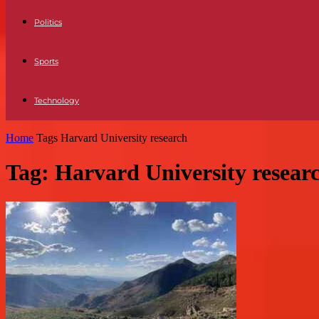
Politics
Sports
Technology
Home
Tags
Harvard University research
Tag: Harvard University resear