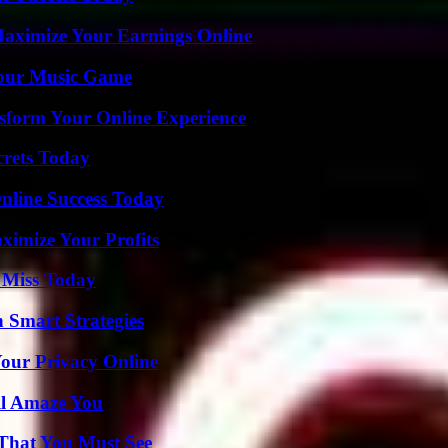
ximize Your Earnings Online
Your Music Game
nsform Your Online Experience
crets Today
nline Success Today
imize Your Profits
 Miss Today
 Smart Strategies
Your Privacy Online
ll Amaze You
 That You Must See