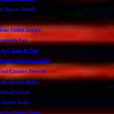
 How to Benefit
Your Online Impact
rgettable Fun
o Key Dates & Tips
Dream Yacht Experience
 Your Creative Network
pto Success Today
Behind Success
 Stories Today
gs On Flights Today