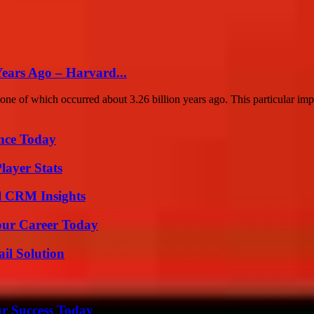
Years Ago – Harvard...
one of which occurred about 3.26 billion years ago. This particular imp
ence Today
layer Stats
ul CRM Insights
Your Career Today
il Solution
ur Success Today