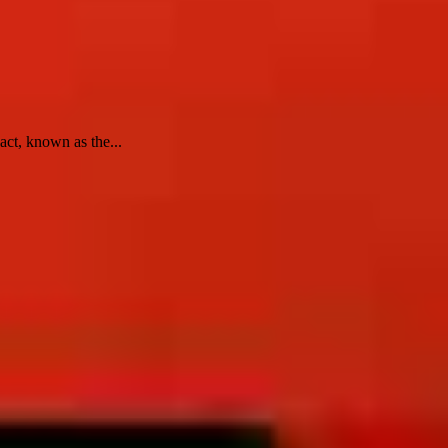
act, known as the...