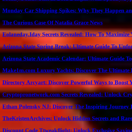
Monday Car Shipping Spikes: Why They Happen and
The Curious Case Of Natalia Grace News
Eolaneday.Iday Secrets Revealed: How To Maximize 
Arizona State Spring Break: Ultimate Guide To Unfo
Arizona State Academic Calendar: Ultimate Guide T
Make1m.com Luxury Yachts: Discover The Ultimate 
Directory Arcyart: Discover Powerful Ways to Boost
Cryptopronetwork.com Secrets Revealed: Unlock Cry
Ethan Polensky NJ: Discover The Inspiring Journey 
TheKristenArchives: Unlock Hidden Secrets and Rare
Discount Code Ttweakflight: Unlock Exclusive Savin