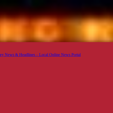
ey News & Headlines – Local Online News Portal