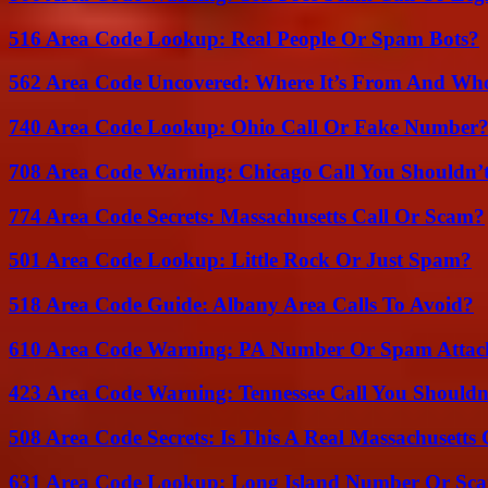
516 Area Code Lookup: Real People Or Spam Bots?
562 Area Code Uncovered: Where It’s From And Who
740 Area Code Lookup: Ohio Call Or Fake Number
708 Area Code Warning: Chicago Call You Shouldn’t
774 Area Code Secrets: Massachusetts Call Or Scam?
501 Area Code Lookup: Little Rock Or Just Spam?
518 Area Code Guide: Albany Area Calls To Avoid?
610 Area Code Warning: PA Number Or Spam Attac
423 Area Code Warning: Tennessee Call You Shouldn
508 Area Code Secrets: Is This A Real Massachusetts 
631 Area Code Lookup: Long Island Number Or Sc