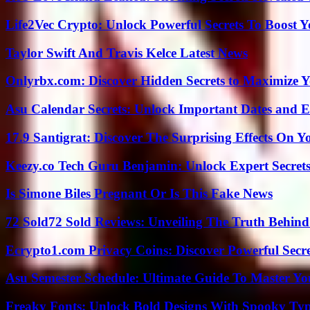
Life2Vec Crypto: Unlock Powerful Secrets To Boost 
Taylor Swift And Travis Kelce Latest News
Onlyrbx.com: Discover Hidden Secrets to Maximize 
Asu Calendar Secrets: Unlock Important Dates and 
17.9 Santigrat: Discover The Surprising Effects On Y
Keezy.co Tech Guru Benjamin: Unlock Expert Secrets
Is Simone Biles Pregnant Or Is This Fake News
72 Sold72 Sold Reviews: Unveiling The Truth Behin
Ecrypto1.com Privacy Coins: Discover Powerful Secre
Asu Semester Schedule: Ultimate Guide To Master Y
Freaky Fonts: Unlock Bold Designs With Spooky Typ