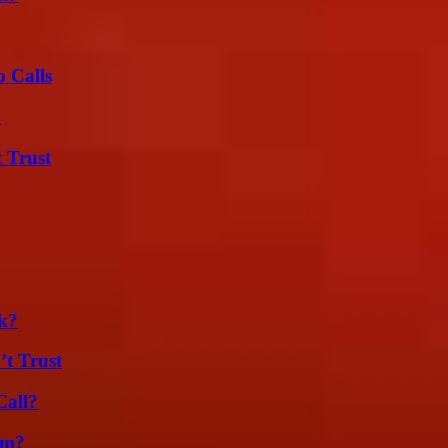
 Calls
?
 Trust
k?
’t Trust
Call?
am?