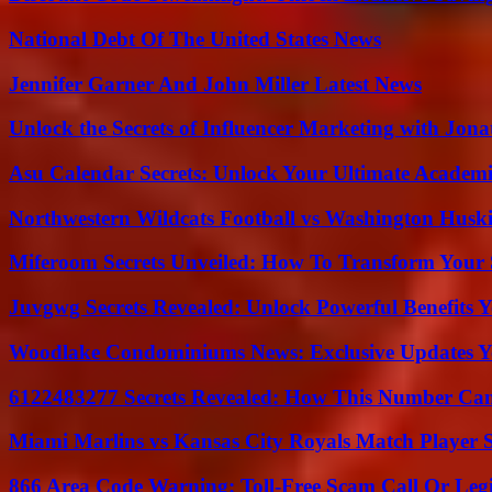
National Debt Of The United States News
Jennifer Garner And John Miller Latest News
Unlock the Secrets of Influencer Marketing with Jona
Asu Calendar Secrets: Unlock Your Ultimate Academ
Northwestern Wildcats Football vs Washington Huski
Miferoom Secrets Unveiled: How To Transform Your S
Juvgwg Secrets Revealed: Unlock Powerful Benefits 
Woodlake Condominiums News: Exclusive Updates Y
6122483277 Secrets Revealed: How This Number Can
Miami Marlins vs Kansas City Royals Match Player S
866 Area Code Warning: Toll-Free Scam Call Or Leg