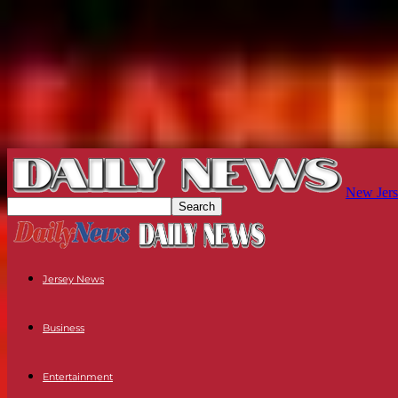
New Jers
Jersey News
Business
Entertainment