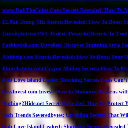
www RobTheCoins Com Secrets Revealed: How To Ma
12.8kk Dump Mix Secrets Revealed: How To Boost 
GravityInternetNet: Unlock Powerful Secrets To Tra
Fashionisk.com Unveiled: Discover Stunning Style Se
Abithelp.com Secrets Revealed: How To Boost Your O
Fintechzoom.com Crypto Mining Secrets: How To Max
Rob Love Island Leaks: Shocking Secrets Fans Can’t
LessInvest.com Invest: How to Maximize Returns with
Nothing2Hide.net Secrets Revealed: How To Protect 
Tech Trends Severedbytes: Unveiling Secrets That Wi
Rob Love Island Leaked: Shocking Secrets Revealed