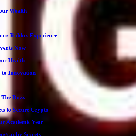
Your Wealth
Your Roblox Experience
Events Now
our Health
 to Innovation
d The Buzz
ts to Secure Crypto
our Academic Year
ography Secrets