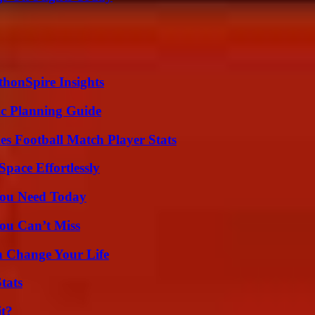
thonSpire Insights
ic Planning Guide
es Football Match Player Stats
pace Effortlessly
You Need Today
ou Can’t Miss
 Change Your Life
tats
it?