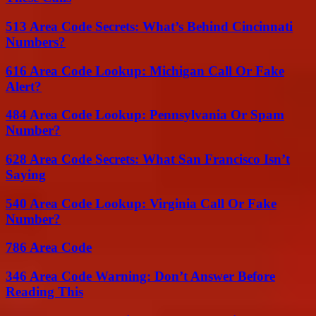
513 Area Code Secrets: What’s Behind Cincinnati
Numbers?
616 Area Code Lookup: Michigan Call Or Fake
Alert?
484 Area Code Lookup: Pennsylvania Or Spam
Number?
628 Area Code Secrets: What San Francisco Isn’t
Saying
540 Area Code Lookup: Virginia Call Or Fake
Number?
786 Area Code
346 Area Code Warning: Don’t Answer Before
Reading This