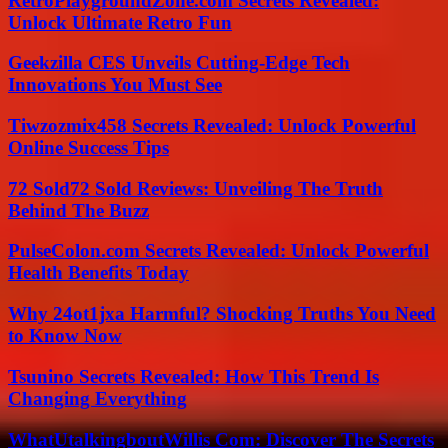
RetroPlaygroundZone.com Secrets Revealed:
Unlock Ultimate Retro Fun
Geekzilla CES Unveils Cutting-Edge Tech
Innovations You Must See
Tiwzozmix458 Secrets Revealed: Unlock Powerful
Online Success Tips
72 Sold72 Sold Reviews: Unveiling The Truth
Behind The Buzz
PulseColon.com Secrets Revealed: Unlock Powerful
Health Benefits Today
Why 24ot1jxa Harmful? Shocking Truths You Need
to Know Now
Tsunino Secrets Revealed: How This Trend Is
Changing Everything
WhatUtalkingboutWillis Com: Discover The Secrets