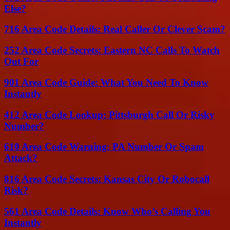
Else?
716 Area Code Details: Real Caller Or Clever Scam?
252 Area Code Secrets: Eastern NC Calls To Watch
Out For
901 Area Code Guide: What You Need To Know
Instantly
412 Area Code Lookup: Pittsburgh Call Or Risky
Number?
610 Area Code Warning: PA Number Or Spam
Attack?
816 Area Code Secrets: Kansas City Or Robocall
Risk?
561 Area Code Details: Know Who’s Calling You
Instantly