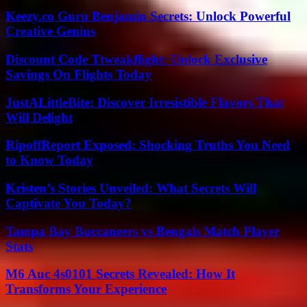
Keezy.co Guru Benjamin Secrets: Unlock Powerful
Creative Genius
Discount Code Ttweakflight: Unlock Exclusive
Savings On Flights Today
JustALittleBite: Discover Irresistible Flavors That
Will Delight
RipoffReport Exposed: Shocking Truths You Need
to Know Today
Kristen’s Stories Unveiled: What Secrets Will
Captivate You Today?
Tampa Bay Buccaneers vs Bengals Match Player
Stats
M6 Auc 4s0101 Secrets Revealed: How It
Transforms Your Experience