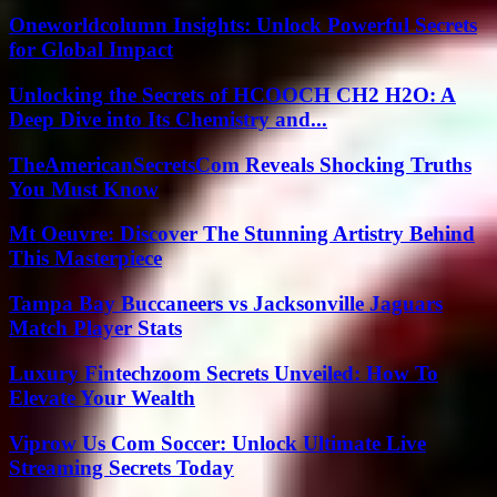
Oneworldcolumn Insights: Unlock Powerful Secrets
for Global Impact
Unlocking the Secrets of HCOOCH CH2 H2O: A
Deep Dive into Its Chemistry and...
TheAmericanSecretsCom Reveals Shocking Truths
You Must Know
Mt Oeuvre: Discover The Stunning Artistry Behind
This Masterpiece
Tampa Bay Buccaneers vs Jacksonville Jaguars
Match Player Stats
Luxury Fintechzoom Secrets Unveiled: How To
Elevate Your Wealth
Viprow Us Com Soccer: Unlock Ultimate Live
Streaming Secrets Today