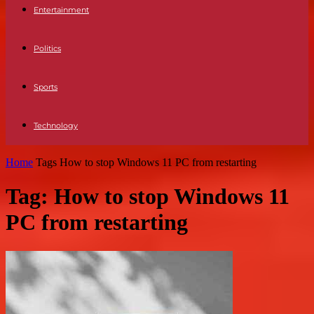
Entertainment
Politics
Sports
Technology
Home
Tags
How to stop Windows 11 PC from restarting
Tag: How to stop Windows 11
PC from restarting