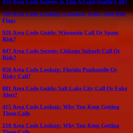
425 Area Code Secrets: Is This A Legit Seattle Call?
510 Area Code Lookup: Location, Users, And Red
Flags
920 Area Code Guide: Wisconsin Call Or Spam
Risk?
847 Area Code Secrets: Chicago Suburb Call Or
Risk?
850 Area Code Lookup: Florida Panhandle Or
Risky Call?
801 Area Code Guide: Salt Lake City Call Or Fake
Alert?
415 Area Code Lookup: Why You Keep Getting
These Calls
210 Area Code Lookup: Why You Keep Getting
These Calls