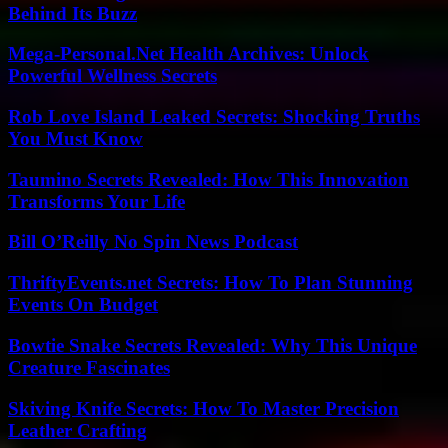
Behind Its Buzz
Mega-Personal.Net Health Archives: Unlock
Powerful Wellness Secrets
Rob Love Island Leaked Secrets: Shocking Truths
You Must Know
Taumino Secrets Revealed: How This Innovation
Transforms Your Life
Bill O’Reilly No Spin News Podcast
ThriftyEvents.net Secrets: How To Plan Stunning
Events On Budget
Bowtie Snake Secrets Revealed: Why This Unique
Creature Fascinates
Skiving Knife Secrets: How To Master Precision
Leather Crafting