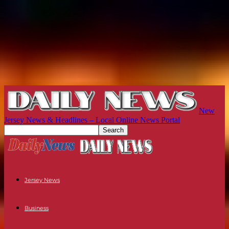
New
Jersey News & Headlines – Local Online News Portal
Jersey News
Business