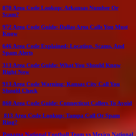
870 Area Code Lookup: Arkansas Number Or
Scam?
972 Area Code Guide: Dallas Area Calls You Must
Know
646 Area Code Explained: Location, Scams, And
Spam Alerts
313 Area Code Guide: What You Should Know
Right Now
913 Area Code Warning: Kansas City Call You
Should Check
860 Area Code Guide: Connecticut Callers To Avoid
813 Area Code Lookup: Tampa Call Or Spam
Ring?
Panama National Football Team vs Mexico National