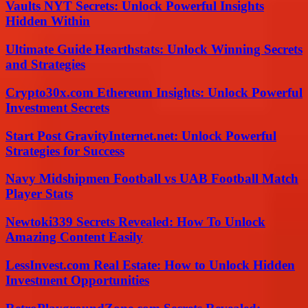
Vaults NYT Secrets: Unlock Powerful Insights
Hidden Within
Ultimate Guide Hearthstats: Unlock Winning Secrets
and Strategies
Crypto30x.com Ethereum Insights: Unlock Powerful
Investment Secrets
Start Post GravityInternet.net: Unlock Powerful
Strategies for Success
Navy Midshipmen Football vs UAB Football Match
Player Stats
Newtoki339 Secrets Revealed: How To Unlock
Amazing Content Easily
LessInvest.com Real Estate: How to Unlock Hidden
Investment Opportunities