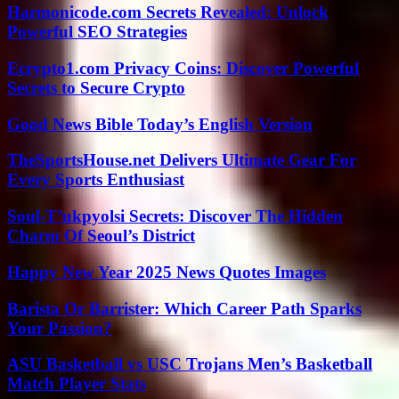
Harmonicode.com Secrets Revealed: Unlock
Powerful SEO Strategies
Ecrypto1.com Privacy Coins: Discover Powerful
Secrets to Secure Crypto
Good News Bible Today’s English Version
TheSportsHouse.net Delivers Ultimate Gear For
Every Sports Enthusiast
Soul-T’ukpyolsi Secrets: Discover The Hidden
Charm Of Seoul’s District
Happy New Year 2025 News Quotes Images
Barista Or Barrister: Which Career Path Sparks
Your Passion?
ASU Basketball vs USC Trojans Men’s Basketball
Match Player Stats