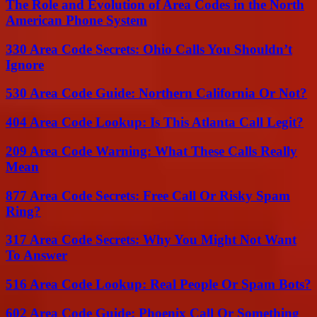
The Role and Evolution of Area Codes in the North
American Phone System
330 Area Code Secrets: Ohio Calls You Shouldn’t
Ignore
530 Area Code Guide: Northern California Or Not?
404 Area Code Lookup: Is This Atlanta Call Legit?
209 Area Code Warning: What These Calls Really
Mean
877 Area Code Secrets: Free Call Or Risky Spam
Ring?
317 Area Code Secrets: Why You Might Not Want
To Answer
516 Area Code Lookup: Real People Or Spam Bots?
602 Area Code Guide: Phoenix Call Or Something