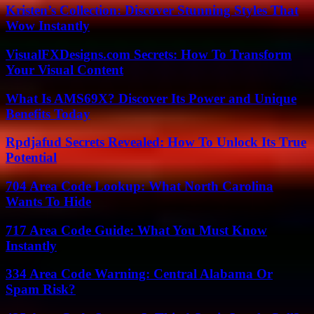
Kristen’s Collection: Discover Stunning Styles That
Wow Instantly
VisualFXDesigns.com Secrets: How To Transform
Your Visual Content
What Is AMS69X? Discover Its Power and Unique
Benefits Today
Rpdjafud Secrets Revealed: How To Unlock Its True
Potential
704 Area Code Lookup: What North Carolina
Wants To Hide
717 Area Code Guide: What You Must Know
Instantly
334 Area Code Warning: Central Alabama Or
Spam Risk?