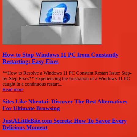
How to Stop Windows 11 PC from Constantly
Restarting: Easy Fixes
**How to Resolve a Windows 11 PC Constant Restart Issue: Step-
by-Step Fixes** Experiencing the frustration of a Windows 11 PC
caught in a continuous restart...
Read more
Sites Like Nhentai: Discover The Best Alternatives
For Ultimate Browsing
JustALittleBite.com Secrets: How To Savor Every
Delicious Moment