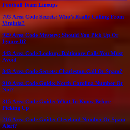
Football Team Lineups
703 Area Code Secrets: Who’s Really Calling From
Virginia?
929 Area Code Mystery: Should You Pick Up Or
Ignore It?
443 Area Code Lookup: Baltimore Calls You Must
Avoid
843 Area Code Secrets: Charleston Call Or Spam?
910 Area Code Guide: North Carolina Number Or
Not?
315 Area Code Guide: What To Know Before
Picking Up
216 Area Code Guide: Cleveland Number Or Spam
Alert?