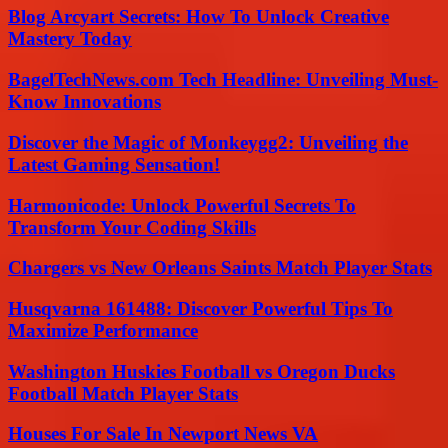
Blog Arcyart Secrets: How To Unlock Creative
Mastery Today
BagelTechNews.com Tech Headline: Unveiling Must-
Know Innovations
Discover the Magic of Monkeygg2: Unveiling the
Latest Gaming Sensation!
Harmonicode: Unlock Powerful Secrets To
Transform Your Coding Skills
Chargers vs New Orleans Saints Match Player Stats
Husqvarna 161488: Discover Powerful Tips To
Maximize Performance
Washington Huskies Football vs Oregon Ducks
Football Match Player Stats
Houses For Sale In Newport News VA