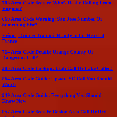
703 Area Code Secrets: Who’s Really Calling From
Virginia?
669 Area Code Warning: San Jose Number Or
Something Else?
Érôme, Drôme: Tranquil Beauty in the Heart of
France
714 Area Code Details: Orange County Or
Dangerous Call?
385 Area Code Lookup: Utah Call Or Fake Caller?
864 Area Code Guide: Upstate SC Call You Should
Watch
949 Area Code Guide: Everything You Should
Know Now
857 Area Code Secrets: Boston Area Call Or Red