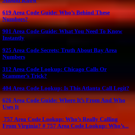
Should Know
619 Area Code Guide: Who’s Behind These
Numbers?
901 Area Code Guide: What You Need To Know
Instantly
925 Area Code Secrets: Truth About Bay Area
Numbers
312 Area Code Lookup: Chicago Calls Or
Scammer’s Trick?
404 Area Code Lookup: Is This Atlanta Call Legit?
626 Area Code Guide: Where It’s From And Who
Uses It
757 Area Code Lookup: Who’s Really Calling
From Virginia? # 757 Area Code Lookup: Who’s...