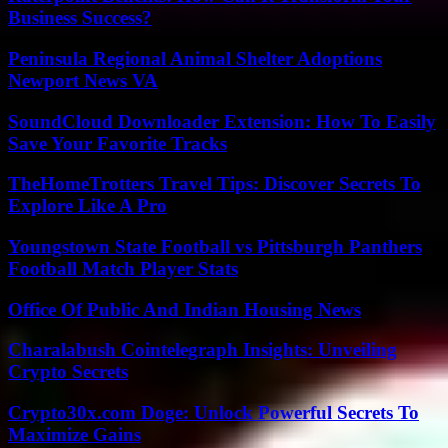
Business Success?
Peninsula Regional Animal Shelter Adoptions
Newport News VA
SoundCloud Downloader Extension: How To Easily
Save Your Favorite Tracks
TheHomeTrotters Travel Tips: Discover Secrets To
Explore Like A Pro
Youngstown State Football vs Pittsburgh Panthers
Football Match Player Stats
Office Of Public And Indian Housing News
Charalabush Cointelegraph Insights: Unveiling
Crypto Secrets
Crypto30x.com Doge: Unlock Powerful Secrets To
Maximize Gains