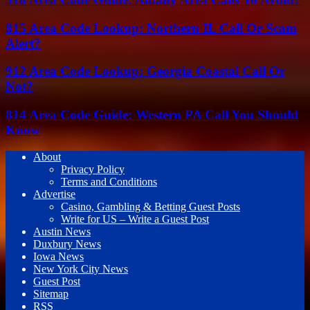
815 Area Code Lookup: Northern IL Call Or Scam
Alert?
912 Area Code Lookup: Georgia Coastal Call Or
Not?
814 Area Code Guide: Western PA Call You Should
Know
About
Privacy Policy
Terms and Conditions
Advertise
Casino, Gambling & Betting Guest Posts
Write for US – Write a Guest Post
Austin News
Duxbury News
Iowa News
New York City News
Guest Post
Sitemap
RSS