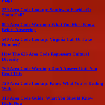
Flag?
239 Area Code Lookup: Southwest Florida Or
Spam Call?
805 Area Code Warning: What You Must Know
Before Answering
540 Area Code Lookup: Virginia Call Or Fake
Number?
How The 626 Area Code Represents Cultural
Diversity
760 Area Code Warning: Don’t Answer Until You
Read This
720 Area Code Lookup: Know What You’re Dealing
With
313 Area Code Guide: What You Should Know
Right Now