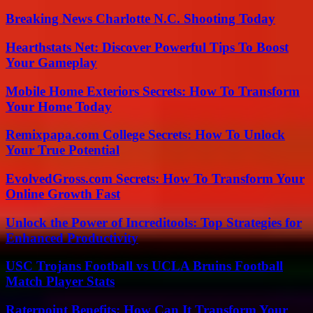
Breaking News Charlotte N.C. Shooting Today
Hearthstats Net: Discover Powerful Tips To Boost
Your Gameplay
Mobile Home Exteriors Secrets: How To Transform
Your Home Today
Remixpapa.com College Secrets: How To Unlock
Your True Potential
EvolvedGross.com Secrets: How To Transform Your
Online Growth Fast
Unlock the Power of Increditools: Top Strategies for
Enhanced Productivity
USC Trojans Football vs UCLA Bruins Football
Match Player Stats
Raterpoint Benefits: How Can It Transform Your