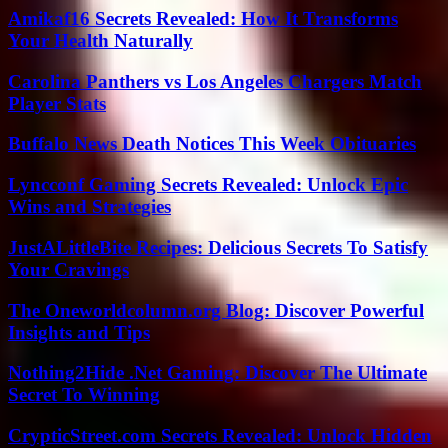
Amikaf16 Secrets Revealed: How It Transforms
Your Health Naturally
Carolina Panthers vs Los Angeles Chargers Match
Player Stats
Buffalo News Death Notices This Week Obituaries
Lyncconf Gaming Secrets Revealed: Unlock Epic
Wins and Strategies
JustALittleBite Recipes: Delicious Secrets To Satisfy
Your Cravings
The Oneworldcolumn.org Blog: Discover Powerful
Insights and Tips
Nothing2Hide .Net Gaming: Discover The Ultimate
Secret To Winning
CrypticStreet.com Secrets Revealed: Unlock Hidden