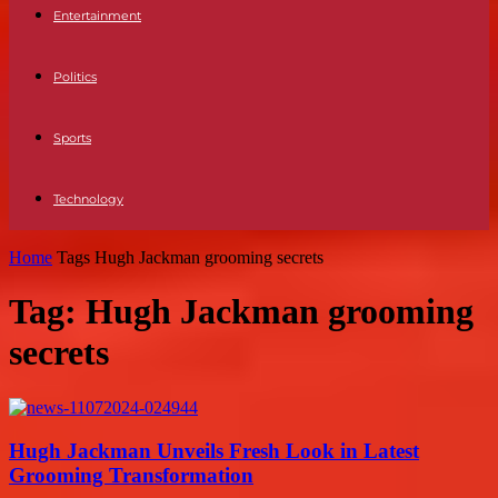
Entertainment
Politics
Sports
Technology
Home
Tags
Hugh Jackman grooming secrets
Tag: Hugh Jackman grooming
secrets
Hugh Jackman Unveils Fresh Look in Latest
Grooming Transformation