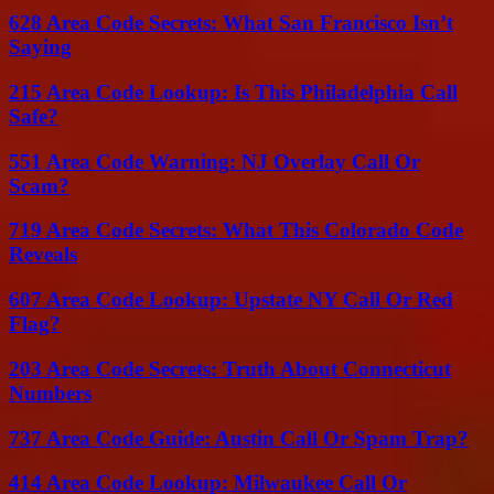
628 Area Code Secrets: What San Francisco Isn’t
Saying
215 Area Code Lookup: Is This Philadelphia Call
Safe?
551 Area Code Warning: NJ Overlay Call Or
Scam?
719 Area Code Secrets: What This Colorado Code
Reveals
607 Area Code Lookup: Upstate NY Call Or Red
Flag?
203 Area Code Secrets: Truth About Connecticut
Numbers
737 Area Code Guide: Austin Call Or Spam Trap?
414 Area Code Lookup: Milwaukee Call Or