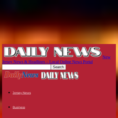
New
Jersey News & Headlines – Local Online News Portal
Jersey News
Business