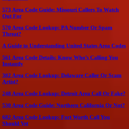
573 Area Code Guide: Missouri Callers To Watch
Out For
570 Area Code Lookup: PA Number Or Spam
Threat?
A Guide to Understanding United States Area Codes
561 Area Code Details: Know Who’s Calling You
Instantly
302 Area Code Lookup: Delaware Caller Or Scam
Artist?
248 Area Code Lookup: Detroit Area Call Or Fake?
530 Area Code Guide: Northern California Or Not?
682 Area Code Lookup: Fort Worth Call You
Should Vet