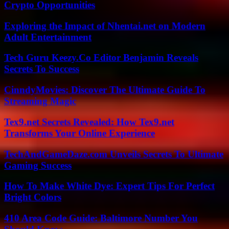
Crypto Opportunities
Exploring the Impact of Nhentai.net on Modern
Adult Entertainment
Tech Guru Keezy.Co Editor Benjamin Reveals
Secrets To Success
CinndyMovies: Discover The Ultimate Guide To
Streaming Magic
Tex9.net Secrets Revealed: How Tex9.net
Transforms Your Online Experience
TechAndGameDaze.com Unveils Secrets To Ultimate
Gaming Success
How To Make White Dye: Expert Tips For Perfect
Bright Colors
410 Area Code Guide: Baltimore Number You