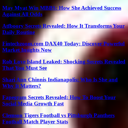
May Myat Win MBBS: How She Achieved Success
Against All Odds
Atfboory Secrets Revealed: How It Transforms Your
Daily Routine
Fintechzoom.com DAX40 Today: Discover Powerful
Market Insights Now
Rob Love Island Leaked: Shocking Secrets Revealed
That You Must See
Shari Ann Chinnis Indianapolis: Who Is She and
Why It Matters?
Fapegram Secrets Revealed: How To Boost Your
Social Media Growth Fast
Clemson Tigers Football vs Pittsburgh Panthers
Football Match Player Stats