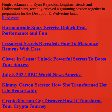
Hugh Jackman and Ryan Reynolds, longtime friends and
Hollywood stars, recently enjoyed a grooming session together in
preparation for the Deadpool & Wolverine fan...
Read more
Harmonicode Sport Secrets: Unlock Peak
Performance and Fun
Lessinvest Secrets Revealed: How To Maximize
Returns With Ease
Clever In Csusa: Unlock Powerful Secrets To Boost
Your Success
July 8 2022 BBC World News America
Kimmy Carton Secrets: How She Transformed Her
Life Remarkably
Crypto30x.com Gg: Discover How It Transforms
Your Crypto Journey