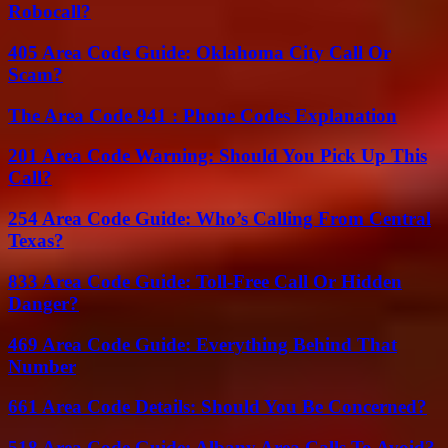
Robocall?
405 Area Code Guide: Oklahoma City Call Or
Scam?
The Area Code 941 : Phone Codes Explanation
201 Area Code Warning: Should You Pick Up This
Call?
254 Area Code Guide: Who’s Calling From Central
Texas?
833 Area Code Guide: Toll-Free Call Or Hidden
Danger?
469 Area Code Guide: Everything Behind That
Number
661 Area Code Details: Should You Be Concerned?
518 Area Code Guide: Albany Area Calls To Avoid?