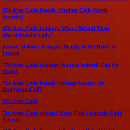
571 Area Code Details: Virginia Calls Worth
Ignoring
978 Area Code Lookup: Who’s Behind These
Massachusetts Calls?
Érôme, Drôme: Tranquil Beauty in the Heart of
France
770 Area Code Lookup: Atlanta Suburb Call Or
Scam?
714 Area Code Details: Orange County Or
Dangerous Call?
323 Area Code
719 Area Code Secrets: What This Colorado Code
Reveals