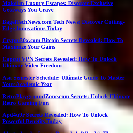
Make1m Luxury Escapes: Discover Exclusive
Getaways You Crave
BagelTechNews.com Tech News: Discover Cutting-
Edge Innovations Today
Crypto30x.com Bitcoin Secrets Revealed: How To
Maximize Your Gains
Capcut VPN Secrets Revealed: How To Unlock
Ultimate Video Freedom
Asu Semester Schedule: Ultimate Guide To Master
Your Academic Year
RetroPlaygroundZone.com Secrets: Unlock Ultimate
Retro Gaming Fun
Apd4u9r Secrets Revealed: How To Unlock
Powerful Benefits Today