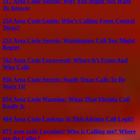
317 Area Code Secrets: Why You Might Not Want
To Answer
254 Area Code Guide: Who’s Calling From Central
Texas?
253 Area Code Secrets: Washington Call You Might
Regret
562 Area Code Uncovered: Where It’s From And
Who Calls
956 Area Code Secrets: South Texas Calls To Be
Wary Of
954 Area Code Warning: What That Florida Call
Really Is
404 Area Code Lookup: Is This Atlanta Call Legit?
877 area code Location? Who is Calling me? Where
are the Caller?