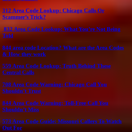
312 Area Code Lookup: Chicago Calls Or
Scammer’s Trick?
832 Area Code Lookup: What You’re Not Being
Told
844 area code Location? What are the Area Codes
& How they work
559 Area Code Lookup: Truth Behind These
Central Calls
708 Area Code Warning: Chicago Call You
Shouldn’t Trust
844 Area Code Warning: Toll-Free Call You
Shouldn’t Miss
573 Area Code Guide: Missouri Callers To Watch
Out For