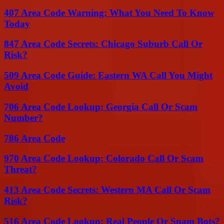
407 Area Code Warning: What You Need To Know
Today
847 Area Code Secrets: Chicago Suburb Call Or
Risk?
509 Area Code Guide: Eastern WA Call You Might
Avoid
706 Area Code Lookup: Georgia Call Or Scam
Number?
786 Area Code
970 Area Code Lookup: Colorado Call Or Scam
Threat?
413 Area Code Secrets: Western MA Call Or Scam
Risk?
516 Area Code Lookup: Real People Or Spam Bots?