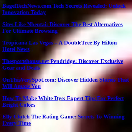
BagelTechNews.com Tech Secrets Revealed: Unlock
Innovation Today
Sites Like Nhentai: Discover The Best Alternatives
For Ultimate Browsing
Tropicana Las Vegas – A DoubleTree By Hilton
Hotel News
Thesportshouse.net Pendridge: Discover Exclusive
Gear and Deals
OnThisVerySpot.com: Discover Hidden Stories That
Will Amaze You
How To Make White Dye: Expert Tips For Perfect
Bright Colors
Elly Clutch The Rating Game: Secrets To Winning
Every Time