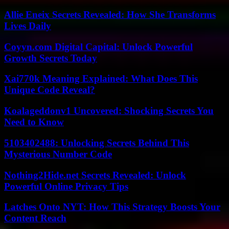
Allie Eneix Secrets Revealed: How She Transforms
Lives Daily
Coyyn.com Digital Capital: Unlock Powerful
Growth Secrets Today
Xai770k Meaning Explained: What Does This
Unique Code Reveal?
Koalageddonv1 Uncovered: Shocking Secrets You
Need to Know
5103402488: Unlocking Secrets Behind This
Mysterious Number Code
Nothing2Hide.net Secrets Revealed: Unlock
Powerful Online Privacy Tips
Latches Onto NYT: How This Strategy Boosts Your
Content Reach