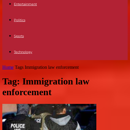
Entertainment
Politics
Sports
Technology
Home
Tags
Immigration law enforcement
Tag: Immigration law
enforcement