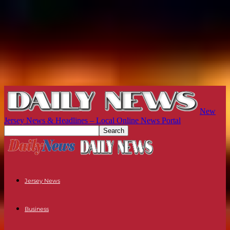
New
Jersey News & Headlines – Local Online News Portal
Jersey News
Business