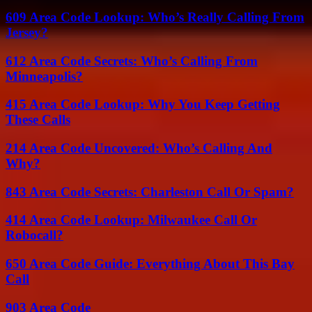
609 Area Code Lookup: Who’s Really Calling From
Jersey?
612 Area Code Secrets: Who’s Calling From
Minneapolis?
415 Area Code Lookup: Why You Keep Getting
These Calls
214 Area Code Uncovered: Who’s Calling And
Why?
843 Area Code Secrets: Charleston Call Or Spam?
414 Area Code Lookup: Milwaukee Call Or
Robocall?
650 Area Code Guide: Everything About This Bay
Call
903 Area Code