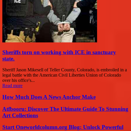
Sheriffs torn on working with ICE in sanctuary
state.
Sheriff Jason Mikesell of Teller County, Colorado, is embroiled in a
legal battle with the American Civil Liberties Union of Colorado
over his office's...
Read more
How Much Does A News Anchor Make
Atfbooru: Discover The Ultimate Guide To Stunning
Art Collections
Start Oneworldcolumn.org Blog: Unlock Powerful