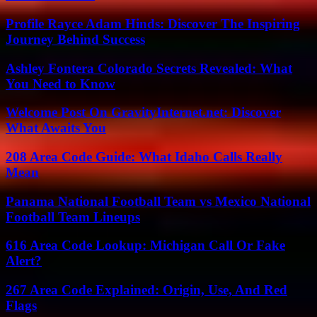
Profile Rayce Adam Hinds: Discover The Inspiring
Journey Behind Success
Ashley Fontera Colorado Secrets Revealed: What
You Need to Know
Welcome Post On GravityInternet.net: Discover
What Awaits You
208 Area Code Guide: What Idaho Calls Really
Mean
Panama National Football Team vs Mexico National
Football Team Lineups
616 Area Code Lookup: Michigan Call Or Fake
Alert?
267 Area Code Explained: Origin, Use, And Red
Flags