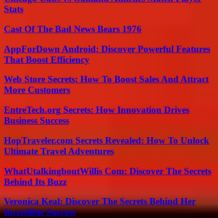
Stats
Cast Of The Bad News Bears 1976
AppForDown Android: Discover Powerful Features
That Boost Efficiency
Web Store Secrets: How To Boost Sales And Attract
More Customers
EntreTech.org Secrets: How Innovation Drives
Business Success
HopTraveler.com Secrets Revealed: How To Unlock
Ultimate Travel Adventures
WhatUtalkingboutWillis Com: Discover The Secrets
Behind Its Buzz
Veronica Keal: Discover The Secrets Behind Her
Incredible Success