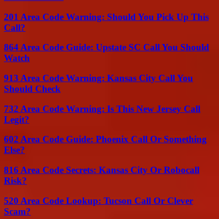
201 Area Code Warning: Should You Pick Up This
Call?
864 Area Code Guide: Upstate SC Call You Should
Watch
913 Area Code Warning: Kansas City Call You
Should Check
732 Area Code Warning: Is This New Jersey Call
Legit?
602 Area Code Guide: Phoenix Call Or Something
Else?
816 Area Code Secrets: Kansas City Or Robocall
Risk?
520 Area Code Lookup: Tucson Call Or Clever
Scam?