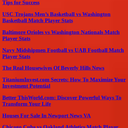
Tips for Success
USC Trojans Men’s Basketball vs Washington
Basketball Match Player Stats
Baltimore Orioles vs Washington Nationals Match
Player Stats
Navy Midshipmen Football vs UAB Football Match
Player Stats
The Real Housewives Of Beverly Hills News
TitaniumInvest.com Secrets: How To Maximize Your
Investment Potential
Better ThisWorld.com: Discover Powerful Ways To
Transform Your Life
Houses For Sale In Newport News VA
Chicago Cubs vs Oakland Athletics Match Player