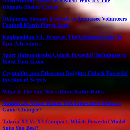
Abetterbunkr Secrets Revealed: Why It’s The
Ultimate Shelter Choice
Oklahoma Sooners Football vs Tennessee Volunteers
Football Match Player Stats
Koalageddon V1: Discover The Ultimate Guide To
Epic Adventures
Sport Harmonicode: Unlock Powerful Techniques to
Boost Your Game
Crypto30x.com Ethereum Insights: Unlock Powerful
Investment Secrets
What Is The Sad News About Kathy Bates
Nuoilo12h: What Makes This Innovative Device a
Game Changer?
Talaria X3 Vs X3 Compact: Which Powerful Model
Suits You Best?