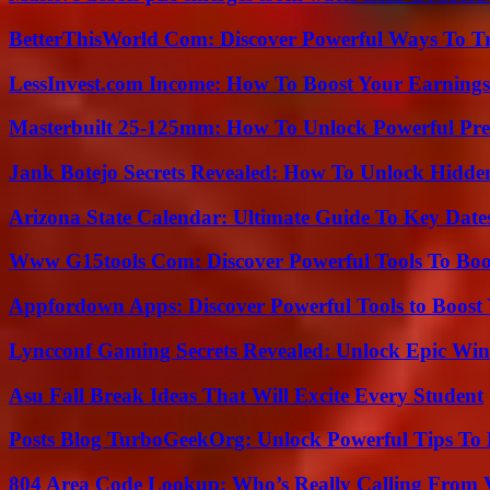
BetterThisWorld Com: Discover Powerful Ways To T
LessInvest.com Income: How To Boost Your Earnings
Masterbuilt 25-125mm: How To Unlock Powerful Pre
Jank Botejo Secrets Revealed: How To Unlock Hidde
Arizona State Calendar: Ultimate Guide To Key Date
Www G15tools Com: Discover Powerful Tools To Boos
Appfordown Apps: Discover Powerful Tools to Boost 
Lyncconf Gaming Secrets Revealed: Unlock Epic Wins
Asu Fall Break Ideas That Will Excite Every Student
Posts Blog TurboGeekOrg: Unlock Powerful Tips To B
804 Area Code Lookup: Who’s Really Calling From V