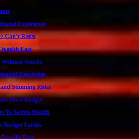
tats
Digital Experience
s Can’t Resist
 Wealth Fast
Wellness Secrets
emorial Keepsakes
 and Stunning Rides
ents On A Budget
ts To Secure Wealth
c Budget Parties
d Oroville Dam