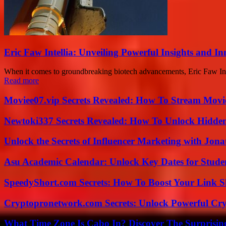
Eric Faw Intellia: Unveiling Powerful Insights and I
When it comes to groundbreaking biotech advancements, Eric Faw Inte
Read more
Moviee07.vip Secrets Revealed: How To Stream Movie
Newtoki337 Secrets Revealed: How To Unlock Hidde
Unlock the Secrets of Influencer Marketing with Jona
Asu Academic Calendar: Unlock Key Dates for Studen
SpeedyShort.com Secrets: How To Boost Your Link Sh
Cryptopronetwork.com Secrets: Unlock Powerful Cry
What Time Zone Is Cabo In? Discover The Surprisi