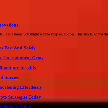
nnovations
llia is a name you might wanna keep an eye on. This article gonna div
s Fast And Safely
n Entertainment Gems
thonSpire Insights
t Success
ortening Effortlessly
pto Strategies Today
ng Answer Today