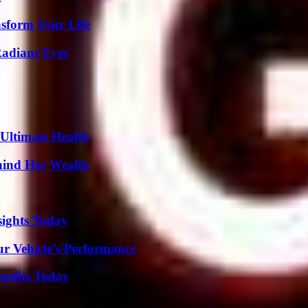
nsform Your Life
Radiant Eyes
 Ultimate Health
hind Her Wealth
sights Today
r Vehicle’s Performance
nefits Today