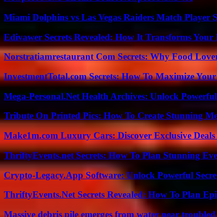
Miami Dolphins vs Las Vegas Raiders Match Player S
Edivawer Secrets Revealed: How It Transforms Your 
Norstratiamrestaurant Com Secrets: Why Food Lover
InvestmentTotal.com Secrets: How To Maximize Your
Mega-Personal.Net Health Archives: Unlock Powerful 
Tribute On Printed Pics: How To Create Stunning M
Make1m.com Luxury Cars: Discover Exclusive Deals
ThriftyEvents.net Secrets: How To Plan Stunning Ev
Crypto-Legacy.App Software: Unlock Powerful Secre
ThriftyEvents.Net Secrets Revealed: How To Plan Epi
Massive debris pile emerges from water near trouble