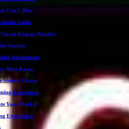
ou Can’t Miss
ximize Gains
 Tips to Engage Readers
ine Success
eplay Advantages
You Must Know
e Shelter Choice
ming Experience
ate Your Market
ing Everything
s