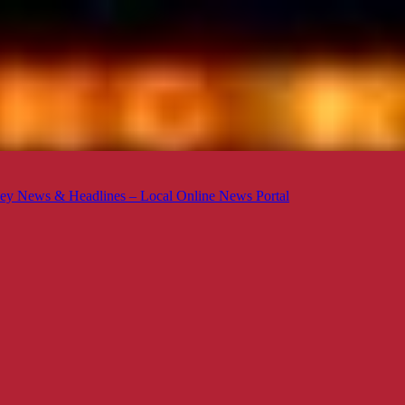
ey News & Headlines – Local Online News Portal