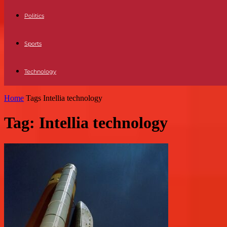
Politics
Sports
Technology
Home
Tags
Intellia technology
Tag: Intellia technology