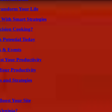
ransform Your Life
 With Smart Strategies
cision Cooking?
n Potential Today
s & Events
t Your Productivity
Your Productivity
 and Strategies
oost Your Site
irginia?