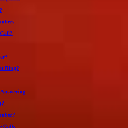
?
umbers
Call?
er?
nt Ring?
g
 Answering
g?
umber?
 Calls