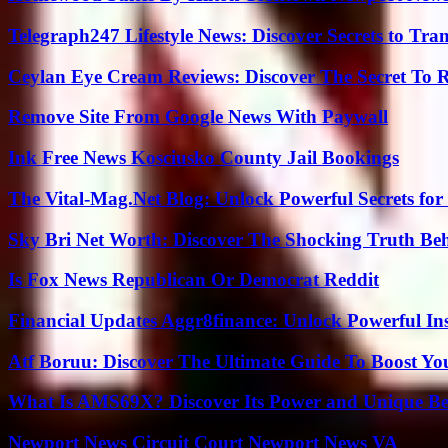
Telegraph247 Lifestyle News: Discover Secrets to Tra
Ceylan Eye Cream Reviews: Discover The Secret To 
Remove Site From Google News With Paywall
Ink Free News Kosciusko County Jail Bookings
The Vital-Mag.Net Blog: Unlock Powerful Secrets for
Sky Bri Net Worth: Discover The Shocking Truth Be
Is Fox News Republican Or Democrat Reddit
Financial Updates Aggr8finance: Unlock Powerful In
Atf Boruu: Discover The Ultimate Guide To Boost You
What Is AMS69X? Discover Its Power and Unique Be
Newport News Circuit Court Newport News VA