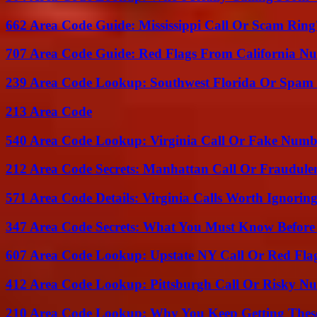
662 Area Code Guide: Mississippi Call Or Scam Ring
707 Area Code Guide: Red Flags From California N
239 Area Code Lookup: Southwest Florida Or Spam 
213 Area Code
540 Area Code Lookup: Virginia Call Or Fake Numb
212 Area Code Secrets: Manhattan Call Or Fraudule
571 Area Code Details: Virginia Calls Worth Ignorin
347 Area Code Secrets: What You Must Know Before
607 Area Code Lookup: Upstate NY Call Or Red Fla
412 Area Code Lookup: Pittsburgh Call Or Risky N
210 Area Code Lookup: Why You Keep Getting These