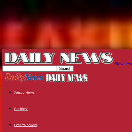
New Jers
Jersey News
Business
Entertainment