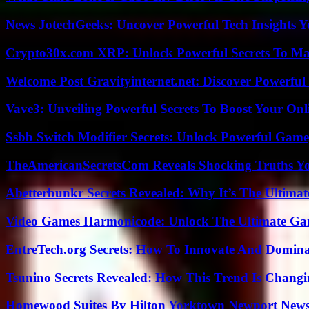
News JotechGeeks: Uncover Powerful Tech Insights Y
Crypto30x.com XRP: Unlock Powerful Secrets To Ma
Welcome Post Gravityinternet.net: Discover Powerful
Vave3: Unveiling Powerful Secrets To Boost Your Onl
Ssbb Switch Modifier Secrets: Unlock Powerful Gam
TheAmericanSecretsCom Reveals Shocking Truths 
Abetterbunkr Secrets Revealed: Why It’s The Ultimat
Video Games Harmonicode: Unlock The Ultimate Ga
EntreTech.org Secrets: How To Innovate And Domin
Tsunino Secrets Revealed: How This Trend Is Chang
Homewood Suites By Hilton Yorktown Newport New