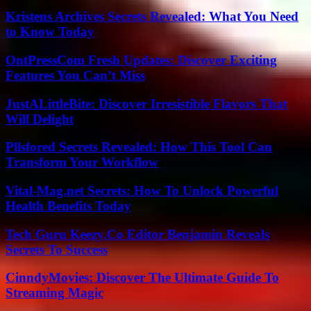
Kristens Archives Secrets Revealed: What You Need
to Know Today
OntPressCom Fresh Updates: Discover Exciting
Features You Can’t Miss
JustALittleBite: Discover Irresistible Flavors That
Will Delight
Pllsfored Secrets Revealed: How This Tool Can
Transform Your Workflow
Vital-Mag.net Secrets: How To Unlock Powerful
Health Benefits Today
Tech Guru Keezy.Co Editor Benjamin Reveals
Secrets To Success
CinndyMovies: Discover The Ultimate Guide To
Streaming Magic