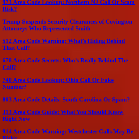
973 Area Code Lookup: Northern NJ Call Or Scam
Risk?
Trump Suspends Security Clearances of Covington
Attorneys Who Represented Smith
512 Area Code Warning: What’s Hiding Behind
That Call?
678 Area Code Secrets: Who’s Really Behind The
Call?
740 Area Code Lookup: Ohio Call Or Fake
Number?
803 Area Code Details: South Carolina Or Spam?
313 Area Code Guide: What You Should Know
Right Now
914 Area Code Warning: Westchester Calls May Be
Risky