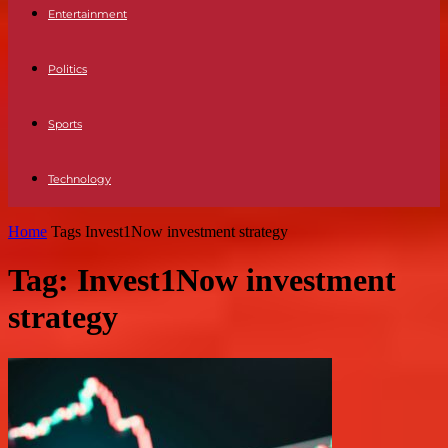
Entertainment
Politics
Sports
Technology
Home
Tags
Invest1Now investment strategy
Tag: Invest1Now investment
strategy