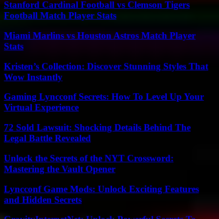
Stanford Cardinal Football vs Clemson Tigers
Football Match Player Stats
Miami Marlins vs Houston Astros Match Player
Stats
Kristen’s Collection: Discover Stunning Styles That
Wow Instantly
Gaming Lyncconf Secrets: How To Level Up Your
Virtual Experience
72 Sold Lawsuit: Shocking Details Behind The
Legal Battle Revealed
Unlock the Secrets of the NYT Crossword:
Mastering the Vault Opener
Lyncconf Game Mods: Unlock Exciting Features
and Hidden Secrets