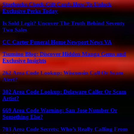
Starbucks Check Gift Card: How To Unlock
Exclusive Perks Today
Is Sold Legit? Uncover The Truth Behind Seventy
Two Sales
CC Carter Funeral Home Newport News VA
Tsumino Blog: Discover Hidden Manga Gems and
Exclusive Insights
262 Area Code Lookup: Wisconsin Call Or Scam
Alert?
302 Area Code Lookup: Delaware Caller Or Scam
Artist?
669 Area Code Warning: San Jose Number Or
Something Else?
703 Area Code Secrets: Who’s Really Calling From