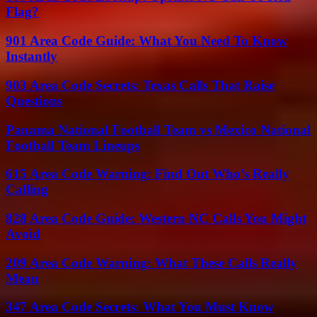
Flag?
901 Area Code Guide: What You Need To Know
Instantly
903 Area Code Secrets: Texas Calls That Raise
Questions
Panama National Football Team vs Mexico National
Football Team Lineups
615 Area Code Warning: Find Out Who’s Really
Calling
828 Area Code Guide: Western NC Calls You Might
Avoid
209 Area Code Warning: What These Calls Really
Mean
347 Area Code Secrets: What You Must Know