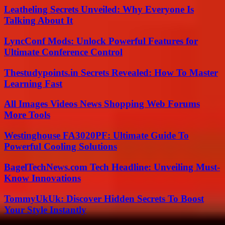
Leatheling Secrets Unveiled: Why Everyone Is
Talking About It
LyncConf Mods: Unlock Powerful Features for
Ultimate Conference Control
Thestudypoints.in Secrets Revealed: How To Master
Learning Fast
All Images Videos News Shopping Web Forums
More Tools
Westinghouse FA3020PF: Ultimate Guide To
Powerful Cooling Solutions
BagelTechNews.com Tech Headline: Unveiling Must-
Know Innovations
TommyUkUk: Discover Hidden Secrets To Boost
Your Style Instantly