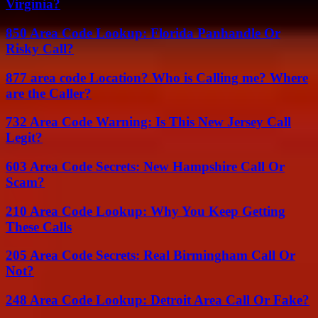
Virginia?
850 Area Code Lookup: Florida Panhandle Or
Risky Call?
877 area code Location? Who is Calling me? Where
are the Caller?
732 Area Code Warning: Is This New Jersey Call
Legit?
603 Area Code Secrets: New Hampshire Call Or
Scam?
210 Area Code Lookup: Why You Keep Getting
These Calls
205 Area Code Secrets: Real Birmingham Call Or
Not?
248 Area Code Lookup: Detroit Area Call Or Fake?