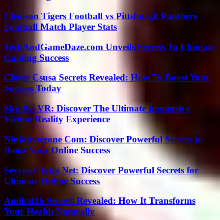
Clemson Tigers Football vs Pittsburgh Panthers
Football Match Player Stats
TechAndGameDaze.com Unveils Secrets To Ultimate
Gaming Success
Clever Csusa Secrets Revealed: How To Boost Your
Success Today
Sky Bri VR: Discover The Ultimate Immersive
Virtual Reality Experience
Ninjabytezone Com: Discover Powerful Secrets to
Boost Your Online Success
Severed Bytes Net: Discover Powerful Secrets for
Ultimate Online Success
Amikaf16 Secrets Revealed: How It Transforms
Your Health Naturally