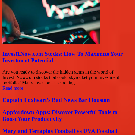
Invest1Now.com Stocks: How To Maximize Your
Investment Potential
Are you ready to discover the hidden gems in the world of
Invest1Now.com stocks that could skyrocket your investment
portfolio? Many investors is searching...
Read more
Captain Foxheart’s Bad News Bar Houston
Appfordown Apps: Discover Powerful Tools to
Boost Your Productivity
Maryland Terrapins Football vs UVA Football