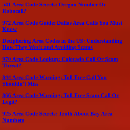
541 Area Code Secrets: Oregon Number Or
Robocall?
972 Area Code Guide: Dallas Area Calls You Must
Know
Deciphering Area Codes in the US: Understanding
How They Work and Avoiding Scams
970 Area Code Lookup: Colorado Call Or Scam
Threat?
844 Area Code Warning: Toll-Free Call You
Shouldn’t Miss
866 Area Code Warning: Toll-Free Scam Call Or
Legit?
925 Area Code Secrets: Truth About Bay Area
Numbers