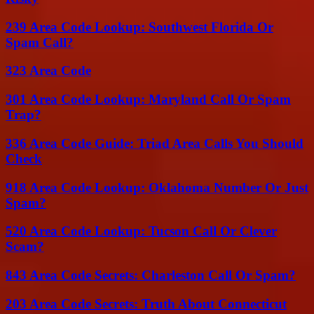
239 Area Code Lookup: Southwest Florida Or
Spam Call?
323 Area Code
301 Area Code Lookup: Maryland Call Or Spam
Trap?
336 Area Code Guide: Triad Area Calls You Should
Check
918 Area Code Lookup: Oklahoma Number Or Just
Spam?
520 Area Code Lookup: Tucson Call Or Clever
Scam?
843 Area Code Secrets: Charleston Call Or Spam?
203 Area Code Secrets: Truth About Connecticut