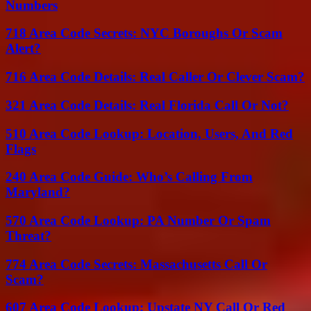
Numbers
718 Area Code Secrets: NYC Boroughs Or Scam
Alert?
716 Area Code Details: Real Caller Or Clever Scam?
321 Area Code Details: Real Florida Call Or Not?
510 Area Code Lookup: Location, Users, And Red
Flags
240 Area Code Guide: Who’s Calling From
Maryland?
570 Area Code Lookup: PA Number Or Spam
Threat?
774 Area Code Secrets: Massachusetts Call Or
Scam?
607 Area Code Lookup: Upstate NY Call Or Red