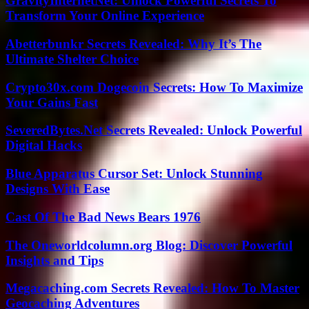
GravityInternetNet: Unlock Powerful Secrets To
Transform Your Online Experience
Abetterbunkr Secrets Revealed: Why It’s The
Ultimate Shelter Choice
Crypto30x.com Dogecoin Secrets: How To Maximize
Your Gains Fast
SeveredBytes.Net Secrets Revealed: Unlock Powerful
Digital Hacks
Blue Apparatus Cursor Set: Unlock Stunning
Designs With Ease
Cast Of The Bad News Bears 1976
The Oneworldcolumn.org Blog: Discover Powerful
Insights and Tips
Megacaching.com Secrets Revealed: How To Master
Geocaching Adventures