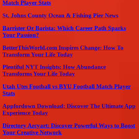
Match Player Stats
St. Johns County Ocean & Fishing Pier News
Barrister Or Barista: Which Career Path Sparks
Your Passion?
BetterThisWorld.com Inspires Change: How To
Transform Your Life Today
Plentiful NYT Insights: How Abundance
Transforms Your Life Today
Utah Utes Football vs BYU Football Match Player
Stats
Appfordown Download: Discover The Ultimate App
Experience Today
Directory Arcyart: Discover Powerful Ways to Boost
Your Creative Network