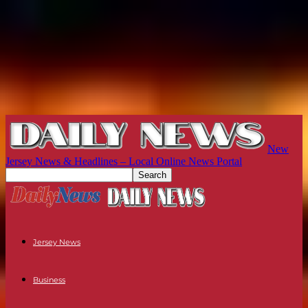
New
Jersey News & Headlines – Local Online News Portal
Jersey News
Business