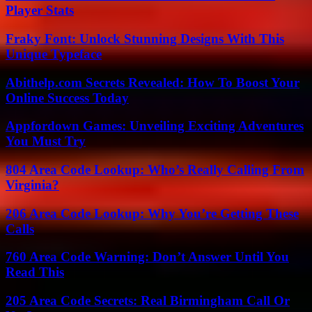
Player Stats
Fraky Font: Unlock Stunning Designs With This
Unique Typeface
Abithelp.com Secrets Revealed: How To Boost Your
Online Success Today
Appfordown Games: Unveiling Exciting Adventures
You Must Try
804 Area Code Lookup: Who’s Really Calling From
Virginia?
206 Area Code Lookup: Why You’re Getting These
Calls
760 Area Code Warning: Don’t Answer Until You
Read This
205 Area Code Secrets: Real Birmingham Call Or