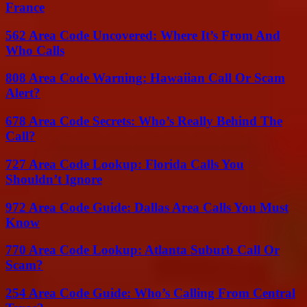
France
562 Area Code Uncovered: Where It’s From And
Who Calls
808 Area Code Warning: Hawaiian Call Or Scam
Alert?
678 Area Code Secrets: Who’s Really Behind The
Call?
727 Area Code Lookup: Florida Calls You
Shouldn’t Ignore
972 Area Code Guide: Dallas Area Calls You Must
Know
770 Area Code Lookup: Atlanta Suburb Call Or
Scam?
254 Area Code Guide: Who’s Calling From Central