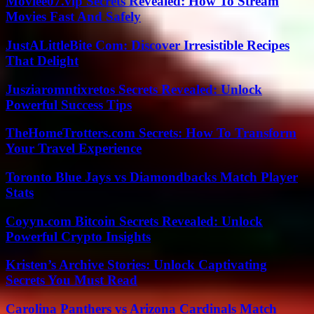
Moviee07.vip Secrets Revealed: How To Stream
Movies Fast And Safely
JustALittleBite Com: Discover Irresistible Recipes
That Delight
Jusziaromntixretos Secrets Revealed: Unlock
Powerful Success Tips
TheHomeTrotters.com Secrets: How To Transform
Your Travel Experience
Toronto Blue Jays vs Diamondbacks Match Player
Stats
Coyyn.com Bitcoin Secrets Revealed: Unlock
Powerful Crypto Insights
Kristen’s Archive Stories: Unlock Captivating
Secrets You Must Read
Carolina Panthers vs Arizona Cardinals Match