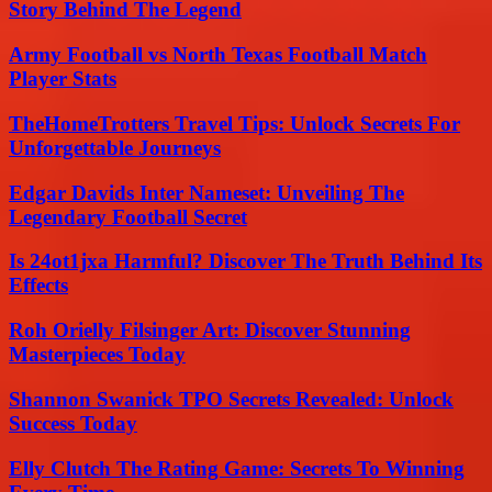
Story Behind The Legend
Army Football vs North Texas Football Match
Player Stats
TheHomeTrotters Travel Tips: Unlock Secrets For
Unforgettable Journeys
Edgar Davids Inter Nameset: Unveiling The
Legendary Football Secret
Is 24ot1jxa Harmful? Discover The Truth Behind Its
Effects
Roh Orielly Filsinger Art: Discover Stunning
Masterpieces Today
Shannon Swanick TPO Secrets Revealed: Unlock
Success Today
Elly Clutch The Rating Game: Secrets To Winning