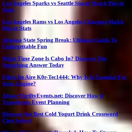
Los Angeles Sparks vs Seattle Storm Match Player
Stats
Los Angeles Rams vs Los Angeles Chargers Match
Player Stats
Arizona State Spring Break: Ultimate Guide To
Unforgettable Fun
What Time Zone Is Cabo In? Discover The
Surprising Answer Today
Filtro De Aire K0r-Tec1444: Why Is It Essential For
Your Engine?
About ThriftyEvents.net: Discover How It
Transforms Event Planning
Discover the Best Cold Yogurt Drink Crossword
Clue Solver!