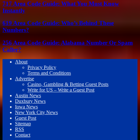
717 Area Code Guide: What You Must Know
Instantly
619 Area Code Guide: Who’s Behind These
Numbers?
256 Area Code Guide: Alabama Number Or Spam
Caller?
About
Privacy Policy
Terms and Conditions
Advertise
Casino, Gambling & Betting Guest Posts
Write for US – Write a Guest Post
Austin News
Duxbury News
Iowa News
New York City News
Guest Post
Sitemap
RSS
Contact