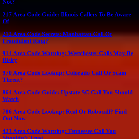
Not?
217 Area Code Guide: Illinois Callers To Be Aware
Of
212 Area Code Secrets: Manhattan Call Or
Fraudulent Ring?
914 Area Code Warning: Westchester Calls May Be
Risky
970 Area Code Lookup: Colorado Call Or Scam
Threat?
864 Area Code Guide: Upstate SC Call You Should
Watch
786 Area Code Lookup: Real Or Robocall? Find
Out Now
423 Area Code Warning: Tennessee Call You
Shouldn’t Trust