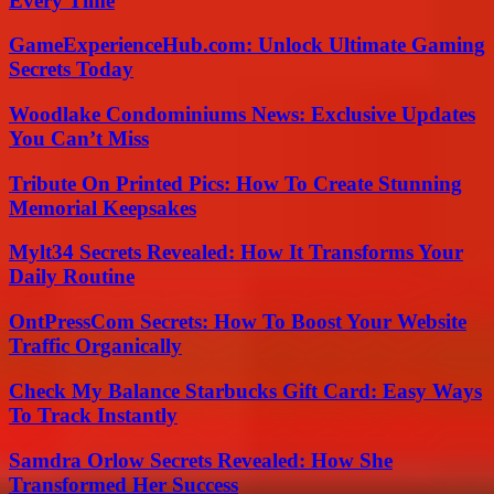
Every Time
GameExperienceHub.com: Unlock Ultimate Gaming
Secrets Today
Woodlake Condominiums News: Exclusive Updates
You Can’t Miss
Tribute On Printed Pics: How To Create Stunning
Memorial Keepsakes
Mylt34 Secrets Revealed: How It Transforms Your
Daily Routine
OntPressCom Secrets: How To Boost Your Website
Traffic Organically
Check My Balance Starbucks Gift Card: Easy Ways
To Track Instantly
Samdra Orlow Secrets Revealed: How She
Transformed Her Success