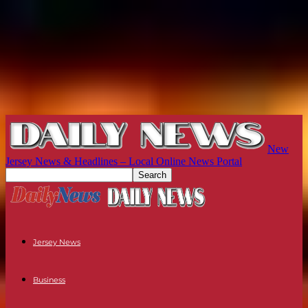
New
Jersey News & Headlines – Local Online News Portal
Jersey News
Business