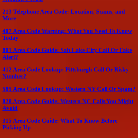
213 Telephone Area Code: Location, Scams, and
More
407 Area Code Warning: What You Need To Know
Today
801 Area Code Guide: Salt Lake City Call Or Fake
Alert?
412 Area Code Lookup: Pittsburgh Call Or Risky
Number?
585 Area Code Lookup: Western NY Call Or Spam?
828 Area Code Guide: Western NC Calls You Might
Avoid
315 Area Code Guide: What To Know Before
Picking Up