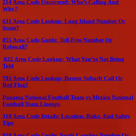
214 Area Code Uncovered: Who’s Calling And
Why?
631 Area Code Lookup: Long Island Number Or
Scam?
855 Area Code Guide: Toll-Free Number Or
Robocall?
832 Area Code Lookup: What You’re Not Being
Told
781 Area Code Lookup: Boston Suburb Call Or
Red Flag?
Panama National Football Team vs Mexico National
Football Team Lineups
310 Area Code Details: Location, Risks, And Safety
Tips
910 Area Code Guide: North Carolina Number Or