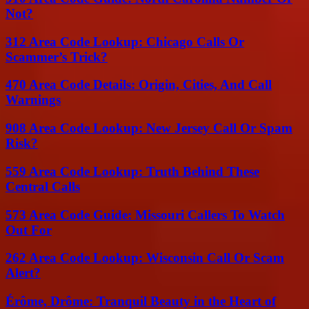
Not?
312 Area Code Lookup: Chicago Calls Or
Scammer’s Trick?
470 Area Code Details: Origin, Cities, And Call
Warnings
908 Area Code Lookup: New Jersey Call Or Spam
Risk?
559 Area Code Lookup: Truth Behind These
Central Calls
573 Area Code Guide: Missouri Callers To Watch
Out For
262 Area Code Lookup: Wisconsin Call Or Scam
Alert?
Érôme, Drôme: Tranquil Beauty in the Heart of