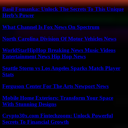
Basil Fomanka: Unlock The Secrets To This Unique
Herb’s Power
What Channel Is Fox News On Spectrum
North Carolina Division Of Motor Vehicles News
WorldStarHipHop Breaking News Music Videos
Entertainment News Hip Hop News
Seattle Storm vs Los Angeles Sparks Match Player
Stats
Ferguson Center For The Arts Newport News
Mobile Home Exteriors: Transform Your Space
With Stunning Designs
Crypto30x.com Fintechzoom: Unlock Powerful
Secrets To Financial Growth