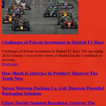
Challenges of Private Investment in Madrid F1 Race
Challenges of Private Investment in Madrid F1 Race The upcoming
2026 Formula 1 race on the streets of Madrid has hit a roadblock in
securing...
Read more
How Much Is 24ot1jxa In Product? Discover The
Truth Now
Yuyao Weiyong Packing Co. Ltd: Discover Powerful
Packaging Solutions
Edgar Davids Nameset Barcelona: Uncover The