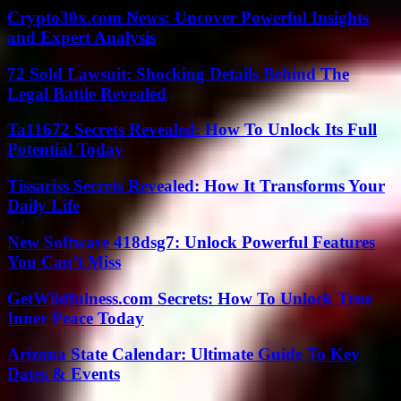
Crypto30x.com News: Uncover Powerful Insights
and Expert Analysis
72 Sold Lawsuit: Shocking Details Behind The
Legal Battle Revealed
Ta11672 Secrets Revealed: How To Unlock Its Full
Potential Today
Tissariss Secrets Revealed: How It Transforms Your
Daily Life
New Software 418dsg7: Unlock Powerful Features
You Can’t Miss
GetWildfulness.com Secrets: How To Unlock True
Inner Peace Today
Arizona State Calendar: Ultimate Guide To Key
Dates & Events