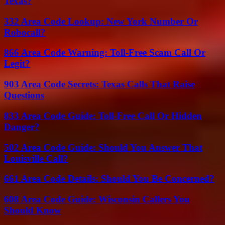
Texas?
332 Area Code Lookup: New York Number Or
Robocall?
866 Area Code Warning: Toll-Free Scam Call Or
Legit?
903 Area Code Secrets: Texas Calls That Raise
Questions
833 Area Code Guide: Toll-Free Call Or Hidden
Danger?
502 Area Code Guide: Should You Answer That
Louisville Call?
661 Area Code Details: Should You Be Concerned?
608 Area Code Guide: Wisconsin Callers You
Should Know