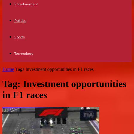
Entertainment
Politics
Sports
Technology
Home
Tags
Investment opportunities in F1 races
Tag: Investment opportunities
in F1 races