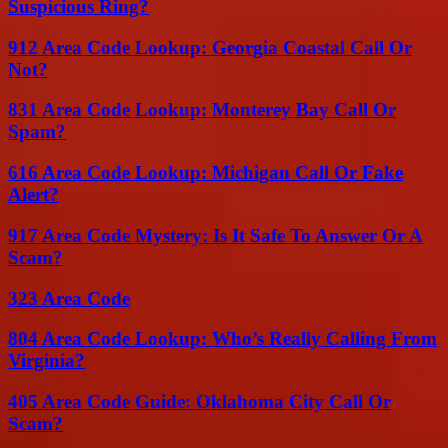
Suspicious Ring?
912 Area Code Lookup: Georgia Coastal Call Or
Not?
831 Area Code Lookup: Monterey Bay Call Or
Spam?
616 Area Code Lookup: Michigan Call Or Fake
Alert?
917 Area Code Mystery: Is It Safe To Answer Or A
Scam?
323 Area Code
804 Area Code Lookup: Who’s Really Calling From
Virginia?
405 Area Code Guide: Oklahoma City Call Or
Scam?