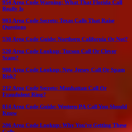
954 Area Code Warning: What That Florida Call
Really Is
903 Area Code Secrets: Texas Calls That Raise
Questions
530 Area Code Guide: Northern California Or Not?
520 Area Code Lookup: Tucson Call Or Clever
Scam?
908 Area Code Lookup: New Jersey Call Or Spam
Risk?
212 Area Code Secrets: Manhattan Call Or
Fraudulent Ring?
814 Area Code Guide: Western PA Call You Should
Know
206 Area Code Lookup: Why You’re Getting These
Calls