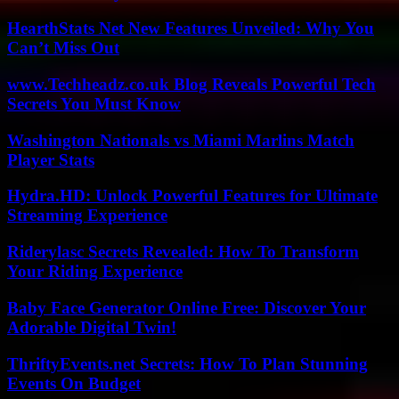
HearthStats Net New Features Unveiled: Why You
Can’t Miss Out
www.Techheadz.co.uk Blog Reveals Powerful Tech
Secrets You Must Know
Washington Nationals vs Miami Marlins Match
Player Stats
Hydra.HD: Unlock Powerful Features for Ultimate
Streaming Experience
Riderylasc Secrets Revealed: How To Transform
Your Riding Experience
Baby Face Generator Online Free: Discover Your
Adorable Digital Twin!
ThriftyEvents.net Secrets: How To Plan Stunning
Events On Budget