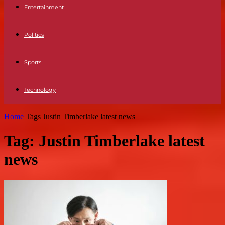
Entertainment
Politics
Sports
Technology
Home
Tags
Justin Timberlake latest news
Tag: Justin Timberlake latest
news