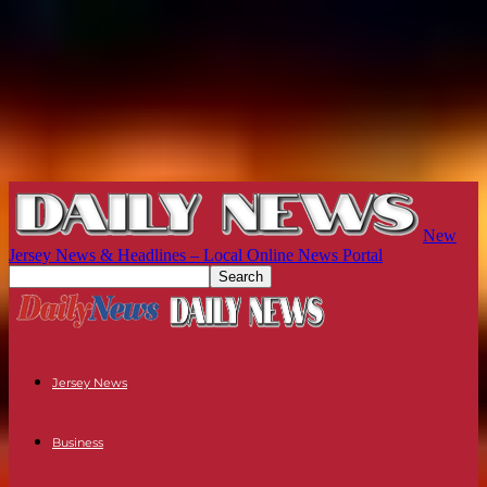
New
Jersey News & Headlines – Local Online News Portal
Jersey News
Business