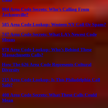
904 Area Code Secrets: Who’s Calling From
Jacksonville?
585 Area Code Lookup: Western NY Call Or Spam?
747 Area Code Secrets: What LA’s Newest Code
Means
978 Area Code Lookup: Who’s Behind These
Massachusetts Calls?
How The 626 Area Code Represents Cultural
Diversity
215 Area Code Lookup: Is This Philadelphia Call
Safe?
408 Area Code Secrets: What These Calls Could
Mean