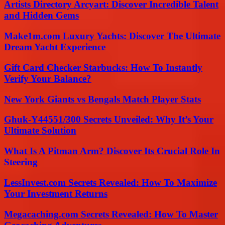
Artists Directory Arcyart: Discover Incredible Talent
and Hidden Gems
Make1m.com Luxury Yachts: Discover The Ultimate
Dream Yacht Experience
Gift Card Checker Starbucks: How To Instantly
Verify Your Balance?
New York Giants vs Bengals Match Player Stats
Ghuk-Y44551/300 Secrets Unveiled: Why It’s Your
Ultimate Solution
What Is A Pitman Arm? Discover Its Crucial Role In
Steering
LessInvest.com Secrets Revealed: How To Maximize
Your Investment Returns
Megacaching.com Secrets Revealed: How To Master