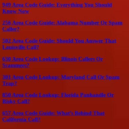
949 Area Code Guide: Everything You Should
Know Now
256 Area Code Guide: Alabama Number Or Spam
Caller?
502 Area Code Guide: Should You Answer That
Louisville Call?
630 Area Code Lookup: Illinois Callers Or
Scammers?
301 Area Code Lookup: Maryland Call Or Spam
Trap?
850 Area Code Lookup: Florida Panhandle Or
Risky Call?
657 Area Code Guide: What’s Behind That
California Call?