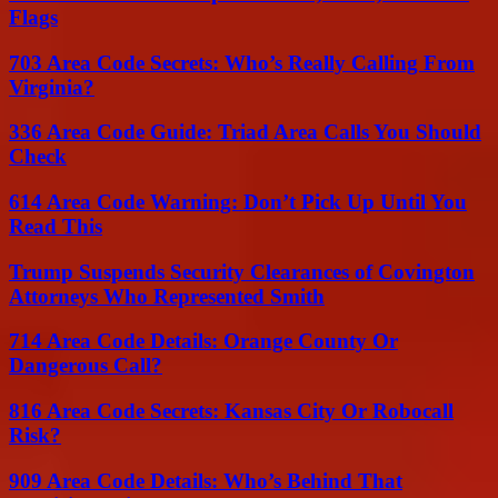
Flags
703 Area Code Secrets: Who’s Really Calling From
Virginia?
336 Area Code Guide: Triad Area Calls You Should
Check
614 Area Code Warning: Don’t Pick Up Until You
Read This
Trump Suspends Security Clearances of Covington
Attorneys Who Represented Smith
714 Area Code Details: Orange County Or
Dangerous Call?
816 Area Code Secrets: Kansas City Or Robocall
Risk?
909 Area Code Details: Who’s Behind That