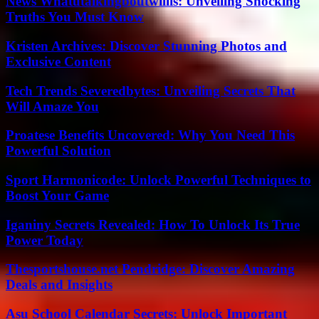
News Whatutalkingboutwillis: Unveiling Shocking
Truths You Must Know
Kristen Archives: Discover Stunning Photos and
Exclusive Content
Tech Trends Severedbytes: Unveiling Secrets That
Will Amaze You
Proatese Benefits Uncovered: Why You Need This
Powerful Solution
Sport Harmonicode: Unlock Powerful Techniques to
Boost Your Game
Iganiny Secrets Revealed: How To Unlock Its True
Power Today
Thesportshouse.net Pendridge: Discover Amazing
Deals and Insights
Asu School Calendar Secrets: Unlock Important