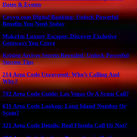
Dates & Events
Coyyn.com Digital Banking: Unlock Powerful
Benefits You Need Today
Make1m Luxury Escapes: Discover Exclusive
Getaways You Crave
Kristen Arcives Secrets Revealed: Unlock Powerful
Success Tips
214 Area Code Uncovered: Who’s Calling And
Why?
702 Area Code Guide: Las Vegas Or A Scam Call?
631 Area Code Lookup: Long Island Number Or
Scam?
321 Area Code Details: Real Florida Call Or Not?