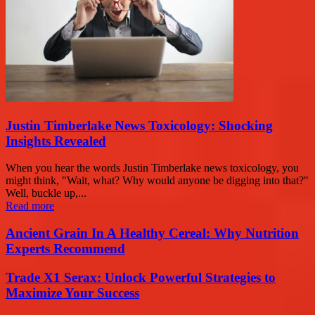
Justin Timberlake News Toxicology: Shocking
Insights Revealed
When you hear the words Justin Timberlake news toxicology, you
might think, "Wait, what? Why would anyone be digging into that?"
Well, buckle up,...
Read more
Ancient Grain In A Healthy Cereal: Why Nutrition
Experts Recommend
Trade X1 Serax: Unlock Powerful Strategies to
Maximize Your Success