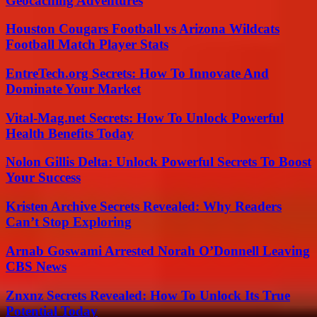
Geocaching Adventures
Houston Cougars Football vs Arizona Wildcats
Football Match Player Stats
EntreTech.org Secrets: How To Innovate And
Dominate Your Market
Vital-Mag.net Secrets: How To Unlock Powerful
Health Benefits Today
Nolon Gillis Delta: Unlock Powerful Secrets To Boost
Your Success
Kristen Archive Secrets Revealed: Why Readers
Can’t Stop Exploring
Arnab Goswami Arrested Norah O’Donnell Leaving
CBS News
Znxnz Secrets Revealed: How To Unlock Its True
Potential Today