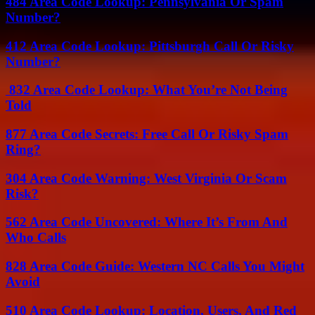
484 Area Code Lookup: Pennsylvania Or Spam
Number?
412 Area Code Lookup: Pittsburgh Call Or Risky
Number?
832 Area Code Lookup: What You’re Not Being
Told
877 Area Code Secrets: Free Call Or Risky Spam
Ring?
304 Area Code Warning: West Virginia Or Scam
Risk?
562 Area Code Uncovered: Where It’s From And
Who Calls
828 Area Code Guide: Western NC Calls You Might
Avoid
510 Area Code Lookup: Location, Users, And Red