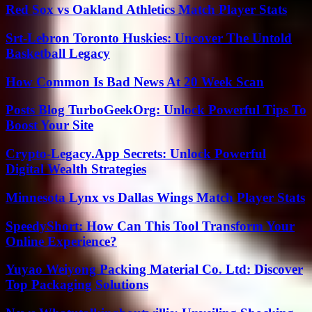
Red Sox vs Oakland Athletics Match Player Stats
Srt-Lebron Toronto Huskies: Uncover The Untold
Basketball Legacy
How Common Is Bad News At 20 Week Scan
Posts Blog TurboGeekOrg: Unlock Powerful Tips To
Boost Your Site
Crypto-Legacy.App Secrets: Unlock Powerful
Digital Wealth Strategies
Minnesota Lynx vs Dallas Wings Match Player Stats
SpeedyShort: How Can This Tool Transform Your
Online Experience?
Yuyao Weiyong Packing Material Co. Ltd: Discover
Top Packaging Solutions