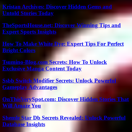
Kristan Archives: Discover Hidden Gems and
Untold Stories Today
TheSportsHouse.net: Discover Winning Tips and
Expert Sports Insights
How To Make White Dye: Expert Tips For Perfect
Bright Colors
Tsumino-Blog.com Secrets: How To Unlock
Exclusive Manga Content Today
Ssbb Switch Modifier Secrets: Unlock Powerful
Gameplay Advantages
OnThisVerySpot.com: Discover Hidden Stories That
Will Amaze You
Shemle Star Db Secrets Revealed: Unlock Powerful
Database Insights