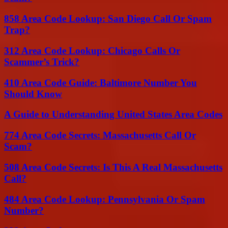
858 Area Code Lookup: San Diego Call Or Spam
Trap?
312 Area Code Lookup: Chicago Calls Or
Scammer’s Trick?
410 Area Code Guide: Baltimore Number You
Should Know
A Guide to Understanding United States Area Codes
774 Area Code Secrets: Massachusetts Call Or
Scam?
508 Area Code Secrets: Is This A Real Massachusetts
Call?
484 Area Code Lookup: Pennsylvania Or Spam
Number?