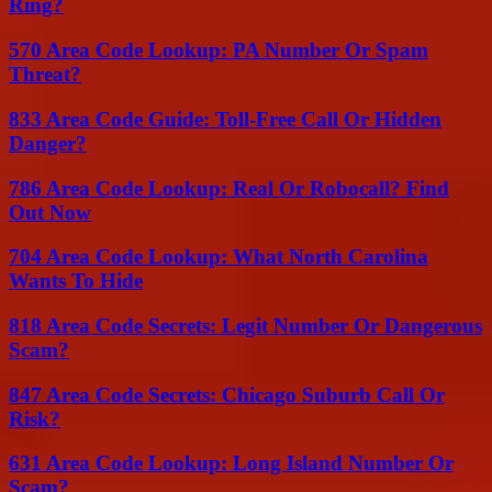
Ring?
570 Area Code Lookup: PA Number Or Spam
Threat?
833 Area Code Guide: Toll-Free Call Or Hidden
Danger?
786 Area Code Lookup: Real Or Robocall? Find
Out Now
704 Area Code Lookup: What North Carolina
Wants To Hide
818 Area Code Secrets: Legit Number Or Dangerous
Scam?
847 Area Code Secrets: Chicago Suburb Call Or
Risk?
631 Area Code Lookup: Long Island Number Or
Scam?