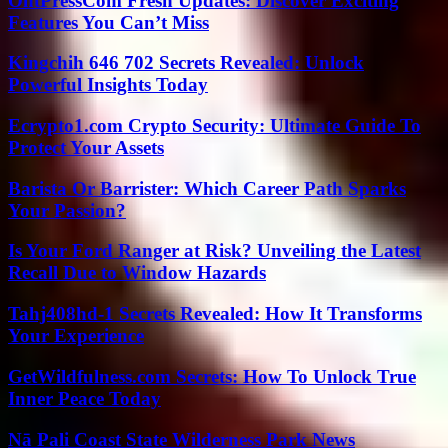
OntPressCom Fresh Updates: Discover Exciting
Features You Can’t Miss
Kingchih 646 702 Secrets Revealed: Unlock
Powerful Insights Today
Ecrypto1.com Crypto Security: Ultimate Guide To
Protect Your Assets
Barista Or Barrister: Which Career Path Sparks
Your Passion?
Is Your Ford Ranger at Risk? Unveiling the Latest
Recall Due to Window Hazards
Tahj408hd-1 Secrets Revealed: How It Transforms
Your Experience
GetWildfulness.com Secrets: How To Unlock True
Inner Peace Today
Nā Pali Coast State Wilderness Park News