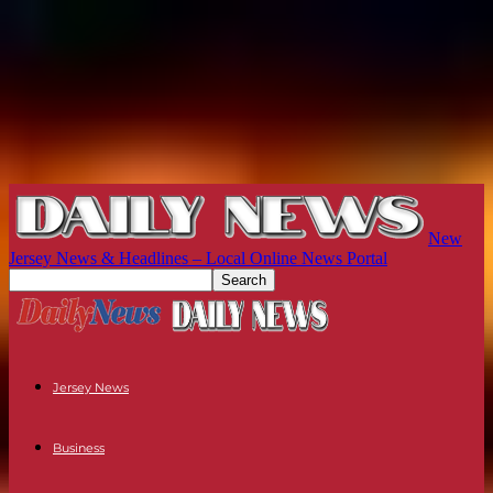
New
Jersey News & Headlines – Local Online News Portal
Jersey News
Business