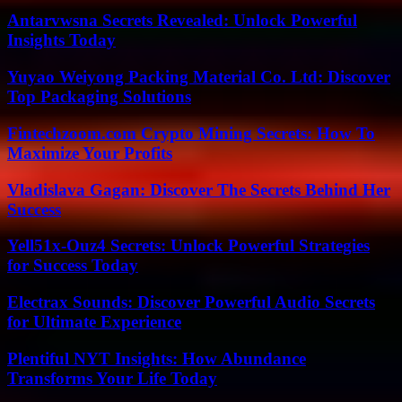
Antarvwsna Secrets Revealed: Unlock Powerful
Insights Today
Yuyao Weiyong Packing Material Co. Ltd: Discover
Top Packaging Solutions
Fintechzoom.com Crypto Mining Secrets: How To
Maximize Your Profits
Vladislava Gagan: Discover The Secrets Behind Her
Success
Yell51x-Ouz4 Secrets: Unlock Powerful Strategies
for Success Today
Electrax Sounds: Discover Powerful Audio Secrets
for Ultimate Experience
Plentiful NYT Insights: How Abundance
Transforms Your Life Today