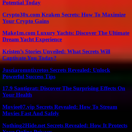
Potential Today
Crypto30x.com Kraken Secrets: How To Maximize
Your Crypto Gains
Make1m.com Luxury Yachts: Discover The Ultimate
Dream Yacht Experience
Kristen’s Stories Unveiled: What Secrets Will
Captivate You Today?
Jusziaromntixretos Secrets Revealed: Unlock
Powerful Success Tips
17.9 Santigrat: Discover The Surprising Effects On
Your Health
Moviee07.vip Secrets Revealed: How To Stream
Movies Fast And Safely
Nothing2Hide.net Secrets Revealed: How It Protects
Your Online Privacy