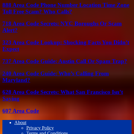
888 Area Code Phone Number Location Time Zone
Toll Free Scam? Who Calls?
718 Area Code Secrets: NYC Boroughs Or Scam
Alert?
323 Area Code Lookup: Shocking Facts You Didn’t
Expect
737 Area Code Guide: Austin Call Or Spam Trap?
240 Area Code Guide: Who’s Calling From
Maryland?
628 Area Code Secrets: What San Francisco Isn’t
Saying
607 Area Code
About
Privacy Policy
Terms and Conditions