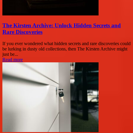
The Kirsten Archive: Unlock Hidden Secrets and
Rare Discoveries
If you ever wondered what hidden secrets and rare discoveries could
be lurking in dusty old collections, then The Kirsten Archive might
just be...
Read more