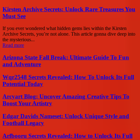
Kirsten Archive Secrets: Unlock Rare Treasures You
Must See
If you ever wondered what hidden gems lies within the Kirsten
Archive Secrets, you’re not alone. This article gonna dive deep into
the mysterious...
Read more
Arizona State Fall Break: Ultimate Guide To Fun
and Adventure
Wqr2548 Secrets Revealed: How To Unlock Its Full
Potential Today
Arcyart Blog: Uncover Amazing Creative Tips To
Boost Your Artistry
Edgar Davids Nameset: Unlock Unique Style and
Football Legacy
Arfbooru Secrets Revealed: How to Unlock Its Full