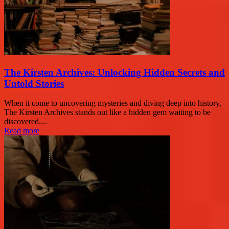
The Kirsten Archives: Unlocking Hidden Secrets and
Untold Stories
When it come to uncovering mysteries and diving deep into history,
The Kirsten Archives stands out like a hidden gem waiting to be
discovered....
Read more