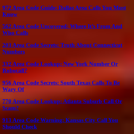
972 Area Code Guide: Dallas Area Calls You Must
Know
562 Area Code Uncovered: Where It’s From And
Who Calls
203 Area Code Secrets: Truth About Connecticut
Numbers
332 Area Code Lookup: New York Number Or
Robocall?
956 Area Code Secrets: South Texas Calls To Be
Wary Of
770 Area Code Lookup: Atlanta Suburb Call Or
Scam?
913 Area Code Warning: Kansas City Call You
Should Check