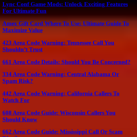
Lync Conf Game Mods: Unlock Exciting Features
For Ultimate Fun
Amex Gift Card Where To Use: Ultimate Guide To
Maximize Value
423 Area Code Warning: Tennessee Call You
Shouldn’t Trust
661 Area Code Details: Should You Be Concerned?
334 Area Code Warning: Central Alabama Or
Spam Risk?
442 Area Code Warning: California Callers To
Watch For
608 Area Code Guide: Wisconsin Callers You
Should Know
662 Area Code Guide: Mississippi Call Or Scam