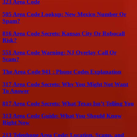
323 Area Code
505 Area Code Lookup: New Mexico Number Or
Spam?
816 Area Code Secrets: Kansas City Or Robocall
Risk?
551 Area Code Warning: NJ Overlay Call Or
Scam?
The Area Code 941 : Phone Codes Explanation
317 Area Code Secrets: Why You Might Not Want
To Answer
817 Area Code Secrets: What Texas Isn’t Telling You
313 Area Code Guide: What You Should Know
Right Now
213 Telephone Area Code: Location, Scams, and