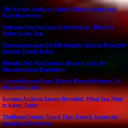
The Kirsten Archive: Unlock Hidden Secrets and
Rare Discoveries
Welcome Post On GravityInternet.net: Discover
What Awaits You
Fintechzoom.com DAX40 Insights: Unlock Powerful
Market Trends Today
Plentiful Nyt Mini Secrets: Discover How To
Maximize Your Experience
Crypto30x.com Doge: Unlock Powerful Secrets To
Maximize Gains
Kristens Archives Secrets Revealed: What You Need
to Know Today
TheHomeTrotters Travel Tips: Unlock Secrets for
Amazing Adventures