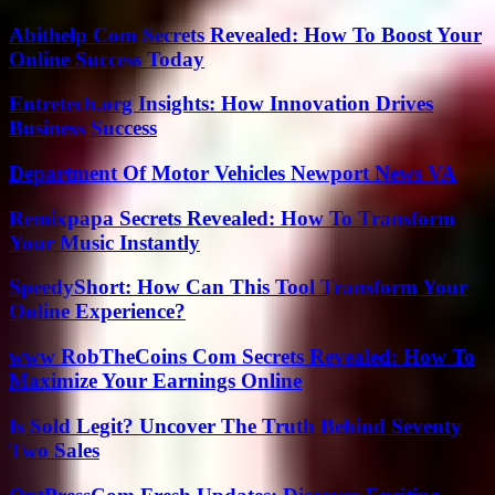
Abithelp Com Secrets Revealed: How To Boost Your
Online Success Today
Entretech.org Insights: How Innovation Drives
Business Success
Department Of Motor Vehicles Newport News VA
Remixpapa Secrets Revealed: How To Transform
Your Music Instantly
SpeedyShort: How Can This Tool Transform Your
Online Experience?
www RobTheCoins Com Secrets Revealed: How To
Maximize Your Earnings Online
Is Sold Legit? Uncover The Truth Behind Seventy
Two Sales