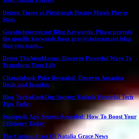
Detroit Tigers vs Pittsburgh Pirates Match Player
Stats
GravityInternet.net Blog Keywords: Please provide
the specific keywords from gravityinternet.net blog
that you want...
Better ThisWorld.com: Discover Powerful Ways To
Transform Your Life
Charalabush Price Revealed: Discover Amazing
Deals and Insights
Blog TurboGeekOrg Secrets: Unlock Powerful Tech
Tips Today
Stampnik Apv Secrets Revealed: How To Boost Your
Efficiency Today
The Curious Case Of Natalia Grace News