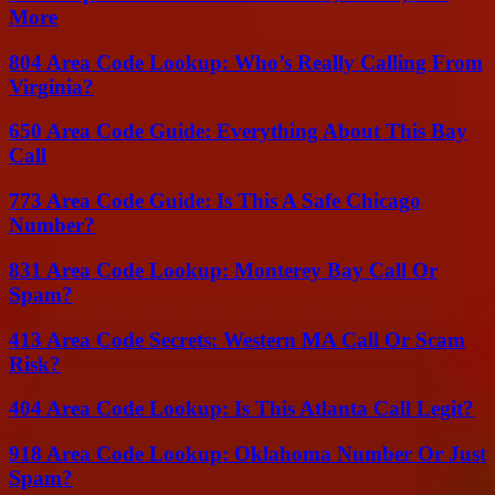
More
804 Area Code Lookup: Who’s Really Calling From
Virginia?
650 Area Code Guide: Everything About This Bay
Call
773 Area Code Guide: Is This A Safe Chicago
Number?
831 Area Code Lookup: Monterey Bay Call Or
Spam?
413 Area Code Secrets: Western MA Call Or Scam
Risk?
404 Area Code Lookup: Is This Atlanta Call Legit?
918 Area Code Lookup: Oklahoma Number Or Just
Spam?