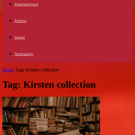
Entertainment
Politics
Sports
Technology
Home
Tags
Kirsten collection
Tag: Kirsten collection