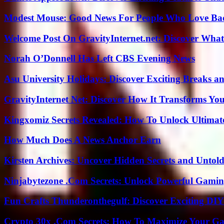
Modest Mouse: Good News For People Who Love Ba
Welcome Post On GravityInternet.net: Discover What
Norah O’Donnell Has Left CBS Evening News
Asu University Holidays: Discover Exciting Breaks a
GravityInternet Net: Discover How It Transforms Yo
Kingxomiz Secrets Revealed: How To Unlock Ultimat
How Much Does A News Anchor Earn
Kirsten Archives: Uncover Hidden Secrets and Untold
Ninjabytezone .Com Secrets: Unlock Powerful Gami
Fun Crafts Thunderonthegulf: Discover Exciting DIY
Crypto 30x .Com Secrets: How To Maximize Your Ga