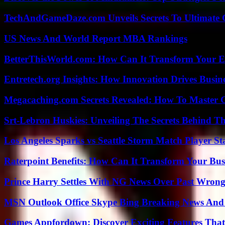
TechAndGameDaze.com Unveils Secrets To Ultimate 
US News And World Report MBA Rankings
BetterThisWorld.com: How Can It Transform Your E
Entretech.org Insights: How Innovation Drives Busine
Megacaching.com Secrets Revealed: How To Master 
Srt-Lebron Huskies: Unveiling The Secrets Behind 
Los Angeles Sparks vs Seattle Storm Match Player St
Raterpoint Benefits: How Can It Transform Your Bus
Prince Harry Settles With NG News Over Past Wron
MSN Outlook Office Skype Bing Breaking News And 
Games Appfordown: Discover Exciting Features Tha