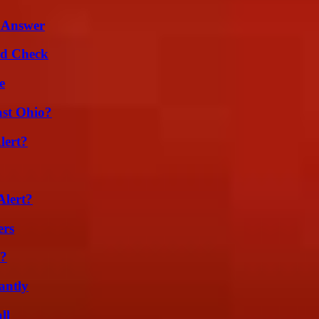
 Answer
ld Check
e
st Ohio?
lert?
Alert?
ers
l?
antly
ll