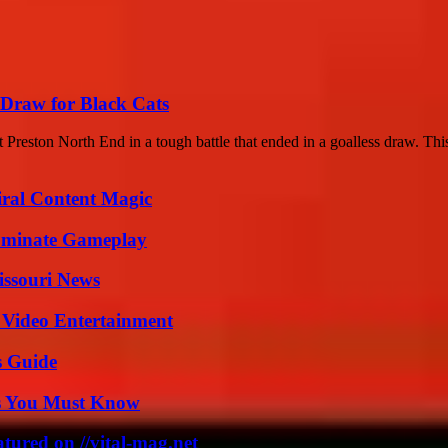
 Draw for Black Cats
 Preston North End in a tough battle that ended in a goalless draw. This
iral Content Magic
Dominate Gameplay
issouri News
 Video Entertainment
s Guide
its You Must Know
tured on //vital-mag.net