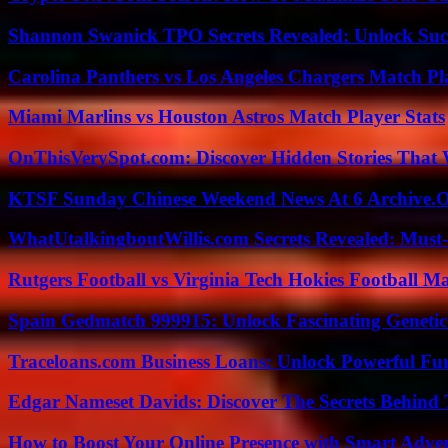
Shannon Swanick TPO Secrets Revealed: Unlock Suc
Carolina Panthers vs Los Angeles Chargers Match Pla
Miami Marlins vs Houston Astros Match Player Stats
OnThisVerySpot.com: Discover Hidden Stories That 
KTSF Sunday Chinese Weekend News At 6 Archive.
WhatUtalkingboutWillis.com Secrets Revealed: Must
Rutgers Football vs Virginia Tech Hokies Football Ma
Spain Gedmatch 999915: Unlock Fascinating Genetic
Traceloans.com Business Loans: Unlock Powerful Fu
Edgar Nameset Davids: Discover The Secrets Behind
How to Boost Your Online Presence with Smart Adver