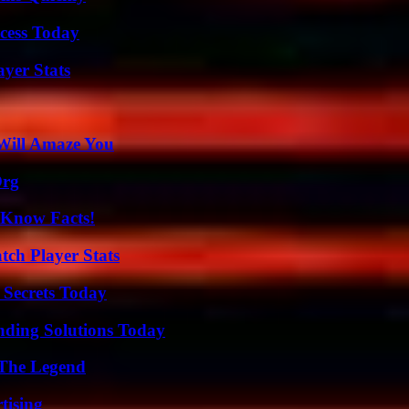
cess Today
yer Stats
Will Amaze You
Org
-Know Facts!
tch Player Stats
 Secrets Today
nding Solutions Today
 The Legend
tising