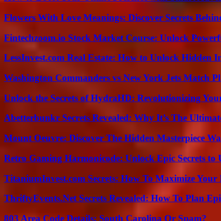
Flowers With Love Meanings: Discover Secrets Behi
Fintechzoom.io Stock Market Course: Unlock Powerfu
LessInvest.com Real Estate: How to Unlock Hidden I
Washington Commanders vs New York Jets Match Pla
Unlock the Secrets of HydraHD: Revolutionizing You
Abetterbunkr Secrets Revealed: Why It’s The Ultimat
Mount Oeuvre: Discover The Hidden Masterpiece Wa
Retro Gaming Harmonicode: Unlock Epic Secrets to 
TitaniumInvest.com Secrets: How To Maximize Your I
ThriftyEvents.Net Secrets Revealed: How To Plan Epi
803 Area Code Details: South Carolina Or Spam?