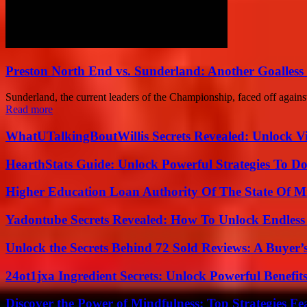
Preston North End vs. Sunderland: Another Goalless
Sunderland, the current leaders of the Championship, faced off against
Read more
WhatUTalkingBoutWillis Secrets Revealed: Unlock V
HearthStats Guide: Unlock Powerful Strategies To 
Higher Education Loan Authority Of The State Of M
Yadontube Secrets Revealed: How To Unlock Endless
Unlock the Secrets Behind 72 Sold Reviews: A Buyer’
24ot1jxa Ingredient Secrets: Unlock Powerful Benef
Discover the Power of Mindfulness: Top Strategies Fea