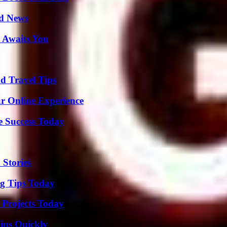
d News
 Awaits You
nd Travel Tips
ur Online Experience
e Success Today
 Stories
ng Tips Today
 Projects Today
ins Quickly