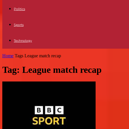
Politics
Sports
Technology
Home
Tags
League match recap
Tag: League match recap