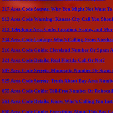
317 Area Code Secrets: Why You Might Not Want To
913 Area Code Warning: Kansas City Call You Shou
213 Telephone Area Code: Location, Scams, and Mor
234 Area Code Lookup: Who’s Calling From Northea
216 Area Code Guide: Cleveland Number Or Spam A
321 Area Code Details: Real Florida Call Or Not?
507 Area Code Secrets: Minnesota Number Or Scam 
925 Area Code Secrets: Truth About Bay Area Numb
855 Area Code Guide: Toll-Free Number Or Robocal
561 Area Code Details: Know Who’s Calling You Inst
650 Area Code Guide: Everything About This Bay Ca