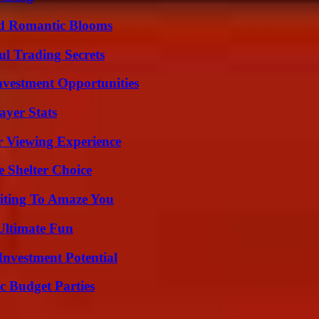
nd Romantic Blooms
l Trading Secrets
nvestment Opportunities
yer Stats
r Viewing Experience
e Shelter Choice
iting To Amaze You
Ultimate Fun
nvestment Potential
c Budget Parties