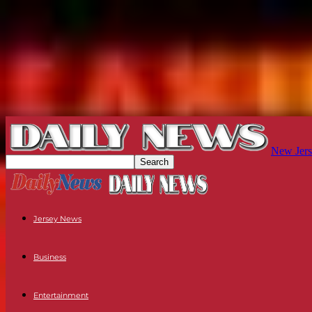
New Jers
Jersey News
Business
Entertainment