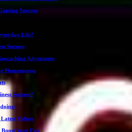
Gaming Success
veryday Life?
ss Success
Geocaching Adventures
The Phenomenon
ats
iness Success?
gdoings
Latest Videos
t Boost Your Fun