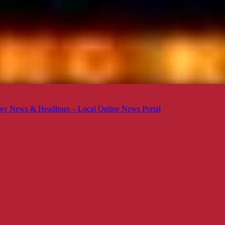
ey News & Headlines – Local Online News Portal