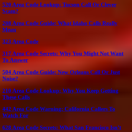
520 Area Code Lookup: Tucson Call Or Clever
Scam?
208 Area Code Guide: What Idaho Calls Really
Mean
323 Area Code
317 Area Code Secrets: Why You Might Not Want
To Answer
504 Area Code Guide: New Orleans Call Or Just
Noise?
210 Area Code Lookup: Why You Keep Getting
These Calls
442 Area Code Warning: California Callers To
Watch For
628 Area Code Secrets: What San Francisco Isn’t