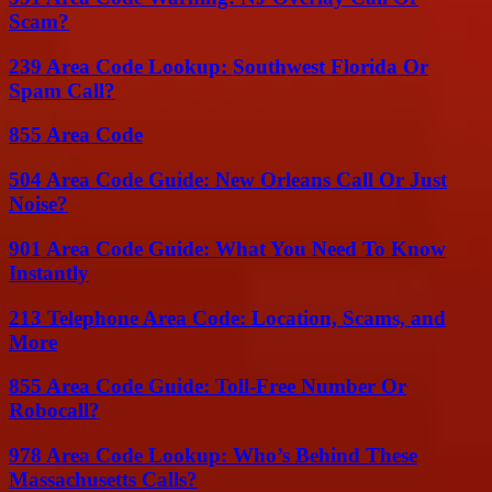
Scam?
239 Area Code Lookup: Southwest Florida Or
Spam Call?
855 Area Code
504 Area Code Guide: New Orleans Call Or Just
Noise?
901 Area Code Guide: What You Need To Know
Instantly
213 Telephone Area Code: Location, Scams, and
More
855 Area Code Guide: Toll-Free Number Or
Robocall?
978 Area Code Lookup: Who’s Behind These
Massachusetts Calls?