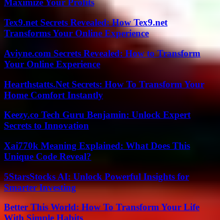
Maximize Your Profits
Tex9.net Secrets Revealed: How Tex9.net
Transforms Your Online Experience
Aviyne.com Secrets Revealed: How to Transform
Your Online Experience
Hearthstatts.Net Secrets: How To Transform Your
Home Comfort Instantly
Keezy.co Tech Guru Benjamin: Unlock Expert
Secrets to Innovation
Xai770k Meaning Explained: What Does This
Unique Code Reveal?
5StarsStocks AI: Unlock Powerful Insights for
Smarter Investing
Better This World: How To Transform Your Life
With Simple Habits