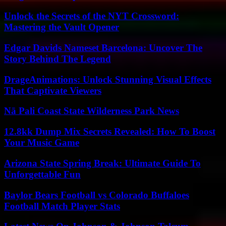
Unlock the Secrets of the NYT Crossword:
Mastering the Vault Opener
Edgar Davids Nameset Barcelona: Uncover The
Story Behind The Legend
DrageAnimations: Unlock Stunning Visual Effects
That Captivate Viewers
Nā Pali Coast State Wilderness Park News
12.8kk Dump Mix Secrets Revealed: How To Boost
Your Music Game
Arizona State Spring Break: Ultimate Guide To
Unforgettable Fun
Baylor Bears Football vs Colorado Buffaloes
Football Match Player Stats