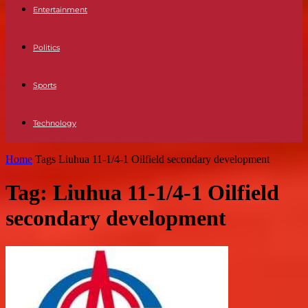
Entertainment
Politics
Sports
Technology
Home
Tags
Liuhua 11-1/4-1 Oilfield secondary development
Tag: Liuhua 11-1/4-1 Oilfield
secondary development