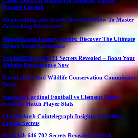
Latest News On Johnson & Johnson Talcum
Powder Lawsuit
Megacaching.com Secrets Revealed: How To Master
Geocaching Adventures
Make1m.com Luxury Yachts: Discover The Ultimate
Dream Yacht Experience
Ns1:885550.Xyz:5331 Secrets Revealed – Boost Your
Website Performance Now
Florida Fish And Wildlife Conservation Commission
News
Stanford Cardinal Football vs Clemson Tigers
Football Match Player Stats
Charalabush Cointelegraph Insights: Unveiling
Crypto Secrets
Kingchih 646 702 Secrets Revealed: Unlock