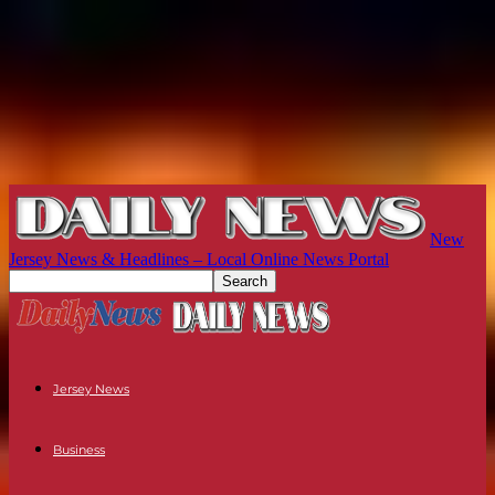
New
Jersey News & Headlines – Local Online News Portal
Jersey News
Business