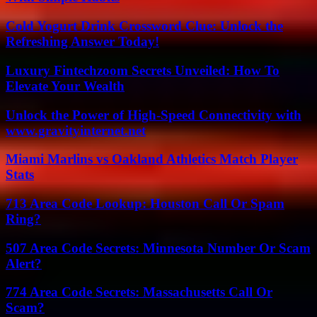
Cold Yogurt Drink Crossword Clue: Unlock the
Refreshing Answer Today!
Luxury Fintechzoom Secrets Unveiled: How To
Elevate Your Wealth
Unlock the Power of High-Speed Connectivity with
www.gravityinternet.net
Miami Marlins vs Oakland Athletics Match Player
Stats
713 Area Code Lookup: Houston Call Or Spam
Ring?
507 Area Code Secrets: Minnesota Number Or Scam
Alert?
774 Area Code Secrets: Massachusetts Call Or
Scam?