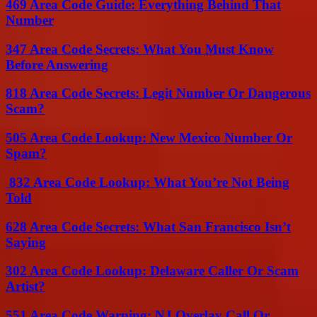
469 Area Code Guide: Everything Behind That
Number
347 Area Code Secrets: What You Must Know
Before Answering
818 Area Code Secrets: Legit Number Or Dangerous
Scam?
505 Area Code Lookup: New Mexico Number Or
Spam?
832 Area Code Lookup: What You’re Not Being
Told
628 Area Code Secrets: What San Francisco Isn’t
Saying
302 Area Code Lookup: Delaware Caller Or Scam
Artist?
551 Area Code Warning: NJ Overlay Call Or