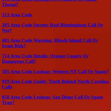
Threat?
213 Area Code
205 Area Code Secrets: Real Birmingham Call Or
Not?
401 Area Code Warning: Rhode Island Call Or
Scam Risk?
714 Area Code Details: Orange County Or
Dangerous Call?
585 Area Code Lookup: Western NY Call Or Spam?
919 Area Code Guide: Truth Behind North Carolina
Calls
858 Area Code Lookup: San Diego Call Or Spam
Trap?