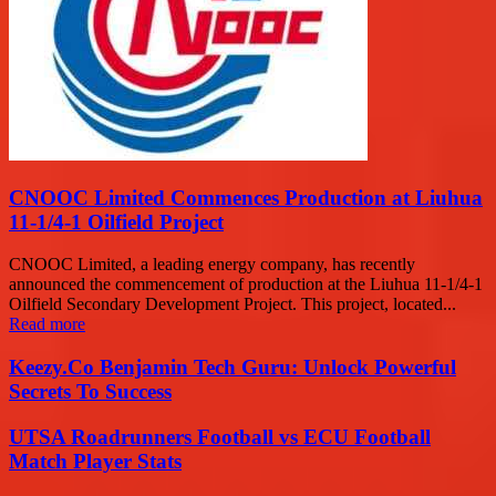
CNOOC Limited Commences Production at Liuhua
11-1/4-1 Oilfield Project
CNOOC Limited, a leading energy company, has recently
announced the commencement of production at the Liuhua 11-1/4-1
Oilfield Secondary Development Project. This project, located...
Read more
Keezy.Co Benjamin Tech Guru: Unlock Powerful
Secrets To Success
UTSA Roadrunners Football vs ECU Football
Match Player Stats