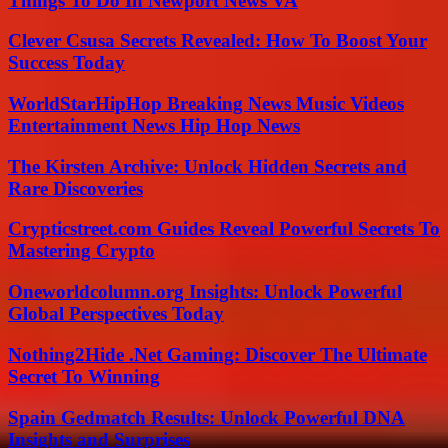
Things To Do In Newport News VA
Clever Csusa Secrets Revealed: How To Boost Your
Success Today
WorldStarHipHop Breaking News Music Videos
Entertainment News Hip Hop News
The Kirsten Archive: Unlock Hidden Secrets and
Rare Discoveries
Crypticstreet.com Guides Reveal Powerful Secrets To
Mastering Crypto
Oneworldcolumn.org Insights: Unlock Powerful
Global Perspectives Today
Nothing2Hide .Net Gaming: Discover The Ultimate
Secret To Winning
Spain Gedmatch Results: Unlock Powerful DNA
Insights and Surprises