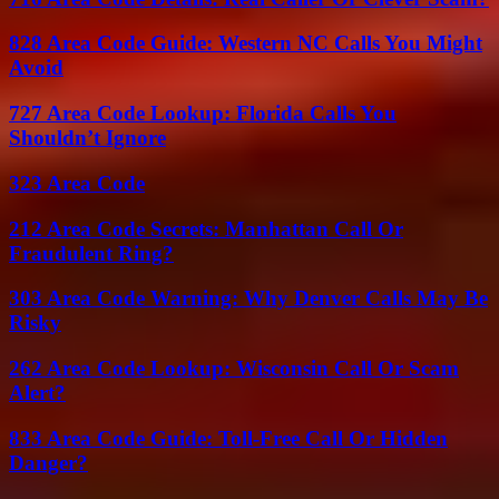
828 Area Code Guide: Western NC Calls You Might
Avoid
727 Area Code Lookup: Florida Calls You
Shouldn’t Ignore
323 Area Code
212 Area Code Secrets: Manhattan Call Or
Fraudulent Ring?
303 Area Code Warning: Why Denver Calls May Be
Risky
262 Area Code Lookup: Wisconsin Call Or Scam
Alert?
833 Area Code Guide: Toll-Free Call Or Hidden
Danger?