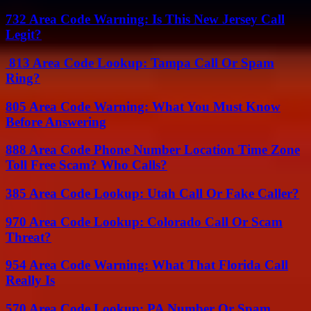
732 Area Code Warning: Is This New Jersey Call
Legit?
813 Area Code Lookup: Tampa Call Or Spam
Ring?
805 Area Code Warning: What You Must Know
Before Answering
888 Area Code Phone Number Location Time Zone
Toll Free Scam? Who Calls?
385 Area Code Lookup: Utah Call Or Fake Caller?
970 Area Code Lookup: Colorado Call Or Scam
Threat?
954 Area Code Warning: What That Florida Call
Really Is
570 Area Code Lookup: PA Number Or Spam