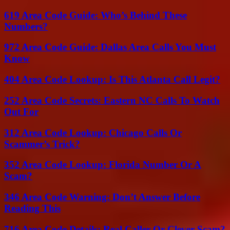
619 Area Code Guide: Who’s Behind These
Numbers?
972 Area Code Guide: Dallas Area Calls You Must
Know
404 Area Code Lookup: Is This Atlanta Call Legit?
252 Area Code Secrets: Eastern NC Calls To Watch
Out For
312 Area Code Lookup: Chicago Calls Or
Scammer’s Trick?
352 Area Code Lookup: Florida Number Or A
Scam?
346 Area Code Warning: Don’t Answer Before
Reading This
716 Area Code Details: Real Caller Or Clever Scam?