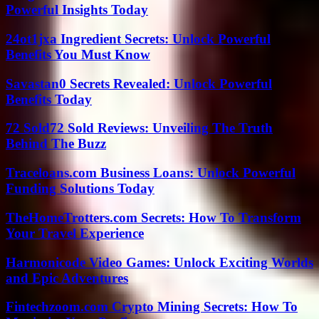
Powerful Insights Today
24ot1jxa Ingredient Secrets: Unlock Powerful
Benefits You Must Know
Savastan0 Secrets Revealed: Unlock Powerful
Benefits Today
72 Sold72 Sold Reviews: Unveiling The Truth
Behind The Buzz
Traceloans.com Business Loans: Unlock Powerful
Funding Solutions Today
TheHomeTrotters.com Secrets: How To Transform
Your Travel Experience
Harmonicode Video Games: Unlock Exciting Worlds
and Epic Adventures
Fintechzoom.com Crypto Mining Secrets: How To