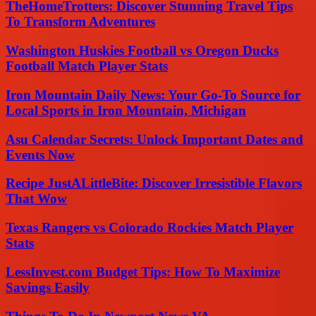
TheHomeTrotters: Discover Stunning Travel Tips
To Transform Adventures
Washington Huskies Football vs Oregon Ducks
Football Match Player Stats
Iron Mountain Daily News: Your Go-To Source for
Local Sports in Iron Mountain, Michigan
Asu Calendar Secrets: Unlock Important Dates and
Events Now
Recipe JustALittleBite: Discover Irresistible Flavors
That Wow
Texas Rangers vs Colorado Rockies Match Player
Stats
LessInvest.com Budget Tips: How To Maximize
Savings Easily