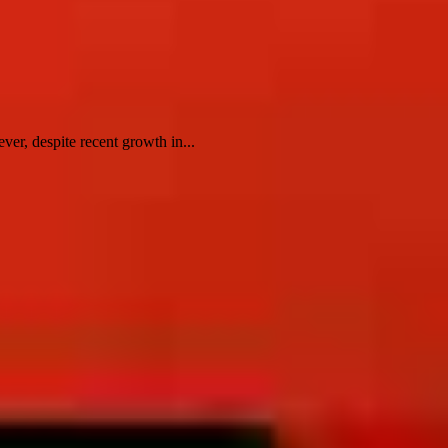
er, despite recent growth in...