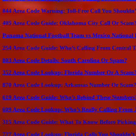
844 Area Code Warning: Toll-Free Call You Shouldn’
405 Area Code Guide: Oklahoma City Call Or Scam
Panama National Football Team vs Mexico National 
254 Area Code Guide: Who’s Calling From Central T
803 Area Code Details: South Carolina Or Spam?
352 Area Code Lookup: Florida Number Or A Scam
870 Area Code Lookup: Arkansas Number Or Scam
619 Area Code Guide: Who’s Behind These Numbers
609 Area Code Lookup: Who’s Really Calling From 
315 Area Code Guide: What To Know Before Pickin
727 Area Code Lookup: Florida Calls You Shouldn’t