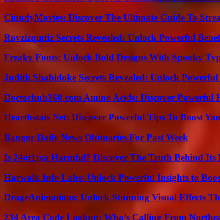
CinndyMovies: Discover The Ultimate Guide To Str
Rovzizqintiz Secrets Revealed: Unlock Powerful Benef
Freaky Fonts: Unlock Bold Designs With Spooky Typ
Judith Shabidoke Secrets Revealed: Unlock Powerful 
Doctorhub360.com Amino Acids: Discover Powerful H
Hearthstats Net: Discover Powerful Tips To Boost Y
Bangor Daily News Obituaries For Past Week
Is 24ot1jxa Harmful? Discover The Truth Behind Its E
Harwalk Info Labs: Unlock Powerful Insights to Boos
DrageAnimations: Unlock Stunning Visual Effects Th
234 Area Code Lookup: Who’s Calling From Northea