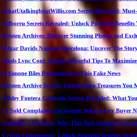
WhatUtalkingboutWillis.com Secrets Revealed: Must
Atfborru Secrets Revealed: Unlock Powerful Benefit
Kristen Archives: Discover Stunning Photos and Excl
Edgar Davids Nameset Barcelona: Uncover The Stor
Mods Lync Conf: Unlock Powerful Tips To Maximize
Is Simone Biles Pregnant Or Is This Fake News
Kirsten Archive Secrets: Unlock Rare Treasures You 
Ashley Fontera Colorado Secrets Revealed: What Yo
72 Sold Complaints Uncovered: What Every Buyer N
Geekzilla T3 Review: Why This Tech Gadget Is a G
Crypto Fintechzoom: Unlock Powerful Insights To Bo