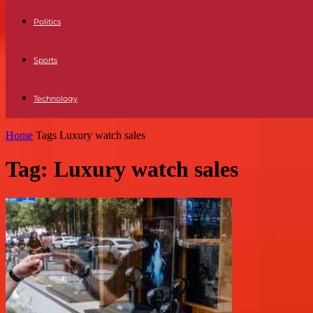
Politics
Sports
Technology
Home
Tags
Luxury watch sales
Tag: Luxury watch sales