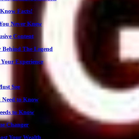
-Know Facts!
s You Never Knew
usive Content
y Behind The Legend
 Your Experience
Must See
u Need to Know
eeds to Know
ame Changer
ost Your Wealth