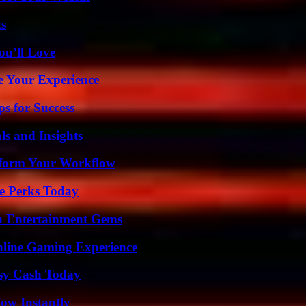
ts
ou’ll Love
e Your Experience
s for Success
ls and Insights
nsform Your Workflow
e Perks Today
n Entertainment Gems
nline Gaming Experience
asy Cash Today
Wow Instantly