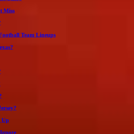
t Miss
?
Football Team Lineups
exas?
?
?
?
Jersey?
g Up
 Ignore