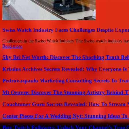
Swiss Watch Industry Faces Challenges Despite Expo
Challenges in the Swiss Watch Industry The Swiss watch industry has 
Read more
Sky Bri Net Worth: Discover The Shocking Truth Be
Kristins Archives Secrets Revealed: Why Everyone Is 
Pedrovazpaulo Marketing Consulting Secrets To Tra
Mt Oeuvre: Discover The Stunning Artistry Behind T
Couchtuner Guru Secrets Revealed: How To Stream Mo
Center Pieces For A Wedding Nyt: Stunning Ideas T
Buy Twitch Followers: Unlock Your Channel’s True 