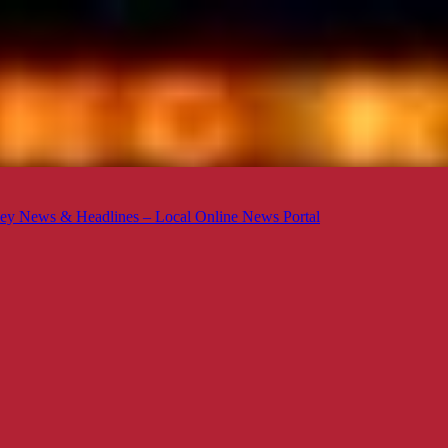
ey News & Headlines – Local Online News Portal