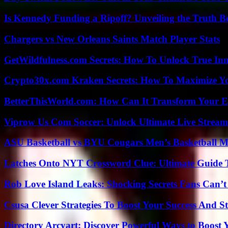
Is Kennedy Funding a Ripoff? Unveiling the Truth B
Chargers vs New Orleans Saints Match Player Stats
GetWildfulness.com Secrets: How To Unlock True In
Crypto30x.com Kraken Secrets: How To Maximize Y
BetterThisWorld.com: How Can It Transform Your E
Viprow Us Com Soccer: Unlock Ultimate Live Stream
ASU Basketball vs BYU Cougars Men’s Basketball Ma
Latches Onto NYT Crossword Clue: Ultimate Guide To
Rob Love Island Leaks: Shocking Secrets Fans Can’t
Csusa Clever Strategies To Boost Your Success And S
Directory Arcyart: Discover Powerful Ways to Boost