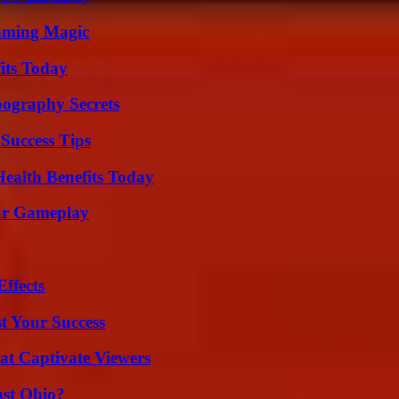
eaming Magic
its Today
ography Secrets
Success Tips
ealth Benefits Today
our Gameplay
ffects
t Your Success
at Captivate Viewers
st Ohio?