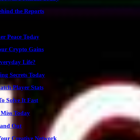
ehind the Reports
ner Peace Today
our Crypto Gains
veryday Life?
ing Secrets Today
tch Player Stats
 Solve It Fast
 Miss Today
tand Out
 Your Creative Network