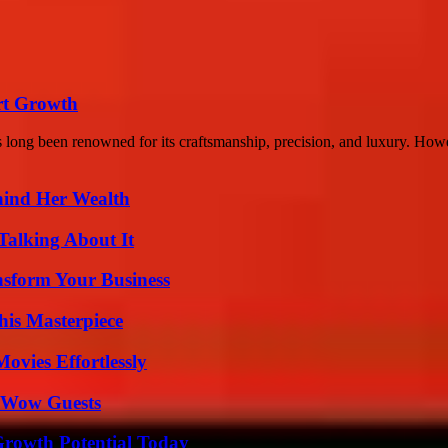
rt Growth
long been renowned for its craftsmanship, precision, and luxury. Howev
hind Her Wealth
Talking About It
nsform Your Business
his Masterpiece
vies Effortlessly
o Wow Guests
Growth Potential Today