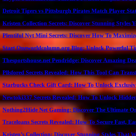
Detroit Tigers vs Pittsburgh Pirates Match Player Sta
Kristen Collection Secrets: Discover Stunning Styles Y
Plentiful Nyt Mini Secrets: Discover How To Maximiz
Start Oneworldcolumn.org Blog: Unlock Powerful Tip
Thesportshouse.net Pendridge: Discover Amazing Dea
Pllsfored Secrets Revealed: How This Tool Can Tra
Starbucks Check Gift Card: How To Unlock Exclusiv
Newtoki337 Secrets Revealed: How To Unlock Hidde
Nothing2Hide Net Gaming: Discover The Ultimate O
Traceloans Secrets Revealed: How To Secure Fast, E
Kristen’s Collection: Discover Stunning Styles That 