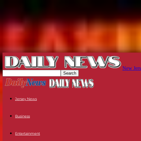
New Jers
Jersey News
Business
Entertainment