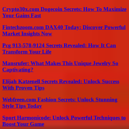
Crypto30x.com Dogecoin Secrets: How To Maximize
Your Gains Fast
Fintechzoom.com DAX40 Today: Discover Powerful
Market Insights Now
Pcg 913-578-9124 Secrets Revealed: How It Can
Transform Your Life
Mansrufer: What Makes This Unique Jewelry So
Captivating?
Elijah Katzenell Secrets Revealed: Unlock Success
With Proven Tips
Webfreen.com Fashion Secrets: Unlock Stunning
Style Tips Today
Sport Harmonicode: Unlock Powerful Techniques to
Boost Your Game