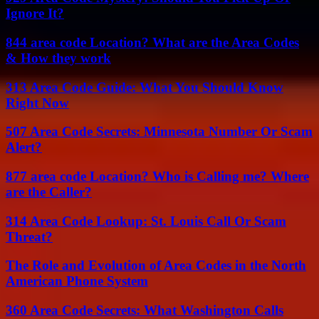
Ignore It?
844 area code Location? What are the Area Codes
& How they work
313 Area Code Guide: What You Should Know
Right Now
507 Area Code Secrets: Minnesota Number Or Scam
Alert?
877 area code Location? Who is Calling me? Where
are the Caller?
314 Area Code Lookup: St. Louis Call Or Scam
Threat?
The Role and Evolution of Area Codes in the North
American Phone System
360 Area Code Secrets: What Washington Calls