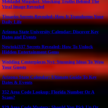
Meldadel Mugshot: Shocking Truths Behind The
Viral Image Revealed
Tissariss Secrets Revealed: How It Transforms Your
Daily Life
Arizona State University Calendar: Discover Key
Dates and Events
Newtoki337 Secrets Revealed: How To Unlock
Hidden Entertainment Gems
Wedding Centerpieces Nyt: Stunning Ideas To Wow
Your Guests
Arizona State Calendar: Ultimate Guide To Key
Dates & Events
352 Area Code Lookup: Florida Number Or A
Scam?
929 Area Code Mystery: Should You Pick Up Or