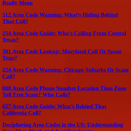
Really Mean
512 Area Code Warning: What’s Hiding Behind
That Call?
254 Area Code Guide: Who’s Calling From Central
Texas?
301 Area Code Lookup: Maryland Call Or Spam
Trap?
224 Area Code Warning: Chicago Suburbs Or Scam
Call?
888 Area Code Phone Number Location Time Zone
Toll Free Scam? Who Calls?
657 Area Code Guide: What’s Behind That
California Call?
Deciphering Area Codes in the US: Understanding