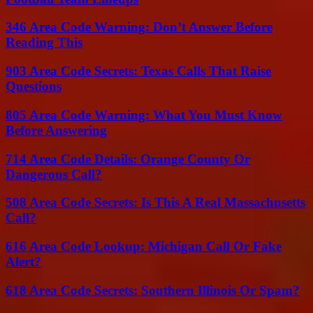
346 Area Code Warning: Don’t Answer Before
Reading This
903 Area Code Secrets: Texas Calls That Raise
Questions
805 Area Code Warning: What You Must Know
Before Answering
714 Area Code Details: Orange County Or
Dangerous Call?
508 Area Code Secrets: Is This A Real Massachusetts
Call?
616 Area Code Lookup: Michigan Call Or Fake
Alert?
618 Area Code Secrets: Southern Illinois Or Spam?