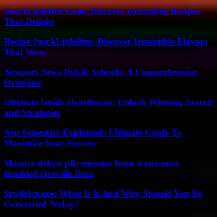
JustALittleBite Com: Discover Irresistible Recipes
That Delight
Recipe JustALittleBite: Discover Irresistible Flavors
That Wow
Newport News Public Schools: A Comprehensive
Overview
Ultimate Guide Hearthstats: Unlock Winning Secrets
and Strategies
Asu Semesters Explained: Ultimate Guide To
Maximize Your Success
Massive debris pile emerges from water near
troubled Oroville Dam
$rw8t1ct.exe: What Is It And Why Should You Be
Concerned Today?