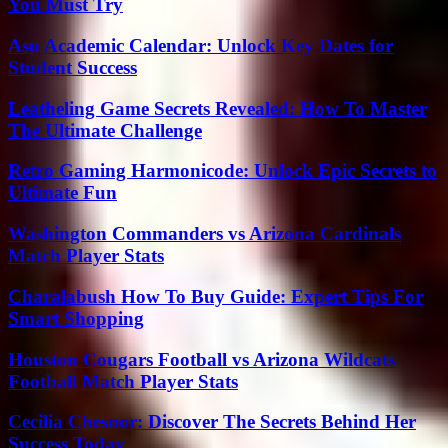
You Must Try
Asu Academic Calendar: Unlock Key Dates for
Student Success
Leatheling Game Secrets Revealed: How To Master
The Ultimate Challenge
Retro Gaming Harmonicode: Unlock Epic Secrets to
Ultimate Fun
Washington Commanders vs Arizona Cardinals
Match Player Stats
Charalabush How To Buy Guide: Expert Tips For
Smart Shopping
Houston Cougars Football vs Arizona Wildcats
Football Match Player Stats
Cecilia Chesnor: Discover The Secrets Behind Her
Success Today