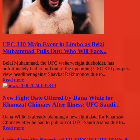
UFC 310 Main Event in Limbo as Belal
Muhammad Pulls Out: Who Will Face...
Belal Muhammad, the UFC welterweight titleholder, has
unfortunately had to pull out of the upcoming UFC 310 pay-per-
view headliner against Shavkat Rakhmonov due to...
Read more
New Fight Date Offered by Dana White for
Khamzat Chimaev After Illness: UFC Saudi...
Dana White is already planning a new fight date for Khamzat
Chimaev after he had to pull out of UFC Saudi Arabia due to...
Read more
Unlocking the Secrets of HCOOCH CH2 H2O: A