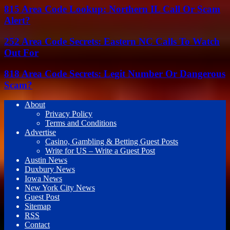
815 Area Code Lookup: Northern IL Call Or Scam
Alert?
252 Area Code Secrets: Eastern NC Calls To Watch
Out For
818 Area Code Secrets: Legit Number Or Dangerous
Scam?
About
Privacy Policy
Terms and Conditions
Advertise
Casino, Gambling & Betting Guest Posts
Write for US – Write a Guest Post
Austin News
Duxbury News
Iowa News
New York City News
Guest Post
Sitemap
RSS
Contact