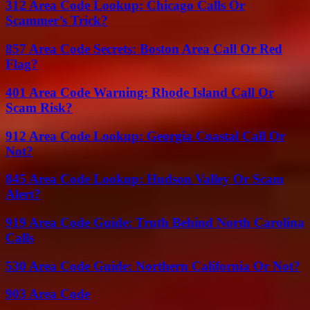
312 Area Code Lookup: Chicago Calls Or
Scammer’s Trick?
857 Area Code Secrets: Boston Area Call Or Red
Flag?
401 Area Code Warning: Rhode Island Call Or
Scam Risk?
912 Area Code Lookup: Georgia Coastal Call Or
Not?
845 Area Code Lookup: Hudson Valley Or Scam
Alert?
919 Area Code Guide: Truth Behind North Carolina
Calls
530 Area Code Guide: Northern California Or Not?
903 Area Code