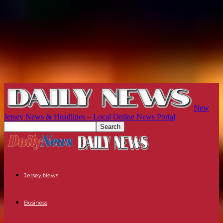
New
Jersey News & Headlines – Local Online News Portal
Jersey News
Business