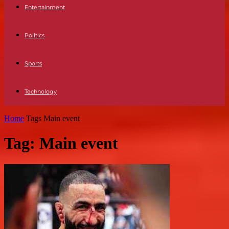
Entertainment
Politics
Sports
Technology
Home
Tags
Main event
Tag: Main event