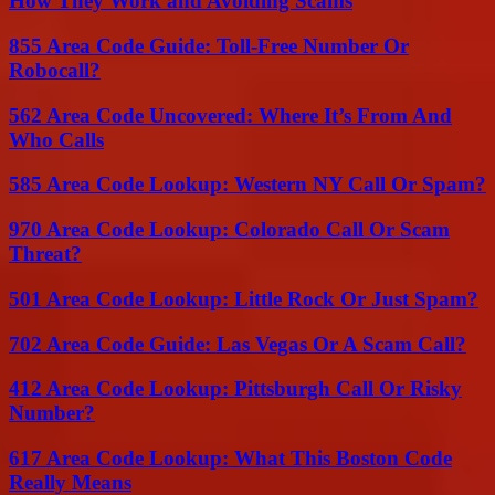
How They Work and Avoiding Scams
855 Area Code Guide: Toll-Free Number Or
Robocall?
562 Area Code Uncovered: Where It’s From And
Who Calls
585 Area Code Lookup: Western NY Call Or Spam?
970 Area Code Lookup: Colorado Call Or Scam
Threat?
501 Area Code Lookup: Little Rock Or Just Spam?
702 Area Code Guide: Las Vegas Or A Scam Call?
412 Area Code Lookup: Pittsburgh Call Or Risky
Number?
617 Area Code Lookup: What This Boston Code
Really Means