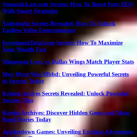
SemanticLast.com Secrets: How To Boost Your SEO
With Smart Strategies
Yadontube Secrets Revealed: How To Unlock
Endless Video Entertainment
InvestmentTotal.com Secrets: How To Maximize
Your Wealth Fast
Minnesota Lynx vs Dallas Wings Match Player Stats
May Myat Win Mbbd: Unveiling Powerful Secrets
to Success Today
Kristen Arcives Secrets Revealed: Unlock Powerful
Success Tips
Kristin Archives: Discover Hidden Gems and Must-
Read Stories Today
Appfordown Games: Unveiling Exciting Adventures