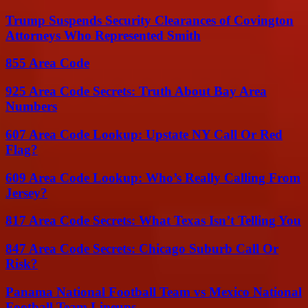
Trump Suspends Security Clearances of Covington
Attorneys Who Represented Smith
855 Area Code
925 Area Code Secrets: Truth About Bay Area
Numbers
607 Area Code Lookup: Upstate NY Call Or Red
Flag?
609 Area Code Lookup: Who’s Really Calling From
Jersey?
817 Area Code Secrets: What Texas Isn’t Telling You
847 Area Code Secrets: Chicago Suburb Call Or
Risk?
Panama National Football Team vs Mexico National
Football Team Lineups