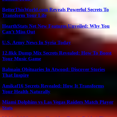
BetterThisWorld.com Reveals Powerful Secrets To
Transform Your Life
HearthStats Net New Features Unveiled: Why You
Can’t Miss Out
U.S. Army News In Syria Today
12.8kk Dump Mix Secrets Revealed: How To Boost
Your Music Game
Balmain Obituaries In Atwood: Discover Stories
That Inspire
Amikaf16 Secrets Revealed: How It Transforms
Your Health Naturally
Miami Dolphins vs Las Vegas Raiders Match Player
Stats