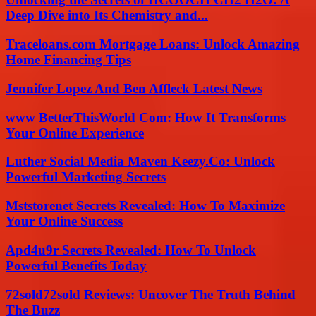
Deep Dive into Its Chemistry and...
Traceloans.com Mortgage Loans: Unlock Amazing
Home Financing Tips
Jennifer Lopez And Ben Affleck Latest News
www BetterThisWorld Com: How It Transforms
Your Online Experience
Luther Social Media Maven Keezy.Co: Unlock
Powerful Marketing Secrets
Mststorenet Secrets Revealed: How To Maximize
Your Online Success
Apd4u9r Secrets Revealed: How To Unlock
Powerful Benefits Today
72sold72sold Reviews: Uncover The Truth Behind
The Buzz