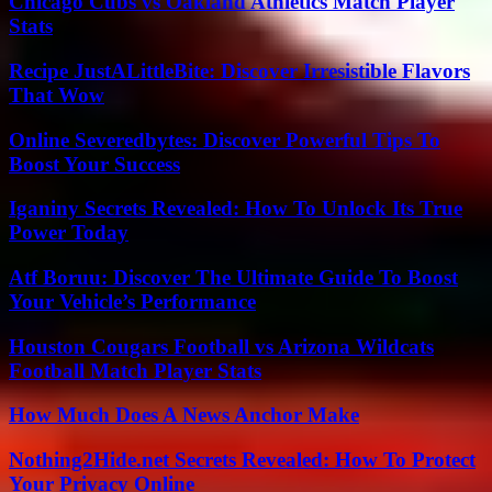
Chicago Cubs vs Oakland Athletics Match Player
Stats
Recipe JustALittleBite: Discover Irresistible Flavors
That Wow
Online Severedbytes: Discover Powerful Tips To
Boost Your Success
Iganiny Secrets Revealed: How To Unlock Its True
Power Today
Atf Boruu: Discover The Ultimate Guide To Boost
Your Vehicle’s Performance
Houston Cougars Football vs Arizona Wildcats
Football Match Player Stats
How Much Does A News Anchor Make
Nothing2Hide.net Secrets Revealed: How To Protect
Your Privacy Online