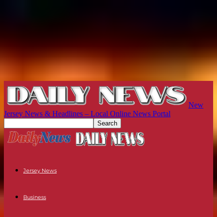
New
Jersey News & Headlines – Local Online News Portal
Jersey News
Business