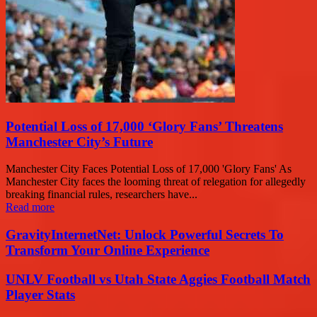
Potential Loss of 17,000 ‘Glory Fans’ Threatens
Manchester City’s Future
Manchester City Faces Potential Loss of 17,000 'Glory Fans' As
Manchester City faces the looming threat of relegation for allegedly
breaking financial rules, researchers have...
Read more
GravityInternetNet: Unlock Powerful Secrets To
Transform Your Online Experience
UNLV Football vs Utah State Aggies Football Match
Player Stats