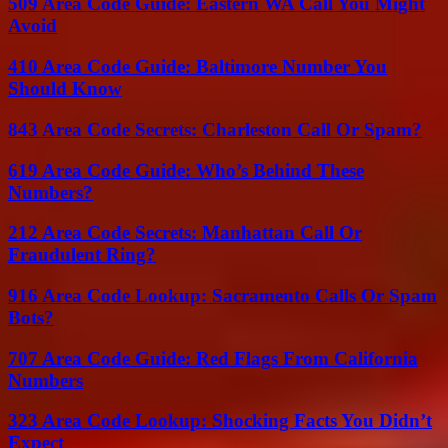
509 Area Code Guide: Eastern WA Call You Might
Avoid
410 Area Code Guide: Baltimore Number You
Should Know
843 Area Code Secrets: Charleston Call Or Spam?
619 Area Code Guide: Who’s Behind These
Numbers?
212 Area Code Secrets: Manhattan Call Or
Fraudulent Ring?
916 Area Code Lookup: Sacramento Calls Or Spam
Bots?
707 Area Code Guide: Red Flags From California
Numbers
323 Area Code Lookup: Shocking Facts You Didn’t
Expect