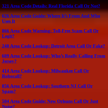
321 Area Code Details: Real Florida Call Or Not?
626 Area Code Guide: Where It’s From And Who
Uses It
866 Area Code Warning: Toll-Free Scam Call Or
Legit?
248 Area Code Lookup: Detroit Area Call Or Fake?
609 Area Code Lookup: Who’s Really Calling From
Jersey?
414 Area Code Lookup: Milwaukee Call Or
Robocall?
856 Area Code Lookup: Southern NJ Call Or
Spam?
504 Area Code Guide: New Orleans Call Or Just
Noise?