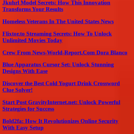
Jkuhrl Model Secrets: How This Innovation
Transforms Your Results
Homeless Veterans In The United States News
Flixtor.to Streaming Secrets: How To Unlock
Unlimited Movies Today
Crew From News-World-Report.Com Dora Blanco
Blue Apparatus Cursor Set: Unlock Stunning
Designs With Ease
Discover the Best Cold Yogurt Drink Crossword
Clue Solver!
Start Post GravityInternet.net: Unlock Powerful
Strategies for Success
Bold2fa: How It Revolutionizes Online Security
With Easy Setup