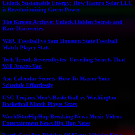
Unlock Sustainable Energy: How Hamro Solar LLC
is Revolutionizing Green Power
The Kirsten Archive: Unlock Hidden Secrets and
Rare Discoveries
WKU Football vs Sam Houston State Football
Match Player Stats
Tech Trends Severedbytes: Unveiling Secrets That
Will Amaze You
Asu Calendar Secrets: How To Master Your
Schedule Effortlessly
USC Trojans Men’s Basketball vs Washington
Basketball Match Player Stats
WorldStarHipHop Breaking News Music Videos
Entertainment News Hip Hop News