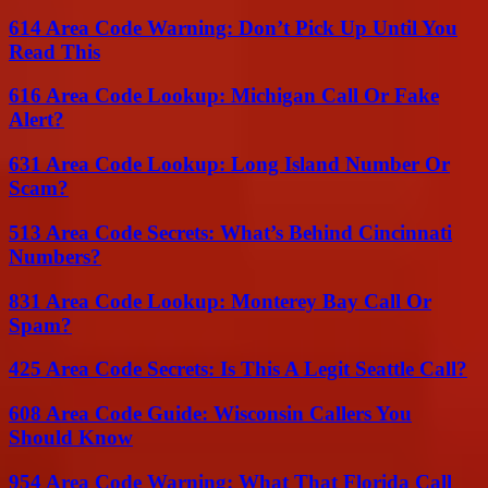
614 Area Code Warning: Don’t Pick Up Until You
Read This
616 Area Code Lookup: Michigan Call Or Fake
Alert?
631 Area Code Lookup: Long Island Number Or
Scam?
513 Area Code Secrets: What’s Behind Cincinnati
Numbers?
831 Area Code Lookup: Monterey Bay Call Or
Spam?
425 Area Code Secrets: Is This A Legit Seattle Call?
608 Area Code Guide: Wisconsin Callers You
Should Know
954 Area Code Warning: What That Florida Call