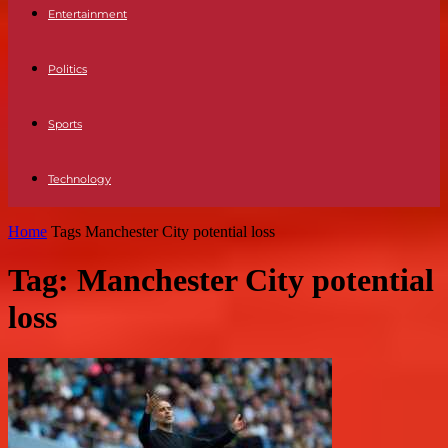
Entertainment
Politics
Sports
Technology
Home
Tags
Manchester City potential loss
Tag: Manchester City potential
loss