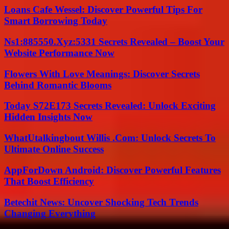
Loans Cafe Wessel: Discover Powerful Tips For
Smart Borrowing Today
Ns1:885550.Xyz:5331 Secrets Revealed – Boost Your
Website Performance Now
Flowers With Love Meanings: Discover Secrets
Behind Romantic Blooms
Today S72E173 Secrets Revealed: Unlock Exciting
Hidden Insights Now
WhatUtalkingbout Willis .Com: Unlock Secrets To
Ultimate Online Success
AppForDown Android: Discover Powerful Features
That Boost Efficiency
Betechit News: Uncover Shocking Tech Trends
Changing Everything