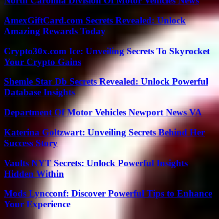
North Carolina Division Of Motor Vehicles News
AmexGiftCard.com Secrets Revealed: Unlock
Amazing Rewards Today
Crypto30x.com Ice: Unveiling Secrets To Skyrocket
Your Crypto Gains
Shemle Star Db Secrets Revealed: Unlock Powerful
Database Insights
Department Of Motor Vehicles Newport News VA
Katerina Goltzwart: Unveiling Secrets Behind Her
Success Story
Vaults NYT Secrets: Unlock Powerful Insights
Hidden Within
Mods Lyncconf: Discover Powerful Tips to Enhance
Your Experience