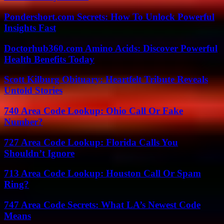
Pondershort.com Secrets: How To Unlock Powerful
Insights Fast
Doctorhub360.com Amino Acids: Discover Powerful
Health Benefits Today
Scott Kilburg Obituary: Heartfelt Tribute Reveals
Untold Stories
740 Area Code Lookup: Ohio Call Or Fake
Number?
727 Area Code Lookup: Florida Calls You
Shouldn’t Ignore
713 Area Code Lookup: Houston Call Or Spam
Ring?
747 Area Code Secrets: What LA’s Newest Code
Means