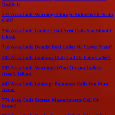
Really Is
224 Area Code Warning: Chicago Suburbs Or Scam
Call?
336 Area Code Guide: Triad Area Calls You Should
Check
716 Area Code Details: Real Caller Or Clever Scam?
385 Area Code Lookup: Utah Call Or Fake Caller?
503 Area Code Warning: What Oregon Callers
Aren’t Telling
443 Area Code Lookup: Baltimore Calls You Must
Avoid
774 Area Code Secrets: Massachusetts Call Or
Scam?