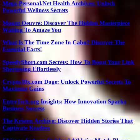
Mega-Personal.Net Health Archives: Unlock
Powerful Wellness Secrets
Mount Oeuvre: Discover The Hidden Masterpiece
Waiting To Amaze You
What Is The Time Zone In Cabo? Discover The
Essential Facts!
SpeedyShort.com Secrets: How To Boost Your Link
Shortening Effortlessly
Crypto30x.com Doge: Unlock Powerful Secrets To
Maximize Gains
EntreTech.org Insights: How Innovation Sparks
Business Success
The Kristen Archive: Discover Hidden Stories That
Captivate Readers