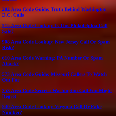
202 Area Code Guide: Truth Behind Washington
D.C. Calls
215 Area Code Lookup: Is This Philadelphia Call
Safe?
908 Area Code Lookup: New Jersey Call Or Spam
Risk?
610 Area Code Warning: PA Number Or Spam
Attack?
573 Area Code Guide: Missouri Callers To Watch
Out For
253 Area Code Secrets: Washington Call You Might
Regret
540 Area Code Lookup: Virginia Call Or Fake
Number?