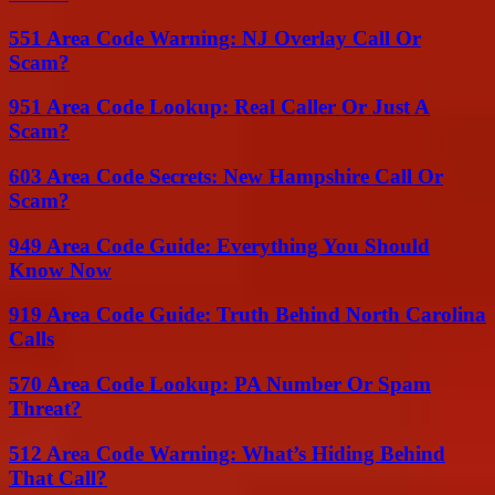
551 Area Code Warning: NJ Overlay Call Or
Scam?
951 Area Code Lookup: Real Caller Or Just A
Scam?
603 Area Code Secrets: New Hampshire Call Or
Scam?
949 Area Code Guide: Everything You Should
Know Now
919 Area Code Guide: Truth Behind North Carolina
Calls
570 Area Code Lookup: PA Number Or Spam
Threat?
512 Area Code Warning: What’s Hiding Behind
That Call?