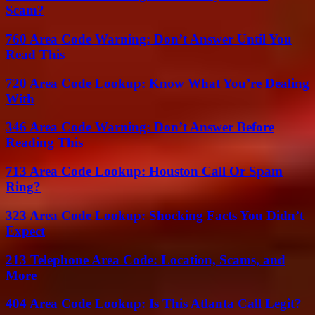
Scam?
760 Area Code Warning: Don’t Answer Until You
Read This
720 Area Code Lookup: Know What You’re Dealing
With
346 Area Code Warning: Don’t Answer Before
Reading This
713 Area Code Lookup: Houston Call Or Spam
Ring?
323 Area Code Lookup: Shocking Facts You Didn’t
Expect
213 Telephone Area Code: Location, Scams, and
More
404 Area Code Lookup: Is This Atlanta Call Legit?