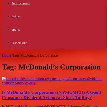
Entertainment
Politics
Sports
Technology
Home
Tags
McDonald’s Corporation
Tag: McDonald’s Corporation
Is McDonald’s Corporation (NYSE:MCD) A Good
Consumer Dividend Aristocrat Stock To Buy?
Is McDonald's Corporation (NYSE:MCD) A Strong Consumer