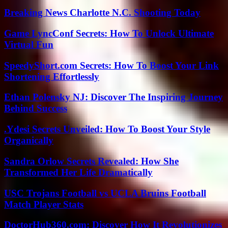
Breaking News Charlotte N.C. Shooting Today
Game LyncConf Secrets: How To Unlock Ultimate
Virtual Fun
SpeedyShort.com Secrets: How To Boost Your Link
Shortening Effortlessly
Ethan Polensky NJ: Discover The Inspiring Journey
Behind Success
.Ydesi Secrets Unveiled: How To Boost Your Style
Organically
Sandra Orlow Secrets Revealed: How She
Transformed Her Life Dramatically
USC Trojans Football vs UCLA Bruins Football
Match Player Stats
DoctorHub360.com: Discover How It Revolutionizes