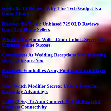
Geekzilla T3 Review: Why This Tech Gadget Is a
Game Changer
Discover the Truth: Unbiased 72SOLD Reviews
from Real Home Sellers
WhatUtalkingbout Willis .Com: Unlock Secrets To
Ultimate Online Success
Centerpieces At Wedding Receptions Nyt: Stunning
Ideas To Inspire You
Rice Owls Football vs Army Football Match Player
Stats
Ssbb Switch Modifier Secrets: Unlock Powerful
Gameplay Advantages
Ta11672 Ssy To Auto Connect: Unlock Powerful
Seamless Connectivity