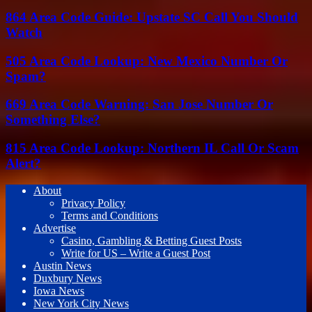
864 Area Code Guide: Upstate SC Call You Should
Watch
505 Area Code Lookup: New Mexico Number Or
Spam?
669 Area Code Warning: San Jose Number Or
Something Else?
815 Area Code Lookup: Northern IL Call Or Scam
Alert?
About
Privacy Policy
Terms and Conditions
Advertise
Casino, Gambling & Betting Guest Posts
Write for US – Write a Guest Post
Austin News
Duxbury News
Iowa News
New York City News