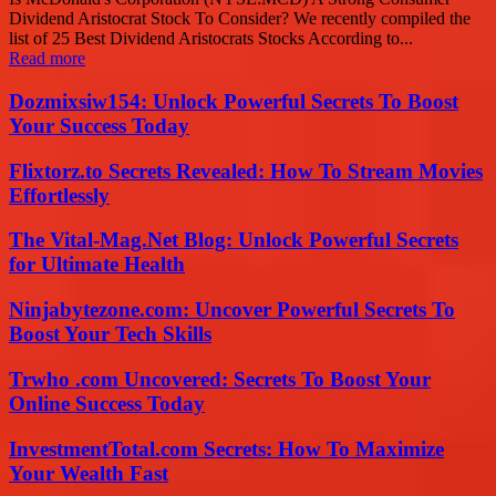
Dividend Aristocrat Stock To Consider? We recently compiled the
list of 25 Best Dividend Aristocrats Stocks According to...
Read more
Dozmixsiw154: Unlock Powerful Secrets To Boost
Your Success Today
Flixtorz.to Secrets Revealed: How To Stream Movies
Effortlessly
The Vital-Mag.Net Blog: Unlock Powerful Secrets
for Ultimate Health
Ninjabytezone.com: Uncover Powerful Secrets To
Boost Your Tech Skills
Trwho .com Uncovered: Secrets To Boost Your
Online Success Today
InvestmentTotal.com Secrets: How To Maximize
Your Wealth Fast