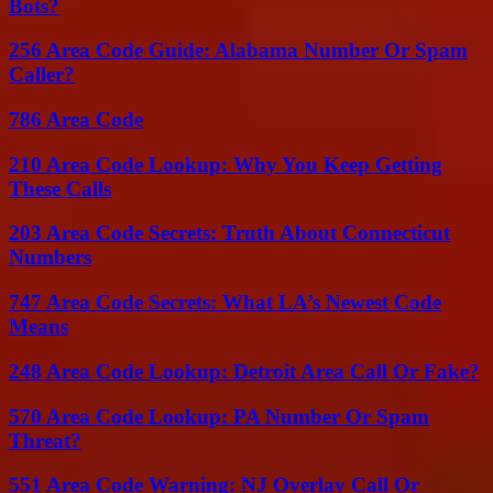
Bots?
256 Area Code Guide: Alabama Number Or Spam
Caller?
786 Area Code
210 Area Code Lookup: Why You Keep Getting
These Calls
203 Area Code Secrets: Truth About Connecticut
Numbers
747 Area Code Secrets: What LA’s Newest Code
Means
248 Area Code Lookup: Detroit Area Call Or Fake?
570 Area Code Lookup: PA Number Or Spam
Threat?
551 Area Code Warning: NJ Overlay Call Or