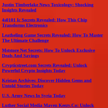
Justin Timberlake News Toxicology: Shocking
Insights Revealed
4s0101 Ic Secrets Revealed: How This Chip
Transforms Electronics
Leatheling Game Secrets Revealed: How To Master
The Ultimate Challenge
Mststore Net Secrets: How To Unlock Exclusive
Deals And Savings
Crypticstreet.com Secrets Revealed: Unlock
Powerful Crypto Insights Today
Kristan Archives: Discover Hidden Gems and
Untold Stories Today
U.S. Army News In Syria Today
Luther Social Media Maven Keezy.Co: Unlock