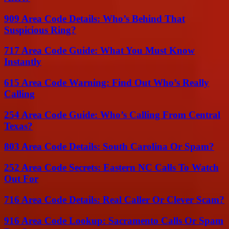
909 Area Code Details: Who’s Behind That
Suspicious Ring?
717 Area Code Guide: What You Must Know
Instantly
615 Area Code Warning: Find Out Who’s Really
Calling
254 Area Code Guide: Who’s Calling From Central
Texas?
803 Area Code Details: South Carolina Or Spam?
252 Area Code Secrets: Eastern NC Calls To Watch
Out For
716 Area Code Details: Real Caller Or Clever Scam?
916 Area Code Lookup: Sacramento Calls Or Spam