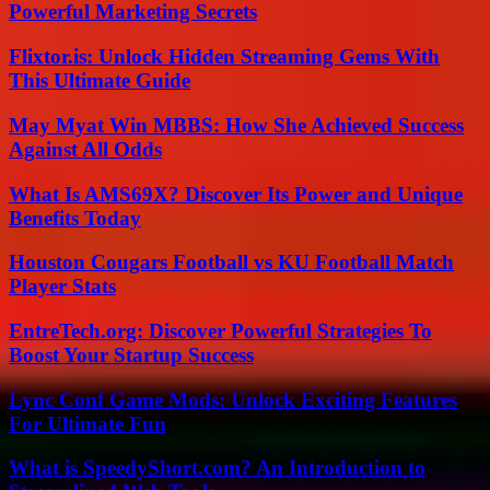
Powerful Marketing Secrets
Flixtor.is: Unlock Hidden Streaming Gems With
This Ultimate Guide
May Myat Win MBBS: How She Achieved Success
Against All Odds
What Is AMS69X? Discover Its Power and Unique
Benefits Today
Houston Cougars Football vs KU Football Match
Player Stats
EntreTech.org: Discover Powerful Strategies To
Boost Your Startup Success
Lync Conf Game Mods: Unlock Exciting Features
For Ultimate Fun
What is SpeedyShort.com? An Introduction to