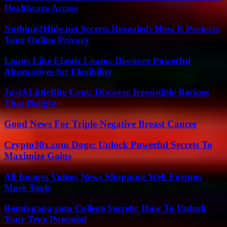
Healthcare Access
Nothing2Hide.net Secrets Revealed: How It Protects
Your Online Privacy
Loans Like Elastic Loans: Discover Powerful
Alternatives for Flexibility
JustALittleBite Com: Discover Irresistible Recipes
That Delight
Good News For Triple-Negative Breast Cancer
Crypto30x.com Doge: Unlock Powerful Secrets To
Maximize Gains
All Images Videos News Shopping Web Forums
More Tools
Remixpapa.com College Secrets: How To Unlock
Your True Potential