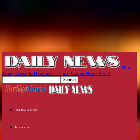
New
Jersey News & Headlines – Local Online News Portal
Jersey News
Business