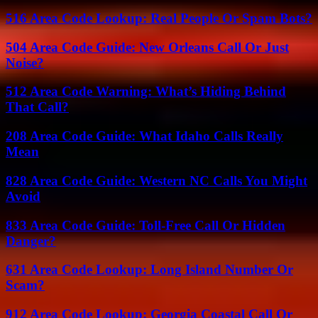
516 Area Code Lookup: Real People Or Spam Bots?
504 Area Code Guide: New Orleans Call Or Just
Noise?
512 Area Code Warning: What’s Hiding Behind
That Call?
208 Area Code Guide: What Idaho Calls Really
Mean
828 Area Code Guide: Western NC Calls You Might
Avoid
833 Area Code Guide: Toll-Free Call Or Hidden
Danger?
631 Area Code Lookup: Long Island Number Or
Scam?
912 Area Code Lookup: Georgia Coastal Call Or