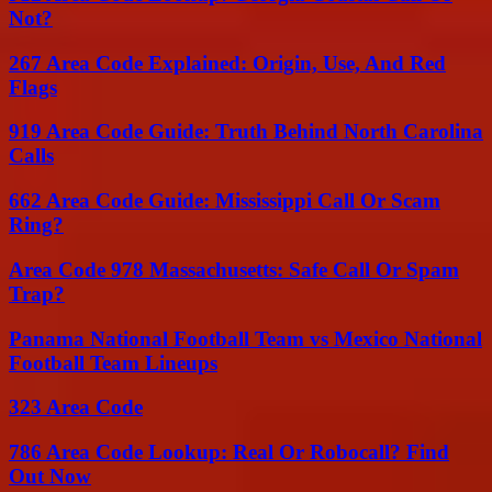
Not?
267 Area Code Explained: Origin, Use, And Red
Flags
919 Area Code Guide: Truth Behind North Carolina
Calls
662 Area Code Guide: Mississippi Call Or Scam
Ring?
Area Code 978 Massachusetts: Safe Call Or Spam
Trap?
Panama National Football Team vs Mexico National
Football Team Lineups
323 Area Code
786 Area Code Lookup: Real Or Robocall? Find
Out Now