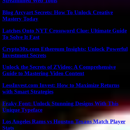
Streamlined Web Tools
Blog Arcyart Secrets: How To Unlock Creative
Mastery Today
Latches Onto NYT Crossword Clue: Ultimate Guide
To Solve It Fast
Crypto30x.com Ethereum Insights: Unlock Powerful
Investment Secrets
Unlock the Secrets of ZVideo: A Comprehensive
Guide to Mastering Video Content
LessInvest.com Invest: How to Maximize Returns
with Smart Strategies
Fraky Font: Unlock Stunning Designs With This
Unique Typeface
Los Angeles Rams vs Houston Texans Match Player
Stats