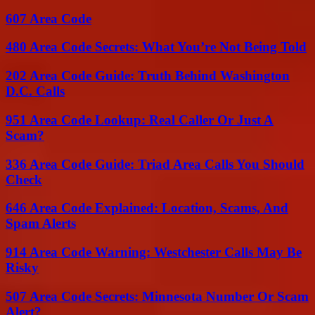
607 Area Code
480 Area Code Secrets: What You’re Not Being Told
202 Area Code Guide: Truth Behind Washington
D.C. Calls
951 Area Code Lookup: Real Caller Or Just A
Scam?
336 Area Code Guide: Triad Area Calls You Should
Check
646 Area Code Explained: Location, Scams, And
Spam Alerts
914 Area Code Warning: Westchester Calls May Be
Risky
507 Area Code Secrets: Minnesota Number Or Scam
Alert?