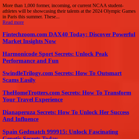
More than 1,000 former, incoming, or current NCAA student-
athletes will be showcasing their talents at the 2024 Olympic Games
in Paris this summer. These...
Read more
Fintechzoom.com DAX40 Today: Discover Powerful
Market Insights Now
Harmonicode Sport Secrets: Unlock Peak
Performance and Fun
SwindleTrilogy.com Secrets: How To Outsmart
Scams Easily
TheHomeTrotters.com Secrets: How To Transform
Your Travel Experience
Dianaperuza Secrets: How To Unlock Her Success
And Influence
Spain Gedmatch 999915: Unlock Fascinating
Genetic Secrets Today