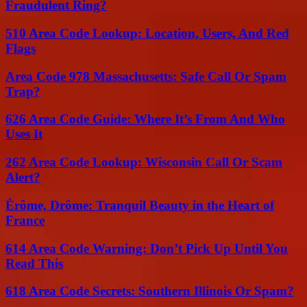
Fraudulent Ring?
510 Area Code Lookup: Location, Users, And Red
Flags
Area Code 978 Massachusetts: Safe Call Or Spam
Trap?
626 Area Code Guide: Where It’s From And Who
Uses It
262 Area Code Lookup: Wisconsin Call Or Scam
Alert?
Érôme, Drôme: Tranquil Beauty in the Heart of
France
614 Area Code Warning: Don’t Pick Up Until You
Read This
618 Area Code Secrets: Southern Illinois Or Spam?