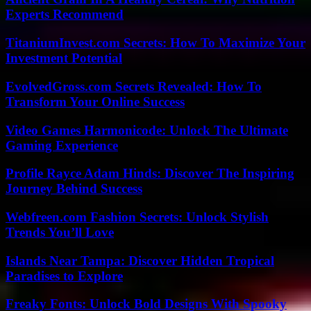
Experts Recommend
TitaniumInvest.com Secrets: How To Maximize Your
Investment Potential
EvolvedGross.com Secrets Revealed: How To
Transform Your Online Success
Video Games Harmonicode: Unlock The Ultimate
Gaming Experience
Profile Rayce Adam Hinds: Discover The Inspiring
Journey Behind Success
Webfreen.com Fashion Secrets: Unlock Stylish
Trends You’ll Love
Islands Near Tampa: Discover Hidden Tropical
Paradises to Explore
Freaky Fonts: Unlock Bold Designs With Spooky