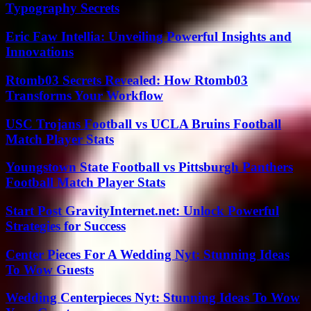
Typography Secrets
Eric Faw Intellia: Unveiling Powerful Insights and
Innovations
Rtomb03 Secrets Revealed: How Rtomb03
Transforms Your Workflow
USC Trojans Football vs UCLA Bruins Football
Match Player Stats
Youngstown State Football vs Pittsburgh Panthers
Football Match Player Stats
Start Post GravityInternet.net: Unlock Powerful
Strategies for Success
Center Pieces For A Wedding Nyt: Stunning Ideas
To Wow Guests
Wedding Centerpieces Nyt: Stunning Ideas To Wow