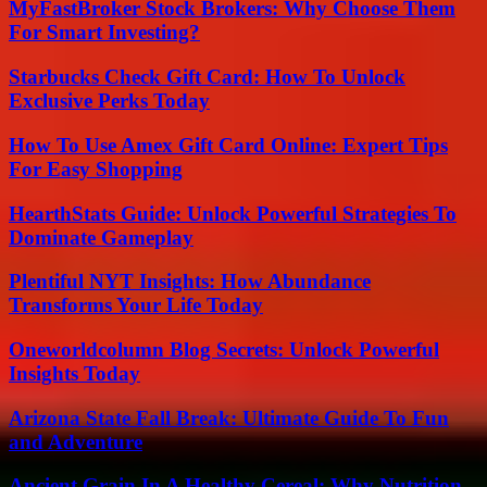
MyFastBroker Stock Brokers: Why Choose Them
For Smart Investing?
Starbucks Check Gift Card: How To Unlock
Exclusive Perks Today
How To Use Amex Gift Card Online: Expert Tips
For Easy Shopping
HearthStats Guide: Unlock Powerful Strategies To
Dominate Gameplay
Plentiful NYT Insights: How Abundance
Transforms Your Life Today
Oneworldcolumn Blog Secrets: Unlock Powerful
Insights Today
Arizona State Fall Break: Ultimate Guide To Fun
and Adventure
Ancient Grain In A Healthy Cereal: Why Nutrition