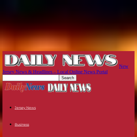
New
Jersey News & Headlines – Local Online News Portal
Jersey News
Business