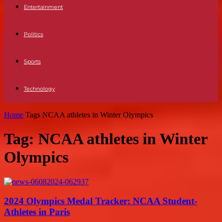
Entertainment
Politics
Sports
Technology
Home
Tags
NCAA athletes in Winter Olympics
Tag: NCAA athletes in Winter
Olympics
2024 Olympics Medal Tracker: NCAA Student-
Athletes in Paris