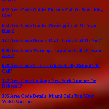
602 Area Code Guide: Phoenix Call Or Something
Else?
662 Area Code Guide: Mississippi Call Or Scam
Ring?
321 Area Code Details: Real Florida Call Or Not?
808 Area Code Warning: Hawaiian Call Or Scam
Alert?
678 Area Code Secrets: Who’s Really Behind The
Call?
332 Area Code Lookup: New York Number Or
Robocall?
305 Area Code Details: Miami Calls You Must
Watch Out For