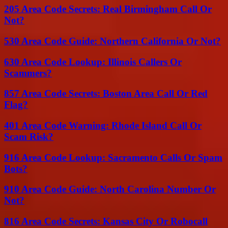
205 Area Code Secrets: Real Birmingham Call Or
Not?
530 Area Code Guide: Northern California Or Not?
630 Area Code Lookup: Illinois Callers Or
Scammers?
857 Area Code Secrets: Boston Area Call Or Red
Flag?
401 Area Code Warning: Rhode Island Call Or
Scam Risk?
916 Area Code Lookup: Sacramento Calls Or Spam
Bots?
910 Area Code Guide: North Carolina Number Or
Not?
816 Area Code Secrets: Kansas City Or Robocall