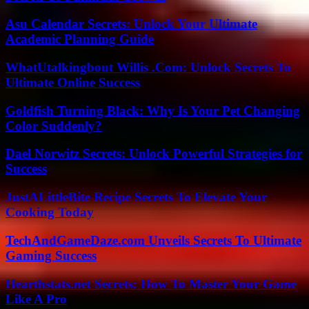
Asu Calendar Secrets: Unlock Your Ultimate
Academic Planning Guide
WhatUtalkingbout Willis .Com: Unlock Secrets To
Ultimate Online Success
Goldfish Turning Black: Why Is Your Pet Changing
Color Suddenly?
Dael Norwitz Secrets: Unlock Powerful Strategies for
Success
JustALittleBite Recipe Secrets To Elevate Your
Cooking Today
TechAndGameDaze.com Unveils Secrets To Ultimate
Gaming Success
Hearthstats.net Secrets: How To Master Your Game
Like A Pro