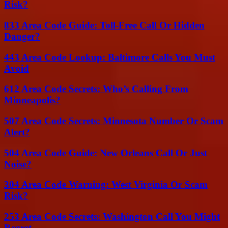
Risk?
833 Area Code Guide: Toll-Free Call Or Hidden
Danger?
443 Area Code Lookup: Baltimore Calls You Must
Avoid
612 Area Code Secrets: Who’s Calling From
Minneapolis?
507 Area Code Secrets: Minnesota Number Or Scam
Alert?
504 Area Code Guide: New Orleans Call Or Just
Noise?
304 Area Code Warning: West Virginia Or Scam
Risk?
253 Area Code Secrets: Washington Call You Might
Regret