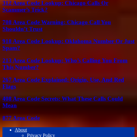
312 Area Code Lookup: Chicago Calls Or
Scammer’s Trick?
708 Area Code Warning: Chicago Call You
Shouldn’t Trust
918 Area Code Lookup: Oklahoma Number Or Just
Spam?
213 Area Code Lookup: Who’s Calling You From
This Number?
267 Area Code Explained: Origin, Use, And Red
Flags
408 Area Code Secrets: What These Calls Could
Mean
877 Area Code
About
Privacy Policy