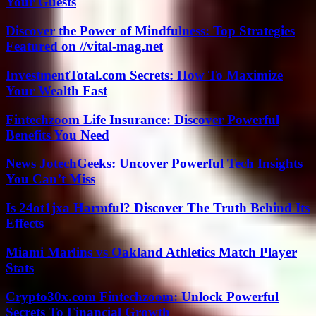
Your Guests
Discover the Power of Mindfulness: Top Strategies
Featured on //vital-mag.net
InvestmentTotal.com Secrets: How To Maximize
Your Wealth Fast
Fintechzoom Life Insurance: Discover Powerful
Benefits You Need
News JotechGeeks: Uncover Powerful Tech Insights
You Can’t Miss
Is 24ot1jxa Harmful? Discover The Truth Behind Its
Effects
Miami Marlins vs Oakland Athletics Match Player
Stats
Crypto30x.com Fintechzoom: Unlock Powerful
Secrets To Financial Growth