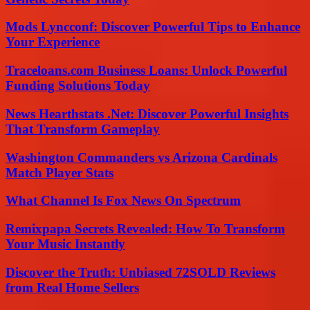
Mods Lyncconf: Discover Powerful Tips to Enhance
Your Experience
Traceloans.com Business Loans: Unlock Powerful
Funding Solutions Today
News Hearthstats .Net: Discover Powerful Insights
That Transform Gameplay
Washington Commanders vs Arizona Cardinals
Match Player Stats
What Channel Is Fox News On Spectrum
Remixpapa Secrets Revealed: How To Transform
Your Music Instantly
Discover the Truth: Unbiased 72SOLD Reviews
from Real Home Sellers