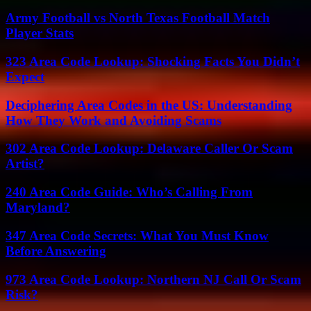
Army Football vs North Texas Football Match
Player Stats
323 Area Code Lookup: Shocking Facts You Didn’t
Expect
Deciphering Area Codes in the US: Understanding
How They Work and Avoiding Scams
302 Area Code Lookup: Delaware Caller Or Scam
Artist?
240 Area Code Guide: Who’s Calling From
Maryland?
347 Area Code Secrets: What You Must Know
Before Answering
973 Area Code Lookup: Northern NJ Call Or Scam
Risk?