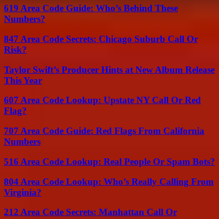
619 Area Code Guide: Who’s Behind These
Numbers?
847 Area Code Secrets: Chicago Suburb Call Or
Risk?
Taylor Swift’s Producer Hints at New Album Release
This Year
607 Area Code Lookup: Upstate NY Call Or Red
Flag?
707 Area Code Guide: Red Flags From California
Numbers
516 Area Code Lookup: Real People Or Spam Bots?
804 Area Code Lookup: Who’s Really Calling From
Virginia?
212 Area Code Secrets: Manhattan Call Or