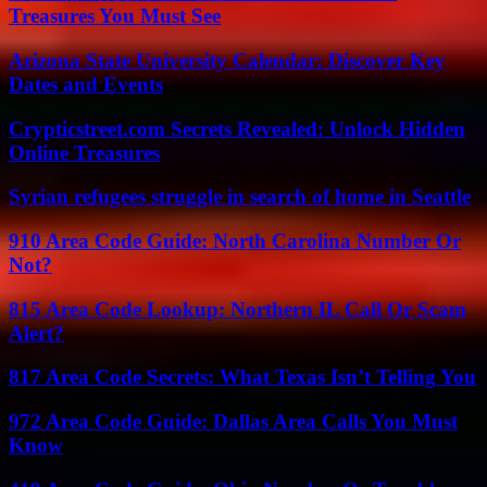
Treasures You Must See
Arizona State University Calendar: Discover Key
Dates and Events
Crypticstreet.com Secrets Revealed: Unlock Hidden
Online Treasures
Syrian refugees struggle in search of home in Seattle
910 Area Code Guide: North Carolina Number Or
Not?
815 Area Code Lookup: Northern IL Call Or Scam
Alert?
817 Area Code Secrets: What Texas Isn’t Telling You
972 Area Code Guide: Dallas Area Calls You Must
Know