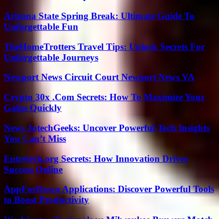
Arizona State Spring Break: Ultimate Guide To
Unforgettable Fun
TheHomeTrotters Travel Tips: Unlock Secrets For
Unforgettable Journeys
Newport News Circuit Court Newport News VA
Crypto 30x .Com Secrets: How To Maximize Your
Gains Quickly
News JotechGeeks: Uncover Powerful Tech Insights
You Can’t Miss
Entretech.org Secrets: How Innovation Drives
Success Online
AppForDown Applications: Discover Powerful Tools
to Boost Productivity