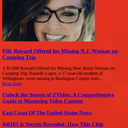
$5K Reward Offered for Missing N.J. Woman on
Camping Trip
A $5,000 Reward Offered for Missing New Jersey Woman on
Camping Trip Danielle Lopez, a 37-year-old resident of
Willingboro, went missing in Burlington County over...
Read more
Unlock the Secrets of ZVideo: A Comprehensive
Guide to Mastering Video Content
East Coast Of The United States News
4s0101 Ic Secrets Revealed: How This Chip