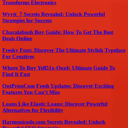
Transforms Electronics
Wyvtt_7 Secrets Revealed: Unlock Powerful
Strategies for Success
Charalabush Buy Guide: How To Get The Best
Deals Online
Fresky Font: Discover The Ultimate Stylish Typeface
For Creatives
Where To Buy Yell51x-Ouz4: Ultimate Guide To
Find It Fast
OntPressCom Fresh Updates: Discover Exciting
Features You Can’t Miss
Loans Like Elastic Loans: Discover Powerful
Alternatives for Flexibility
Harmonicode.com Secrets Revealed: Unlock