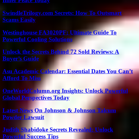
Inner Peace Today
SwindleTrilogy.com Secrets: How To Outsmart
Scams Easily
Westinghouse FA3020PF: Ultimate Guide To
Powerful Cooling Solutions
Unlock the Secrets Behind 72 Sold Reviews: A
Buyer’s Guide
Asu Academic Calendar: Essential Dates You Can’t
Afford To Miss
OneWorldColumn.org Insights: Unlock Powerful
Global Perspectives Today
Latest News On Johnson & Johnson Talcum
Powder Lawsuit
Judith Shabidoke Secrets Revealed: Unlock
Powerful Success Tips