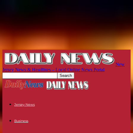
New
Jersey News & Headlines – Local Online News Portal
Jersey News
Business