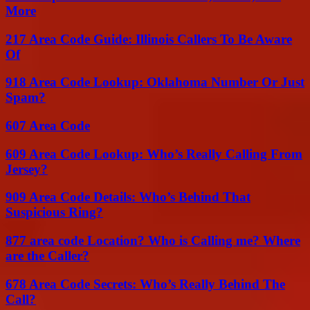
More
217 Area Code Guide: Illinois Callers To Be Aware
Of
918 Area Code Lookup: Oklahoma Number Or Just
Spam?
607 Area Code
609 Area Code Lookup: Who’s Really Calling From
Jersey?
909 Area Code Details: Who’s Behind That
Suspicious Ring?
877 area code Location? Who is Calling me? Where
are the Caller?
678 Area Code Secrets: Who’s Really Behind The
Call?