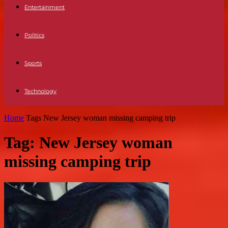
Entertainment
Politics
Sports
Technology
Home
Tags
New Jersey woman missing camping trip
Tag: New Jersey woman
missing camping trip