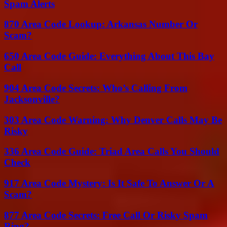
Spam Alerts
870 Area Code Lookup: Arkansas Number Or
Scam?
650 Area Code Guide: Everything About This Bay
Call
904 Area Code Secrets: Who’s Calling From
Jacksonville?
303 Area Code Warning: Why Denver Calls May Be
Risky
336 Area Code Guide: Triad Area Calls You Should
Check
917 Area Code Mystery: Is It Safe To Answer Or A
Scam?
877 Area Code Secrets: Free Call Or Risky Spam
Ring?