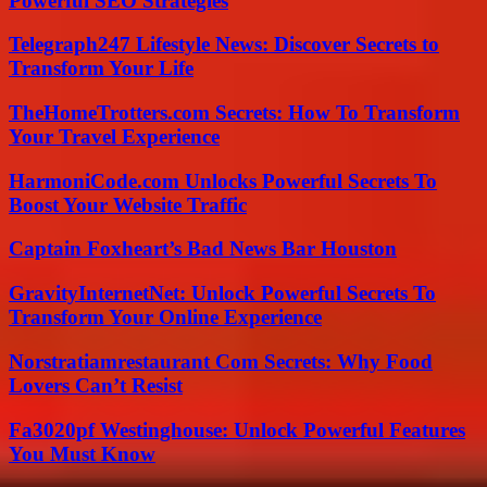
Powerful SEO Strategies
Telegraph247 Lifestyle News: Discover Secrets to
Transform Your Life
TheHomeTrotters.com Secrets: How To Transform
Your Travel Experience
HarmoniCode.com Unlocks Powerful Secrets To
Boost Your Website Traffic
Captain Foxheart’s Bad News Bar Houston
GravityInternetNet: Unlock Powerful Secrets To
Transform Your Online Experience
Norstratiamrestaurant Com Secrets: Why Food
Lovers Can’t Resist
Fa3020pf Westinghouse: Unlock Powerful Features
You Must Know