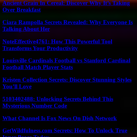
Ancient Grain In Cereal: Discover Why It’s Taking
Over Breakfast
Ciara Rampolla Secrets Revealed: Why Everyone Is
Talking About Her
NoteEffective4761: How This Powerful Tool
Transforms Your Productivity
Louisville Cardinals Football vs Stanford Cardinal
Football Match Player Stats
Kristen Collection Secrets: Discover Stunning Styles
You’ll Love
5103402488: Unlocking Secrets Behind This
Mysterious Number Code
What Channel Is Fox News On Dish Network
GetWildfulness.com Secrets: How To Unlock True