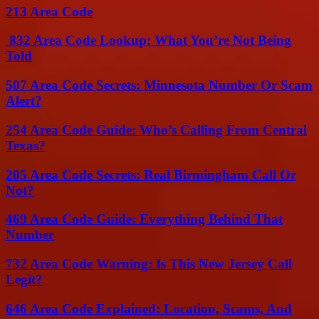
213 Area Code
832 Area Code Lookup: What You’re Not Being
Told
507 Area Code Secrets: Minnesota Number Or Scam
Alert?
254 Area Code Guide: Who’s Calling From Central
Texas?
205 Area Code Secrets: Real Birmingham Call Or
Not?
469 Area Code Guide: Everything Behind That
Number
732 Area Code Warning: Is This New Jersey Call
Legit?
646 Area Code Explained: Location, Scams, And