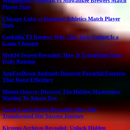
Washington Nationals vs Milwaukee Brewers Match
Player Stats
Chicago Cubs vs Oakland Athletics Match Player
Stats
Geekzilla T3 Review: Why This Tech Gadget Is a
Game Changer
Mylt34 Secrets Revealed: How It Transforms Your
Daily Routine
AppForDown Android: Discover Powerful Features
That Boost Efficiency
Mount Oeuvre: Discover The Hidden Masterpiece
Waiting To Amaze You
Sarah Laud Secrets Revealed: How She
Transformed Her Success Journey
Kirstens Archives Revealed: Unlock Hidden