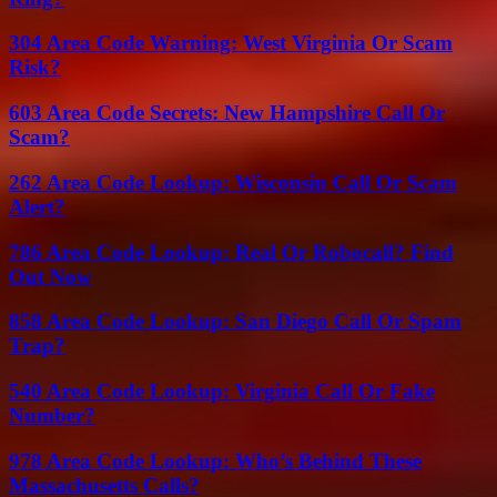
304 Area Code Warning: West Virginia Or Scam
Risk?
603 Area Code Secrets: New Hampshire Call Or
Scam?
262 Area Code Lookup: Wisconsin Call Or Scam
Alert?
786 Area Code Lookup: Real Or Robocall? Find
Out Now
858 Area Code Lookup: San Diego Call Or Spam
Trap?
540 Area Code Lookup: Virginia Call Or Fake
Number?
978 Area Code Lookup: Who’s Behind These
Massachusetts Calls?