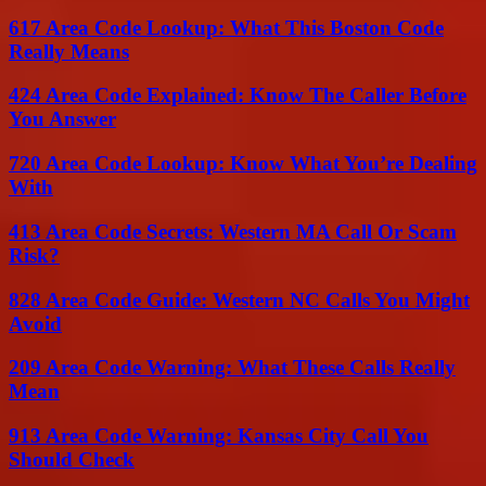
617 Area Code Lookup: What This Boston Code
Really Means
424 Area Code Explained: Know The Caller Before
You Answer
720 Area Code Lookup: Know What You’re Dealing
With
413 Area Code Secrets: Western MA Call Or Scam
Risk?
828 Area Code Guide: Western NC Calls You Might
Avoid
209 Area Code Warning: What These Calls Really
Mean
913 Area Code Warning: Kansas City Call You
Should Check