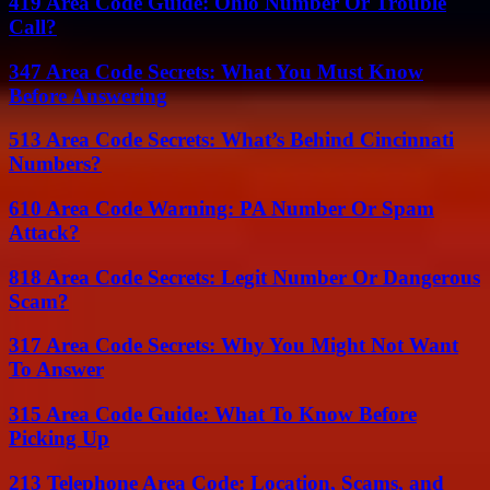
419 Area Code Guide: Ohio Number Or Trouble
Call?
347 Area Code Secrets: What You Must Know
Before Answering
513 Area Code Secrets: What’s Behind Cincinnati
Numbers?
610 Area Code Warning: PA Number Or Spam
Attack?
818 Area Code Secrets: Legit Number Or Dangerous
Scam?
317 Area Code Secrets: Why You Might Not Want
To Answer
315 Area Code Guide: What To Know Before
Picking Up
213 Telephone Area Code: Location, Scams, and