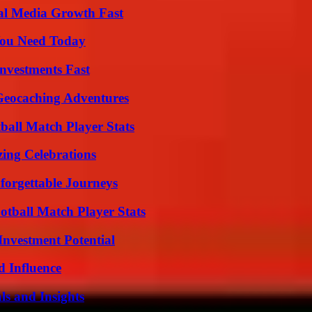
al Media Growth Fast
You Need Today
nvestments Fast
Geocaching Adventures
all Match Player Stats
ing Celebrations
forgettable Journeys
otball Match Player Stats
nvestment Potential
 Influence
ls and Insights