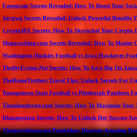
Fapegram Secrets Revealed: How To Boost Your Soci
Juvgwg Secrets Revealed: Unlock Powerful Benefits 
Crypto30X Secrets: How To Skyrocket Your Crypto I
Megacaching.com Secrets Revealed: How To Master 
Washington Huskies Football vs Iowa Hawkeyes Footb
ThriftyEvents.Net Secrets: How To Save Big On Amaz
TheHomeTrotters Travel Tips: Unlock Secrets For Un
Youngstown State Football vs Pittsburgh Panthers Fo
TitaniumInvest.com Secrets: How To Maximize Your I
Dianaperuza Secrets: How To Unlock Her Success And
Thesportshouse.net Pendridge: Discover Amazing Dea