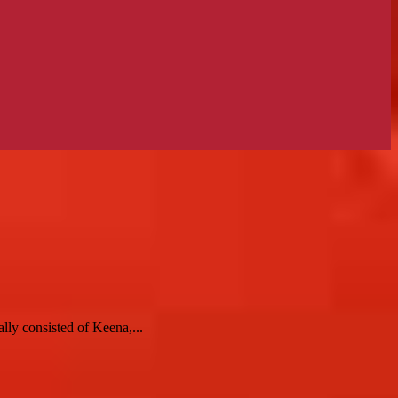
y consisted of Keena,...