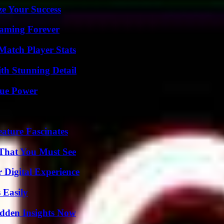
e Your Success
eaming Forever
Match Player Stats
th Stunning Detail
rue Power
ature Fascinates
 That You Must See
 Digital Experience
 Easily
idden Insights Now