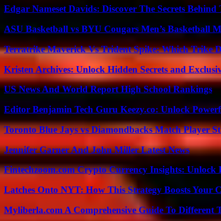
Edgar Nameset Davids: Discover The Secrets Behind
ASU Basketball vs BYU Cougars Men’s Basketball Ma
Terratrike Maverick Vs Trident Spike: Which Trike D
Kristen Archives: Unlock Hidden Secrets and Exclusi
US News And World Report High School Rankings
Editor Benjamin Tech Guru Keezy.co: Unlock Powerful
Toronto Blue Jays vs Diamondbacks Match Player St
Jennifer Garner And John Miller Latest News
Fintechzoom.com Crypto Currency Insights: Unlock 
Latches Onto NYT: How This Strategy Boosts Your 
Myliberla.com A Comprehensive Guide To Different 