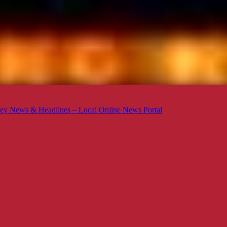
ey News & Headlines – Local Online News Portal