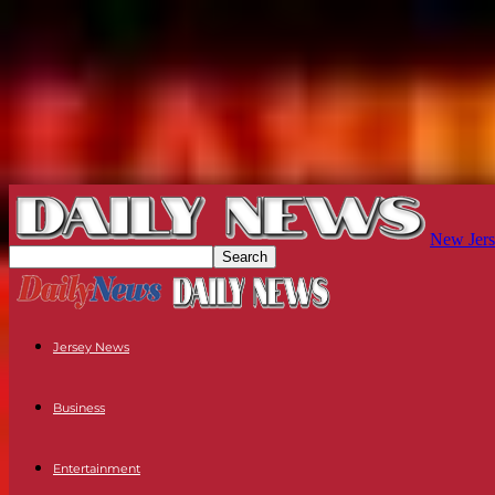
New Jers
Jersey News
Business
Entertainment