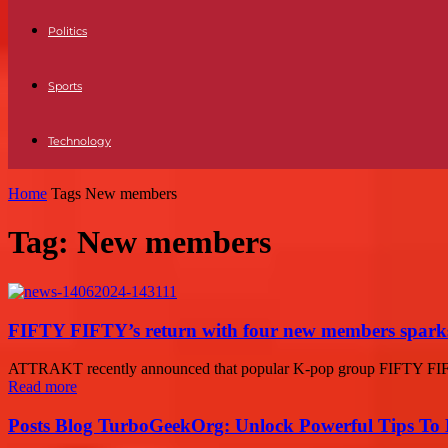
Politics
Sports
Technology
Home
Tags
New members
Tag: New members
FIFTY FIFTY’s return with four new members sparks
ATTRAKT recently announced that popular K-pop group FIFTY FIFTY 
Read more
Posts Blog TurboGeekOrg: Unlock Powerful Tips To B