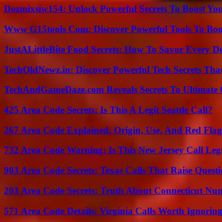
Dozmixsiw154: Unlock Powerful Secrets To Boost Yo
Www G15tools Com: Discover Powerful Tools To Boos
JustALittleBite Food Secrets: How To Savor Every D
TechOldNewz.in: Discover Powerful Tech Secrets Tha
TechAndGameDaze.com Reveals Secrets To Ultimate
425 Area Code Secrets: Is This A Legit Seattle Call?
267 Area Code Explained: Origin, Use, And Red Flag
732 Area Code Warning: Is This New Jersey Call Leg
903 Area Code Secrets: Texas Calls That Raise Questi
203 Area Code Secrets: Truth About Connecticut Nu
571 Area Code Details: Virginia Calls Worth Ignorin