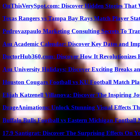
OnThisVerySpot.com: Discover Hidden Stories That 
Texas Rangers vs Tampa Bay Rays Match Player Sta
Pedrovazpaulo Marketing Consulting Secrets To Tra
Asu Academic Calendar: Discover Key Dates and Imp
DoctorHub360.com: Discover How It Revolutionizes H
Asu University Holidays: Discover Exciting Breaks a
Houston Cougars Football vs KU Football Match Play
Elijah Katzenell Villanova: Discover The Inspiring 
DrageAnimations: Unlock Stunning Visual Effects Th
Buffalo Bulls Football vs Eastern Michigan Football 
17.9 Santigrat: Discover The Surprising Effects On Y