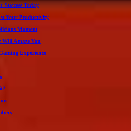
ur Success Today
t Your Productivity
elicious Moment
t Will Amaze You
 Gaming Experience
s
it?
ons
mbers
g