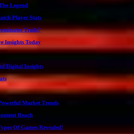
 The Legend
tch Player Stats
ominates Trails?
ve Insights Today
 Digital Insights
ats
Powerful Market Trends
Content Reach
Types Of Games Revealed!