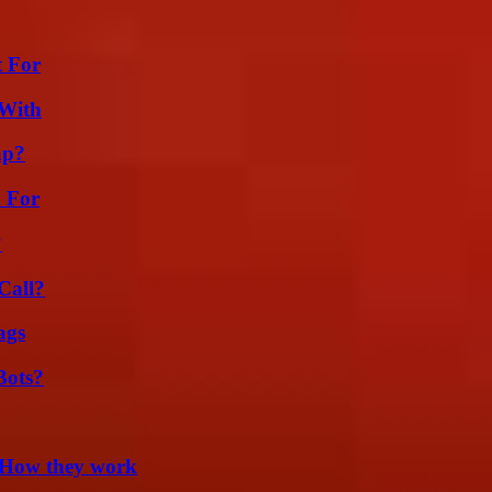
t For
 With
ap?
h For
?
Call?
ags
Bots?
 How they work