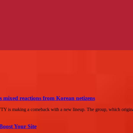
 mixed reactions from Korean netizens
is making a comeback with a new lineup. The group, which originall
oost Your Site