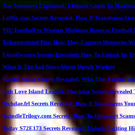
Asu Semesters Explained: Ultimate Guide To Maximiz
Letflix.com Secrets Revealed: How It Transforms Str
NIU Football vs Western Michigan Broncos Football 
Tributeprinted Pics: How They Capture Memories Wi
F4nt45yxoxo Secrets Revealed: How To Unlock Its T
What Is The Sad News About Oprah Winfrey
Bowtie Snake Secrets Revealed: Why This Unique Cre
Rob Love Island Leaked: Shocking Secrets Revealed
Techdae.frl Secrets Revealed: How It Transforms Your
SwindleTrilogy.com Secrets: How To Outsmart Scams
Today S72E173 Secrets Revealed: Unlock Exciting H