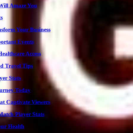
Will Amaze You
ts
nsform Your Business
ortant Events
ealthcare Access
nd Travel Tips
er Stats
Journey Today
at Captivate Viewers
Match Player Stats
our Health