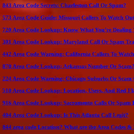
843 Area Code Secrets: Charleston Call Or Spam?
573 Area Code Guide: Missouri Callers To Watch Ou
720 Area Code Lookup: Know What You’re Dealing
301 Area Code Lookup: Maryland Call Or Spam Tr
442 Area Code Warning: California Callers To Watc
870 Area Code Lookup: Arkansas Number Or Scam
224 Area Code Warning: Chicago Suburbs Or Scam 
510 Area Code Lookup: Location, Users, And Red Fl
916 Area Code Lookup: Sacramento Calls Or Spam 
404 Area Code Lookup: Is This Atlanta Call Legit?
844 area code Location? What are the Area Codes &