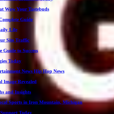
That Wow Your Tastebuds
A Complete Guide
aily Life
r Site Traffic
e Guide to Success
gies Today
ertainment News Hip Hop News
al Image Revealed
s and Insights
cal Sports in Iron Mountain, Michigan
 Support Today