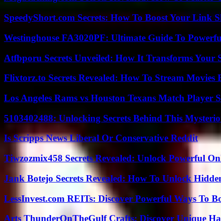
SpeedyShort.com Secrets: How To Boost Your Link Sh
Westinghouse FA3020PF: Ultimate Guide To Powerful
Atfbporu Secrets Unveiled: How It Transforms Your S
Flixtorz.to Secrets Revealed: How To Stream Movies E
Los Angeles Rams vs Houston Texans Match Player S
5103402488: Unlocking Secrets Behind This Myster
Is Scripps News Liberal Or Conservative Reddit
Tiwzozmix458 Secrets Revealed: Unlock Powerful Onl
Jank Botejo Secrets Revealed: How To Unlock Hidde
LessInvest.com REITs: Discover Powerful Ways To B
Arts ThunderOnTheGulf Crafts: Discover Unique H