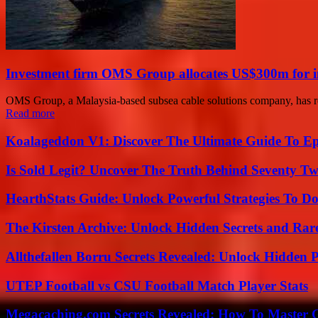
Investment firm OMS Group allocates US$300m for 
OMS Group, a Malaysia-based subsea cable solutions company, has rec
Read more
Koalageddon V1: Discover The Ultimate Guide To Ep
Is Sold Legit? Uncover The Truth Behind Seventy Tw
HearthStats Guide: Unlock Powerful Strategies To 
The Kirsten Archive: Unlock Hidden Secrets and Rare
Allthefallen Borru Secrets Revealed: Unlock Hidden
UTEP Football vs CSU Football Match Player Stats
Megacaching.com Secrets Revealed: How To Master 