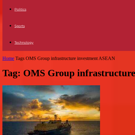
Politics
Sports
Technology
Home
Tags
OMS Group infrastructure investment ASEAN
Tag: OMS Group infrastructur