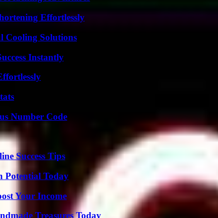
ortening Effortlessly
 Cooling Solutions
uccess Instantly
ffortlessly
tats
ious Number Code
ine Success Tips
n Potential Today
oost Your Income
andmade Treasures Today