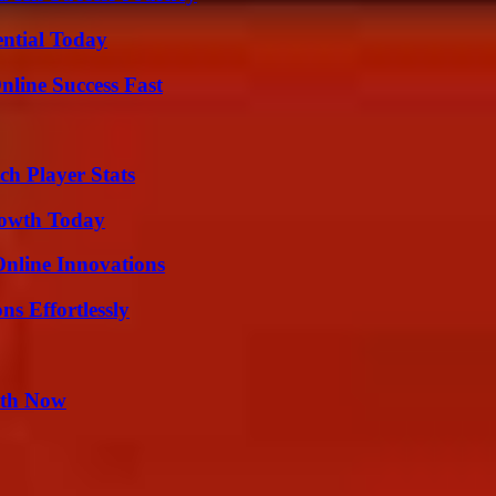
ential Today
nline Success Fast
ch Player Stats
rowth Today
nline Innovations
s Effortlessly
uth Now