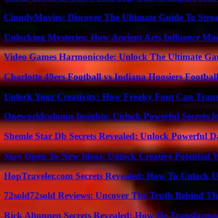
CinndyMovies: Discover The Ultimate Guide To Str
Unlocking Mysteries: How Ancient Arts Influence Mo
Video Games Harmonicode: Unlock The Ultimate Ga
Charlotte 49ers Football vs Indiana Hoosiers Footbal
Unlock Your Creativity: How Freaky Font Can Trans
Oneworldcolumn Insights: Unlock Powerful Secrets f
Shemle Star Db Secrets Revealed: Unlock Powerful Da
Stay Open To New Ideas: Unlock Creative Potential 
HopTraveler.com Secrets Revealed: How To Unlock U
72sold72sold Reviews: Uncover The Truth Behind Th
Rick Altonnen Secrets Revealed: How He Transforme