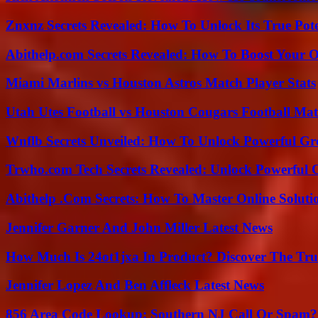
Znxnz Secrets Revealed: How To Unlock Its True Pot
Abithelp.com Secrets Revealed: How To Boost Your O
Miami Marlins vs Houston Astros Match Player Stats
Utah Utes Football vs Houston Cougars Football Mat
Wnflb Secrets Unveiled: How To Unlock Powerful G
Trwho.com Tech Secrets Revealed: Unlock Powerful O
Abithelp .Com Secrets: How To Master Online Solution
Jennifer Garner And John Miller Latest News
How Much Is 24ot1jxa In Product? Discover The Tr
Jennifer Lopez And Ben Affleck Latest News
856 Area Code Lookup: Southern NJ Call Or Spam?