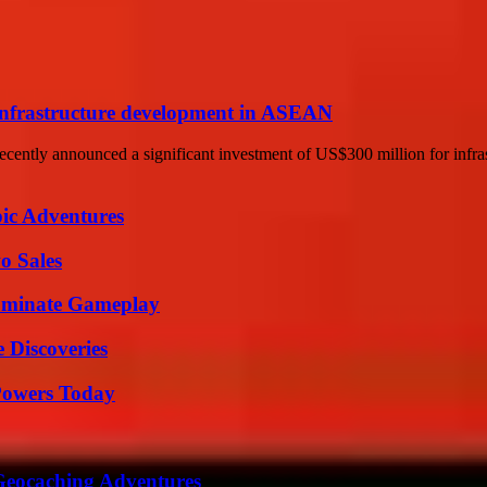
infrastructure development in ASEAN
ently announced a significant investment of US$300 million for infra
ic Adventures
o Sales
Dominate Gameplay
 Discoveries
 Powers Today
Geocaching Adventures