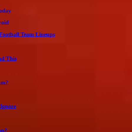
oday
void
Football Team Lineups
ad This
am?
 Ignore
ap?