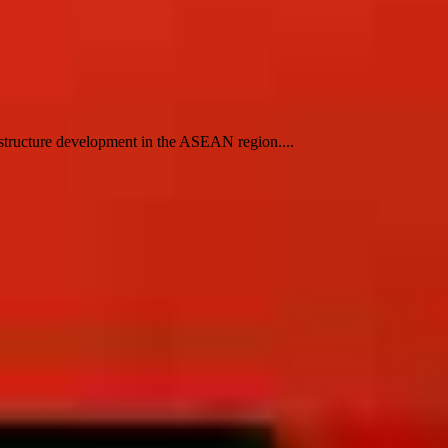
structure development in the ASEAN region....