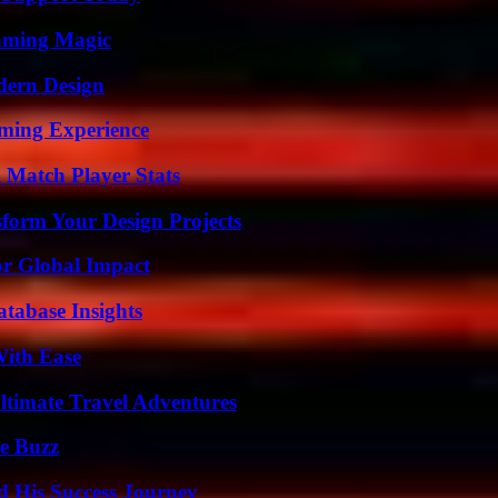
eaming Magic
dern Design
ming Experience
l Match Player Stats
form Your Design Projects
or Global Impact
tabase Insights
With Ease
ltimate Travel Adventures
e Buzz
d His Success Journey