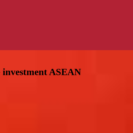
e investment ASEAN