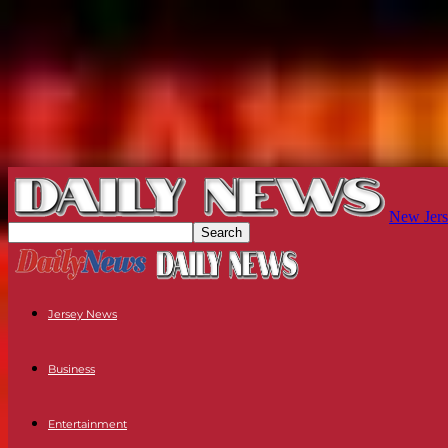
New Jers
Jersey News
Business
Entertainment