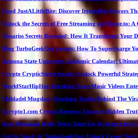
Food JustALittleBite: Discover Irresistible Flavors 
Unlock the Secrets of Free Streaming on Flixtor.to: 
Tissariss Secrets Revealed: How It Transforms Your D
Blog TurboGeekOrg Secrets: How To Supercharge You
Arizona State University Academic Calendar: Ultimat
Crypto CrypticStreet Secrets: Unlock Powerful Strate
WorldStarHipHop Breaking News Music Videos Ent
Meldadel Mugshot: Shocking Truths Behind The Vir
Ecrypto1.com Crypto Reviews: Uncover Hidden Truth
Iron Mountain Daily News: Your Go-To Source for Lo
Get In Touch In TurboGeekOrg: Unlock Expert Tech