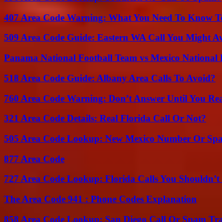
407 Area Code Warning: What You Need To Know T
509 Area Code Guide: Eastern WA Call You Might A
Panama National Football Team vs Mexico National 
518 Area Code Guide: Albany Area Calls To Avoid?
760 Area Code Warning: Don’t Answer Until You Re
321 Area Code Details: Real Florida Call Or Not?
505 Area Code Lookup: New Mexico Number Or Sp
877 Area Code
727 Area Code Lookup: Florida Calls You Shouldn’t
The Area Code 941 : Phone Codes Explanation
858 Area Code Lookup: San Diego Call Or Spam Tr