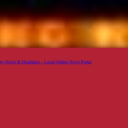
ey News & Headlines – Local Online News Portal