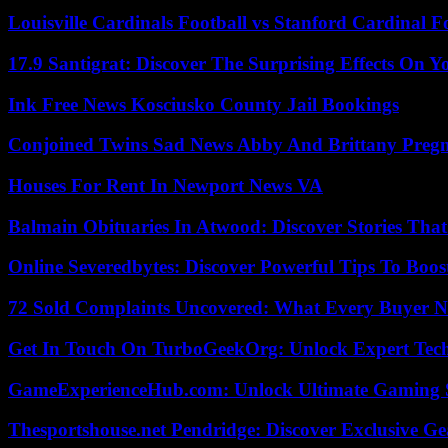
Louisville Cardinals Football vs Stanford Cardinal F
17.9 Santigrat: Discover The Surprising Effects On Y
Ink Free News Kosciusko County Jail Bookings
Conjoined Twins Sad News Abby And Brittany Preg
Houses For Rent In Newport News VA
Balmain Obituaries In Atwood: Discover Stories That
Online Severedbytes: Discover Powerful Tips To Boos
72 Sold Complaints Uncovered: What Every Buyer N
Get In Touch On TurboGeekOrg: Unlock Expert Tec
GameExperienceHub.com: Unlock Ultimate Gaming S
Thesportshouse.net Pendridge: Discover Exclusive Ge