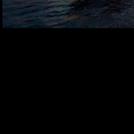
OMS Group, a Malaysia-based subsea cable solutions company, has re
aims to enhance the company’s global cable systems and terrestrial infra
services.
The investment will focus on expanding OMS Group’s subsea cable syst
cable landing stations to data centers. By integrating both subsea and 
across the ASEAN region.
According to Ronnie Lim, the CEO of OMS Group, this integrated approa
key projects under OMS Group is the Malaysia India Singapore Transi
system, owned by Orient Link, boasts a total capacity of 216 Tbps.
In a recent development, OMS Group subsidiary LitUp Network Sing
collaborate on projects in Thailand and other ASEAN countries, focu
presence and services in the region.