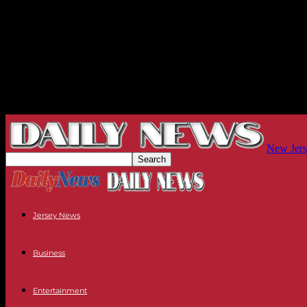
New Jers
Jersey News
Business
Entertainment