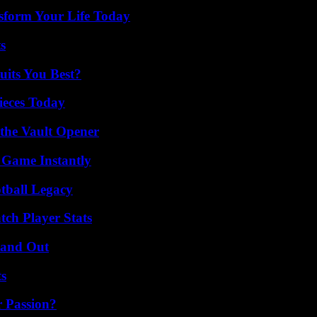
sform Your Life Today
s
its You Best?
ieces Today
 the Vault Opener
 Game Instantly
tball Legacy
tch Player Stats
tand Out
ts
r Passion?