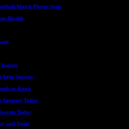
ootball Match Player Stats
our Health
nant
 Inspire
t Your Success
eeds to Know
h Support Today
ecrets Today
ar and Deals