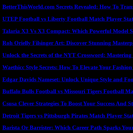
BetterThisWorld.com Secrets Revealed: How To Tran
UTEP Football vs Liberty Football Match Player Stat
Talaria X3 Vs X3 Compact: Which Powerful Model Su
Roh Orielly Filsinger Art: Discover Stunning Masterp
Unlock the Secrets of the NYT Crossword: Mastering
Waethicc Style Secrets: How To Elevate Your Fashion
Edgar Davids Nameset: Unlock Unique Style and Foo
Buffalo Bulls Football vs Missouri Tigers Football Ma
Csusa Clever Strategies To Boost Your Success And S
Detroit Tigers vs Pittsburgh Pirates Match Player Sta
Barista Or Barrister: Which Career Path Sparks You