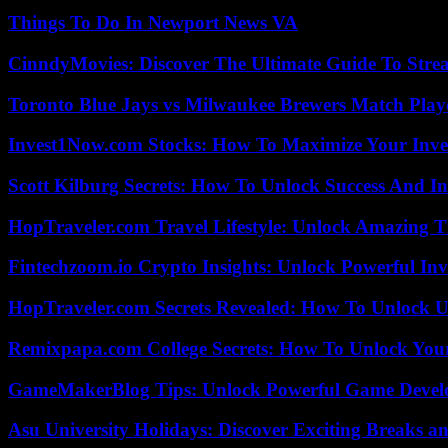
Things To Do In Newport News VA
CinndyMovies: Discover The Ultimate Guide To Str
Toronto Blue Jays vs Milwaukee Brewers Match Playe
Invest1Now.com Stocks: How To Maximize Your Inves
Scott Kilburg Secrets: How To Unlock Success And In
HopTraveler.com Travel Lifestyle: Unlock Amazing T
Fintechzoom.io Crypto Insights: Unlock Powerful Inv
HopTraveler.com Secrets Revealed: How To Unlock U
Remixpapa.com College Secrets: How To Unlock Your
GameMakerBlog Tips: Unlock Powerful Game Develo
Asu University Holidays: Discover Exciting Breaks a