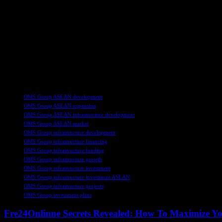
The investment announcement follows OMS Group’s successful securing
Investment Bank, BDO Capital & Investment Corporation, E-Sun Comm
Group to support its growth initiatives, including fleet expansion, ca
transmission and comprehensive subsea cable services.
This strategic investment by OMS Group underscores the company’s com
needs of the digital economy. With a focus on integrating subsea and te
presence in the region’s telecommunications landscape.
TAGS
OMS Group ASEAN development
OMS Group ASEAN expansion
OMS Group ASEAN infrastructure development
OMS Group ASEAN market
OMS Group infrastructure development
OMS Group infrastructure financing
OMS Group infrastructure funding
OMS Group infrastructure growth
OMS Group infrastructure investment
OMS Group infrastructure investment ASEAN
OMS Group infrastructure projects
OMS Group investment plans
Fre24Onlinne Secrets Revealed: How To Maximize Yo