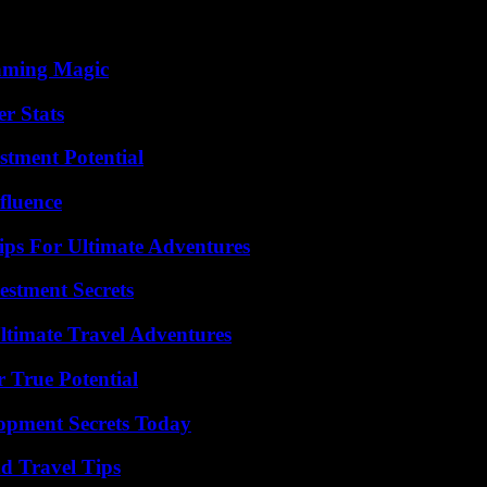
eaming Magic
r Stats
tment Potential
fluence
ips For Ultimate Adventures
estment Secrets
ltimate Travel Adventures
 True Potential
pment Secrets Today
nd Travel Tips