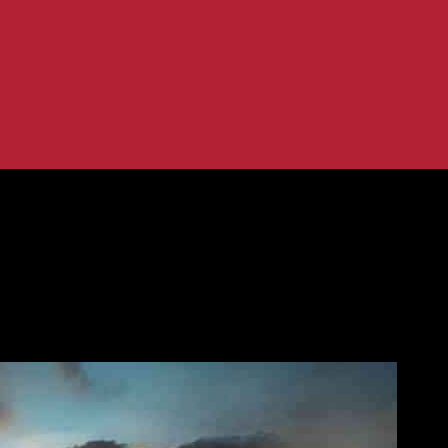
infrastructure development in ASEAN
es US$300m for infrastructure devel