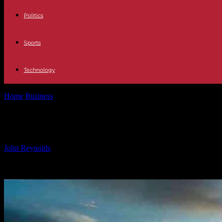
Politics
Sports
Technology
Home
Business
Investment firm OMS Group allocates US$300m for 
Investment firm OMS Group allocat
By
John Reynolds
-
24.09.2024
382