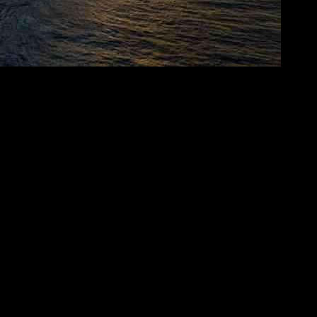
cently announced a significant investment of US$300 million for infr
structure to cater to the increasing demand for digital services in the re
ems and terrestrial infrastructure, with the goal of acquiring direct 
terrestrial networks, OMS Group aims to provide comprehensive services t
ch not only streamlines access to services but also sets the stage for
t (MIST) subsea cable system, spanning 8,100 kilometers with landing p
apore has signed a memorandum of understanding (MoU) with Thai wh
sing on cable landing stations and submarine cable systems. This col