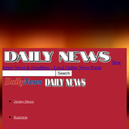
New
Jersey News & Headlines – Local Online News Portal
Jersey News
Business