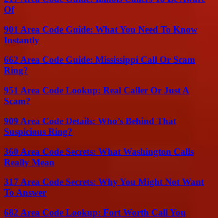
Of
901 Area Code Guide: What You Need To Know
Instantly
662 Area Code Guide: Mississippi Call Or Scam
Ring?
951 Area Code Lookup: Real Caller Or Just A
Scam?
909 Area Code Details: Who’s Behind That
Suspicious Ring?
360 Area Code Secrets: What Washington Calls
Really Mean
317 Area Code Secrets: Why You Might Not Want
To Answer
682 Area Code Lookup: Fort Worth Call You