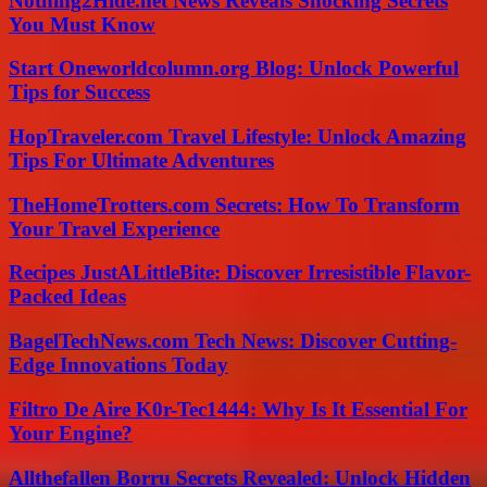
Nothing2Hide.net News Reveals Shocking Secrets
You Must Know
Start Oneworldcolumn.org Blog: Unlock Powerful
Tips for Success
HopTraveler.com Travel Lifestyle: Unlock Amazing
Tips For Ultimate Adventures
TheHomeTrotters.com Secrets: How To Transform
Your Travel Experience
Recipes JustALittleBite: Discover Irresistible Flavor-
Packed Ideas
BagelTechNews.com Tech News: Discover Cutting-
Edge Innovations Today
Filtro De Aire K0r-Tec1444: Why Is It Essential For
Your Engine?
Allthefallen Borru Secrets Revealed: Unlock Hidden