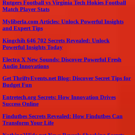
Rutgers Football vs Virginia Tech Hokies Football
Match Player Stats
Myliberla.com Articles: Unlock Powerful Insights
and Expert Tips
Kingchih 646 702 Secrets Revealed: Unlock
Powerful Insights Today
Electra X New Sounds: Discover Powerful Fresh
Audio Innovations
Get ThriftyEvents.net Blog: Discover Secret Tips for
Budget Fun
Entretech.org Secrets: How Innovation Drives
Success Online
Findutbes Secrets Revealed: How Findutbes Can
Transform Your Life