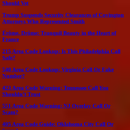
Should Vet
Trump Suspends Security Clearances of Covington
Attorneys Who Represented Smith
Érôme, Drôme: Tranquil Beauty in the Heart of
France
215 Area Code Lookup: Is This Philadelphia Call
Safe?
540 Area Code Lookup: Virginia Call Or Fake
Number?
423 Area Code Warning: Tennessee Call You
Shouldn’t Trust
551 Area Code Warning: NJ Overlay Call Or
Scam?
405 Area Code Guide: Oklahoma City Call Or