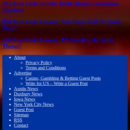
203 Area Code Secrets: Truth About Connecticut
Numbers
858 Area Code Lookup: San Diego Call Or Spam
Trap?
570 Area Code Lookup: PA Number Or Spam
Threat?
About
Privacy Policy
Terms and Conditions
Advertise
Casino, Gambling & Betting Guest Posts
Write for US – Write a Guest Post
Austin News
Duxbury News
Iowa News
New York City News
Guest Post
Sitemap
RSS
Contact