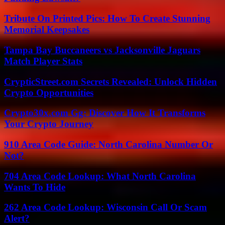
Tribute On Printed Pics: How To Create Stunning
Memorial Keepsakes
Tampa Bay Buccaneers vs Jacksonville Jaguars
Match Player Stats
CrypticStreet.com Secrets Revealed: Unlock Hidden
Crypto Opportunities
Crypto30x.com Gg: Discover How It Transforms
Your Crypto Journey
910 Area Code Guide: North Carolina Number Or
Not?
704 Area Code Lookup: What North Carolina
Wants To Hide
262 Area Code Lookup: Wisconsin Call Or Scam
Alert?