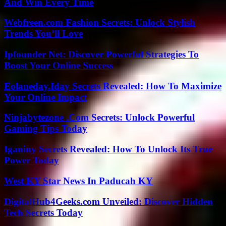
And Win Every Time
Webfreen.com Fashion Secrets: Unlock Stylish
Trends You’ll Love
Ipfounder Net: Discover Powerful Strategies To
Boost Your Online Success
Eolaneday.Iday Secrets Revealed: How To Maximize
Your Online Impact
Ninjabytezone .Com Secrets: Unlock Powerful
Gaming Tips Today
Iganiny Secrets Revealed: How To Unlock Its True
Power Today
West KY Star News In Paducah KY
DigitalHub4Geeks.com Unveiled: Discover Hidden
Tech Secrets Today