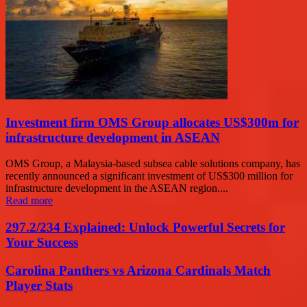
Investment firm OMS Group allocates US$300m for
infrastructure development in ASEAN
OMS Group, a Malaysia-based subsea cable solutions company, has
recently announced a significant investment of US$300 million for
infrastructure development in the ASEAN region....
Read more
297.2/234 Explained: Unlock Powerful Secrets for
Your Success
Carolina Panthers vs Arizona Cardinals Match
Player Stats