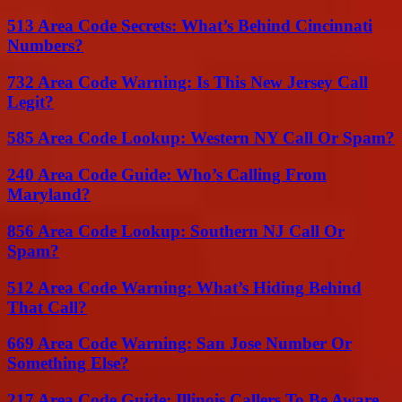
513 Area Code Secrets: What’s Behind Cincinnati
Numbers?
732 Area Code Warning: Is This New Jersey Call
Legit?
585 Area Code Lookup: Western NY Call Or Spam?
240 Area Code Guide: Who’s Calling From
Maryland?
856 Area Code Lookup: Southern NJ Call Or
Spam?
512 Area Code Warning: What’s Hiding Behind
That Call?
669 Area Code Warning: San Jose Number Or
Something Else?
217 Area Code Guide: Illinois Callers To Be Aware