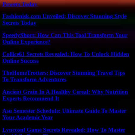
Powers Today
Fashionisk.com Unveiled: Discover Stunning Style
Secrets Today
SpeedyShort: How Can This Tool Transform Your
Online Experience?
Collice61 Secrets Revealed: How To Unlock Hidden
Online Success
TheHomeTrotters: Discover Stunning Travel Tips
To Transform Adventures
Ancient Grain In A Healthy Cereal: Why Nutrition
Experts Recommend It
Asu Semester Schedule: Ultimate Guide To Master
Your Academic Year
Lyncconf Game Secrets Revealed: How To Master