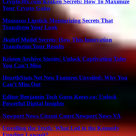
Crypto30x.com Kraken Secrets: How To Maximize
Your Crypto Gains
Moszacos Lipstick Moisturizing Secrets That
Transform Your Look
Jkuhrl Model Secrets: How This Innovation
Transforms Your Results
Kristen Archive Stories: Unlock Captivating Tales
You Can’t Miss
HearthStats Net New Features Unveiled: Why You
Can’t Miss Out
Editor Benjamin Tech Guru Keezy.co: Unlock
Powerful Digital Insights
Newport News Circuit Court Newport News VA
Unveiling the Truth: What Led to the Kennedy
Funding Lawsuit?