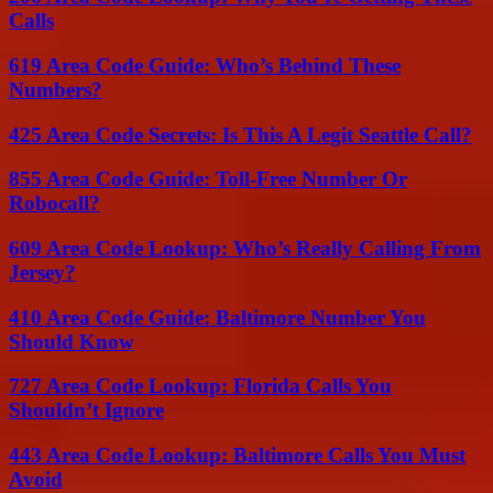
Calls
619 Area Code Guide: Who’s Behind These
Numbers?
425 Area Code Secrets: Is This A Legit Seattle Call?
855 Area Code Guide: Toll-Free Number Or
Robocall?
609 Area Code Lookup: Who’s Really Calling From
Jersey?
410 Area Code Guide: Baltimore Number You
Should Know
727 Area Code Lookup: Florida Calls You
Shouldn’t Ignore
443 Area Code Lookup: Baltimore Calls You Must
Avoid