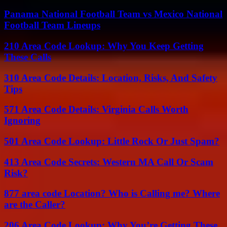
Panama National Football Team vs Mexico National
Football Team Lineups
210 Area Code Lookup: Why You Keep Getting
These Calls
310 Area Code Details: Location, Risks, And Safety
Tips
571 Area Code Details: Virginia Calls Worth
Ignoring
501 Area Code Lookup: Little Rock Or Just Spam?
413 Area Code Secrets: Western MA Call Or Scam
Risk?
877 area code Location? Who is Calling me? Where
are the Caller?
206 Area Code Lookup: Why You’re Getting These