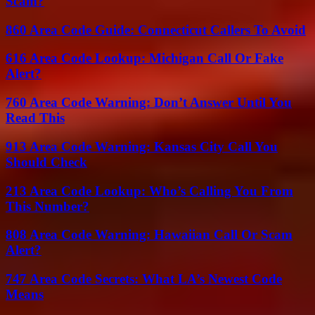
Scam?
860 Area Code Guide: Connecticut Callers To Avoid
616 Area Code Lookup: Michigan Call Or Fake
Alert?
760 Area Code Warning: Don’t Answer Until You
Read This
913 Area Code Warning: Kansas City Call You
Should Check
213 Area Code Lookup: Who’s Calling You From
This Number?
808 Area Code Warning: Hawaiian Call Or Scam
Alert?
747 Area Code Secrets: What LA’s Newest Code
Means