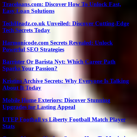
Traceloans.com: Discover How To Unlock Fast,
Easy Loan Solutions
TechHeadz.co.uk Unveiled: Discover Cutting-Edge
Tech Secrets Today
Harmonicode.com Secrets Revealed: Unlock
Powerful SEO Strategies
Barrister Or Barista Nyt: Which Career Path
Sparks Your Passion?
Kristins Archive Secrets: Why Everyone Is Talking
About It Today
Mobile Home Exteriors: Discover Stunning
Upgrades for Lasting Appeal
UTEP Football vs Liberty Football Match Player
Stats