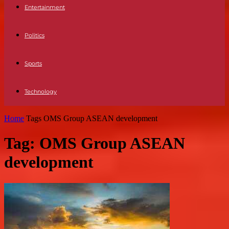
Entertainment
Politics
Sports
Technology
Home
Tags
OMS Group ASEAN development
Tag: OMS Group ASEAN
development