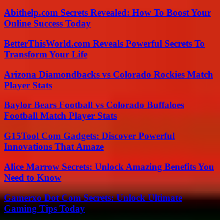
Abithelp.com Secrets Revealed: How To Boost Your
Online Success Today
BetterThisWorld.com Reveals Powerful Secrets To
Transform Your Life
Arizona Diamondbacks vs Colorado Rockies Match
Player Stats
Baylor Bears Football vs Colorado Buffaloes
Football Match Player Stats
G15Tool Com Gadgets: Discover Powerful
Innovations That Amaze
Alice Marrow Secrets: Unlock Amazing Benefits You
Need to Know
Gamerxo Dot Com Secrets: Unlock Ultimate
Gaming Tips Today