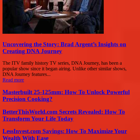
Uncovering the Story: Brad Argent’s Insights on
Creating DNA Journey
The ITV family history TV series, DNA Journey, has been a
popular show since it began airing. Unlike other similar shows,
DNA Journey features...
Read more
Masterbuilt 25-125mm: How To Unlock Powerful
Precision Cooking?
BetterThisWorld.com Secrets Revealed: How To
Transform Your Life Today
LessInvest.com Savings: How To Maximize Your
Wealth With Ease