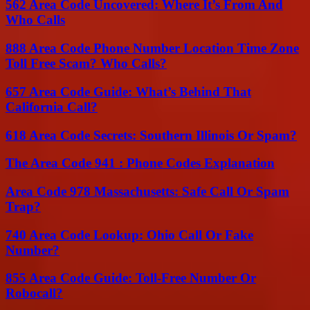
562 Area Code Uncovered: Where It’s From And
Who Calls
888 Area Code Phone Number Location Time Zone
Toll Free Scam? Who Calls?
657 Area Code Guide: What’s Behind That
California Call?
618 Area Code Secrets: Southern Illinois Or Spam?
The Area Code 941 : Phone Codes Explanation
Area Code 978 Massachusetts: Safe Call Or Spam
Trap?
740 Area Code Lookup: Ohio Call Or Fake
Number?
855 Area Code Guide: Toll-Free Number Or
Robocall?