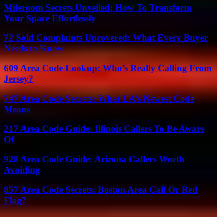
Miferoom Secrets Unveiled: How To Transform
Your Space Effortlessly
72 Sold Complaints Uncovered: What Every Buyer
Needs to Know
609 Area Code Lookup: Who’s Really Calling From
Jersey?
747 Area Code Secrets: What LA’s Newest Code
Means
217 Area Code Guide: Illinois Callers To Be Aware
Of
928 Area Code Guide: Arizona Callers Worth
Avoiding
857 Area Code Secrets: Boston Area Call Or Red
Flag?