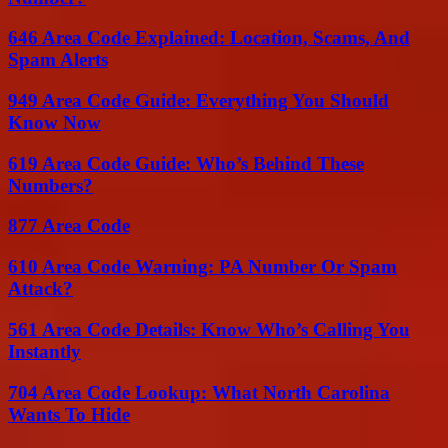
646 Area Code Explained: Location, Scams, And
Spam Alerts
949 Area Code Guide: Everything You Should
Know Now
619 Area Code Guide: Who’s Behind These
Numbers?
877 Area Code
610 Area Code Warning: PA Number Or Spam
Attack?
561 Area Code Details: Know Who’s Calling You
Instantly
704 Area Code Lookup: What North Carolina
Wants To Hide