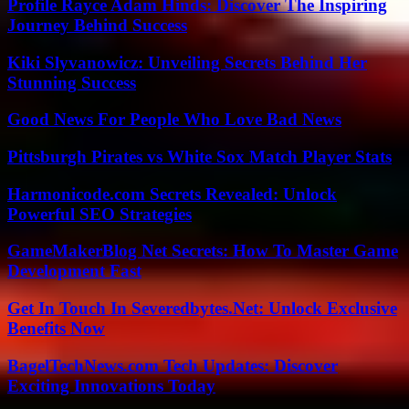
Profile Rayce Adam Hinds: Discover The Inspiring
Journey Behind Success
Kiki Slyvanowicz: Unveiling Secrets Behind Her
Stunning Success
Good News For People Who Love Bad News
Pittsburgh Pirates vs White Sox Match Player Stats
Harmonicode.com Secrets Revealed: Unlock
Powerful SEO Strategies
GameMakerBlog Net Secrets: How To Master Game
Development Fast
Get In Touch In Severedbytes.Net: Unlock Exclusive
Benefits Now
BagelTechNews.com Tech Updates: Discover
Exciting Innovations Today