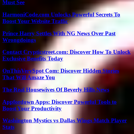
Must See
HarmoniCode.com Unlocks Powerful Secrets To
Boost Your Website Traffic
Prince Harry Settles With NG News Over Past
Wrongdoings
Contact Crypticstreet.com: Discover How To Unlock
Exclusive Benefits Today
OnThisVerySpot Com: Discover Hidden Stories
That Will Amaze You
The Real Housewives Of Beverly Hills News
Appfordown Apps: Discover Powerful Tools to
Boost Your Productivity
Washington Mystics vs Dallas Wings Match Player
Stats