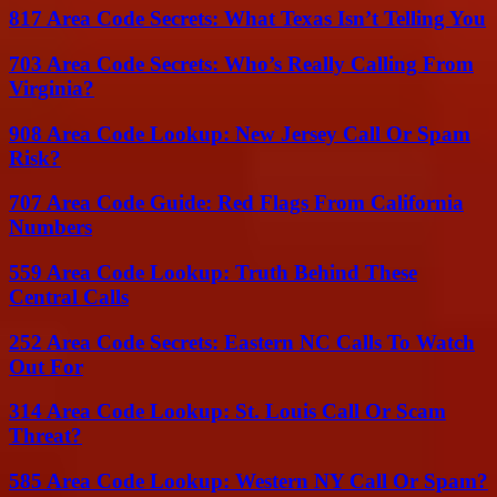
817 Area Code Secrets: What Texas Isn’t Telling You
703 Area Code Secrets: Who’s Really Calling From
Virginia?
908 Area Code Lookup: New Jersey Call Or Spam
Risk?
707 Area Code Guide: Red Flags From California
Numbers
559 Area Code Lookup: Truth Behind These
Central Calls
252 Area Code Secrets: Eastern NC Calls To Watch
Out For
314 Area Code Lookup: St. Louis Call Or Scam
Threat?
585 Area Code Lookup: Western NY Call Or Spam?