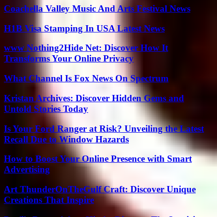
Coachella Valley Music And Arts Festival News
H1B Visa Stamping In USA Latest News
www Nothing2Hide Net: Discover How It
Transforms Your Online Privacy
What Channel Is Fox News On Spectrum
Kristan Archives: Discover Hidden Gems and
Untold Stories Today
Is Your Ford Ranger at Risk? Unveiling the Latest
Recall Due to Window Hazards
How to Boost Your Online Presence with Smart
Advertising
Art ThunderOnTheGulf Craft: Discover Unique
Creations That Inspire