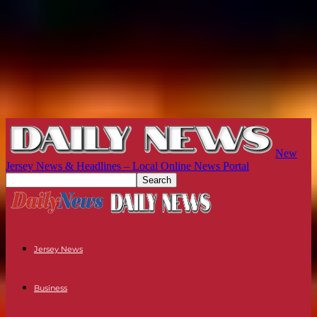
New
Jersey News & Headlines – Local Online News Portal
Jersey News
Business