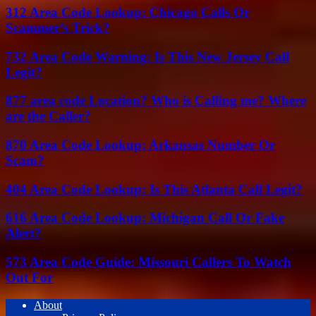
312 Area Code Lookup: Chicago Calls Or
Scammer’s Trick?
732 Area Code Warning: Is This New Jersey Call
Legit?
877 area code Location? Who is Calling me? Where
are the Caller?
870 Area Code Lookup: Arkansas Number Or
Scam?
404 Area Code Lookup: Is This Atlanta Call Legit?
616 Area Code Lookup: Michigan Call Or Fake
Alert?
573 Area Code Guide: Missouri Callers To Watch
Out For
About