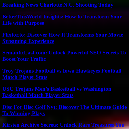
Breaking News Charlotte N.C. Shooting Today
BetterThisWorld Insights: How to Transform Your
Life with Purpose
Flixtor.to: Discover How It Transforms Your Movie
Streaming Experience
SemanticLast.com: Unlock Powerful SEO Secrets To
Boost Your Traffic
Troy Trojans Football vs Iowa Hawkeyes Football
Match Player Stats
USC Trojans Men’s Basketball vs Washington
Basketball Match Player Stats
Disc For Disc Golf Nyt: Discover The Ultimate Guide
To Winning Plays
Kirsten Archive Secrets: Unlock Rare Treasures You