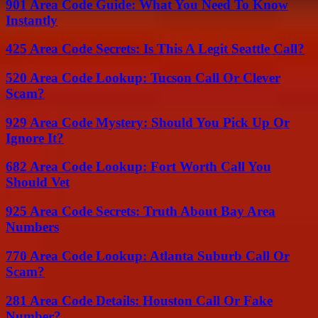
901 Area Code Guide: What You Need To Know
Instantly
425 Area Code Secrets: Is This A Legit Seattle Call?
520 Area Code Lookup: Tucson Call Or Clever
Scam?
929 Area Code Mystery: Should You Pick Up Or
Ignore It?
682 Area Code Lookup: Fort Worth Call You
Should Vet
925 Area Code Secrets: Truth About Bay Area
Numbers
770 Area Code Lookup: Atlanta Suburb Call Or
Scam?
281 Area Code Details: Houston Call Or Fake
Number?