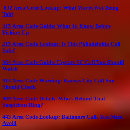
832 Area Code Lookup: What You’re Not Being
Told
315 Area Code Guide: What To Know Before
Picking Up
215 Area Code Lookup: Is This Philadelphia Call
Safe?
864 Area Code Guide: Upstate SC Call You Should
Watch
913 Area Code Warning: Kansas City Call You
Should Check
909 Area Code Details: Who’s Behind That
Suspicious Ring?
443 Area Code Lookup: Baltimore Calls You Must
Avoid