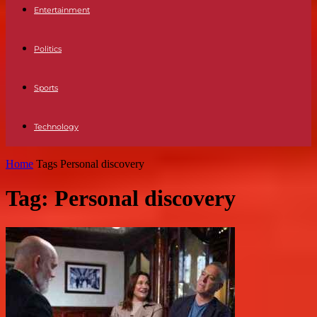
Entertainment
Politics
Sports
Technology
Home
Tags
Personal discovery
Tag: Personal discovery