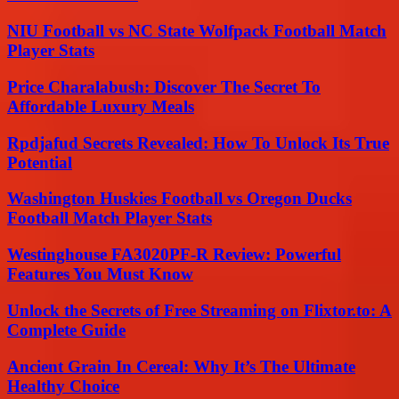
NIU Football vs NC State Wolfpack Football Match
Player Stats
Price Charalabush: Discover The Secret To
Affordable Luxury Meals
Rpdjafud Secrets Revealed: How To Unlock Its True
Potential
Washington Huskies Football vs Oregon Ducks
Football Match Player Stats
Westinghouse FA3020PF-R Review: Powerful
Features You Must Know
Unlock the Secrets of Free Streaming on Flixtor.to: A
Complete Guide
Ancient Grain In Cereal: Why It’s The Ultimate
Healthy Choice