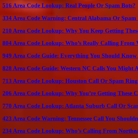
516 Area Code Lookup: Real People Or Spam Bots?
334 Area Code Warning: Central Alabama Or Spam 
210 Area Code Lookup: Why You Keep Getting These
804 Area Code Lookup: Who’s Really Calling From V
949 Area Code Guide: Everything You Should Kno
828 Area Code Guide: Western NC Calls You Might 
713 Area Code Lookup: Houston Call Or Spam Ring
206 Area Code Lookup: Why You’re Getting These C
770 Area Code Lookup: Atlanta Suburb Call Or Sc
423 Area Code Warning: Tennessee Call You Shouldn
234 Area Code Lookup: Who’s Calling From Northea