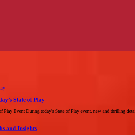
ay’s State of Play
 Play Event During today's State of Play event, new and thrilling detai
s and Insights