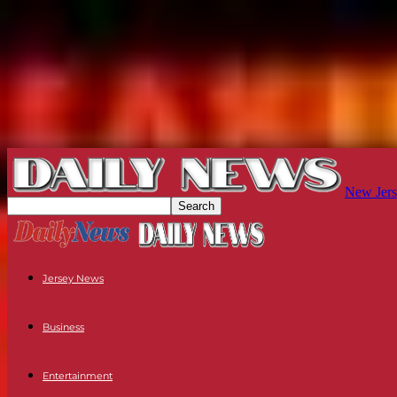
New Jers
Jersey News
Business
Entertainment