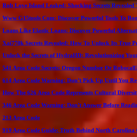
Rob Love Island Leaked: Shocking Secrets Revealed
Www G15tools Com: Discover Powerful Tools To Boos
Loans Like Elastic Loans: Discover Powerful Alternativ
Xai770k Secrets Revealed: How To Unlock Its True 
Unlock the Secrets of HydraHD: Revolutionizing You
541 Area Code Secrets: Oregon Number Or Robocall
614 Area Code Warning: Don’t Pick Up Until You Re
How The 626 Area Code Represents Cultural Diversi
346 Area Code Warning: Don’t Answer Before Readi
213 Area Code
919 Area Code Guide: Truth Behind North Carolina 