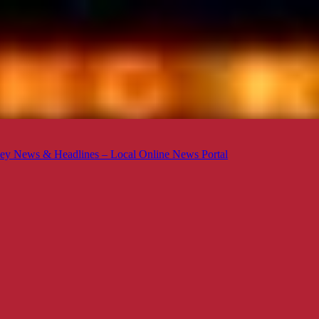
ey News & Headlines – Local Online News Portal