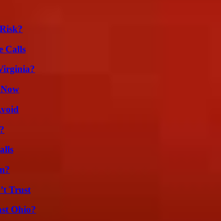
Risk?
 Calls
irginia?
w Now
Avoid
?
alls
am?
’t Trust
st Ohio?