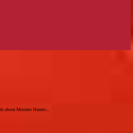
ls about Monster Hunter...