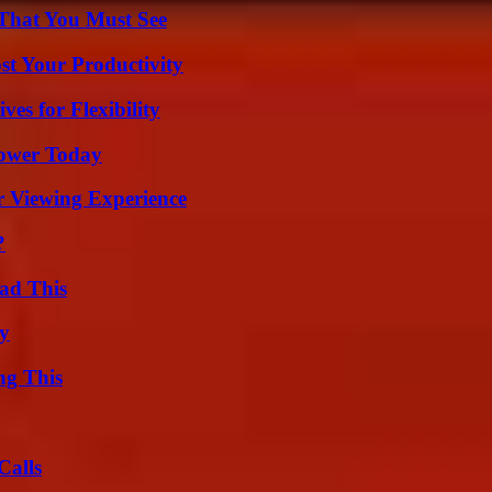
 That You Must See
t Your Productivity
es for Flexibility
Power Today
r Viewing Experience
?
ad This
ty
ng This
Calls