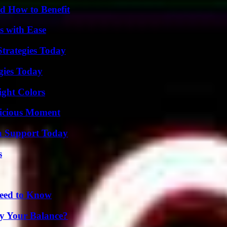
 How to Benefit
s with Ease
Strategies Today
gies Today
ight Colors
licious Moment
h Support Today
s
Need to Know
fy Your Balance?