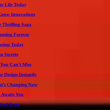
ur Life Today
Know Innovations
 Thrilling Saga
eaming Forever
vation Today
o Secrets
 You Can’t Miss
r Design Instantly
at’s Changing Now
 Awaits You
 And Love