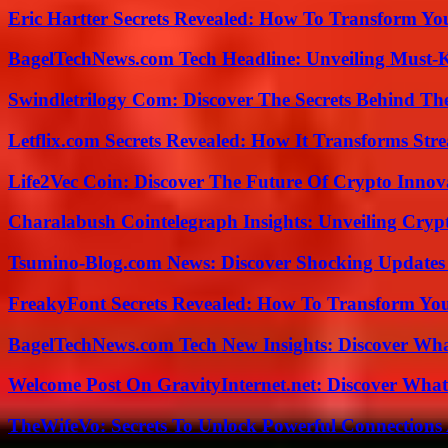
Eric Hartter Secrets Revealed: How To Transform Yo
BagelTechNews.com Tech Headline: Unveiling Must-
Swindletrilogy Com: Discover The Secrets Behind The
Letflix.com Secrets Revealed: How It Transforms Str
Life2Vec Coin: Discover The Future Of Crypto Inno
Charalabush Cointelegraph Insights: Unveiling Crypt
Tsumino-Blog.com News: Discover Shocking Updates
FreakyFont Secrets Revealed: How To Transform You
BagelTechNews.com Tech New Insights: Discover Wh
Welcome Post On GravityInternet.net: Discover What
TheWifeVo: Secrets To Unlock Powerful Connections