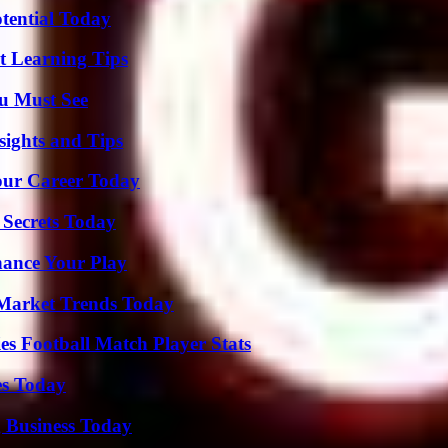
otential Today
t Learning Tips
u Must See
ights and Tips
Your Career Today
 Secrets Today
ance Your Play
Market Trends Today
es Football Match Player Stats
es Today
 Business Today