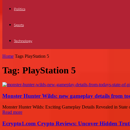
Politics
Sports
Technology
Home
Tags
PlayStation 5
Tag: PlayStation 5
Monster Hunter Wilds: new gameplay details from tod
Monster Hunter Wilds: Exciting Gameplay Details Revealed in State of
Read more
Ecrypto1.com Crypto Reviews: Uncover Hidden Truth