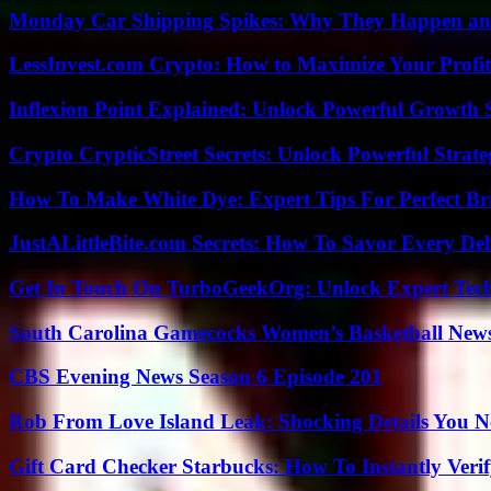
Monday Car Shipping Spikes: Why They Happen and
LessInvest.com Crypto: How to Maximize Your Profit
Inflexion Point Explained: Unlock Powerful Growth 
Crypto CrypticStreet Secrets: Unlock Powerful Strate
How To Make White Dye: Expert Tips For Perfect Br
JustALittleBite.com Secrets: How To Savor Every De
Get In Touch On TurboGeekOrg: Unlock Expert Tec
South Carolina Gamecocks Women’s Basketball New
CBS Evening News Season 6 Episode 201
Rob From Love Island Leak: Shocking Details You 
Gift Card Checker Starbucks: How To Instantly Veri