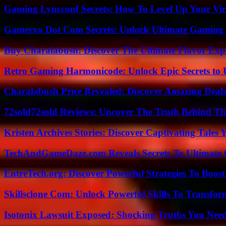
Gaming Lyncconf Secrets: How To Level Up Your Vir
Gamerxo Dot Com Secrets: Unlock Ultimate Gaming
Buy Charalabush: Discover The Ultimate Flavor Exp
Retro Gaming Harmonicode: Unlock Epic Secrets to 
Charalabush Price Revealed: Discover Amazing Deals
72sold72sold Reviews: Uncover The Truth Behind Th
Kristen Archives Stories: Discover Captivating Tales 
TechAndGameDaze.com Reveals Secrets To Ultimate
EntreTech.org: Discover Powerful Strategies To Boost
Skillsclone Com: Unlock Powerful Skills To Transfo
Isotonix Lawsuit Exposed: Shocking Truths You Nee