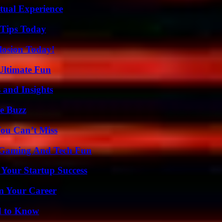
tual Experience
 Tips Today
losion Today!
Ultimate Fun
 and Insights
e Buzz
You Can’t Miss
 Gaming And Tech Fun
 Your Startup Success
rm Your Career
d to Know