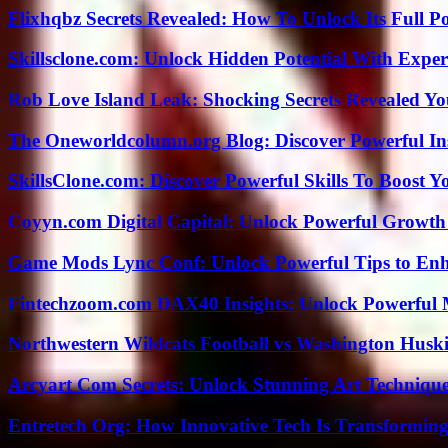
Flixhqbz Secrets Revealed: How To Unlock Its Full P
Skillsclone.com: Unlock Hidden Potential With Exper
Rob Love Island Leak: Shocking Secrets Revealed Yo
The Oneworldcolumn.org Blog: Discover Powerful Ins
SkillsClone.com: Discover Powerful Skills To Boost 
Coyyn.com Digital Capital: Unlock Powerful Growth
Game Mods Lync Conf: Unlock Powerful Tips to Enh
Fintechzoom.com DAX40 Insights: Unlock Powerful 
Northwestern Wildcats Football vs Washington Huski
Arcyart Com Secrets: Unlock Stunning Art Techniqu
Entretech Org: How Innovative Tech Is Transforming