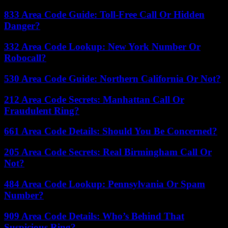
833 Area Code Guide: Toll-Free Call Or Hidden
Danger?
332 Area Code Lookup: New York Number Or
Robocall?
530 Area Code Guide: Northern California Or Not?
212 Area Code Secrets: Manhattan Call Or
Fraudulent Ring?
661 Area Code Details: Should You Be Concerned?
205 Area Code Secrets: Real Birmingham Call Or
Not?
484 Area Code Lookup: Pennsylvania Or Spam
Number?
909 Area Code Details: Who’s Behind That
Suspicious Ring?