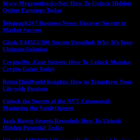
Www Mygreenbucks Net: How To Unlock Hidden
Online Earnings Today
Telegraph247 Business News: Uncover Secrets to
Market Success
Ghuk-Y44551/300 Secrets Unveiled: Why It’s Your
Ultimate Solution
Crypto30x .Com Secrets: How To Unlock Massive
Crypto Gains Today
BetterThisWorld Insights: How to Transform Your
Life with Purpose
Unlock the Secrets of the NYT Crossword:
Mastering the Vault Opener
Jank Botejo Secrets Revealed: How To Unlock
Hidden Potential Today