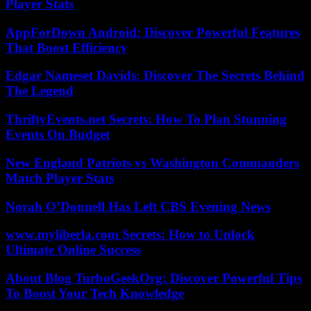
Player Stats
AppForDown Android: Discover Powerful Features
That Boost Efficiency
Edgar Nameset Davids: Discover The Secrets Behind
The Legend
ThriftyEvents.net Secrets: How To Plan Stunning
Events On Budget
New England Patriots vs Washington Commanders
Match Player Stats
Norah O’Donnell Has Left CBS Evening News
www.myliberla.com Secrets: How to Unlock
Ultimate Online Success
About Blog TurboGeekOrg: Discover Powerful Tips
To Boost Your Tech Knowledge