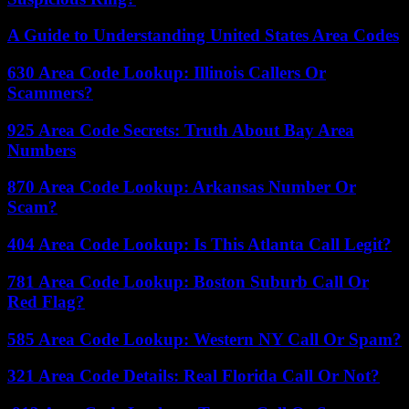
A Guide to Understanding United States Area Codes
630 Area Code Lookup: Illinois Callers Or
Scammers?
925 Area Code Secrets: Truth About Bay Area
Numbers
870 Area Code Lookup: Arkansas Number Or
Scam?
404 Area Code Lookup: Is This Atlanta Call Legit?
781 Area Code Lookup: Boston Suburb Call Or
Red Flag?
585 Area Code Lookup: Western NY Call Or Spam?
321 Area Code Details: Real Florida Call Or Not?