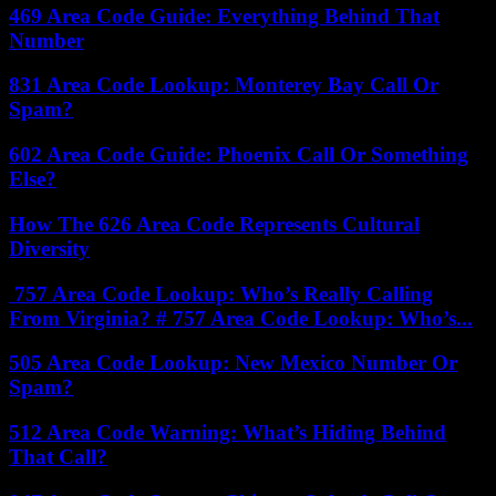
469 Area Code Guide: Everything Behind That
Number
831 Area Code Lookup: Monterey Bay Call Or
Spam?
602 Area Code Guide: Phoenix Call Or Something
Else?
How The 626 Area Code Represents Cultural
Diversity
757 Area Code Lookup: Who’s Really Calling
From Virginia? # 757 Area Code Lookup: Who’s...
505 Area Code Lookup: New Mexico Number Or
Spam?
512 Area Code Warning: What’s Hiding Behind
That Call?