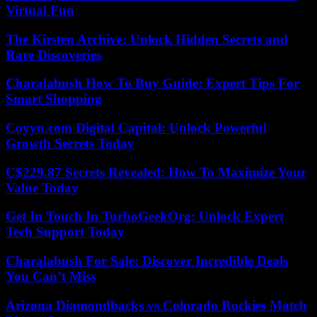
Virtual Fun
The Kirsten Archive: Unlock Hidden Secrets and
Rare Discoveries
Charalabush How To Buy Guide: Expert Tips For
Smart Shopping
Coyyn.com Digital Capital: Unlock Powerful
Growth Secrets Today
C$229.87 Secrets Revealed: How To Maximize Your
Value Today
Get In Touch In TurboGeekOrg: Unlock Expert
Tech Support Today
Charalabush For Sale: Discover Incredible Deals
You Can’t Miss
Arizona Diamondbacks vs Colorado Rockies Match