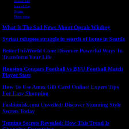
Release date
State of Play
Update
Video game
What Is The Sad News About Oprah Winfrey
Syrian refugees struggle in search of home in Seattle
BetterThisWorld Com: Discover Powerful Ways To
Transform Your Life
Houston Cougars Football vs BYU Football Match
Player Stats
How To Use Amex Gift Card Online: Expert Tips
For Easy Shopping
Fashionisk.com Unveiled: Discover Stunning Style
Secrets Today
Tsunino Secrets Revealed: How This Trend Is