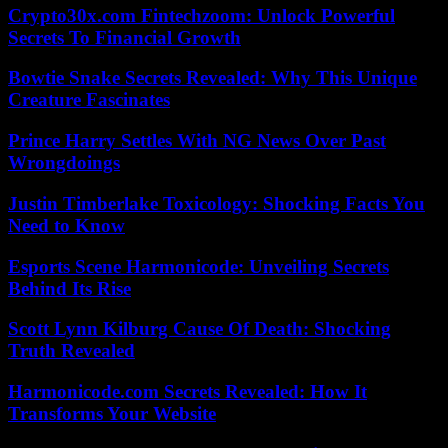
Crypto30x.com Fintechzoom: Unlock Powerful
Secrets To Financial Growth
Bowtie Snake Secrets Revealed: Why This Unique
Creature Fascinates
Prince Harry Settles With NG News Over Past
Wrongdoings
Justin Timberlake Toxicology: Shocking Facts You
Need to Know
Esports Scene Harmonicode: Unveiling Secrets
Behind Its Rise
Scott Lynn Kilburg Cause Of Death: Shocking
Truth Revealed
Harmonicode.com Secrets Revealed: How It
Transforms Your Website