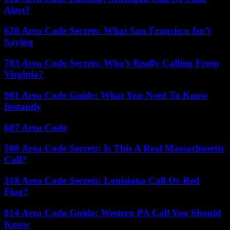
Alert?
628 Area Code Secrets: What San Francisco Isn’t
Saying
703 Area Code Secrets: Who’s Really Calling From
Virginia?
901 Area Code Guide: What You Need To Know
Instantly
607 Area Code
508 Area Code Secrets: Is This A Real Massachusetts
Call?
318 Area Code Secrets: Louisiana Call Or Red
Flag?
814 Area Code Guide: Western PA Call You Should
Know