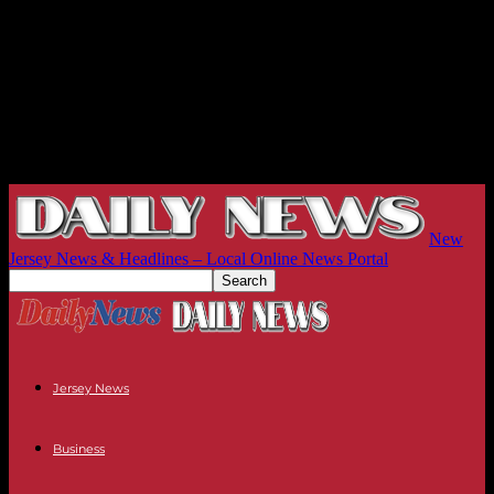
New
Jersey News & Headlines – Local Online News Portal
Jersey News
Business