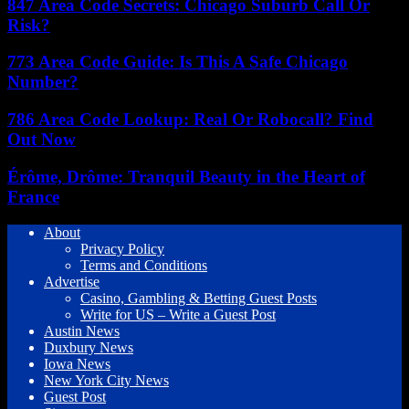
847 Area Code Secrets: Chicago Suburb Call Or
Risk?
773 Area Code Guide: Is This A Safe Chicago
Number?
786 Area Code Lookup: Real Or Robocall? Find
Out Now
Érôme, Drôme: Tranquil Beauty in the Heart of
France
About
Privacy Policy
Terms and Conditions
Advertise
Casino, Gambling & Betting Guest Posts
Write for US – Write a Guest Post
Austin News
Duxbury News
Iowa News
New York City News
Guest Post