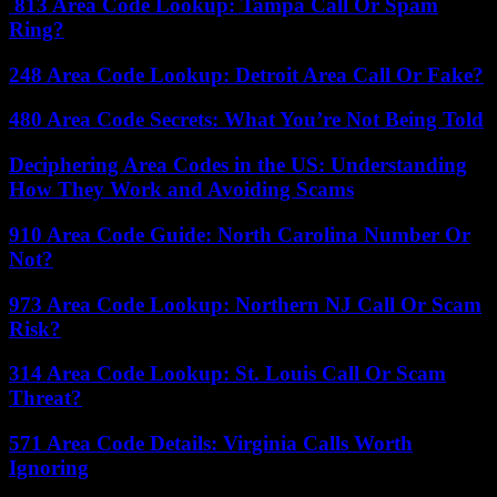
813 Area Code Lookup: Tampa Call Or Spam
Ring?
248 Area Code Lookup: Detroit Area Call Or Fake?
480 Area Code Secrets: What You’re Not Being Told
Deciphering Area Codes in the US: Understanding
How They Work and Avoiding Scams
910 Area Code Guide: North Carolina Number Or
Not?
973 Area Code Lookup: Northern NJ Call Or Scam
Risk?
314 Area Code Lookup: St. Louis Call Or Scam
Threat?
571 Area Code Details: Virginia Calls Worth
Ignoring