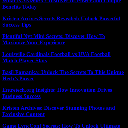
What Is AMS69X? Discover Its Power and Unique
Benefits Today
Kristen Arcives Secrets Revealed: Unlock Powerful
Success Tips
Plentiful Nyt Mini Secrets: Discover How To
Maximize Your Experience
Louisville Cardinals Football vs UVA Football
Match Player Stats
Basil Fomanka: Unlock The Secrets To This Unique
Herb’s Power
Entretech.org Insights: How Innovation Drives
Business Success
Kristen Archives: Discover Stunning Photos and
Exclusive Content
Game LyncConf Secrets: How To Unlock Ultimate