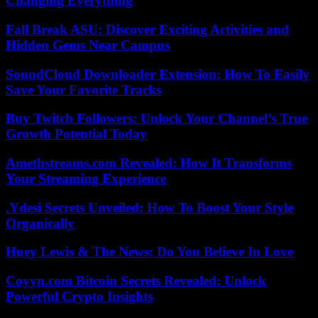
Changing Everything
Fall Break ASU: Discover Exciting Activities and
Hidden Gems Near Campus
SoundCloud Downloader Extension: How To Easily
Save Your Favorite Tracks
Buy Twitch Followers: Unlock Your Channel’s True
Growth Potential Today
Amethstreams.com Revealed: How It Transforms
Your Streaming Experience
.Ydesi Secrets Unveiled: How To Boost Your Style
Organically
Huey Lewis & The News: Do You Believe In Love
Coyyn.com Bitcoin Secrets Revealed: Unlock
Powerful Crypto Insights