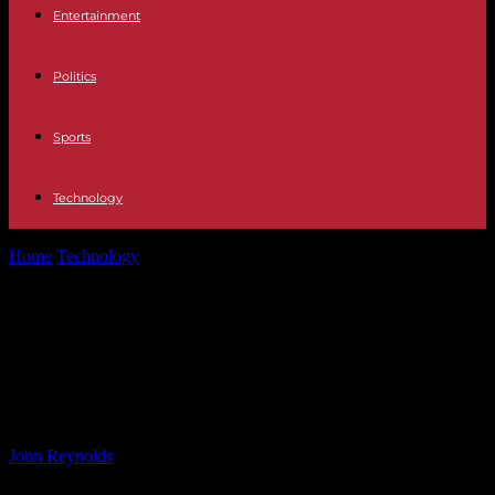
Entertainment
Politics
Sports
Technology
Home
Technology
Monster Hunter Wilds: new gameplay details
from today’s State of Play
Monster Hunter Wilds: new
gameplay details from today’s State
of Play
By
John Reynolds
-