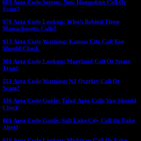
603 Area Code Secrets: New Hampshire Call Or
Scam?
978 Area Code Lookup: Who’s Behind These
Massachusetts Calls?
913 Area Code Warning: Kansas City Call You
Should Check
301 Area Code Lookup: Maryland Call Or Spam
Trap?
551 Area Code Warning: NJ Overlay Call Or
Scam?
336 Area Code Guide: Triad Area Calls You Should
Check
801 Area Code Guide: Salt Lake City Call Or Fake
Alert?
616 Area Code Lookup: Michigan Call Or Fake