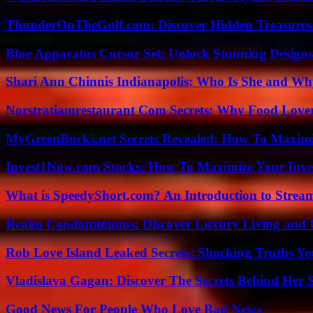
ThunderOnTheGulf.com: Discover Hidden Treasures
Blue Apparatus Cursor Set: Unlock Stunning Design
Shari Ann Chinnis Indianapolis: Who Is She and Why
Norstratiamrestaurant Com Secrets: Why Food Lover
MyGreenBucks.net Secrets Revealed: How To Maximi
Invest1Now.com Stocks: How To Maximize Your Inves
What is SpeedyShort.com? An Introduction to Strea
Realm Condominiums: Discover Luxury Living and
Rob Love Island Leaked Secrets: Shocking Truths 
Vladislava Gagan: Discover The Secrets Behind Her 
Good News For People Who Love Bad News