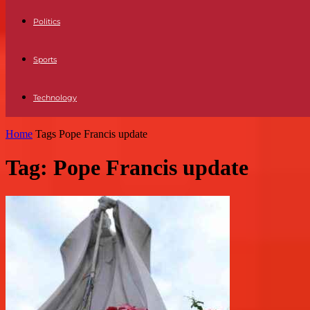
Politics
Sports
Technology
Home
Tags
Pope Francis update
Tag: Pope Francis update