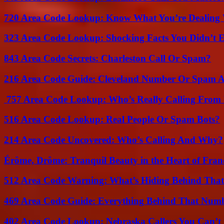
720 Area Code Lookup: Know What You’re Dealing
323 Area Code Lookup: Shocking Facts You Didn’t 
843 Area Code Secrets: Charleston Call Or Spam?
216 Area Code Guide: Cleveland Number Or Spam A
757 Area Code Lookup: Who’s Really Calling From V
516 Area Code Lookup: Real People Or Spam Bots?
214 Area Code Uncovered: Who’s Calling And Why?
Érôme, Drôme: Tranquil Beauty in the Heart of Fran
512 Area Code Warning: What’s Hiding Behind That
469 Area Code Guide: Everything Behind That Num
402 Area Code Lookup: Nebraska Callers You Can’t 