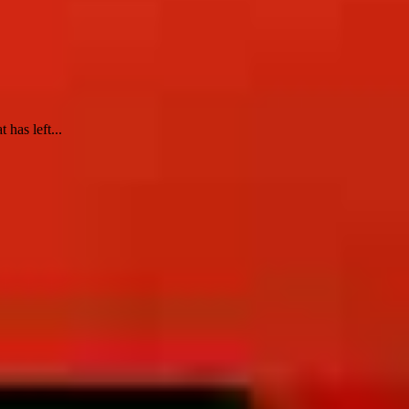
 has left...