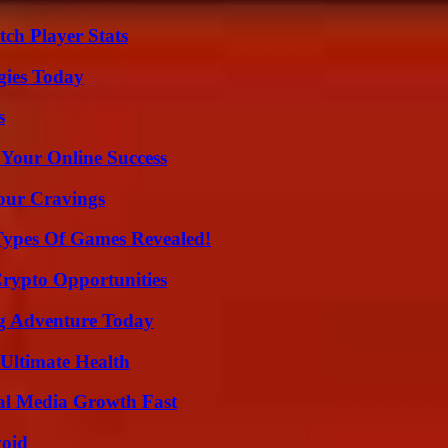
ch Player Stats
gies Today
s
 Your Online Success
Your Cravings
Types Of Games Revealed!
Crypto Opportunities
ng Adventure Today
 Ultimate Health
al Media Growth Fast
void