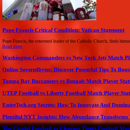
Pope Francis Critical Condition: Vatican Statement
Pope Francis, the esteemed leader of the Catholic Church, finds himself i
Read more
Washington Commanders vs New York Jets Match Pla
Online Severedbytes: Discover Powerful Tips To Boos
Tampa Bay Buccaneers vs Bengals Match Player Stat
UTEP Football vs Liberty Football Match Player Stat
EntreTech.org Secrets: How To Innovate And Domin
Plentiful NYT Insights: How Abundance Transforms 
The Citadel Football vs Clemson Tigers Football Mat