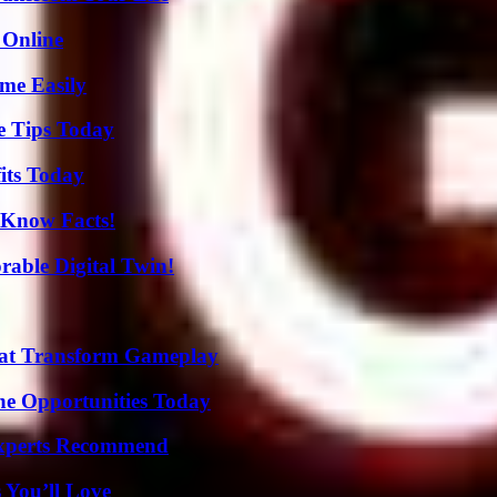
 Online
me Easily
e Tips Today
its Today
-Know Facts!
rable Digital Twin!
That Transform Gameplay
ne Opportunities Today
Experts Recommend
 You’ll Love