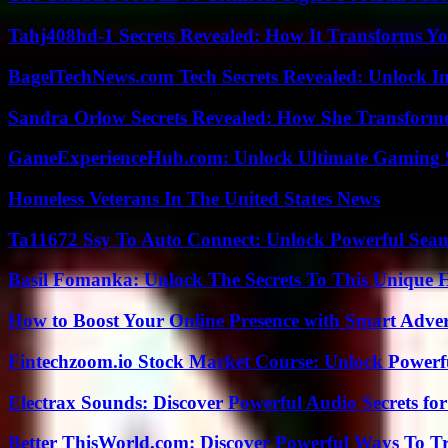
Tahj408hd-1 Secrets Revealed: How It Transforms Yo
BagelTechNews.com Tech Secrets Revealed: Unlock I
Sandra Orlow Secrets Revealed: How She Transforme
GameExperienceHub.com: Unlock Ultimate Gaming S
Homeless Veterans In The United States News
Ta11672 Ssy To Auto Connect: Unlock Powerful Seam
Basil Fomanka: Unlock The Secrets To This Unique 
How to Boost Your Online Presence with Smart Adver
Fintechzoom.io Stock Market Course: Unlock Powerfu
Electrax Sounds: Discover Powerful Audio Secrets for
Better ThisWorld.com: Discover Powerful Ways To T