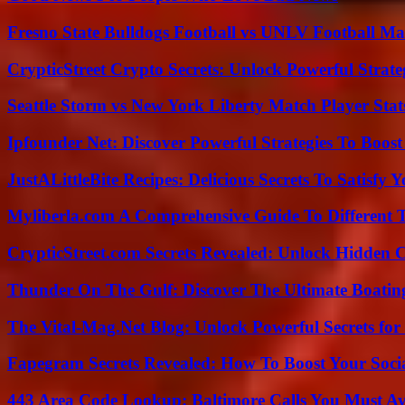
Fresno State Bulldogs Football vs UNLV Football Mat
CrypticStreet Crypto Secrets: Unlock Powerful Strate
Seattle Storm vs New York Liberty Match Player Stat
Ipfounder Net: Discover Powerful Strategies To Boost
JustALittleBite Recipes: Delicious Secrets To Satisfy 
Myliberla.com A Comprehensive Guide To Different 
CrypticStreet.com Secrets Revealed: Unlock Hidden 
Thunder On The Gulf: Discover The Ultimate Boati
The Vital-Mag.Net Blog: Unlock Powerful Secrets for
Fapegram Secrets Revealed: How To Boost Your Soci
443 Area Code Lookup: Baltimore Calls You Must A