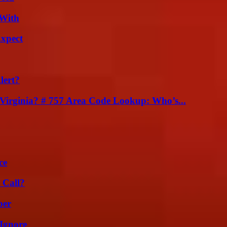
 With
Expect
lert?
irginia? # 757 Area Code Lookup: Who’s...
ce
 Call?
ber
Ignore