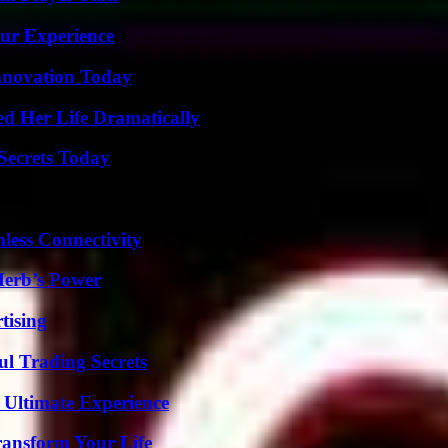
ur Experience
nnovation Today
d Her Life Dramatically
ecrets Today
less Connectivity
Herb’s Power
tising
l Trading Secrets
 Ultimate Experience
ransform Your Life