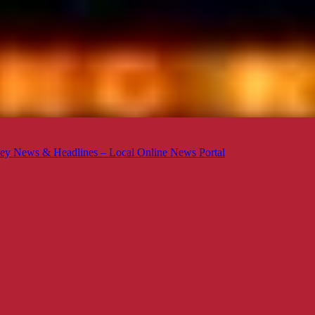
ey News & Headlines – Local Online News Portal