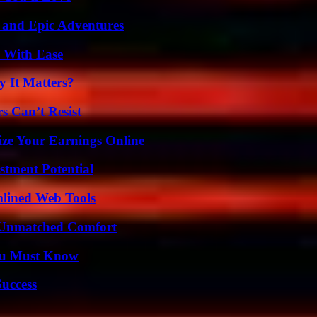
 and Epic Adventures
s With Ease
 It Matters?
s Can’t Resist
ze Your Earnings Online
tment Potential
mlined Web Tools
 Unmatched Comfort
You Must Know
Success