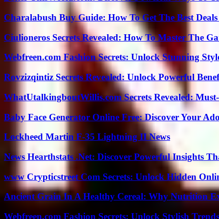
Charalabush Buy Guide: How To Get The Best Deals
Ciulioneros Secrets Revealed: How To Master The Ga
Webfreen.com Fashion Secrets: Unlock Stunning Styl
Rovzizqintiz Secrets Revealed: Unlock Powerful Benef
WhatUtalkingboutWillis.com Secrets Revealed: Must
Baby Face Generator Online Free: Discover Your Ado
Lockheed Martin F-35 Lightning II News
News Hearthstats .Net: Discover Powerful Insights 
www Crypticstreet Com Secrets: Unlock Hidden Onli
Ancient Grain In A Healthy Cereal: Why Nutrition 
Webfreen.com Fashion Secrets: Unlock Stylish Trends