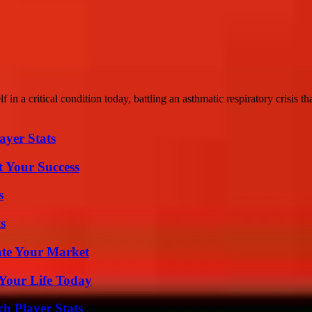
n a critical condition today, battling an asthmatic respiratory crisis that
yer Stats
t Your Success
s
s
ate Your Market
Your Life Today
ch Player Stats