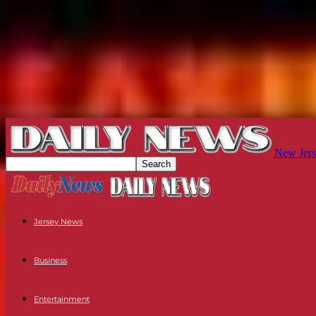
New Jers
Jersey News
Business
Entertainment